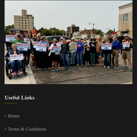
Useful Links
Home
Terms & Conditions