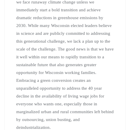
we face runaway climate change unless we
immediately start a bold transition and achieve
dramatic reductions in greenhouse emissions by
2030. While many Wisconsin elected leaders believe
in science and are publicly committed to addressing
this generational challenge, we lack a plan up to the
scale of the challenge. The good news is that we have
it well within our means to rapidly transition to a
sustainable future that also generates greater
opportunity for Wisconsin working families.
Embracing a green conversion creates an
unparalleled opportunity to address the 40 year
decline in the availability of living wage jobs for
everyone who wants one, especially those in
marginalized urban and rural communities left behind
by outsourcing, union busting, and
deindustrialization.