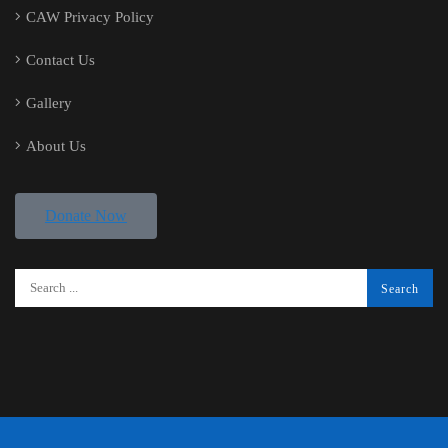
CAW Privacy Policy
Contact Us
Gallery
About Us
Donate Now