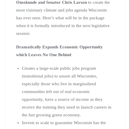
Omokunde and Senator Chris Larson
to create the
most visionary climate and jobs agenda Wisconsin
has ever seen. Here’s what will be in the package
when it is formally introduced in the next legislative
session:
Dramatically Expands Economic Opportunity
which Leaves No One Behind
Creates a large-scale public jobs program
(transitional jobs) to assure all Wisconites,
especially those who live in marginalized
communities left out of real economic
opportunity, have a source of income as they
receive the training they need to launch careers in
the fast growing green economy.
Invests to scale to guarantee Wisconsin has the