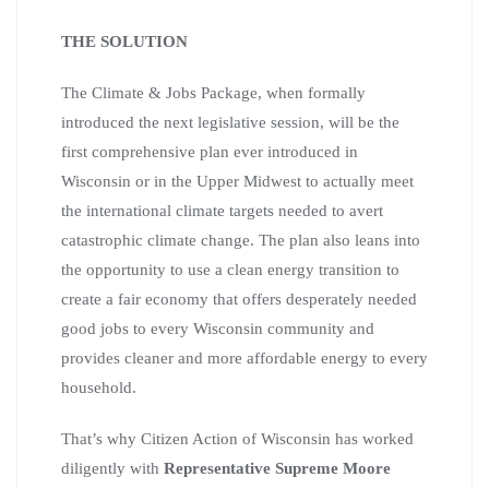
THE SOLUTION
The Climate & Jobs Package, when formally
introduced the next legislative session, will be the
first comprehensive plan ever introduced in
Wisconsin or in the Upper Midwest to actually meet
the international climate targets needed to avert
catastrophic climate change. The plan also leans into
the opportunity to use a clean energy transition to
create a fair economy that offers desperately needed
good jobs to every Wisconsin community and
provides cleaner and more affordable energy to every
household.
That’s why Citizen Action of Wisconsin has worked
diligently with
Representative Supreme Moore