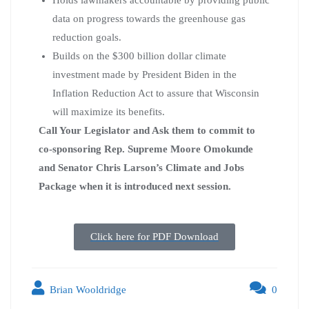
data on progress towards the greenhouse gas
reduction goals.
Builds on the $300 billion dollar climate
investment made by President Biden in the
Inflation Reduction Act to assure that Wisconsin
will maximize its benefits.
Call Your Legislator and Ask them to commit to
co-sponsoring Rep. Supreme Moore Omokunde
and Senator Chris Larson’s Climate and Jobs
Package when it is introduced next session.
Click here for PDF Download
Brian Wooldridge
0