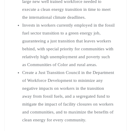
large new well trained workforce needed to
execute a clean energy transition in time to meet
the international climate deadlines.
Invests in workers currently employed in the fossil
fuel sector transition to a green energy job,
guaranteeing a just transition that leaves workers
behind, with special priority for communities with
relatively high unemployment and poverty such
as Communities of Color and rural areas.
Create a Just Transition Council in the Department
of Workforce Development to minimize any
negative impacts on workers in the transition
away from fossil fuels, and a segregated fund to
mitigate the impact of facility closures on workers
and communities, and to maximize the benefits of
clean energy for every community.