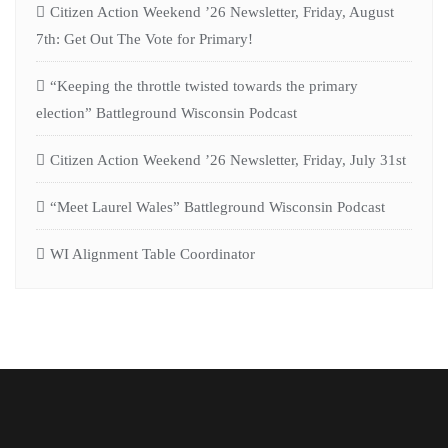
Citizen Action Weekend ’26 Newsletter, Friday, August
7th: Get Out The Vote for Primary!
“Keeping the throttle twisted towards the primary
election” Battleground Wisconsin Podcast
Citizen Action Weekend ’26 Newsletter, Friday, July 31st
“Meet Laurel Wales” Battleground Wisconsin Podcast
WI Alignment Table Coordinator