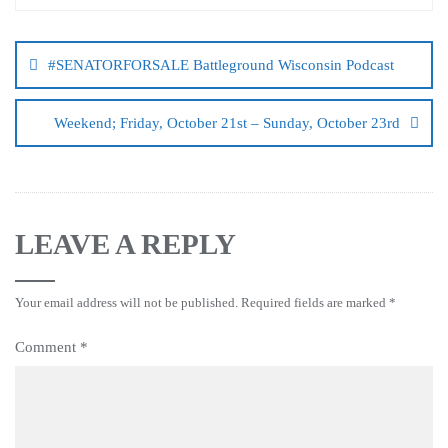
#SENATORFORSALE Battleground Wisconsin Podcast
Weekend; Friday, October 21st – Sunday, October 23rd
LEAVE A REPLY
Your email address will not be published.
Required fields are marked
*
Comment
*