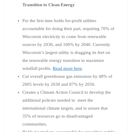
Transition to Clean Energy
For the first time holds for-profit utilities
accountable for doing their part, requiring 70% of
Wisconsin electricity to come from renewable
sources by 2030, and 100% by 2040. Currently
Wisconsin’s largest utility is dragging its feet on
the renewable energy transition to maximize
windfall profits.
Read more here
.
Cut overall greenhouse gas emissions by 48% of
2005 levels by 2030 and 87% by 2050.
Creates a Climate Action Council to develop the
additional policies needed to meet the
international climate targets, and to assure that
35% of resources go to disadvantaged
communities.
Holds lawmakers accountable by providing public