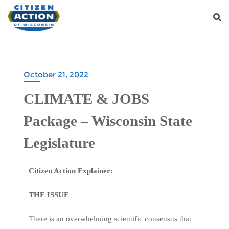
October 21, 2022
CLIMATE & JOBS
Package – Wisconsin State
Legislature
Citizen Action Explainer:
THE ISSUE
There is an overwhelming scientific consensus that