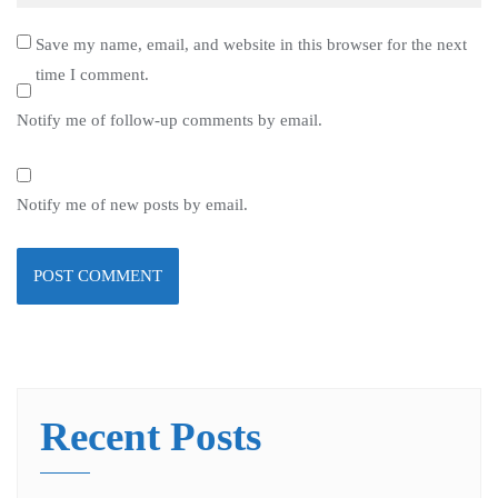
Save my name, email, and website in this browser for the next
time I comment.
Notify me of follow-up comments by email.
Notify me of new posts by email.
Recent Posts