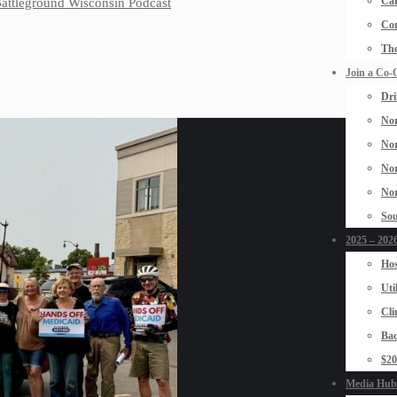
Car
 Battleground Wisconsin Podcast
Con
The
Join a Co-
Dri
Nor
Nor
Nor
Nor
Sou
2025 – 2026
Hos
Uti
Cli
Bad
$2
Media Hub