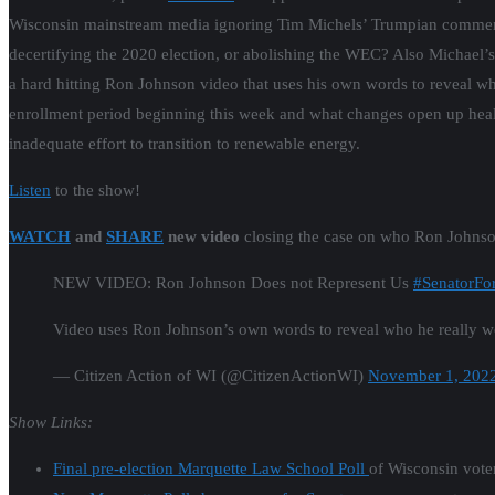
Wisconsin mainstream media ignoring Tim Michels’ Trumpian comments t
decertifying the 2020 election, or abolishing the WEC? Also Michael’
a hard hitting Ron Johnson video that uses his own words to reveal 
enrollment period beginning this week and what changes open up healt
inadequate effort to transition to renewable energy.
Listen
to the show!
WATCH
and
SHARE
new video
closing the case on who Ron Joh
NEW VIDEO: Ron Johnson Does not Represent Us
#SenatorFo
Video uses Ron Johnson’s own words to reveal who he really wo
— Citizen Action of WI (@CitizenActionWI)
November 1, 202
Show Links:
Final pre-election Marquette Law School Poll
of Wisconsin voter