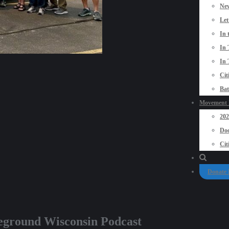
New
Let
In 
In 
In 
Cit
Bat
Movement P
20
Doo
Cit
Donate
eground Wisconsin Podcast