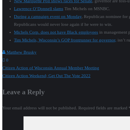
New Marquette Poll shows races for Senate
, governor are toss-
Lawrence O’Donnell slams
Tim Michels on MSNBC.
During a campaign event on Monday
, Republican nominee for 
Republicans would never lose again if he were to win.
Michels Corp. does not have Black employees
in management po
Tim Michels, Wisconsin’s GOP frontrunner for governor,
isn’t r
Matthew Brusky
0
Post
Citizen Action of Wisconsin Annual Member Meeting
Citizen Action Weekend; Get Out The Vote 2022
navigation
Leave a Reply
Your email address will not be published.
Required fields are marked