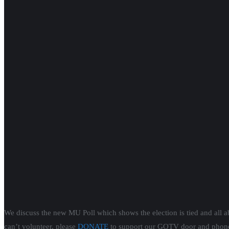
We discuss the new MU Poll which shows the election is tied and all a
can’t volunteer, please
DONATE
to support our GOTV door and phone