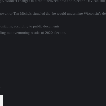
ups. ‘Modest changes in turnout between now and Election Day can still 
governor Tim Michels signaled that he would undermine Wisconsin’s de
sitions, according to public documents.
uling out overturning results of 2020 election.
*