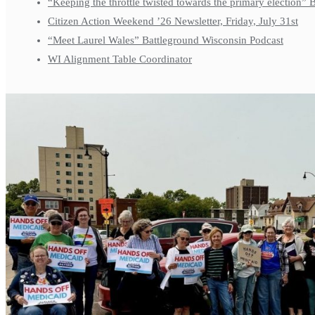
“Keeping the throttle twisted towards the primary election”
Citizen Action Weekend ’26 Newsletter, Friday, July 31st
“Meet Laurel Wales” Battleground Wisconsin Podcast
WI Alignment Table Coordinator