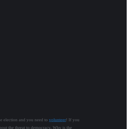
he election and you need to
volunteer
! If you
t the threat to democracy. Why is the