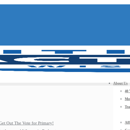
About Us
40 
Mee
Te
Aff
Get Out The Vote for Primary!