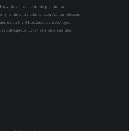
ow does it relate to his position on
ity white and male. Citizen Action releases
tes us on the Affordable Care Act open
ies outrageous 13%+ rate hike and their