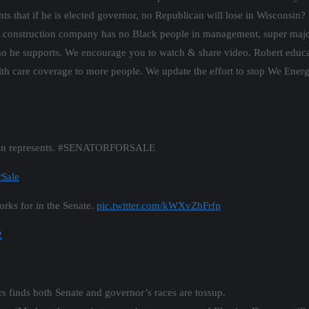
hat if he is elected governor, no Republican will lose in Wisconsin? H
s construction company has no Black people in management, super major
who he supports. We encourage you to watch & share video. Robert educa
h care coverage to more people. We update the effort to stop We Energ
nson represents. #SENATORFORSALE
rSale
rks for in the Senate.
pic.twitter.com/kWXvZbFrfp
2
s finds both Senate and governor’s races are tossup.