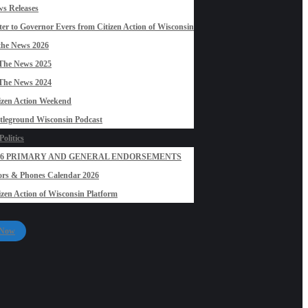
s Releases
ter to Governor Evers from Citizen Action of Wisconsin
the News 2026
The News 2025
The News 2024
izen Action Weekend
tleground Wisconsin Podcast
olitics
26 PRIMARY AND GENERAL ENDORSEMENTS
rs & Phones Calendar 2026
izen Action of Wisconsin Platform
 Now