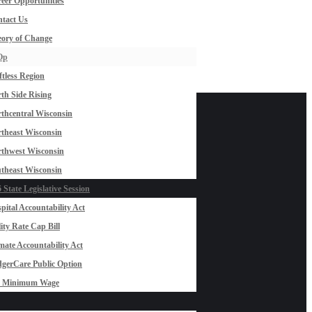
eer Opportunities
tact Us
ory of Change
Op
ftless Region
th Side Rising
thcentral Wisconsin
theast Wisconsin
thwest Wisconsin
theast Wisconsin
 State Legislative Session
pital Accountability Act
lity Rate Cap Bill
mate Accountability Act
gerCare Public Option
0 Minimum Wage