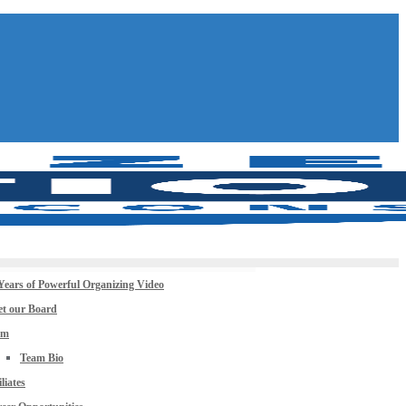
Years of Powerful Organizing Video
t our Board
am
Team Bio
iliates