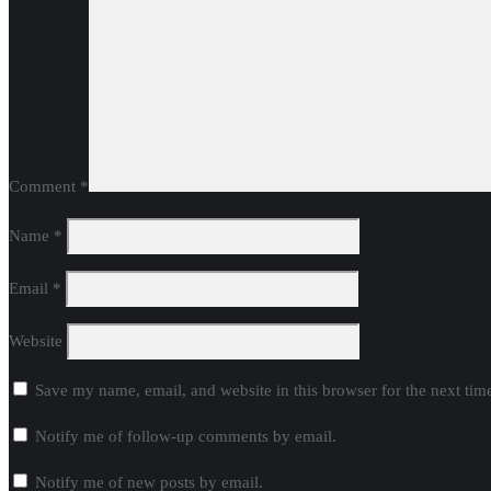
Comment
*
Name
*
Email
*
Website
Save my name, email, and website in this browser for the next ti
Notify me of follow-up comments by email.
Notify me of new posts by email.