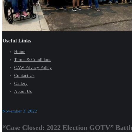
Useful Links
Home
Terms & Conditions
CAW Privacy Policy
Contact Us
Gallery
About Us
November 3, 2022
“Case Closed: 2022 Election GOTV” Battl