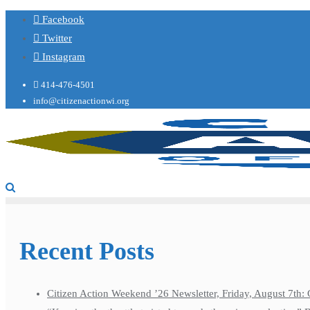
Facebook
Twitter
Instagram
414-476-4501
info@citizenactionwi.org
Recent Posts
Citizen Action Weekend ’26 Newsletter, Friday, August 7th: 