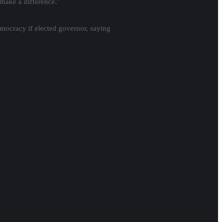
make a difference.’
mocracy if elected governor, saying