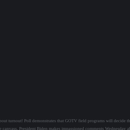
bout turnout! Poll demonstrates that GOTV field programs will decide t
 canvass. President Biden makes impassioned comments Wednesday abou