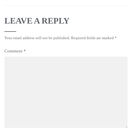
LEAVE A REPLY
Your email address will not be published.
Required fields are marked
*
Comment
*