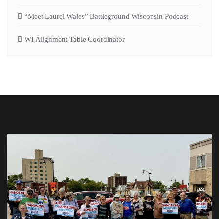
“Meet Laurel Wales” Battleground Wisconsin Podcast
WI Alignment Table Coordinator