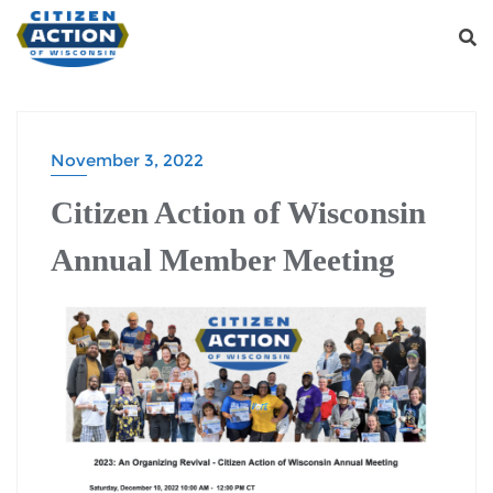
November 3, 2022
Citizen Action of Wisconsin
Annual Member Meeting