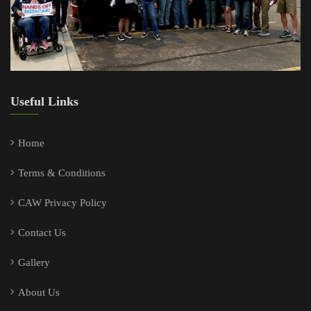
Useful Links
Home
Terms & Conditions
CAW Privacy Policy
Contact Us
Gallery
About Us