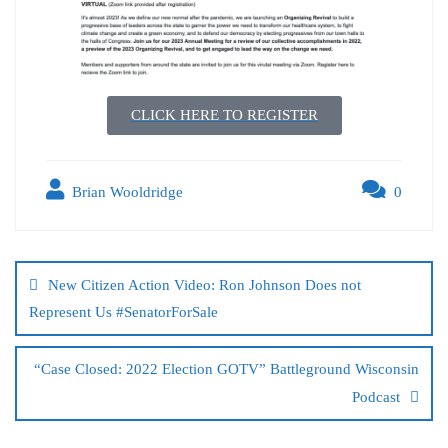
CLICK HERE TO REGISTER
Brian Wooldridge
0
New Citizen Action Video: Ron Johnson Does not
Represent Us #SenatorForSale
“Case Closed: 2022 Election GOTV” Battleground Wisconsin
Podcast