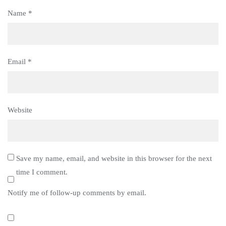
Name
*
Email
*
Website
Save my name, email, and website in this browser for the next
time I comment.
Notify me of follow-up comments by email.