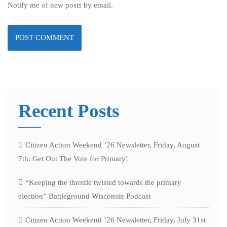
Notify me of new posts by email.
Recent Posts
Citizen Action Weekend ’26 Newsletter, Friday, August
7th: Get Out The Vote for Primary!
“Keeping the throttle twisted towards the primary
election” Battleground Wisconsin Podcast
Citizen Action Weekend ’26 Newsletter, Friday, July 31st