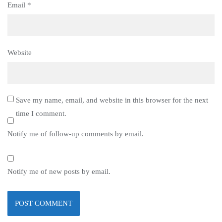
Email
*
Website
Save my name, email, and website in this browser for the next
time I comment.
Notify me of follow-up comments by email.
Notify me of new posts by email.