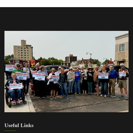
Useful Links