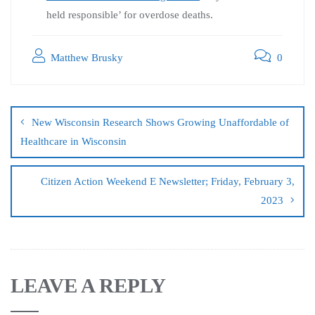
held responsible’ for overdose deaths.
Matthew Brusky
0
New Wisconsin Research Shows Growing Unaffordable of
Healthcare in Wisconsin
Citizen Action Weekend E Newsletter; Friday, February 3,
2023
LEAVE A REPLY