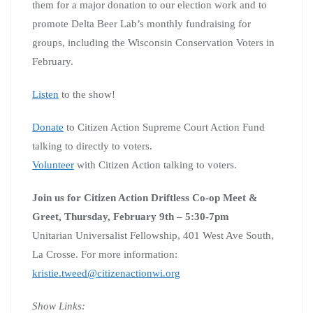
them for a major donation to our election work and to
promote Delta Beer Lab’s monthly fundraising for
groups, including the Wisconsin Conservation Voters in
February.
Listen
to the show!
Donate
to Citizen Action Supreme Court Action Fund
talking to directly to voters.
Volunteer
with Citizen Action talking to voters.
Join us for Citizen Action Driftless Co-op Meet &
Greet,
Thursday, February 9th – 5:30-7pm
Unitarian Universalist Fellowship, 401 West Ave South,
La Crosse. For more information:
kristie.tweed@citizenactionwi.org
Show Links: