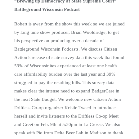
“Brewing up Democracy at State Supreme Court”
Battleground Wisconsin Podcast
Robert is away from the show this week so we are joined
by long time show producer, Brian Wooldridge, to get
his perspective on producing over a decade of
Battleground Wisconsin Podcasts. We discuss Citizen
Action’s release of state survey data this week that found
59% of Wisconsinites experienced at least one health
care affordability burden over the last year and 39%
struggled to pay the resulting bills. This survey data
makes clear the intense need to expand BadgerCare in
the next State Budget. We welcome new Citizen Action
Driftless Co-op organizer Kristie Tweed to introduce
herself and invite listeners to the Driftless Co-op Meet
and Greet on Feb. 9th at 5:30pm in La Crosse. We also
speak with Pio from Delta Beer Lab in Madison to thank