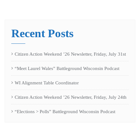
Recent Posts
Citizen Action Weekend ’26 Newsletter, Friday, July 31st
“Meet Laurel Wales” Battleground Wisconsin Podcast
WI Alignment Table Coordinator
Citizen Action Weekend ’26 Newsletter, Friday, July 24th
“Elections > Polls” Battleground Wisconsin Podcast