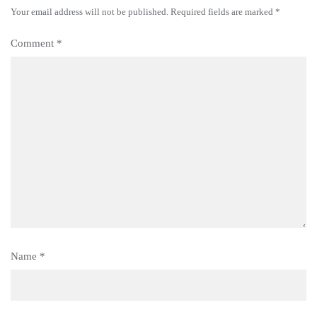
Your email address will not be published.
Required fields are marked
*
Comment
*
Name
*