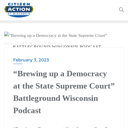
BATTLEGROUND WISCONSIN PODCAST
February 3, 2023
“Brewing up a Democracy
at the State Supreme Court”
Battleground Wisconsin
Podcast