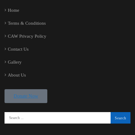
Home
Terms & Conditions
CAW Privacy Policy
Contact Us
Gallery
About Us
Donate Now