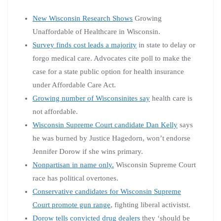
New Wisconsin Research Shows
Growing
Unaffordable of Healthcare in Wisconsin.
Survey finds cost leads a majority
in state to delay or
forgo medical care. Advocates cite poll to make the
case for a state public option for health insurance
under Affordable Care Act.
Growing number of Wisconsinites say
health care is
not affordable.
Wisconsin Supreme Court candidate Dan Kelly
says
he was burned by Justice Hagedorn, won’t endorse
Jennifer Dorow if she wins primary.
Nonpartisan in name only.
Wisconsin Supreme Court
race has political overtones.
Conservative candidates for Wisconsin Supreme
Court promote gun range
, fighting liberal activistst.
Dorow tells convicted drug dealers
they ‘should be