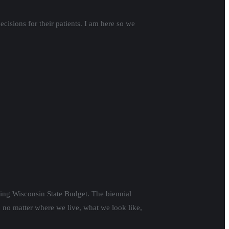
isions for their patients. I am here so we
ming Wisconsin State Budget. The biennial
, no matter where we live, what we look like,