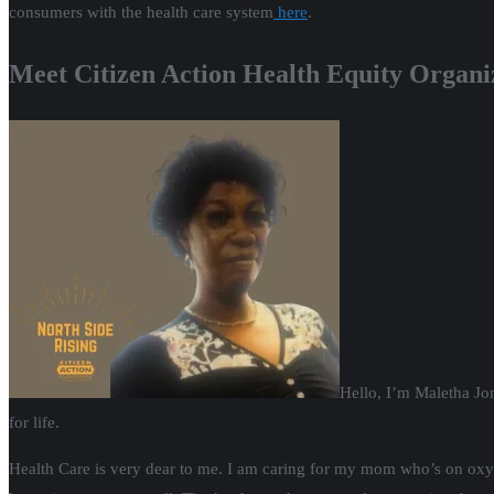
consumers with the health care system
here
.
Meet Citizen Action Health Equity Organiz
Hello, I’m Maletha Jo
for life.
Health Care is very dear to me. I am caring for my mom who’s on oxyge