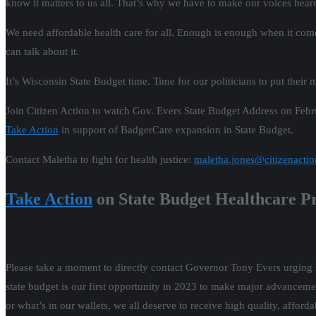
know it matters to us all. That’s why we have to make our voices hea
We need affordable health care for all. Enough is enough when it com
can talk about it.
It’s Wisconsin State Budget time. Time for our politicians to put their
Join Citizen Action to watch Gov. Evers State Budget Address on Febr
Take Action
in support of BadgerCare expansion in State Budget.
Contact Maletha to fight for health justice:
maletha.jones@citizenactio
Take Action
on State Budget Healthcare Pr
Please take a moment to directly contact Governor Tony Evers urging h
state budget is our first opportunity in 2023 to make major advancemen
or what’s in our wallets, we all deserve to receive high quality, afforda