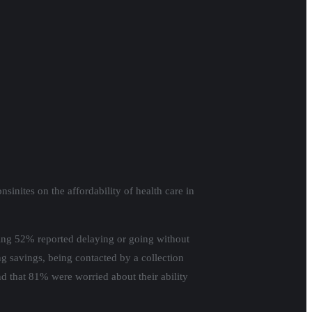
nites on the affordability of health care in
ering 52% reported delaying or going without
ing savings, being contacted by a collection
nd that 81% were worried about their ability