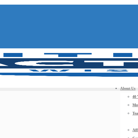
About Us
40 
Mee
Te
Aff