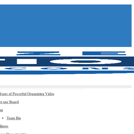
Years of Powerful Organizing Video
t our Board
am
Team Bio
iliates