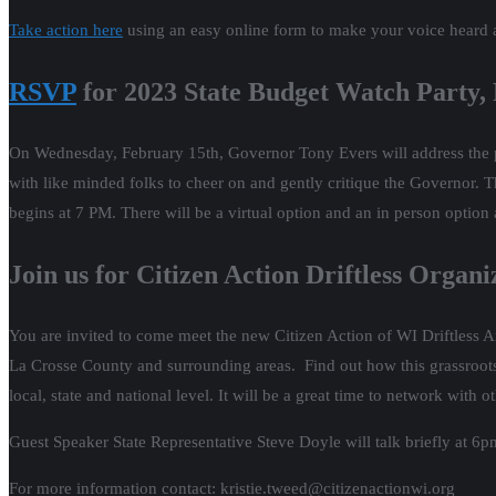
Take action here
using an easy online form to make your voice heard 
RSVP
for 2023 State Budget Watch Party,
On Wednesday, February 15th, Governor Tony Evers will address the pub
with like minded folks to cheer on and gently critique the Governor. 
begins at 7 PM. There will be a virtual option and an in person option
Join us for Citizen Action Driftless Orga
You are invited to come meet the new Citizen Action of WI Driftless 
La Crosse County and surrounding areas. Find out how this grassroots 
local, state and national level. It will be a great time to network wit
Guest Speaker State Representative Steve Doyle will talk briefly at 6p
For more information contact: kristie.tweed@citizenactionwi.org