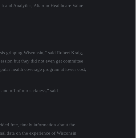
ch and Analytics, Altarum Healthcare Value
isis gripping Wisconsin,” said Robert Kraig,
session but they did not even get committee
opular health coverage program at lower cost,
and off of our sickness,” said
ided free, timely information about the
onal data on the experience of Wisconsin