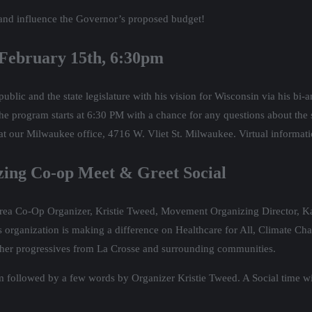
and influence the Governor’s proposed budget!
 February 15th, 6:30pm
lic and the state legislature with his vision for Wisconsin via his bi-
The program starts at 6:30 PM with a chance for any questions about the
 at our Milwaukee office, 4716 W. Vliet St. Milwaukee. Virtual informati
nizing Co-op Meet & Greet Social
Area Co-Op Organizer, Kristie Tweed, Movement Organizing Director, Kat
organization is making a difference on Healthcare for All, Climate Chan
h other progressives from La Crosse and surrounding communities.
m followed by a few words by Organizer Kristie Tweed. A Social time wit