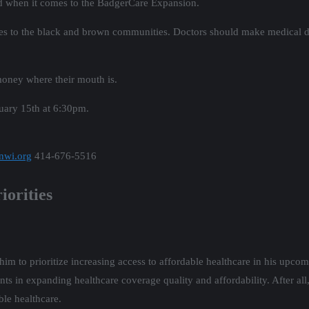
rd when it comes to the BadgerCare Expansion.
es to the black and brown communities. Doctors should make medical dec
 money where their mouth is.
uary 15th at 6:30pm.
nwi.org
414-676-5516
iorities
im to prioritize increasing access to affordable healthcare in his upco
ts in expanding healthcare coverage quality and affordability. After all
ble healthcare.