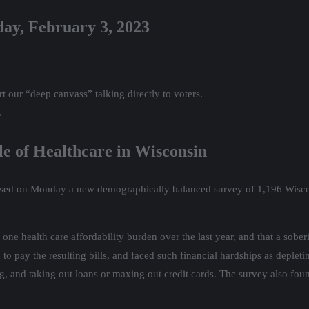
day, February 3, 2023
 our “deep canvass” talking directly to voters.
.
 of Healthcare in Wisconsin
eased on Monday a new demographically balanced survey of 1,196 Wisconsi
one health care affordability burden over the last year, and that a sob
 to pay the resulting bills, and faced such financial hardships as deplet
g, and taking out loans or maxing out credit cards. The survey also fou