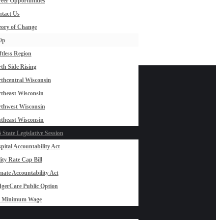
eer Opportunities
tact Us
ory of Change
Op
ftless Region
th Side Rising
thcentral Wisconsin
theast Wisconsin
thwest Wisconsin
theast Wisconsin
 State Legislative Session
pital Accountability Act
lity Rate Cap Bill
mate Accountability Act
gerCare Public Option
0 Minimum Wage