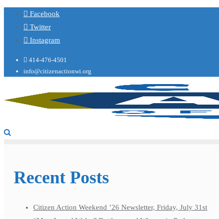
Facebook
Twitter
Instagram
414-476-4501
info@citizenactionwi.org
Recent Posts
Citizen Action Weekend ’26 Newsletter, Friday, July 31st