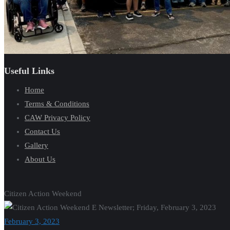
Useful Links
Home
Terms & Conditions
CAW Privacy Policy
Contact Us
Gallery
About Us
Citizen Action Weekend
February 3, 2023