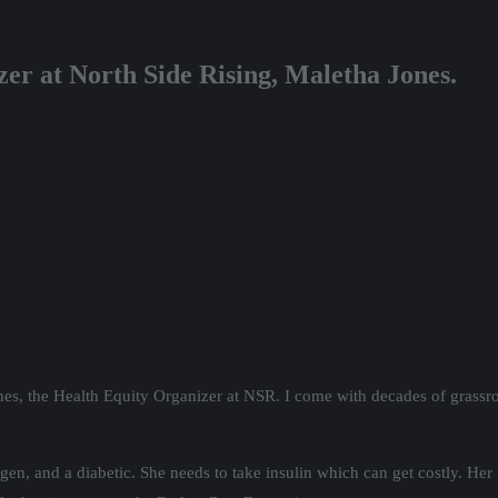
er at North Side Rising, Maletha Jones.
nes, the Health Equity Organizer at NSR. I come with decades of grassr
n, and a diabetic. She needs to take insulin which can get costly. Her 