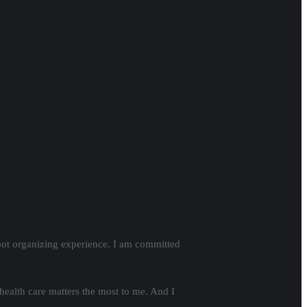
oot organizing experience. I am committed
health care matters the most to me. And I