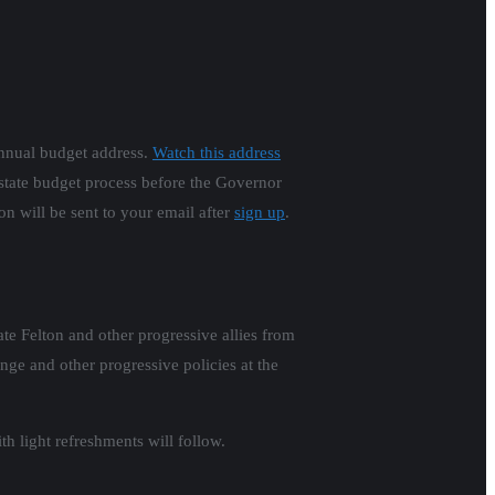
annual budget address.
Watch this address
 state budget process before the Governor
on will be sent to your email after
sign up
.
e Felton and other progressive allies from
ge and other progressive policies at the
h light refreshments will follow.