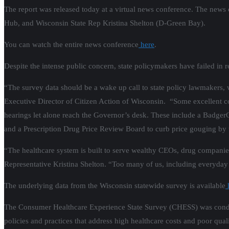
The report was released today at a virtual news conference. The news
Hub, and Wisconsin State Rep Kristina Shelton (D-Green Bay).
You can watch the entire news conference
here
.
Despite the intense public concern, state policymakers have failed in re
“The survey data should be a wake up call to state policy lawmakers, w
Executive Director of Citizen Action of Wisconsin. “Some excellent co
hearings let alone reach the Governor’s desk. These include a BadgerC
and a Prescription Drug Price Review Board to curb price gouging by 
“The healthcare system is built to serve wealthy CEOs, drug companie
Representative Kristina Shelton. “Too many of us, including everyday 
The underlying data from the Wisconsin statewide survey is available
The Consumer Healthcare Experience State Survey (CHESS) was cond
policies and practices that address high healthcare costs and poor qua