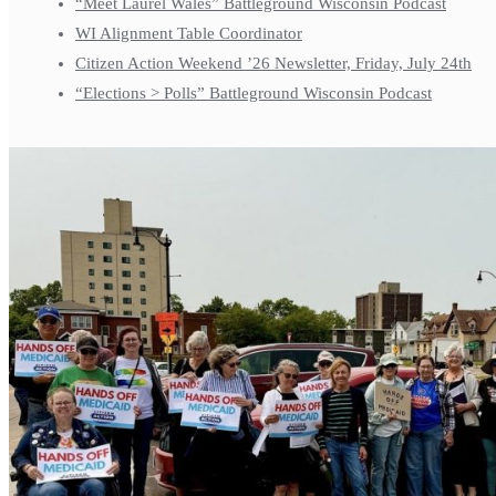
“Meet Laurel Wales” Battleground Wisconsin Podcast
WI Alignment Table Coordinator
Citizen Action Weekend ’26 Newsletter, Friday, July 24th
“Elections > Polls” Battleground Wisconsin Podcast