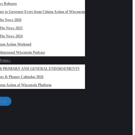
s Releases
ter to Governor Evers from Citizen Action of Wisconsin
the News 2026
The News 2025
The News 2024
izen Action Weekend
tleground Wisconsin Podcast
olitics
26 PRIMARY AND GENERAL ENDORSEMENTS
rs & Phones Calendar 2026
izen Action of Wisconsin Platform
 Now