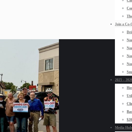
Car
Con
The
Join a Co-
Dri
Nor
Nor
Nor
Nor
Sou
2025 – 2026
Hos
Uti
Cli
Bad
$2
Media Hub