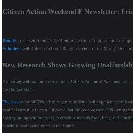
Citizen Action Weekend E Newsletter; Fri
Donate
to Citizen Action’s 2023 Supreme Court Action Fund to support
Volunteer
with Citizen Action talking to voters for the Spring Election
New Research Shows Growing Unaffordable
Partnering with national researchers, Citizen Action of Wisconsin rel
the Badger State.
The surve
y found 59% of survey respondents had experienced at least 
medical care due to cost. Of those that did receive care, 39% struggled
agency, going without other necessities such as food, heat, and housin
to afford health care costs in the future.