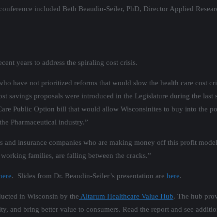
 conference included Beth Beaudin-Seiler, PhD, Director Applied Resear
cent years to address the spiraling cost crisis.
ho have not prioritized reforms that would slow the health care cost cr
st savings proposals were introduced in the Legislature during the last 
are Public Option bill that would allow Wisconsinites to buy into the p
the Pharmaceutical industry.”
s and insurance companies who are making money off this profit model 
working families, are falling between the cracks.”
here
. Slides from Dr. Beaudin-Seiler’s presentation are
here
.
ucted in Wisconsin by the
Altarum Healthcare Value Hub
. The hub prov
lity, and bring better value to consumers. Read the report and see additi