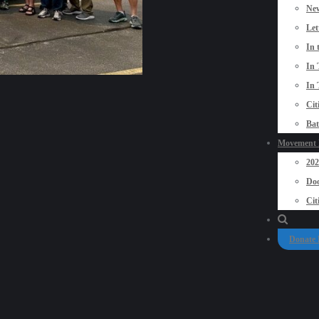
New
Let
In 
In 
In 
Cit
Bat
Movement P
20
Doo
Cit
Donate