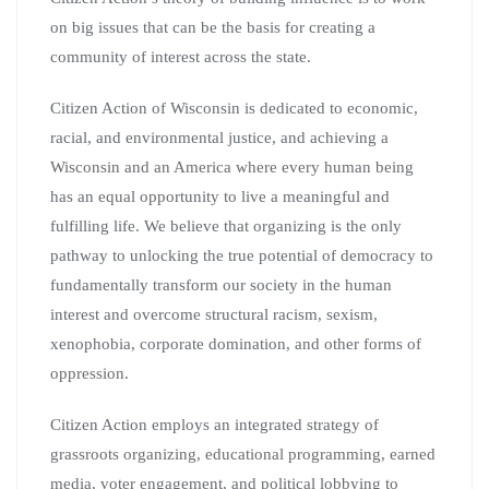
on big issues that can be the basis for creating a
community of interest across the state.
Citizen Action of Wisconsin is dedicated to economic,
racial, and environmental justice, and achieving a
Wisconsin and an America where every human being
has an equal opportunity to live a meaningful and
fulfilling life. We believe that organizing is the only
pathway to unlocking the true potential of democracy to
fundamentally transform our society in the human
interest and overcome structural racism, sexism,
xenophobia, corporate domination, and other forms of
oppression.
Citizen Action employs an integrated strategy of
grassroots organizing, educational programming, earned
media, voter engagement, and political lobbying to