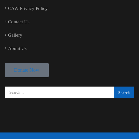
CAW Privacy Policy
Contact Us
Gallery
About Us
Donate Now