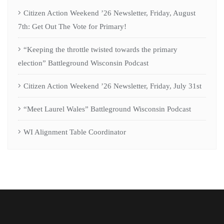
Citizen Action Weekend ’26 Newsletter, Friday, August
7th: Get Out The Vote for Primary!
“Keeping the throttle twisted towards the primary
election” Battleground Wisconsin Podcast
Citizen Action Weekend ’26 Newsletter, Friday, July 31st
“Meet Laurel Wales” Battleground Wisconsin Podcast
WI Alignment Table Coordinator