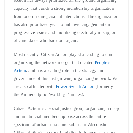
Action has always prioritized on-the-ground organizing
capacity that builds a strong membership organization
from one-on-one personal interactions. The organization
has also prioritized year-round civic engagement on
progressive issues and mobilizing electorally in support
of candidates who back our agenda.
Most recently, Citizen Action played a leading role in
organizing the network merger that created
People’s
Action
, and has a leading role in the strategy and
governance of this fast-growing organizing network. We
are also affiliated with
Power Switch Action
(formerly
the Partnership for Working Families).
Citizen Action is a social justice group organizing a deep
and multiracial membership base across the entire
spectrum of urban, rural, and suburban Wisconsin.
Citizen Action’s theory of building influence is to work