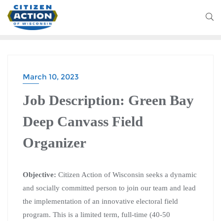
March 10, 2023
Job Description: Green Bay
Deep Canvass Field
Organizer
Objective:
Citizen Action of Wisconsin seeks a dynamic
and socially committed person to join our team and lead
the implementation of an innovative electoral field
program. This is a limited term, full-time (40-50