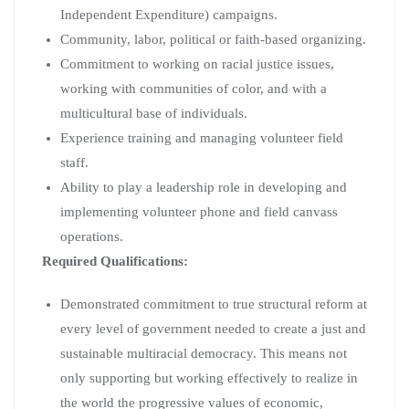
Independent Expenditure) campaigns.
Community, labor, political or faith-based organizing.
Commitment to working on racial justice issues,
working with communities of color, and with a
multicultural base of individuals.
Experience training and managing volunteer field
staff.
Ability to play a leadership role in developing and
implementing volunteer phone and field canvass
operations.
Required Qualifications:
Demonstrated commitment to true structural reform at
every level of government needed to create a just and
sustainable multiracial democracy. This means not
only supporting but working effectively to realize in
the world the progressive values of economic,