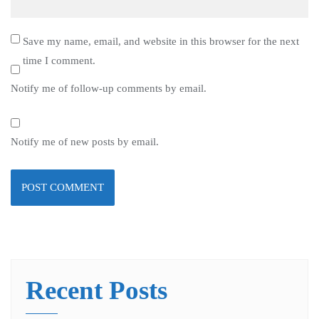
Save my name, email, and website in this browser for the next
time I comment.
Notify me of follow-up comments by email.
Notify me of new posts by email.
Recent Posts