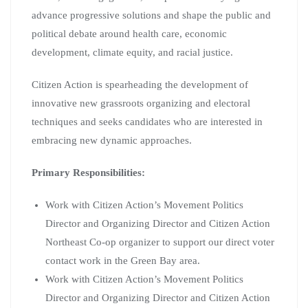
advance progressive solutions and shape the public and
political debate around health care, economic
development, climate equity, and racial justice.
Citizen Action is spearheading the development of
innovative new grassroots organizing and electoral
techniques and seeks candidates who are interested in
embracing new dynamic approaches.
Primary Responsibilities:
Work with Citizen Action’s Movement Politics
Director and Organizing Director and Citizen Action
Northeast Co-op organizer to support our direct voter
contact work in the Green Bay area.
Work with Citizen Action’s Movement Politics
Director and Organizing Director and Citizen Action