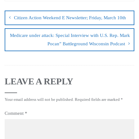
Citizen Action Weekend E Newsletter; Friday, March 10th
Medicare under attack: Special Interview with U.S. Rep. Mark
Pocan” Battleground Wisconsin Podcast
LEAVE A REPLY
Your email address will not be published.
Required fields are marked
*
Comment
*