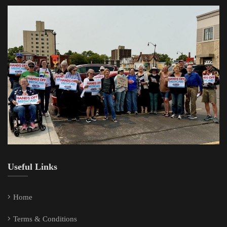
Useful Links
Home
Terms & Conditions