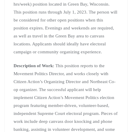
hrs/week) position located in Green Bay, Wisconsin.
This position runs through July 1, 2023. The person will
be considered for other open positions when this
position expires. Evenings and weekends are required,
as well as travel in the Green Bay area to canvass
locations. Applicants should ideally have electoral
campaign or community organizing experience.
Description of Work:
This position reports to the
Movement Politics Director, and works closely with
Citizen Action’s Organizing Director and Northeast Co-
op organizer. The successful applicant will help
implement Citizen Action’s Movement Politics election
program featuring member-driven, volunteer-based,
independent Supreme Court electoral program. Pieces of
work include deep canvass door knocking and phone
banking, assisting in volunteer development, and some