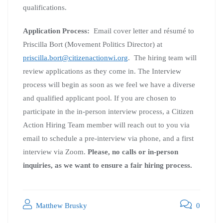
qualifications.
Application Process:
Email cover letter and résumé to
Priscilla Bort (Movement Politics Director) at
priscilla.bort@citizenactionwi.org
. The hiring team will
review applications as they come in. The Interview
process will begin as soon as we feel we have a diverse
and qualified applicant pool. If you are chosen to
participate in the in-person interview process, a Citizen
Action Hiring Team member will reach out to you via
email to schedule a pre-interview via phone, and a first
interview via Zoom.
Please, no calls or in-person
inquiries, as we
want
to ensure a fair hiring process.
Matthew Brusky
0