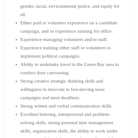
gender, racial, environmental justice, and equity for
all.
Either paid or volunteer experience on a candidate
campaign, and or experience running for office.
Experience managing volunteers and/or staff.
Experience training either staff or volunteers to
implement political campaigns.
Ability to undertake travel in the Green Bay area to
conduct door canvassing.
Strong creative strategic thinking skills and
willingness to innovate in fast-moving issue
campaigns and meet deadlines.
Strong written and verbal communication skills.
Excellent listening, interpersonal and problem-
solving skills, strong personal time management
skills, organization skills, the ability to work under