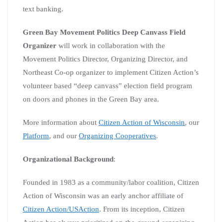
text banking.
Green Bay Movement Politics Deep Canvass Field
Organizer
will work in collaboration with the
Movement Politics Director, Organizing Director, and
Northeast Co-op organizer to implement Citizen Action’s
volunteer based “deep canvass” election field program
on doors and phones in the Green Bay area.
More information about
Citizen Action of Wisconsin
, our
Platform
, and our
Organizing Cooperatives
.
Organizational Background
:
Founded in 1983 as a community/labor coalition, Citizen
Action of Wisconsin was an early anchor affiliate of
Citizen Action/USAction
. From its inception, Citizen