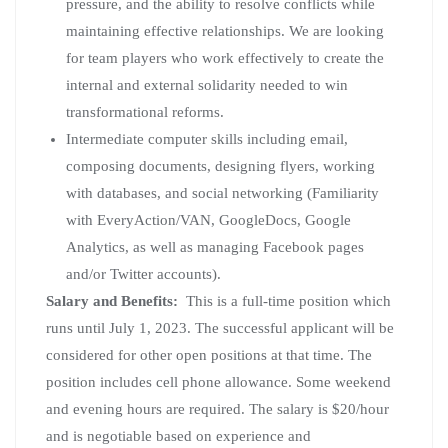
pressure, and the ability to resolve conflicts while
maintaining effective relationships. We are looking
for team players who work effectively to create the
internal and external solidarity needed to win
transformational reforms.
Intermediate computer skills including email,
composing documents, designing flyers, working
with databases, and social networking (Familiarity
with EveryAction/VAN, GoogleDocs, Google
Analytics, as well as managing Facebook pages
and/or Twitter accounts).
Salary and Benefits:
This is a full-time position which
runs until July 1, 2023. The successful applicant will be
considered for other open positions at that time. The
position includes cell phone allowance. Some weekend
and evening hours are required. The salary is $20/hour
and is negotiable based on experience and