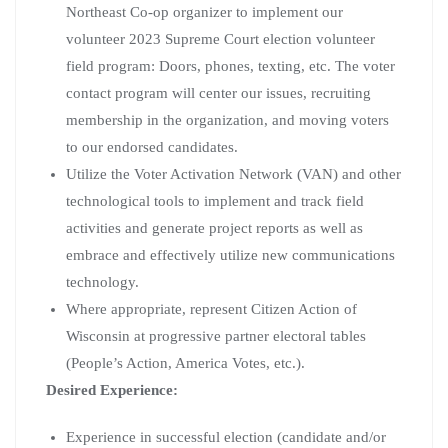
Northeast Co-op organizer to implement our
volunteer 2023 Supreme Court election volunteer
field program: Doors, phones, texting, etc. The voter
contact program will center our issues, recruiting
membership in the organization, and moving voters
to our endorsed candidates.
Utilize the Voter Activation Network (VAN) and other
technological tools to implement and track field
activities and generate project reports as well as
embrace and effectively utilize new communications
technology.
Where appropriate, represent Citizen Action of
Wisconsin at progressive partner electoral tables
(People’s Action, America Votes, etc.).
Desired Experience:
Experience in successful election (candidate and/or