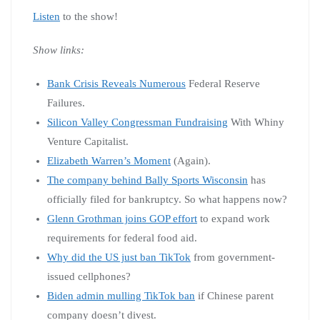
Listen
to the show!
Show links:
Bank Crisis Reveals Numerous
Federal Reserve
Failures.
Silicon Valley Congressman Fundraising
With Whiny
Venture Capitalist.
Elizabeth Warren’s Moment
(Again).
The company behind Bally Sports Wisconsin
has
officially filed for bankruptcy. So what happens now?
Glenn Grothman joins GOP effort
to expand work
requirements for federal food aid.
Why did the US just ban TikTok
from government-
issued cellphones?
Biden admin mulling TikTok ban
if Chinese parent
company doesn’t divest.