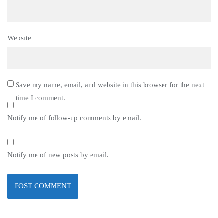
Website
Save my name, email, and website in this browser for the next
time I comment.
Notify me of follow-up comments by email.
Notify me of new posts by email.