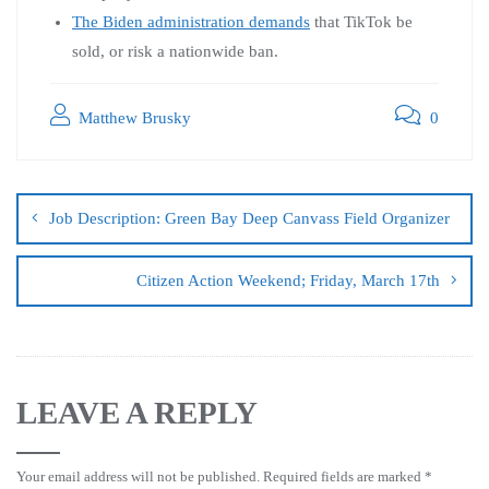
The Biden administration demands
that TikTok be
sold, or risk a nationwide ban.
Matthew Brusky
0
Job Description: Green Bay Deep Canvass Field Organizer
Citizen Action Weekend; Friday, March 17th
LEAVE A REPLY
Your email address will not be published.
Required fields are marked
*