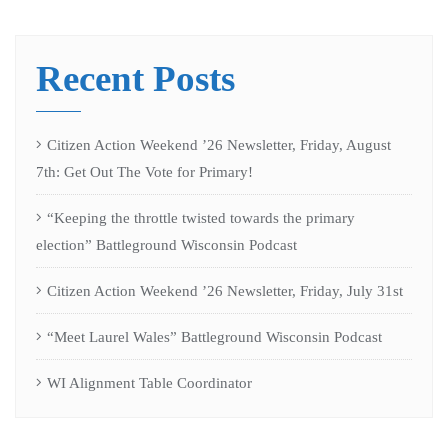
Recent Posts
Citizen Action Weekend ’26 Newsletter, Friday, August
7th: Get Out The Vote for Primary!
“Keeping the throttle twisted towards the primary
election” Battleground Wisconsin Podcast
Citizen Action Weekend ’26 Newsletter, Friday, July 31st
“Meet Laurel Wales” Battleground Wisconsin Podcast
WI Alignment Table Coordinator