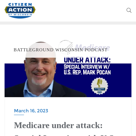
BATTLEGROUND WISCONSIN PODCAST
March 16, 2023
Medicare under attack: