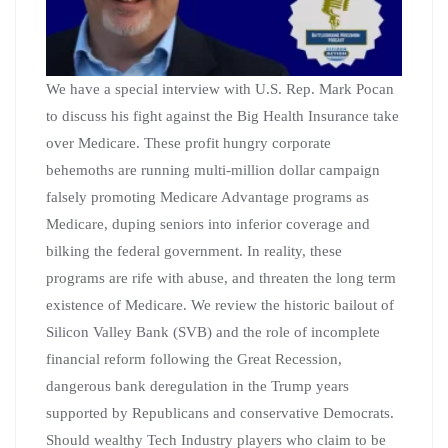
We have a special interview with U.S. Rep. Mark Pocan
to discuss his fight against the Big Health Insurance take
over Medicare. These profit hungry corporate
behemoths are running multi-million dollar campaign
falsely promoting Medicare Advantage programs as
Medicare, duping seniors into inferior coverage and
bilking the federal government. In reality, these
programs are rife with abuse, and threaten the long term
existence of Medicare. We review the historic bailout of
Silicon Valley Bank (SVB) and the role of incomplete
financial reform following the Great Recession,
dangerous bank deregulation in the Trump years
supported by Republicans and conservative Democrats.
Should wealthy Tech Industry players who claim to be