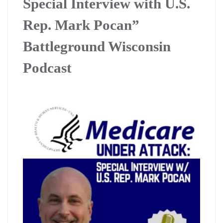
Special Interview with U.S.
Rep. Mark Pocan”
Battleground Wisconsin
Podcast