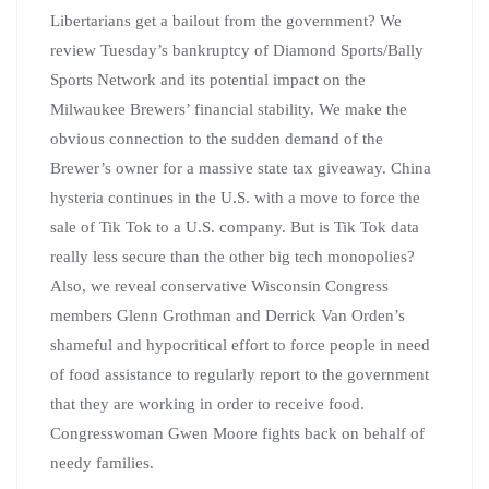
Libertarians get a bailout from the government? We
review Tuesday’s bankruptcy of Diamond Sports/Bally
Sports Network and its potential impact on the
Milwaukee Brewers’ financial stability. We make the
obvious connection to the sudden demand of the
Brewer’s owner for a massive state tax giveaway. China
hysteria continues in the U.S. with a move to force the
sale of Tik Tok to a U.S. company. But is Tik Tok data
really less secure than the other big tech monopolies?
Also, we reveal conservative Wisconsin Congress
members Glenn Grothman and Derrick Van Orden’s
shameful and hypocritical effort to force people in need
of food assistance to regularly report to the government
that they are working in order to receive food.
Congresswoman Gwen Moore fights back on behalf of
needy families.