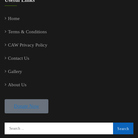
Useful Links
Home
Terms & Conditions
CAW Privacy Policy
Contact Us
Gallery
About Us
Donate Now