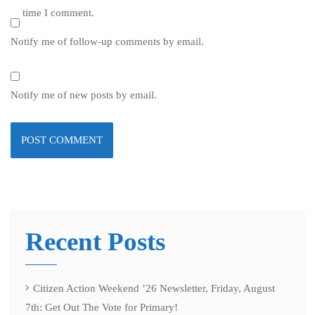
time I comment.
Notify me of follow-up comments by email.
Notify me of new posts by email.
Recent Posts
Citizen Action Weekend ’26 Newsletter, Friday, August
7th: Get Out The Vote for Primary!