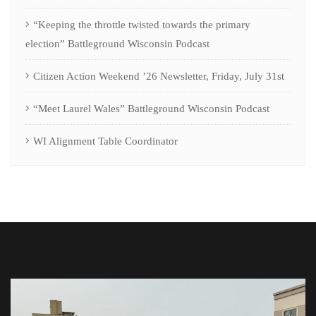
“Keeping the throttle twisted towards the primary
election” Battleground Wisconsin Podcast
Citizen Action Weekend ’26 Newsletter, Friday, July 31st
“Meet Laurel Wales” Battleground Wisconsin Podcast
WI Alignment Table Coordinator