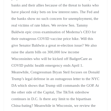
banks and their allies because of the threat to banks who
have placed risky bets on low interest rates. The Fed and
the banks show no such concern for unemployment, the
real victims of rate hikes. We review Sen. Tammy
Baldwin epic cross examination of Moderna’s CEO for
their outrageous COVID vaccine price hike. Will this
give Senator Baldwin a great re-election issue? We also
raise the alarm bills on 300,000 low income
Wisconsinites who will be kicked off BadgerCare as
COVID public health emergency ends April 1.
Meanwhile, Congressman Bryan Steil focuses on Donald
Trump’s legal defense in an outrageous letter to the NYC
DA which shows that Trump still commands the GOP. At
the other side of the Capital, The TikTok sideshow
continues in D.C. Is there any limit to the bipartisan
China-bating? Meanwhile in Wisconsin, we review the