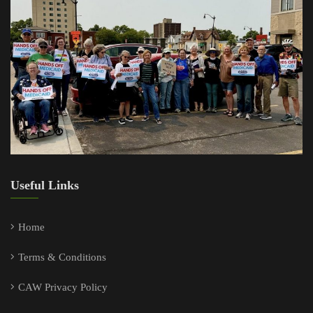
Useful Links
Home
Terms & Conditions
CAW Privacy Policy