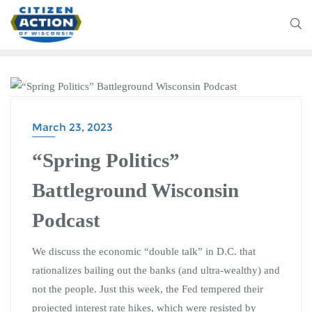
BATTLEGROUND WISCONSIN PODCAST
March 23, 2023
“Spring Politics”
Battleground Wisconsin
Podcast
We discuss the economic “double talk” in D.C. that
rationalizes bailing out the banks (and ultra-wealthy) and
not the people. Just this week, the Fed tempered their
projected interest rate hikes, which were resisted by