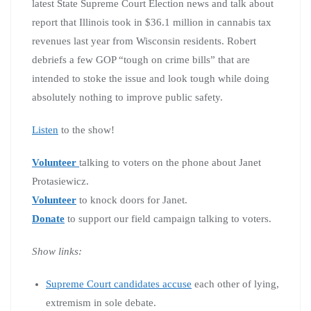
latest State Supreme Court Election news and talk about
report that Illinois took in $36.1 million in cannabis tax
revenues last year from Wisconsin residents. Robert
debriefs a few GOP “tough on crime bills” that are
intended to stoke the issue and look tough while doing
absolutely nothing to improve public safety.
Listen
to the show!
Volunteer
talking to voters on the phone about Janet
Protasiewicz.
Volunteer
to knock doors for Janet.
Donate
to support our field campaign talking to voters.
Show links:
Supreme Court candidates accuse
each other of lying,
extremism in sole debate.