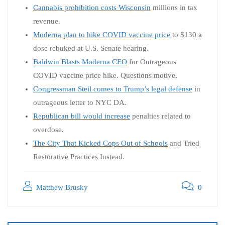
Cannabis prohibition costs Wisconsin
millions in tax
revenue.
Moderna plan to hike COVID vaccine price
to $130 a
dose rebuked at U.S. Senate hearing.
Baldwin Blasts Moderna CEO
for Outrageous
COVID vaccine price hike. Questions motive.
Congressman Steil comes to Trump’s legal defense
in
outrageous letter to NYC DA.
Republican bill would increase
penalties related to
overdose.
The City That Kicked Cops Out of Schools
and Tried
Restorative Practices Instead.
Matthew Brusky
0