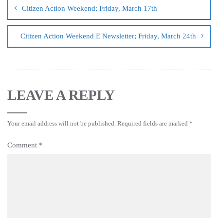
Citizen Action Weekend; Friday, March 17th
Citizen Action Weekend E Newsletter; Friday, March 24th
LEAVE A REPLY
Your email address will not be published.
Required fields are marked
*
Comment
*