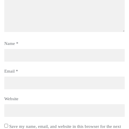
Name
*
Email
*
Website
Save my name, email, and website in this browser for the next