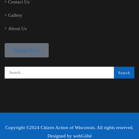
Contact Us
Gallery
About Us
Donate Now
Copyright ©2024 Citizen Action of Wisconsin. All rights reserved.
Designed by
webGóbé