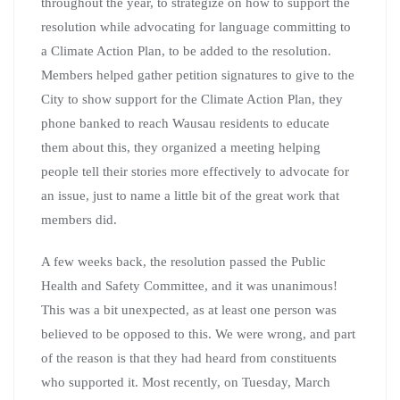
throughout the year, to strategize on how to support the
resolution while advocating for language committing to
a Climate Action Plan, to be added to the resolution.
Members helped gather petition signatures to give to the
City to show support for the Climate Action Plan, they
phone banked to reach Wausau residents to educate
them about this, they organized a meeting helping
people tell their stories more effectively to advocate for
an issue, just to name a little bit of the great work that
members did.
A few weeks back, the resolution passed the Public
Health and Safety Committee, and it was unanimous!
This was a bit unexpected, as at least one person was
believed to be opposed to this. We were wrong, and part
of the reason is that they had heard from constituents
who supported it. Most recently, on Tuesday, March