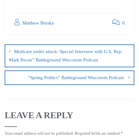
Matthew Brusky
0
Medicare under attack: Special Interview with U.S. Rep.
Mark Pocan” Battleground Wisconsin Podcast
“Spring Politics” Battleground Wisconsin Podcast
LEAVE A REPLY
Your email address will not be published.
Required fields are marked
*