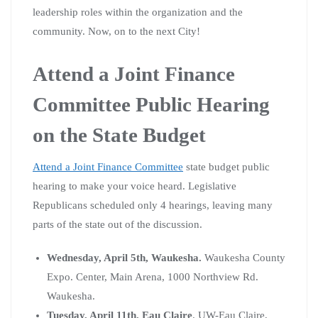
leadership roles within the organization and the
community. Now, on to the next City!
Attend a Joint Finance
Committee Public Hearing
on the State Budget
Attend a Joint Finance Committee
state budget public
hearing to make your voice heard. Legislative
Republicans scheduled only 4 hearings, leaving many
parts of the state out of the discussion.
Wednesday, April 5th, Waukesha.
Waukesha County
Expo. Center, Main Arena, 1000 Northview Rd.
Waukesha.
Tuesday, April 11th, Eau Claire
. UW-Eau Claire,