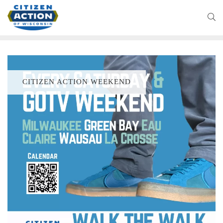
CITIZEN ACTION WEEKEND