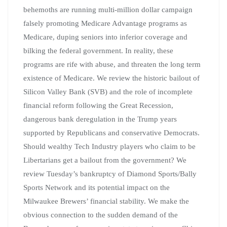
behemoths are running multi-million dollar campaign
falsely promoting Medicare Advantage programs as
Medicare, duping seniors into inferior coverage and
bilking the federal government. In reality, these
programs are rife with abuse, and threaten the long term
existence of Medicare. We review the historic bailout of
Silicon Valley Bank (SVB) and the role of incomplete
financial reform following the Great Recession,
dangerous bank deregulation in the Trump years
supported by Republicans and conservative Democrats.
Should wealthy Tech Industry players who claim to be
Libertarians get a bailout from the government? We
review Tuesday’s bankruptcy of Diamond Sports/Bally
Sports Network and its potential impact on the
Milwaukee Brewers’ financial stability. We make the
obvious connection to the sudden demand of the