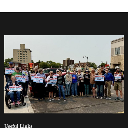
Useful Links