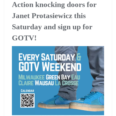
Action knocking doors for
Janet Protasiewicz this
Saturday and sign up for
GOTV!