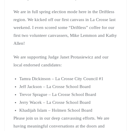
We are in full spring election mode here in the Driftless
region. We kicked off our first canvass in La Crosse last
weekend. I even scored some “Driftless” coffee for our
first two volunteer canvassers, Mike Lemmon and Kathy
Allen!
We are supporting Judge Janet Protasiewicz and our
local endorsed candidates:
Tamra Dickinson – La Crosse City Council #1
Jeff Jackson – La Crosse School Board
Trevor Sprague – La Crosse School Board
Jerry Wacek – La Crosse School Board
Khadijah Islam – Holmen School Board
Please join us in our deep canvassing efforts. We are
having meaningful conversations at the doors and