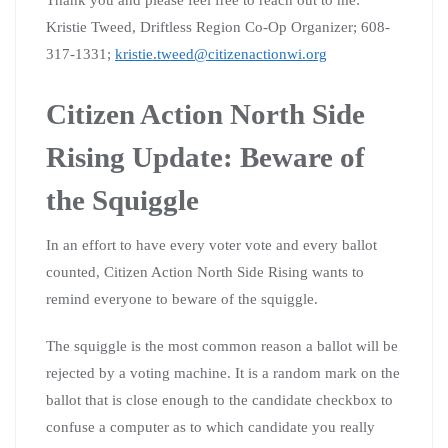
Kristie Tweed, Driftless Region Co-Op Organizer; 608-
317-1331;
kristie.tweed@citizenactionwi.org
Citizen Action North Side
Rising Update: Beware of
the Squiggle
In an effort to have every voter vote and every ballot
counted, Citizen Action North Side Rising wants to
remind everyone to beware of the squiggle.
The squiggle is the most common reason a ballot will be
rejected by a voting machine. It is a random mark on the
ballot that is close enough to the candidate checkbox to
confuse a computer as to which candidate you really