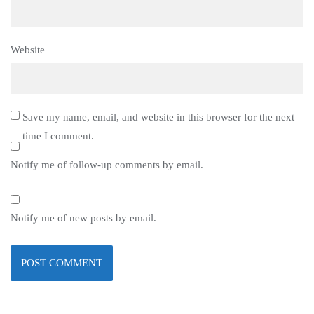
Website
Save my name, email, and website in this browser for the next
time I comment.
Notify me of follow-up comments by email.
Notify me of new posts by email.