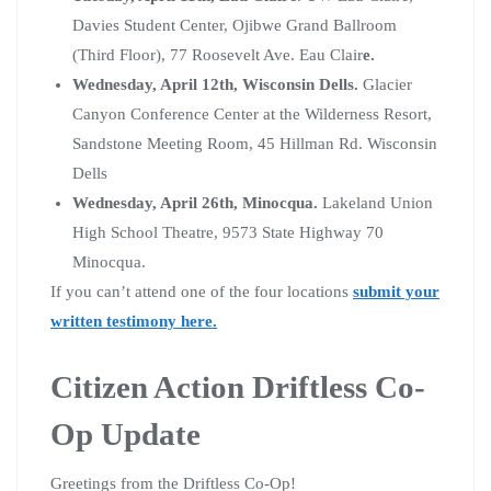
Davies Student Center, Ojibwe Grand Ballroom
(Third Floor), 77 Roosevelt Ave. Eau Clair
e.
Wednesday, April 12th, Wisconsin Dells.
Glacier
Canyon Conference Center at the Wilderness Resort,
Sandstone Meeting Room, 45 Hillman Rd. Wisconsin
Dells
Wednesday, April 26th, Minocqua.
Lakeland Union
High School Theatre, 9573 State Highway 70
Minocqua.
If you can’t attend one of the four locations
submit your
written testimony here.
Citizen Action Driftless Co-
Op Update
Greetings from the Driftless Co-Op!