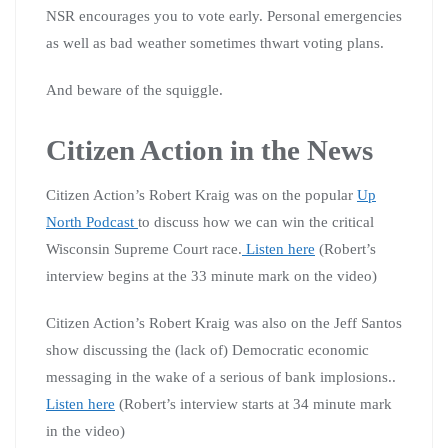
NSR encourages you to vote early. Personal emergencies
as well as bad weather sometimes thwart voting plans.
And beware of the squiggle.
Citizen Action in the News
Citizen Action’s Robert Kraig was on the popular
Up
North Podcast
to discuss how we can win the critical
Wisconsin Supreme Court race.
Listen here
(Robert’s
interview begins at the 33 minute mark on the video)
Citizen Action’s Robert Kraig was also on the Jeff Santos
show discussing the (lack of) Democratic economic
messaging in the wake of a serious of bank implosions..
Listen here
(Robert’s interview starts at 34 minute mark
in the video)