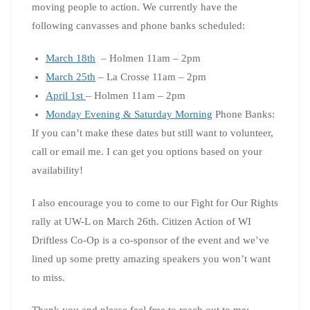
moving people to action. We currently have the
following canvasses and phone banks scheduled:
March 18th
– Holmen 11am – 2pm
March 25th
– La Crosse 11am – 2pm
April 1st
– Holmen 11am – 2pm
Monday Evening & Saturday Morning
Phone Banks:
If you can’t make these dates but still want to volunteer,
call or email me. I can get you options based on your
availability!
I also encourage you to come to our Fight for Our Rights
rally at UW-L on March 26th. Citizen Action of WI
Driftless Co-Op is a co-sponsor of the event and we’ve
lined up some pretty amazing speakers you won’t want
to miss.
Thank you and please feel free to reach out to me: