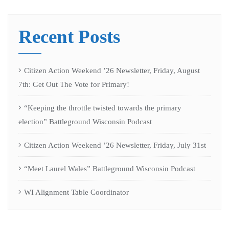
Recent Posts
Citizen Action Weekend ’26 Newsletter, Friday, August
7th: Get Out The Vote for Primary!
“Keeping the throttle twisted towards the primary
election” Battleground Wisconsin Podcast
Citizen Action Weekend ’26 Newsletter, Friday, July 31st
“Meet Laurel Wales” Battleground Wisconsin Podcast
WI Alignment Table Coordinator