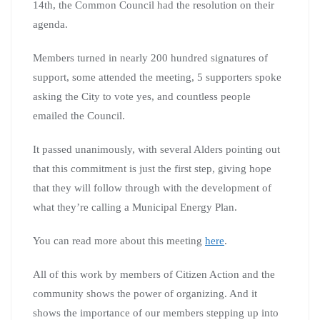
14th, the Common Council had the resolution on their
agenda.
Members turned in nearly 200 hundred signatures of
support, some attended the meeting, 5 supporters spoke
asking the City to vote yes, and countless people
emailed the Council.
It passed unanimously, with several Alders pointing out
that this commitment is just the first step, giving hope
that they will follow through with the development of
what they’re calling a Municipal Energy Plan.
You can read more about this meeting
here
.
All of this work by members of Citizen Action and the
community shows the power of organizing. And it
shows the importance of our members stepping up into