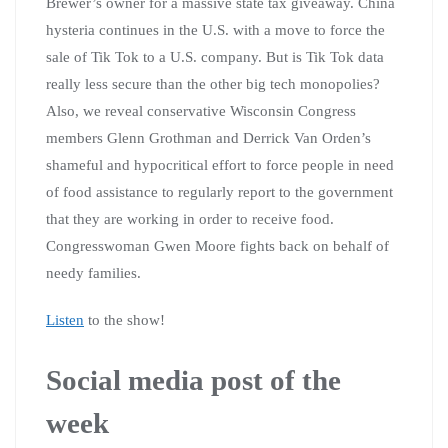
Brewer’s owner for a massive state tax giveaway. China
hysteria continues in the U.S. with a move to force the
sale of Tik Tok to a U.S. company. But is Tik Tok data
really less secure than the other big tech monopolies?
Also, we reveal conservative Wisconsin Congress
members Glenn Grothman and Derrick Van Orden’s
shameful and hypocritical effort to force people in need
of food assistance to regularly report to the government
that they are working in order to receive food.
Congresswoman Gwen Moore fights back on behalf of
needy families.
Listen
to the show!
Social media post of the
week