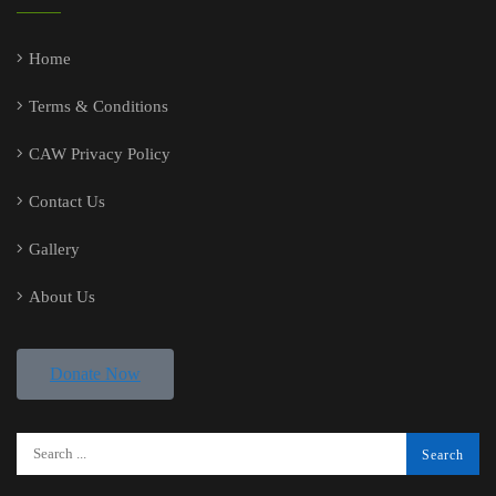
Home
Terms & Conditions
CAW Privacy Policy
Contact Us
Gallery
About Us
Donate Now