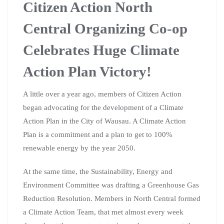
Citizen Action North
Central Organizing Co-op
Celebrates Huge Climate
Action Plan Victory!
A little over a year ago, members of Citizen Action
began advocating for the development of a Climate
Action Plan in the City of Wausau. A Climate Action
Plan is a commitment and a plan to get to 100%
renewable energy by the year 2050.
At the same time, the Sustainability, Energy and
Environment Committee was drafting a Greenhouse Gas
Reduction Resolution. Members in North Central formed
a Climate Action Team, that met almost every week