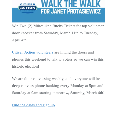
Win Two (2) Milwaukee Bucks Tickets for top volunteer
door knocker from Saturday, March 11th to Tuesday,
April 4th.
Citizen Action volunteers
are hitting the doors and
phones this weekend to talk to voters so we can win this
historic election!
We are door canvassing weekly, and everyone will be
deep canvass phone banking every Monday at 5pm and
Saturday at 9am starting tomorrow, Saturday, March 4th!
Find the dates and sign up