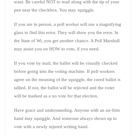
want. Be careful NOT to read along with the tip of your
pen near the checkbox. You may squiggle.
If you are in person, a poll worker will use a magnifying
glass to find this error. They will show you the error. In
the State of Wi, you get another chance. A Poll Marshall
may assist you on HOW to vote, if you need.
If you vote by mail, the ballot will be visually checked
before going into the voting machine. If poll workers
agree on the meaning of the squiggle, the cured ballot is
tallied. If not, the ballot will be rejected and the voter
will be marked as a no vote for that election.
Have grace and understanding. Anyone with an un-firm
hand may squiggle. And someone always shows up to
vote with a newly injured writing hand.