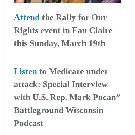
Attend
the Rally for Our
Rights event in Eau Claire
this Sunday, March 19th
Listen
to Medicare under
attack: Special Interview
with U.S. Rep. Mark Pocan”
Battleground Wisconsin
Podcast