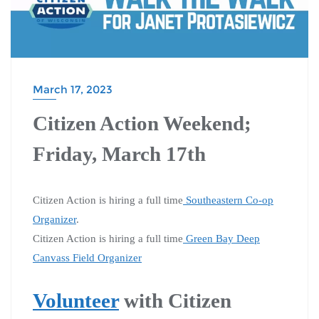
March 17, 2023
Citizen Action Weekend;
Friday, March 17th
Citizen Action is hiring a full time
Southeastern Co-op
Organizer
.
Citizen Action is hiring a full time
Green Bay Deep
Canvass Field Organizer
Volunteer
with Citizen