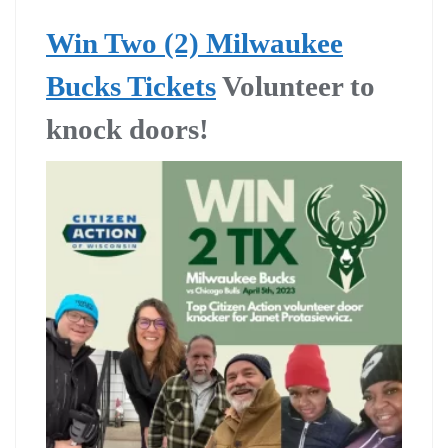
Win Two (2) Milwaukee
Bucks Tickets
Volunteer to
knock doors!