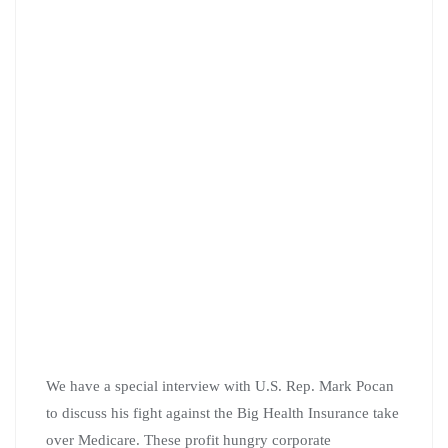
We have a special interview with U.S. Rep. Mark Pocan
to discuss his fight against the Big Health Insurance take
over Medicare. These profit hungry corporate