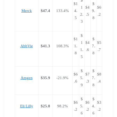
$
$1
$
1
$4
$6
Merck
$47.4
133.4%
4.
9.
2.
.5
.2
5
8
3
$
$1
$
1
$4
$5
AbbVie
$41.3
108.3%
1.
7.
1.
.6
.7
8
8
5
$
$
$6
$7
$8
Amgen
$35.9
-21.9%
5.
7.
.6
.3
.4
9
8
$
$
$6
$6
$3
Eli Lilly
$25.8
98.2%
5.
4.
.2
.2
.2
6
6