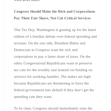
Congress Should Make the Rich and Corporations
Pay Their Fair Share, Not Cut Critical Services
This Tax Day, Washington is gearing up for the latest
edition of a familiar debate over federal spending and
revenue. On the one side, President Biden and
Democrats in Congress want the rich and
corporations to pay a fairer share of taxes. On the
other, Congressional Republicans want to preserve
tax cuts for the wealthy and instead cut funding on
services for working families. The stakes are high
because Republicans are threatening to force the
federal government into default if they don’t get the
spending cuts they want.
To be clear, Congress should immediately raise the