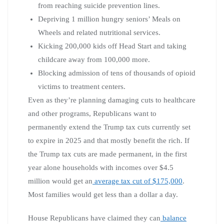
from reaching suicide prevention lines.
Depriving 1 million hungry seniors’ Meals on
Wheels and related nutritional services.
Kicking 200,000 kids off Head Start and taking
childcare away from 100,000 more.
Blocking admission of tens of thousands of opioid
victims to treatment centers.
Even as they’re planning damaging cuts to healthcare
and other programs, Republicans want to
permanently extend the Trump tax cuts currently set
to expire in 2025 and that mostly benefit the rich. If
the Trump tax cuts are made permanent, in the first
year alone households with incomes over $4.5
million would get an
average tax cut of $175,000
.
Most families would get less than a dollar a day.
House Republicans have claimed they can
balance