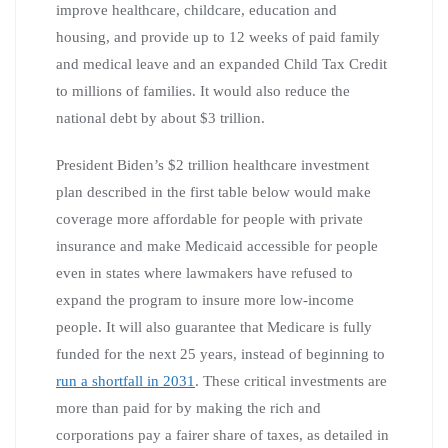
improve healthcare, childcare, education and
housing, and provide up to 12 weeks of paid family
and medical leave and an expanded Child Tax Credit
to millions of families. It would also reduce the
national debt by about $3 trillion.
President Biden’s $2 trillion healthcare investment
plan described in the first table below would make
coverage more affordable for people with private
insurance and make Medicaid accessible for people
even in states where lawmakers have refused to
expand the program to insure more low-income
people. It will also guarantee that Medicare is fully
funded for the next 25 years, instead of beginning to
run a shortfall in 2031
. These critical investments are
more than paid for by making the rich and
corporations pay a fairer share of taxes, as detailed in