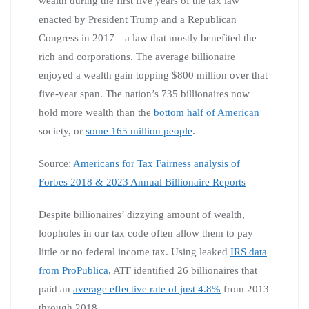
wealth during the first five years of the tax law
enacted by President Trump and a Republican
Congress in 2017—a law that mostly benefited the
rich and corporations. The average billionaire
enjoyed a wealth gain topping $800 million over that
five-year span. The nation’s 735 billionaires now
hold more wealth than the
bottom half of American
society, or
some 165 million people
.
Source:
Americans for Tax Fairness analysis of
Forbes 2018 & 2023 Annual Billionaire Reports
Despite billionaires’ dizzying amount of wealth,
loopholes in our tax code often allow them to pay
little or no federal income tax. Using leaked
IRS data
from ProPublica
, ATF identified 26 billionaires that
paid an
average effective rate of just 4.8%
from 2013
through 2018.