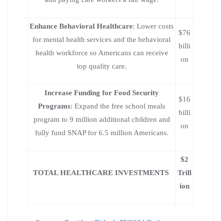
Enhance Behavioral Healthcare
: Lower costs
$76
for mental health services and the behavioral
billi
health workforce so Americans can receive
on
top quality care.
Increase Funding for Food Security
$16
Programs
: Expand the free school meals
billi
program to 9 million additional children and
on
fully fund SNAP for 6.5 million Americans.
$2
TOTAL HEALTHCARE INVESTMENTS
Trill
ion