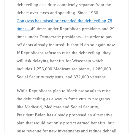
debt ceiling as a duty completely separate from the
debate over taxes and spending. Since 1960
Congress has raised or extended the debt ceiling 78
times—
49 times under Republican presidents and 29
times under Democratic presidents—in order to pay
off debts already incurred. It should do so again now.
If Republicans refuse to raise the debt ceiling, they
will risk delaying benefits for Wisconsin which
includes 1,256,000 Medicare recipients, 1,289,000
Social Security recipients, and 332,000 veterans.
While Republicans plan to block proposals to raise
the debt ceiling as a way to force cuts to programs
like Medicaid, Medicare and Social Security,
President Biden has already proposed an alternative
plan that would not only protect earned benefits, but
raise revenue for new investments and reduce debt all