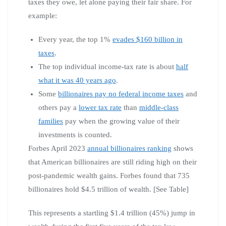
taxes they owe, let alone paying their fair share. For
example:
Every year, the top 1%
evades $160 billion in
taxes
.
The top individual income-tax rate is about
half
what it was 40 years ago
.
Some
billionaires pay no federal income taxes
and
others pay a
lower tax rate
than
middle-class
families
pay when the growing value of their
investments is counted.
Forbes April 2023
annual billionaires ranking
shows
that American billionaires are still riding high on their
post-pandemic wealth gains. Forbes found that 735
billionaires hold $4.5 trillion of wealth. [See Table]
This represents a startling $1.4 trillion (45%) jump in