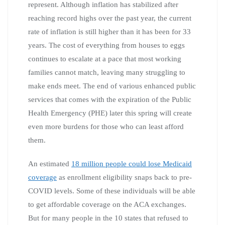
represent. Although inflation has stabilized after
reaching record highs over the past year, the current
rate of inflation is still higher than it has been for 33
years. The cost of everything from houses to eggs
continues to escalate at a pace that most working
families cannot match, leaving many struggling to
make ends meet. The end of various enhanced public
services that comes with the expiration of the Public
Health Emergency (PHE) later this spring will create
even more burdens for those who can least afford
them.
An estimated
18 million people could lose Medicaid
coverage
as enrollment eligibility snaps back to pre-
COVID levels. Some of these individuals will be able
to get affordable coverage on the ACA exchanges.
But for many people in the 10 states that refused to