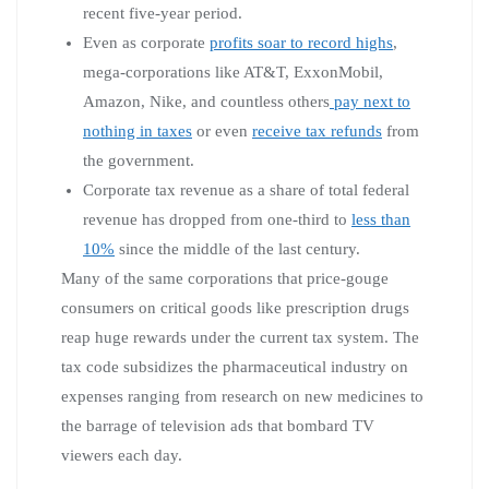
recent five-year period.
Even as corporate
profits soar to record highs
,
mega-corporations like AT&T, ExxonMobil,
Amazon, Nike, and countless others
pay next to
nothing in taxes
or even
receive tax refunds
from
the government.
Corporate tax revenue as a share of total federal
revenue has dropped from one-third to
less than
10%
since the middle of the last century.
Many of the same corporations that price-gouge
consumers on critical goods like prescription drugs
reap huge rewards under the current tax system. The
tax code subsidizes the pharmaceutical industry on
expenses ranging from research on new medicines to
the barrage of television ads that bombard TV
viewers each day.