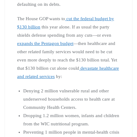
defaulting on its debts.
The House GOP wants to
cut the federal budget by
$130 billion
this year alone. If as usual the party
shields defense spending from any cuts—or even
expands the Pentagon budget
—then healthcare and
other related family services would need to be cut
even more deeply to reach the $130 billion total. Yet
that $130 billion cut alone could
devastate healthcare
and related services
by:
Denying 2 million vulnerable rural and other
underserved households access to health care at
Community Health Centers.
Dropping 1.2 million women, infants and children
from the WIC nutritional program.
Preventing 1 million people in mental-health crisis