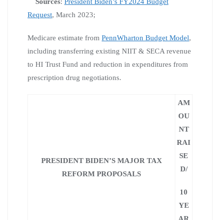
Sources
:
President Biden’s FY2024 Budget
Request
, March 2023;
Medicare estimate from
PennWharton Budget Model
,
including transferring existing NIIT & SECA revenue
to HI Trust Fund and reduction in expenditures from
prescription drug negotiations.
AM
OU
NT
RAI
SE
PRESIDENT BIDEN’S MAJOR TAX
D/
REFORM PROPOSALS
10
YE
AR