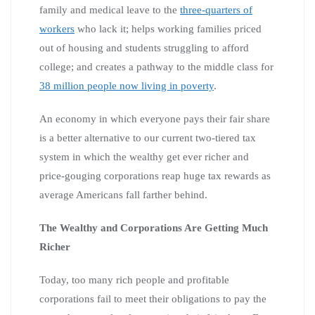
family and medical leave to the
three-quarters of
workers
who lack it; helps working families priced
out of housing and students struggling to afford
college; and creates a pathway to the middle class for
38 million people now living in poverty
.
An economy in which everyone pays their fair share
is a better alternative to our current two-tiered tax
system in which the wealthy get ever richer and
price-gouging corporations reap huge tax rewards as
average Americans fall farther behind.
The Wealthy and Corporations Are Getting Much
Richer
Today, too many rich people and profitable
corporations fail to meet their obligations to pay the