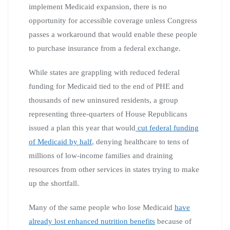
implement Medicaid expansion, there is no
opportunity for accessible coverage unless Congress
passes a workaround that would enable these people
to purchase insurance from a federal exchange.
While states are grappling with reduced federal
funding for Medicaid tied to the end of PHE and
thousands of new uninsured residents, a group
representing three-quarters of House Republicans
issued a plan this year that would
cut federal funding
of Medicaid by half
, denying healthcare to tens of
millions of low-income families and draining
resources from other services in states trying to make
up the shortfall.
Many of the same people who lose Medicaid
have
already lost enhanced nutrition benefits
because of