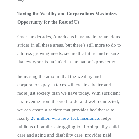
Taxing the Wealthy and Corporations Maximizes
Opportunity for the Rest of Us
Over the decades, Americans have made tremendous
strides in all these areas, but there’s still more to do to
address growing needs, secure the future and ensure
that everyone is included in the nation’s prosperity.
Increasing the amount that the wealthy and
corporations pay in taxes will create a better and
more just society than we have today. With sufficient
tax revenue from the well-to-do and well-connected,
we can create a society that provides healthcare to
nearly
28 million who now lack insurance
; helps
millions of families struggling to afford quality child
care and aging and disability care; provides paid