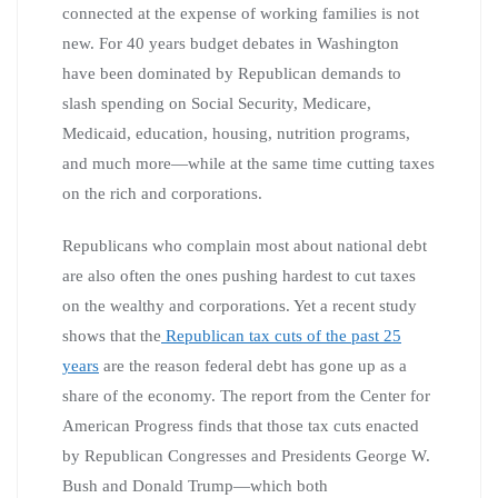
connected at the expense of working families is not
new. For 40 years budget debates in Washington
have been dominated by Republican demands to
slash spending on Social Security, Medicare,
Medicaid, education, housing, nutrition programs,
and much more—while at the same time cutting taxes
on the rich and corporations.
Republicans who complain most about national debt
are also often the ones pushing hardest to cut taxes
on the wealthy and corporations. Yet a recent study
shows that the
Republican tax cuts of the past 25
years
are the reason federal debt has gone up as a
share of the economy. The report from the Center for
American Progress finds that those tax cuts enacted
by Republican Congresses and Presidents George W.
Bush and Donald Trump—which both