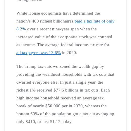
White House economists have determined the
nation’s 400 richest billionaires
paid a tax rate of only
8.2%
over a recent nine-year span when the
increased value of their corporate stock was counted
as income. The average federal income-tax rate for
all taxpayers was 13.6%
in 2020.
The Trump tax cuts worsened the wealth gap by
providing the wealthiest households with tax cuts that
dwarfed everyone else. In just a single year, the
richest 1% received $77.6 billions in tax cuts. Each
high income household received an average tax
break of nearly $50,000 per in 2020, whereas the
bottom 60% of the population got a tax cut averaging
only $410, or just $1.12 a day.