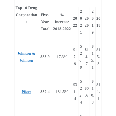
Top 10 Drug
2
2
Corporation
Five-
%
20
0
20
0
20
s
Year
Increase
22
2
20
1
18
Total
2018-2022
1
9
$
$
$1
$1
$1
Johnson &
2
1
$83.9
17.3%
7.
4.
5.
Johnson
0.
5.
9
7
3
9
1
$
$
$3
$1
2
$6
1
Pfizer
$82.4
181.5%
1.
1.
2.
.6
0.
4
1
4
8