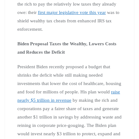
the rich to pay the relatively low taxes they already
owe: their
first major legislative vote this year
was to
shield wealthy tax cheats from enhanced IRS tax
enforcement.
Biden Proposal Taxes the Wealthy, Lowers Costs
and Reduces the Deficit
President Biden recently proposed a budget that
shrinks the deficit while still making needed
investments that lower the cost of healthcare, housing
and food for millions of people. His plan would
raise
nearly $5 trillion in revenue
by making the rich and
corporations pay a fairer share of taxes and generate
another $1 trillion in savings by addressing waste and
reining in corporate price-gouging. The Biden plan
would invest nearly $3 trillion to protect, expand and