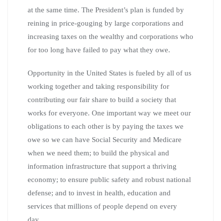
at the same time. The President’s plan is funded by
reining in price-gouging by large corporations and
increasing taxes on the wealthy and corporations who
for too long have failed to pay what they owe.
Opportunity in the United States is fueled by all of us
working together and taking responsibility for
contributing our fair share to build a society that
works for everyone. One important way we meet our
obligations to each other is by paying the taxes we
owe so we can have Social Security and Medicare
when we need them; to build the physical and
information infrastructure that support a thriving
economy; to ensure public safety and robust national
defense; and to invest in health, education and
services that millions of people depend on every
day.