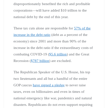
disproportionately benefited the rich and profitable
corporations—will have added $10 trillion to the
national debt by the end of this year.
These tax cuts alone are responsible for
57% of the
increase in the debt ratio
(debt as a percent of the
economy) since 2001 and more than 90% of the
increase in the debt ratio if the extraordinary costs of
combating COVID-19 (
$5.6 trillion
) and the Great
Recession (
$787 billion
) are excluded.
The Republican Speaker of the U.S. House, his top
two lieutenants and all but a handful of the entire
GOP caucus
have signed a pledge
to never raise
taxes, even on billionaires and even in times of
national emergency like war, pandemics and natural
disasters. Republicans do not even support requiring