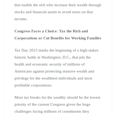
that enable the rich who increase their wealth through
stocks and financial assets to avoid taxes on that
income.
Congress Faces a Choice: Tax the Rich and
Corporations or Cut Benefits for Working Families
Tax Day 2023 marks the beginning of a high-stakes
historic battle in Washington, D.C., that pits the
health and economic security of millions of
Americans against protecting massive wealth and
privilege for the wealthiest individuals and most
profitable corporations.
More tax breaks for the wealthy should be the lowest
priority of the current Congress given the huge
challenges facing millions of constituents they