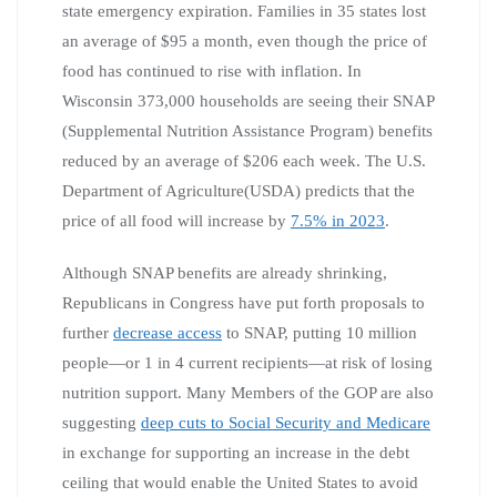
state emergency expiration. Families in 35 states lost
an average of $95 a month, even though the price of
food has continued to rise with inflation. In
Wisconsin 373,000 households are seeing their SNAP
(Supplemental Nutrition Assistance Program) benefits
reduced by an average of $206 each week. The U.S.
Department of Agriculture(USDA) predicts that the
price of all food will increase by
7.5% in 2023
.
Although SNAP benefits are already shrinking,
Republicans in Congress have put forth proposals to
further
decrease access
to SNAP, putting 10 million
people—or 1 in 4 current recipients—at risk of losing
nutrition support. Many Members of the GOP are also
suggesting
deep cuts to Social Security and Medicare
in exchange for supporting an increase in the debt
ceiling that would enable the United States to avoid