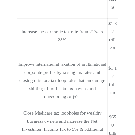
S
$1.3
Increase the corporate tax rate from 21% to
2
28%
trilli
on
Improve international taxation of multinational
$1.1
corporate profits by raising tax rates and
7
closing offshore tax loopholes that encourage
trilli
shifting of profits to tax havens and
on
outsourcing of jobs
Close Medicare tax loopholes for wealthy
$65
business owners and increase the Net
0
Investment Income Tax to 5% & additional
billi