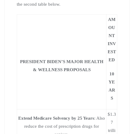
the second table below.
AM
OU
NT
INV
EST
ED
PRESIDENT BIDEN’S MAJOR HEALTH
& WELLNESS PROPOSALS
10
YE
AR
S
$1.3
Extend Medicare Solvency by 25 Years
: Also
7
reduce the cost of prescription drugs for
trilli