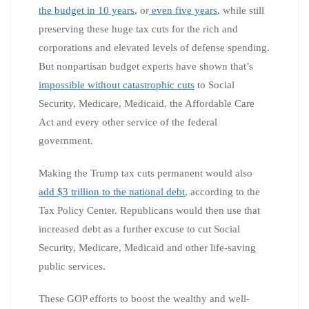
the budget in 10 years
, or
even five years
, while still
preserving these huge tax cuts for the rich and
corporations and elevated levels of defense spending.
But nonpartisan budget experts have shown that’s
impossible without catastrophic cuts
to Social
Security, Medicare, Medicaid, the Affordable Care
Act and every other service of the federal
government.
Making the Trump tax cuts permanent would also
add $3 trillion to the national debt
, according to the
Tax Policy Center. Republicans would then use that
increased debt as a further excuse to cut Social
Security, Medicare, Medicaid and other life-saving
public services.
These GOP efforts to boost the wealthy and well-