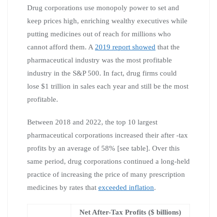
Drug corporations use monopoly power to set and
keep prices high, enriching wealthy executives while
putting medicines out of reach for millions who
cannot afford them. A
2019 report showed
that the
pharmaceutical industry was the most profitable
industry in the S&P 500. In fact, drug firms could
lose $1 trillion in sales each year and still be the most
profitable.
Between 2018 and 2022, the top 10 largest
pharmaceutical corporations increased their after -tax
profits by an average of 58% [see table]. Over this
same period, drug corporations continued a long-held
practice of increasing the price of many prescription
medicines by rates that
exceeded inflation
.
Net After-Tax Profits ($ billions)