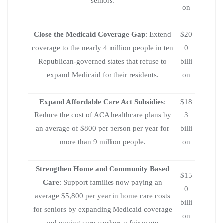
seniors.
on
Close the Medicaid Coverage Gap
: Extend
$20
coverage to the nearly 4 million people in ten
0
Republican-governed states that refuse to
billi
expand Medicaid for their residents.
on
Expand Affordable Care Act Subsidies
:
$18
Reduce the cost of ACA healthcare plans by
3
an average of $800 per person per year for
billi
more than 9 million people.
on
Strengthen Home and Community Based
$15
Care
: Support families now paying an
0
average $5,800 per year in home care costs
billi
for seniors by expanding Medicaid coverage
on
and paying care workers a fair wage.