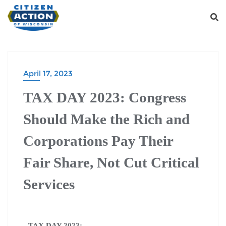
April 17, 2023
TAX DAY 2023: Congress
Should Make the Rich and
Corporations Pay Their
Fair Share, Not Cut Critical
Services
TAX DAY 2023: