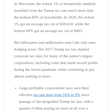
In Wisconsin, the richest 1% of households similarly
benefited from the Trump tax cuts much more than
the bottom 60% of households. In 2020, the richest
1% got an average tax cut of $39,610 while the
bottom 60% got an average tax cut of $403.
But billionaires and millionaires aren’t the only ones
dodging taxes. The 2017 Trump tax law slashed
corporate tax rates for many of the nation’s largest
corporations, including some that made record profits
during the recent pandemic while continuing to pay
almost nothing in taxes.
Large profitable corporations have seen their
effective
tax rate drop from 16% to 9%
since
passage of the misguided Trump tax law, with a
quarter of them paying no taxes at all over a