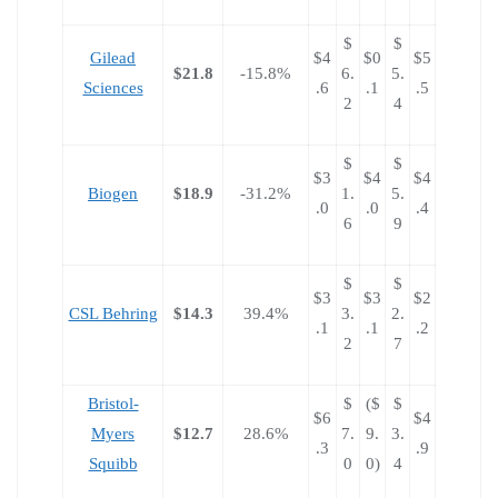
$
$
Gilead
$4
$0
$5
$21.8
-15.8%
6.
5.
Sciences
.6
.1
.5
2
4
$
$
$3
$4
$4
Biogen
$18.9
-31.2%
1.
5.
.0
.0
.4
6
9
$
$
$3
$3
$2
CSL Behring
$14.3
39.4%
3.
2.
.1
.1
.2
2
7
Bristol-
$
($
$
$6
$4
Myers
$12.7
28.6%
7.
9.
3.
.3
.9
Squibb
0
0)
4