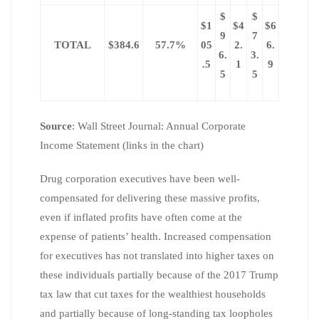
$
$
$1
$4
$6
9
7
TOTAL
$384.6
57.7%
05
2.
6.
6.
3.
.5
1
9
5
5
Source
: Wall Street Journal: Annual Corporate
Income Statement (links in the chart)
Drug corporation executives have been well-
compensated for delivering these massive profits,
even if inflated profits have often come at the
expense of patients’ health. Increased compensation
for executives has not translated into higher taxes on
these individuals partially because of the 2017 Trump
tax law that cut taxes for the wealthiest households
and partially because of long-standing tax loopholes