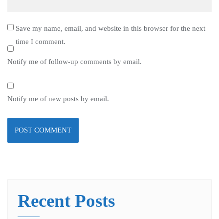
Save my name, email, and website in this browser for the next
time I comment.
Notify me of follow-up comments by email.
Notify me of new posts by email.
Recent Posts