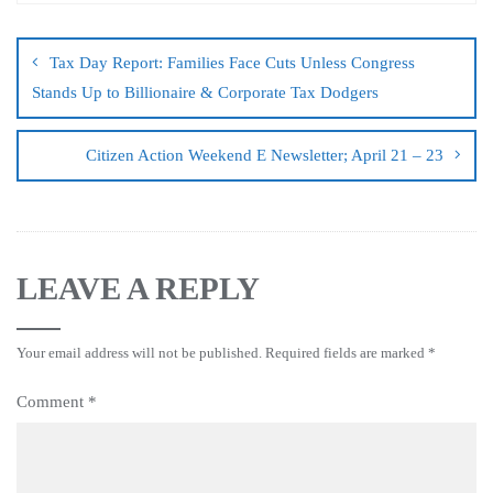
Tax Day Report: Families Face Cuts Unless Congress
Stands Up to Billionaire & Corporate Tax Dodgers
Citizen Action Weekend E Newsletter; April 21 – 23
LEAVE A REPLY
Your email address will not be published.
Required fields are marked
*
Comment
*