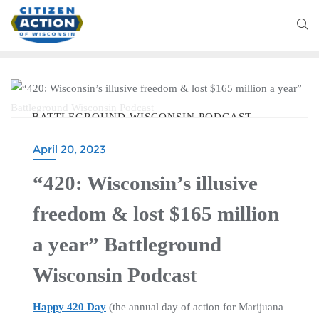
BATTLEGROUND WISCONSIN PODCAST
April 20, 2023
“420: Wisconsin’s illusive
freedom & lost $165 million
a year” Battleground
Wisconsin Podcast
Happy 420 Day
(the annual day of action for Marijuana