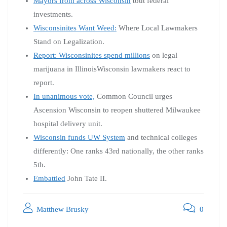
Mayors from across Wisconsin
tout federal
investments.
Wisconsinites Want Weed:
Where Local Lawmakers
Stand on Legalization.
Report: Wisconsinites spend millions
on legal
marijuana in IllinoisWisconsin lawmakers react to
report.
In unanimous vote,
Common Council urges
Ascension Wisconsin to reopen shuttered Milwaukee
hospital delivery unit.
Wisconsin funds UW System
and technical colleges
differently: One ranks 43rd nationally, the other ranks
5th.
Embattled
John Tate II.
Matthew Brusky
0