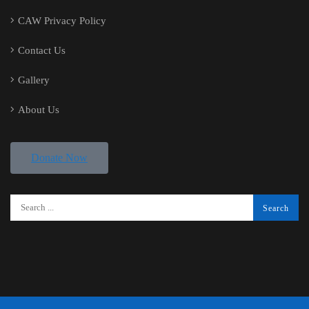
CAW Privacy Policy
Contact Us
Gallery
About Us
Donate Now