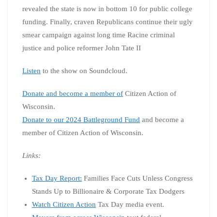
revealed the state is now in bottom 10 for public college
funding. Finally, craven Republicans continue their ugly
smear campaign against long time Racine criminal
justice and police reformer John Tate II
Listen
to the show on Soundcloud.
Donate and become a member of
Citizen Action of
Wisconsin.
Donate to our 2024 Battleground Fund
and become a
member of Citizen Action of Wisconsin.
Links:
Tax Day Report:
Families Face Cuts Unless Congress
Stands Up to Billionaire & Corporate Tax Dodgers
Watch Citizen Action
Tax Day media event.