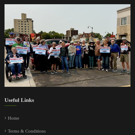
Useful Links
Home
Terms & Conditions