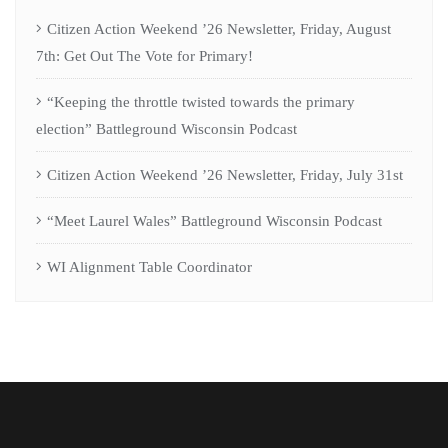
Citizen Action Weekend ’26 Newsletter, Friday, August
7th: Get Out The Vote for Primary!
“Keeping the throttle twisted towards the primary
election” Battleground Wisconsin Podcast
Citizen Action Weekend ’26 Newsletter, Friday, July 31st
“Meet Laurel Wales” Battleground Wisconsin Podcast
WI Alignment Table Coordinator