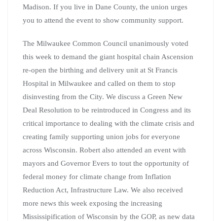
Madison. If you live in Dane County, the union urges
you to attend the event to show community support.
The Milwaukee Common Council unanimously voted
this week to demand the giant hospital chain Ascension
re-open the birthing and delivery unit at St Francis
Hospital in Milwaukee and called on them to stop
disinvesting from the City. We discuss a Green New
Deal Resolution to be reintroduced in Congress and its
critical importance to dealing with the climate crisis and
creating family supporting union jobs for everyone
across Wisconsin. Robert also attended an event with
mayors and Governor Evers to tout the opportunity of
federal money for climate change from Inflation
Reduction Act, Infrastructure Law. We also received
more news this week exposing the increasing
Mississipification of Wisconsin by the GOP, as new data