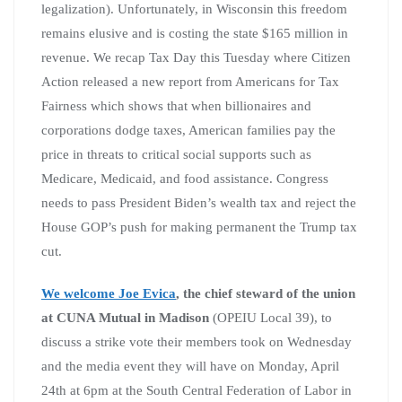
legalization). Unfortunately, in Wisconsin this freedom
remains elusive and is costing the state $165 million in
revenue. We recap Tax Day this Tuesday where Citizen
Action released a new report from Americans for Tax
Fairness which shows that when billionaires and
corporations dodge taxes, American families pay the
price in threats to critical social supports such as
Medicare, Medicaid, and food assistance. Congress
needs to pass President Biden’s wealth tax and reject the
House GOP’s push for making permanent the Trump tax
cut.
We welcome Joe Evica
, the chief steward of the union
at CUNA Mutual in Madison
(OPEIU Local 39), to
discuss a strike vote their members took on Wednesday
and the media event they will have on Monday, April
24th at 6pm at the South Central Federation of Labor in