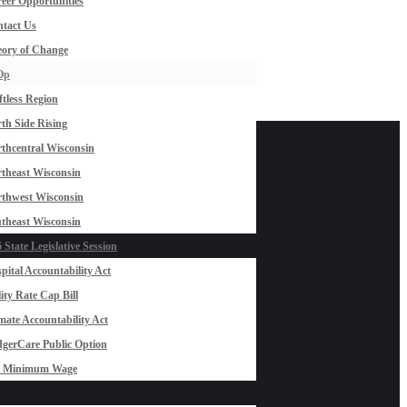
eer Opportunities
tact Us
ory of Change
Op
ftless Region
th Side Rising
thcentral Wisconsin
theast Wisconsin
thwest Wisconsin
theast Wisconsin
 State Legislative Session
pital Accountability Act
lity Rate Cap Bill
mate Accountability Act
gerCare Public Option
0 Minimum Wage