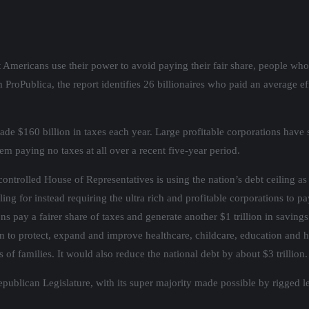
 Americans use their power to avoid paying their fair share, people who 
 ProPublica, the report identifies 26 billionaires who paid an average e
e $160 billion in taxes each year. Large profitable corporations have s
m paying no taxes at all over a recent five-year period.
ntrolled House of Representatives is using the nation’s debt ceiling as 
g for instead requiring the ultra rich and profitable corporations to pay
s pay a fairer share of taxes and generate another $1 trillion in saving
on to protect, expand and improve healthcare, childcare, education and 
f families. It would also reduce the national debt by about $3 trillion.
epublican Legislature, with its super majority made possible by rigged l