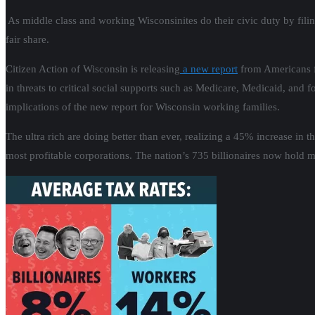
As middle class and working Wisconsinites do their civic duty by filin
fair share.
Citizen Action of Wisconsin is releasing
a new report
from Americans fo
in threats to critical social supports such as Medicare, Medicaid, and f
implications of the new report for Wisconsin working families.
The ultra rich are doing better than ever, realizing a 45% increase in
most profitable corporations. The nation’s 735 billionaires now hold 