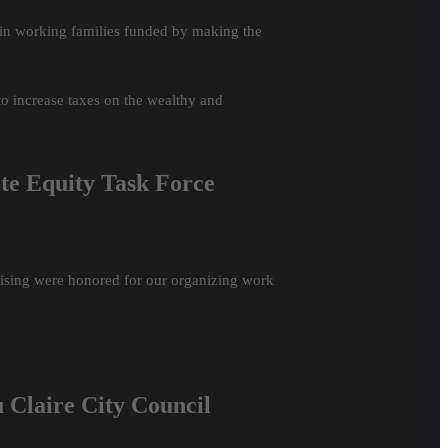
s in working families funded by making the
o increase taxes on the wealthy and
ate Equity Task Force
sing were honored for our organizing work
 Claire City Council