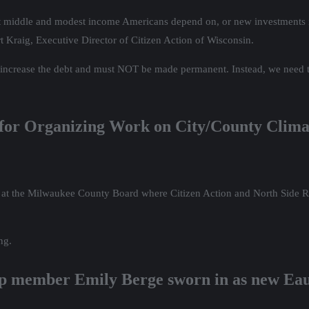
t that middle and modest income Americans depend on, or new investment
t Kraig, Executive Director of Citizen Action of Wisconsin.
increase the debt and must NOT be made permanent. Instead, we need t
 for Organizing Work on City/County Clim
t the Milwaukee County Board where Citizen Action and North Side Ri
ng.
p member Emily Berge sworn in as new Eau