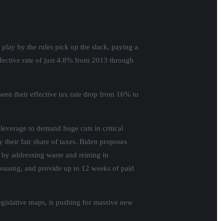
play by the rules pick up the slack, paying a
ffective rate of just 4.8% from 2013 through
een their effective tax rate drop from 16% to
leverage to demand huge cuts in critical
 their fair share of taxes. Biden proposes
s by addressing waste and reining in
housing, and provide up to 12 weeks of paid
egislative maps, is pushing for massive new