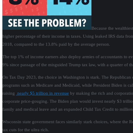
Because the wealthiest
higher percentage of their income in taxes. Using leaked IRS data from
2018, compared to the 13.8% paid by the average person.
The top 1% of income earners also deploy armies of accountants to evad
9% since passage of the misguided Trump tax law, with a quarter of the
On Tax Day 2023, the choice in Washington is stark. The Republican co
programs such as Medicare and Medicaid, while President Biden is callin
raising
nearly $5 trillion in revenue
by making the rich and corporation
corporate price-gouging. The Biden plan would invest nearly $3 trilli
family and medical leave and an expanded Child Tax Credit to millions o
Wisconsin state government faces similarly stark choices, where the R
tax cuts for the ultra rich.