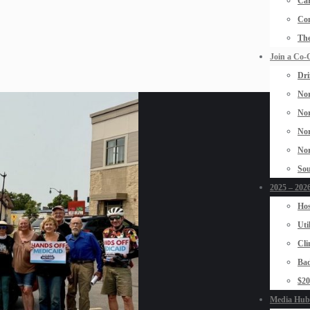
Car
Con
The
Join a Co-
Dri
Nor
Nor
Nor
Nor
Sou
2025 – 2026
Hos
Uti
Cli
Bad
$2
Media Hub