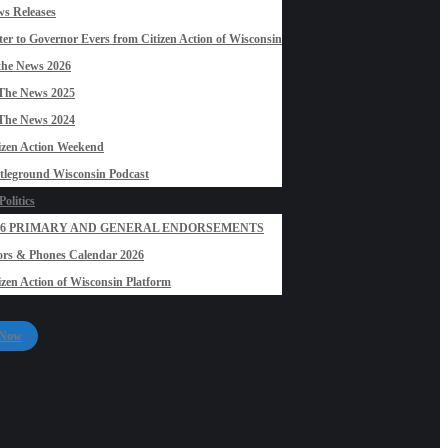
s Releases
ter to Governor Evers from Citizen Action of Wisconsin
the News 2026
The News 2025
The News 2024
izen Action Weekend
tleground Wisconsin Podcast
olitics
26 PRIMARY AND GENERAL ENDORSEMENTS
rs & Phones Calendar 2026
izen Action of Wisconsin Platform
 Now