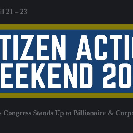
l 21 – 23
s Congress
Stands Up to Billionaire & Corp