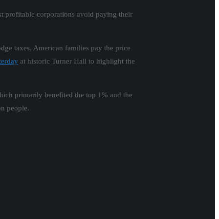
t profitable corporations avoid paying their
dge taxes, American families pay the price
terday
at historic Turner Hall to highlight the
which primarily benefited the top 1% and the
on people.