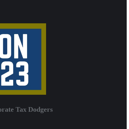
orate Tax Dodgers