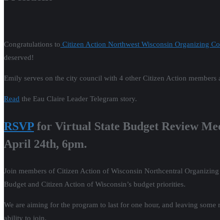
Congratulations to
Citizen Action Northwest Wisconsin Organizing Co
deserved!
Emily serves on the city council with 4 other Citizen Action member
Read
the Eau Claire Leader Telegram story.
RSVP
for Virtual State Budget Review Me
April 24th, 6pm.
Join members of Citizen Action of Wisconsin Northcentral Organizin
Budget and Citizen Action of Wisconsin’s budget priorities.
We are aiming for the program to last for one hour, and leaving some 
ability to join.