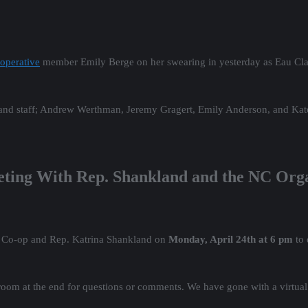
operative
member Emily Berge on her swearing in yesterday as Eau Claire
s and staff; Andrew Werthman, Jeremy Gragert, Emily Anderson, and Kat
eting With Rep. Shankland and the NC Org
g Co-op and Rep. Katrina Shankland on
Monday, April 24th at 6 pm
to 
room at the end for questions or comments. We have gone with a virtual