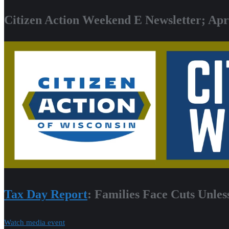
Citizen Action Weekend E Newsletter; Apri
Tax Day Report
: Families Face Cuts Unles
Watch media event