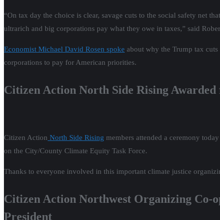
“On tax day the choice is clear, savage cuts to the social safety ne
ultrarich and big corporations pay what they owe in taxes,” said Rober
Economist Michael David Rosen spoke
about why the Trump tax cuts 
corporations to pay for American priorities.
Citizen Action North Side Rising Awarded
Citizen Action
North Side Rising
members attended a ceremony today a
on the City/County Climate Equity Task Force.
Thanks to everyone involved in this important climate justice organizi
Citizen Action Northwest Organizing Co-o
President