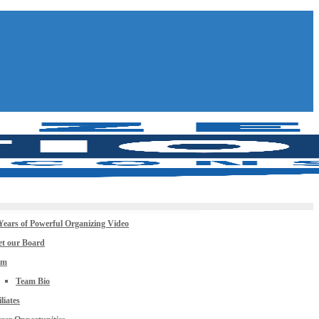
Years of Powerful Organizing Video
t our Board
am
Team Bio
iliates