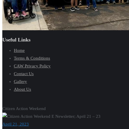
Useful Links
Home
Terms & Conditions
CAW Privacy Policy
Contact Us
Gallery
About Us
Citizen Action Weekend
April 21, 2023