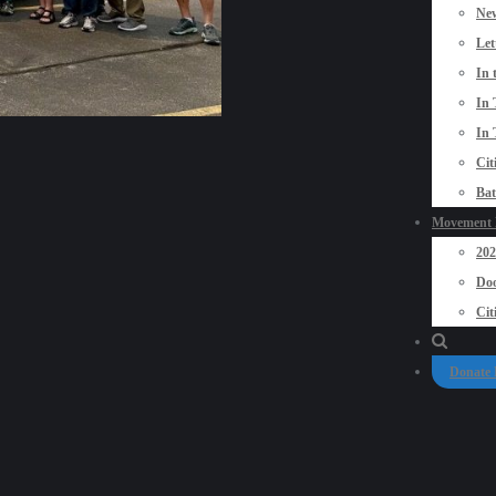
New
Let
In 
In 
In 
Cit
Bat
Movement P
20
Doo
Cit
Donate