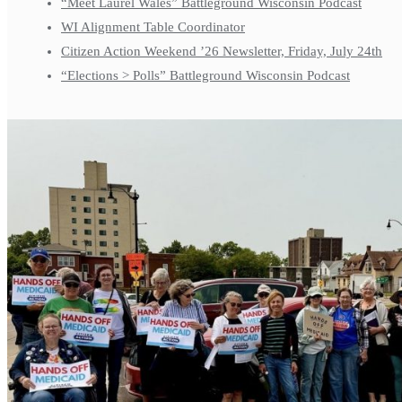
“Meet Laurel Wales” Battleground Wisconsin Podcast
WI Alignment Table Coordinator
Citizen Action Weekend ’26 Newsletter, Friday, July 24th
“Elections > Polls” Battleground Wisconsin Podcast