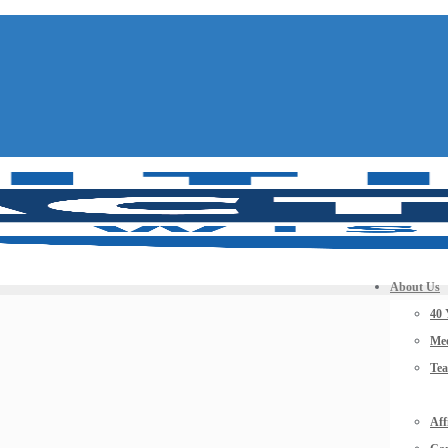
About Us
40 
Mee
Te
Aff