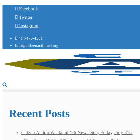
Facebook
Twitter
Instagram
414-476-4501
info@citizenactionwi.org
Recent Posts
Citizen Action Weekend ’26 Newsletter, Friday, July 31st