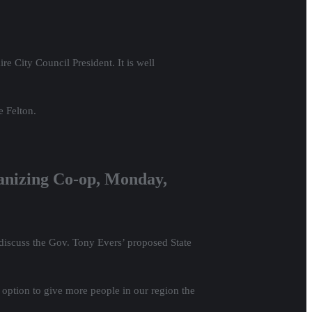
 City Council President. It is well
e Felton.
anizing Co-op, Monday,
discuss the Gov. Tony Evers’ proposed State
 option to give more people in our region the