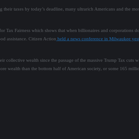
g their taxes by today’s deadline, many ultrarich Americans and the mos
r Tax Fairness which shows that when billionaires and corporations do
ood assistance. Citizen Action
held a news conference in Milwaukee yes
 their collective wealth since the passage of the massive Trump Tax cuts 
more wealth than the bottom half of American society, or some 165 milli