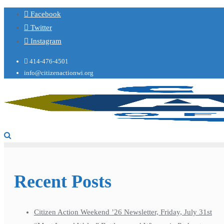
Facebook
Twitter
Instagram
414-476-4501
info@citizenactionwi.org
Recent Posts
Citizen Action Weekend ’26 Newsletter, Friday, July 31st