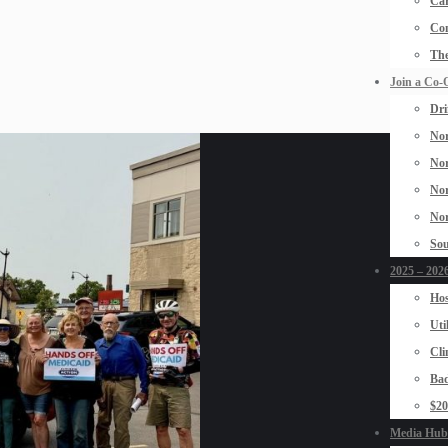
Car
Con
The
Join a Co-
Dri
Nor
Nor
Nor
Nor
Sou
2025 – 2026
Hos
Uti
Cli
Bad
$2
Media Hub