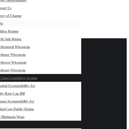
eer Opportunities
tact Us
ory of Change
Op
ftless Region
th Side Rising
thcentral Wisconsin
theast Wisconsin
thwest Wisconsin
theast Wisconsin
 State Legislative Session
pital Accountability Act
lity Rate Cap Bill
mate Accountability Act
gerCare Public Option
0 Minimum Wage