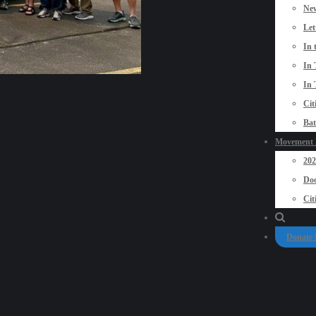
New
Let
In 
In 
In 
Cit
Bat
Movement P
20
Doo
Cit
Donate