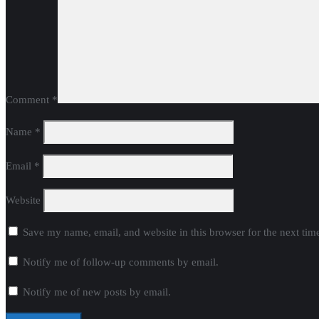
Comment
*
Name
*
Email
*
Website
Save my name, email, and website in this browser for the next ti
Notify me of follow-up comments by email.
Notify me of new posts by email.