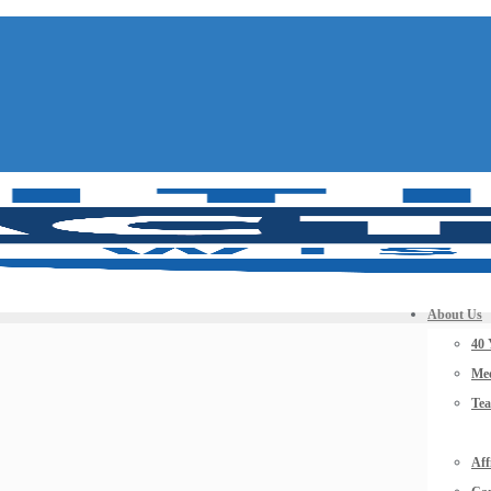
About Us
40 
Mee
Te
Aff