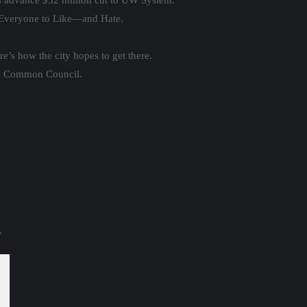
s advance $32 million cut to UW System.
Everyone to Like—and Hate.
e’s how the city hopes to get there.
kee Common Council.
*