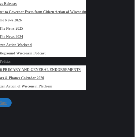
s Releases
ter to Governor Evers from Citizen Action of Wisconsin
the News 2026
The News 2025
The News 2024
izen Action Weekend
tleground Wisconsin Podcast
olitics
26 PRIMARY AND GENERAL ENDORSEMENTS
rs & Phones Calendar 2026
izen Action of Wisconsin Platform
 Now