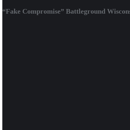
“Fake Compromise” Battleground Wiscons