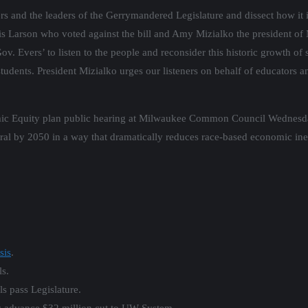
nd the leaders of the Gerrymandered Legislature and dissect how it is
s Larson who voted against the bill and Amy Mizialko the president o
Gov. Evers’ to listen to the people and reconsider this historic growth o
udents. President Mizialko urges our listeners on behalf of educators an
ic Equity plan public hearing at Milwaukee Common Council Wednesday 
al by 2050 in a way that dramatically reduces race-based economic ine
sis
.
ls.
s pass Legislature.