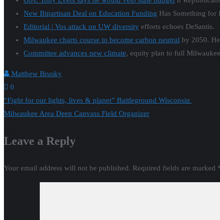
Gov. Tony Evers says he would veto state budget
if Republican
New Bipartisan Deal on Education Funding
Has Something for 
Editorial | Vos attack on UW diversity
efforts echoes DeSantis.
Milwaukee charts course to become carbon neutral
by 2050. Her
Committee advances new climate
, equity plan to full Milwau
Matthew Brusky
0
Post
“Fight for our lights, lives & planet” Battleground Wisconsin
Milwaukee Area Deep Canvass Field Organizer
navigation
Leave a Reply
Your email address will not be published.
Required fields are marked