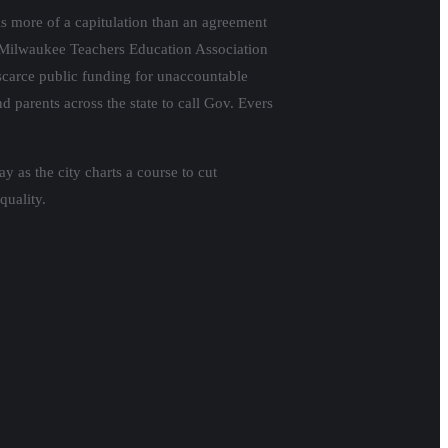
 more of a capitulation than an agreement
f Milwaukee Teachers Education Association
f scarce public funding for unaccountable
d parents across the state to call Gov. Evers
as the city charts a course to cut
quality.