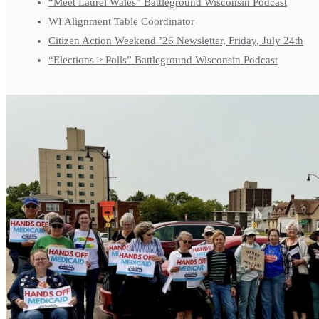
“Meet Laurel Wales” Battleground Wisconsin Podcast
WI Alignment Table Coordinator
Citizen Action Weekend ’26 Newsletter, Friday, July 24th
“Elections > Polls” Battleground Wisconsin Podcast