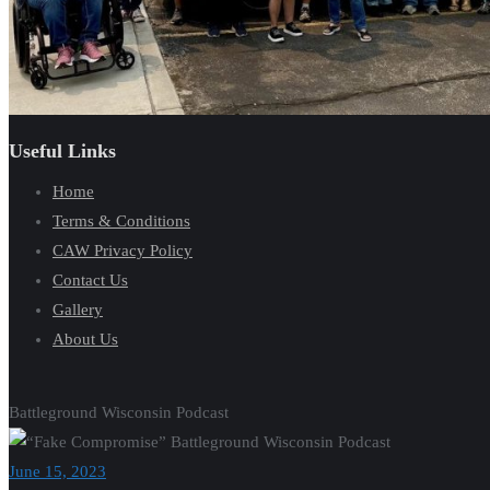
Useful Links
Home
Terms & Conditions
CAW Privacy Policy
Contact Us
Gallery
About Us
Battleground Wisconsin Podcast
June 15, 2023