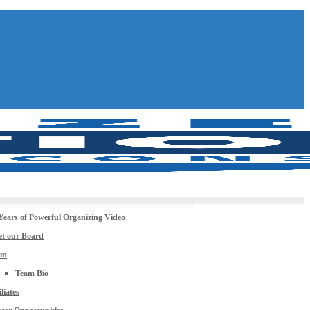
Years of Powerful Organizing Video
t our Board
am
Team Bio
iliates