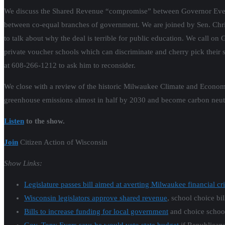
We discuss the Shared Revenue “compromise” between Governor Evers a
between co-equal branches of government. We are joined by Sen. Chri
to talk about why the deal is terrible for public education. We call on 
private voucher schools which can discriminate and cherry pick their st
at 608-266-1212 to ask him to reconsider.
We close with a review of the historic Milwaukee Climate and Econom
greenhouse emissions almost in half by 2030 and become carbon neutr
Listen
to the show.
Join
Citizen Action of Wisconsin
Show Links:
Legislature passes bill aimed at averting Milwaukee financial cri
Wisconsin legislators approve shared revenue
, school choice bil
Bills to increase funding for local government
and choice school