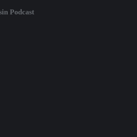
in Podcast