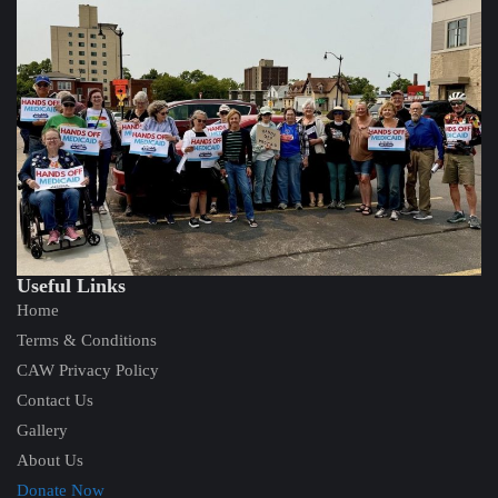
Useful Links
Home
Terms & Conditions
CAW Privacy Policy
Contact Us
Gallery
About Us
Donate Now