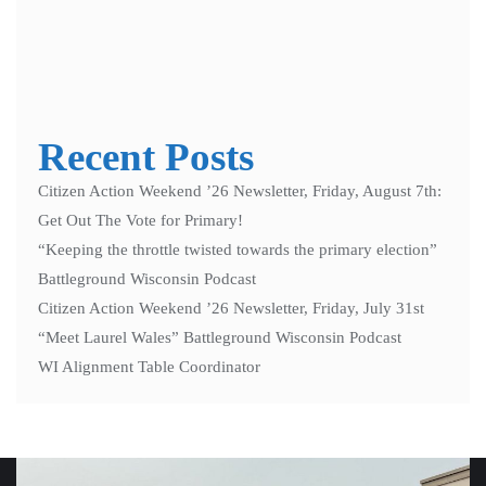
Notify me of new posts by email.
Recent Posts
Citizen Action Weekend ’26 Newsletter, Friday, August 7th:
Get Out The Vote for Primary!
“Keeping the throttle twisted towards the primary election”
Battleground Wisconsin Podcast
Citizen Action Weekend ’26 Newsletter, Friday, July 31st
“Meet Laurel Wales” Battleground Wisconsin Podcast
WI Alignment Table Coordinator