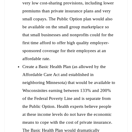
very low cost-sharing provisions, including lower
premiums than private insurance plans and very
small copays. The Public Option plan would also
be available on the small group marketplace so
that small businesses and nonprofits could for the
first time afford to offer high quality employer-
sponsored coverage for their employees at an
affordable rate.
Create a Basic Health Plan (as allowed by the
Affordable Care Act and established in
neighboring Minnesota) that would be available to
Wisconsinites earning between 133% and 200%
of the Federal Poverty Line and is separate from
the Public Option. Health experts believe people
at these income levels do not have the economic
means to cope with the cost of private insurance.
The Basic Health Plan would dramatically