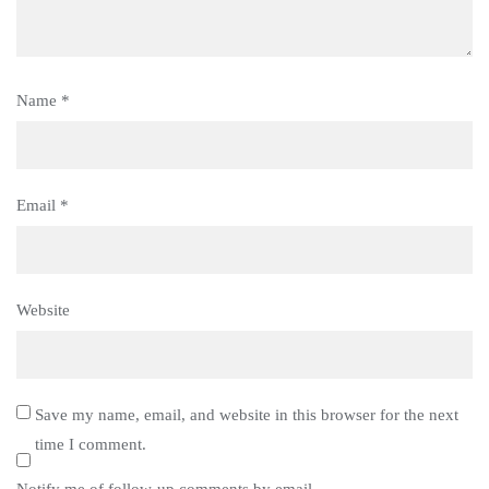
Name
*
Email
*
Website
Save my name, email, and website in this browser for the next
time I comment.
Notify me of follow-up comments by email.