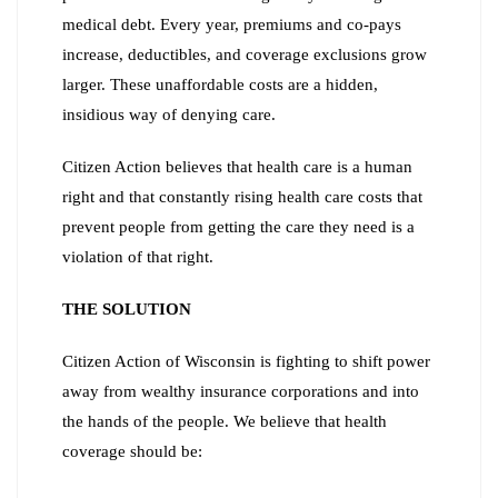
medical debt. Every year, premiums and co-pays
increase, deductibles, and coverage exclusions grow
larger. These unaffordable costs are a hidden,
insidious way of denying care.
Citizen Action believes that health care is a human
right and that constantly rising health care costs that
prevent people from getting the care they need is a
violation of that right.
THE SOLUTION
Citizen Action of Wisconsin is fighting to shift power
away from wealthy insurance corporations and into
the hands of the people. We believe that health
coverage should be: