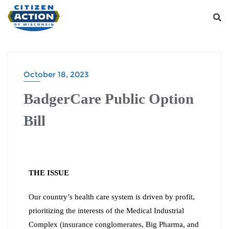
October 18, 2023
BadgerCare Public Option
Bill
THE ISSUE
Our country’s health care system is driven by profit,
prioritizing the interests of the Medical Industrial
Complex (insurance conglomerates, Big Pharma, and