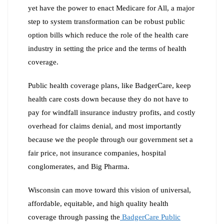
yet have the power to enact Medicare for All, a major
step to system transformation can be robust public
option bills which reduce the role of the health care
industry in setting the price and the terms of health
coverage.
Public health coverage plans, like BadgerCare, keep
health care costs down because they do not have to
pay for windfall insurance industry profits, and costly
overhead for claims denial, and most importantly
because we the people through our government set a
fair price, not insurance companies, hospital
conglomerates, and Big Pharma.
Wisconsin can move toward this vision of universal,
affordable, equitable, and high quality health
coverage through passing the
BadgerCare Public