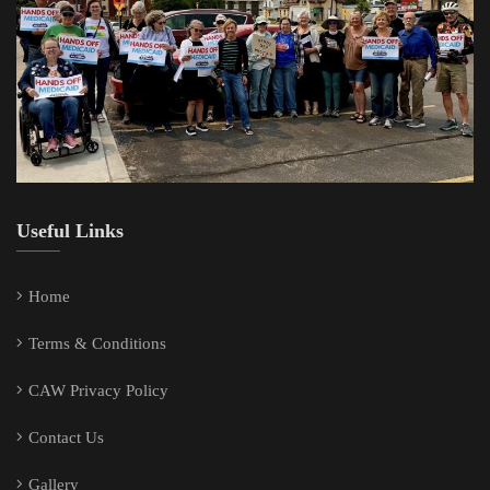
Useful Links
Home
Terms & Conditions
CAW Privacy Policy
Contact Us
Gallery