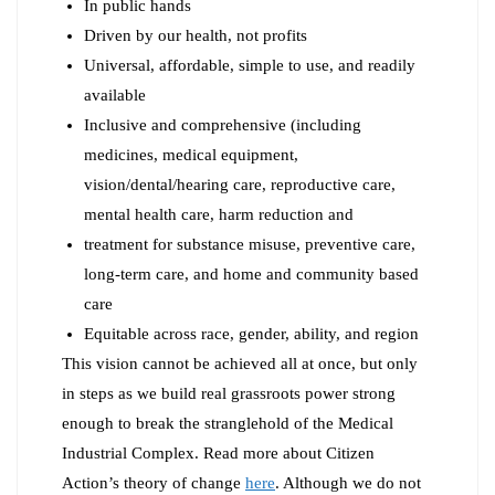
In public hands
Driven by our health, not profits
Universal, affordable, simple to use, and readily
available
Inclusive and comprehensive (including
medicines, medical equipment,
vision/dental/hearing care, reproductive care,
mental health care, harm reduction and
treatment for substance misuse, preventive care,
long-term care, and home and community based
care
Equitable across race, gender, ability, and region
This vision cannot be achieved all at once, but only
in steps as we build real grassroots power strong
enough to break the stranglehold of the Medical
Industrial Complex. Read more about Citizen
Action’s theory of change
here
. Although we do not