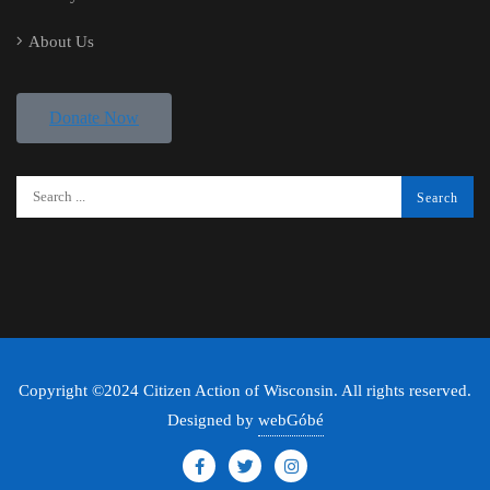
About Us
Donate Now
Copyright ©2024 Citizen Action of Wisconsin. All rights reserved.
Designed by
webGóbé