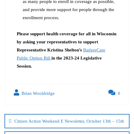
as many people to enroll in coverage as possible,
and provide more support for people through the
enrollment process.
Please support health coverage for all in Wisconsin
by asking your representatives to support
Representative Kristina Shelton’s
BadgerCare
Public Option Bill
in the 2023-24 Legislative
Session.
Brian Wooldridge
0
Citizen Action Weekend E Newsletter, October 13th – 15th