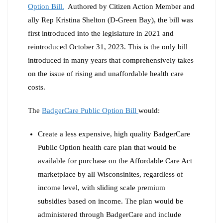
Option Bill
.
Authored by Citizen Action Member and
ally Rep Kristina Shelton (D-Green Bay), the bill was
first introduced into the legislature in 2021 and
reintroduced October 31, 2023. This is the only bill
introduced in many years that comprehensively takes
on the issue of rising and unaffordable health care
costs.
The
BadgerCare Public Option Bill
would:
Create a less expensive, high quality BadgerCare
Public Option health care plan that would be
available for purchase on the Affordable Care Act
marketplace by all Wisconsinites, regardless of
income level, with sliding scale premium
subsidies based on income. The plan would be
administered through BadgerCare and include