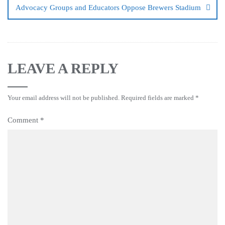
Advocacy Groups and Educators Oppose Brewers Stadium
LEAVE A REPLY
Your email address will not be published.
Required fields are marked
*
Comment
*