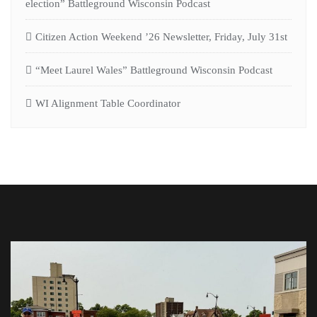
election” Battleground Wisconsin Podcast
Citizen Action Weekend ’26 Newsletter, Friday, July 31st
“Meet Laurel Wales” Battleground Wisconsin Podcast
WI Alignment Table Coordinator