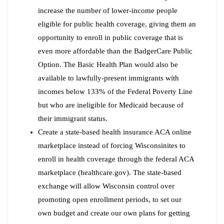
increase the number of lower-income people
eligible for public health coverage, giving them an
opportunity to enroll in public coverage that is
even more affordable than the BadgerCare Public
Option. The Basic Health Plan would also be
available to lawfully-present immigrants with
incomes below 133% of the Federal Poverty Line
but who are ineligible for Medicaid because of
their immigrant status.
Create a state-based health insurance ACA online
marketplace instead of forcing Wisconsinites to
enroll in health coverage through the federal ACA
marketplace (healthcare.gov). The state-based
exchange will allow Wisconsin control over
promoting open enrollment periods, to set our
own budget and create our own plans for getting