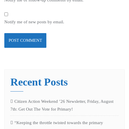
Notify me of new posts by email.
Recent Posts
Citizen Action Weekend ’26 Newsletter, Friday, August
7th: Get Out The Vote for Primary!
“Keeping the throttle twisted towards the primary