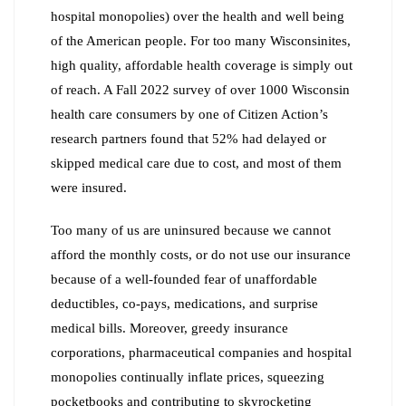
hospital monopolies) over the health and well being
of the American people. For too many Wisconsinites,
high quality, affordable health coverage is simply out
of reach. A Fall 2022 survey of over 1000 Wisconsin
health care consumers by one of Citizen Action’s
research partners found that 52% had delayed or
skipped medical care due to cost, and most of them
were insured.
Too many of us are uninsured because we cannot
afford the monthly costs, or do not use our insurance
because of a well-founded fear of unaffordable
deductibles, co-pays, medications, and surprise
medical bills. Moreover, greedy insurance
corporations, pharmaceutical companies and hospital
monopolies continually inflate prices, squeezing
pocketbooks and contributing to skyrocketing