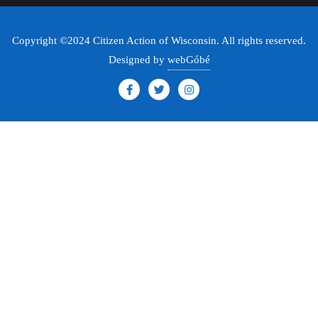
Copyright ©2024 Citizen Action of Wisconsin. All rights reserved.
Designed by
webGóbé