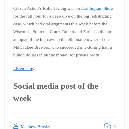
Citizen Action’s Robert Kraig was on
Earl Ingram Show
for the full hour for a deep dive on the big redistricting
case, which had oral arguments this week before the
Wisconsin Supreme Court. Robert and Earl also did an
autopsy of the big cave to the billionaire owner of the
Milwaukee Brewers, who succeeded in extorting half a
billion dollars in public money for private profit.
Listen here
.
Social media post of the
week
Matthew Brusky
0