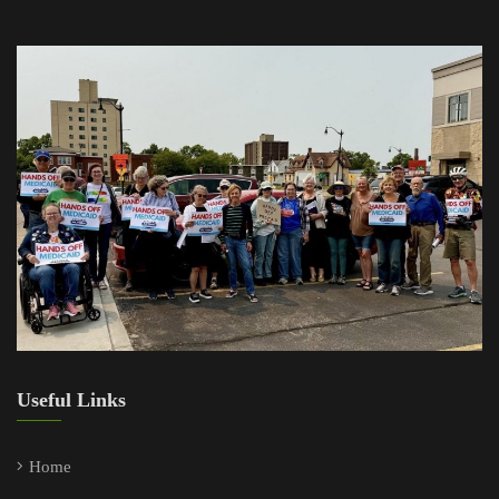
Useful Links
Home