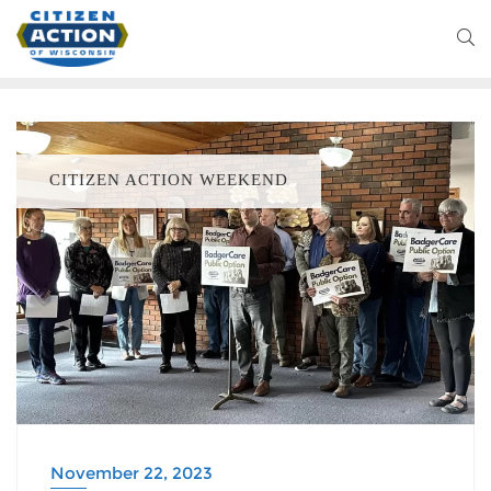
CITIZEN ACTION WEEKEND
November 22, 2023