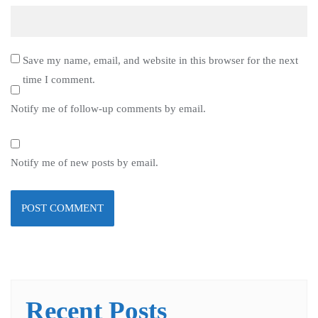
Save my name, email, and website in this browser for the next
time I comment.
Notify me of follow-up comments by email.
Notify me of new posts by email.
Recent Posts