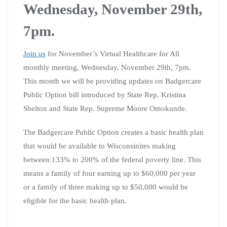
Wednesday, November 29th,
7pm.
Join us
for November’s Virtual Healthcare for All
monthly meeting, Wednesday, November 29th, 7pm.
This month we will be providing updates on Badgercare
Public Option bill introduced by State Rep. Kristina
Shelton and State Rep. Supreme Moore Omokunde.
The Badgercare Public Option creates a basic health plan
that would be available to Wisconsinites making
between 133% to 200% of the federal poverty line. This
means a family of four earning up to $60,000 per year
or a family of three making up to $50,000 would be
eligible for the basic health plan.