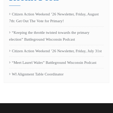
Citizen Action Weekend ’26 Newsletter, Friday, August
7th: Get Out The Vote for Primary!
“Keeping the throttle twisted towards the primary
election” Battleground Wisconsin Podcast
Citizen Action Weekend ’26 Newsletter, Friday, July 31st
“Meet Laurel Wales” Battleground Wisconsin Podcast
WI Alignment Table Coordinator