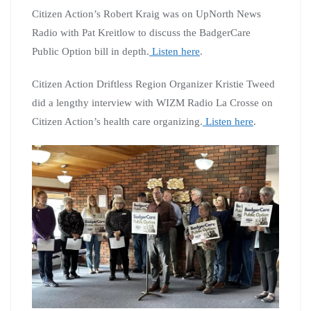
Citizen Action’s Robert Kraig was on UpNorth News
Radio with Pat Kreitlow to discuss the BadgerCare
Public Option bill in depth.
Listen here
.
Citizen Action Driftless Region Organizer Kristie Tweed
did a lengthy interview with WIZM Radio La Crosse on
Citizen Action’s health care organizing.
Listen here
.