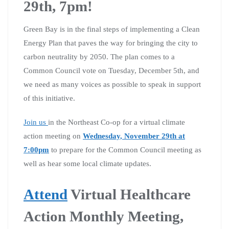
29th, 7pm!
Green Bay is in the final steps of implementing a Clean
Energy Plan that paves the way for bringing the city to
carbon neutrality by 2050. The plan comes to a
Common Council vote on Tuesday, December 5th, and
we need as many voices as possible to speak in support
of this initiative.
Join us
in the Northeast Co-op for a virtual climate
action meeting on
Wednesday, November 29th at
7:00pm
to prepare for the Common Council meeting as
well as hear some local climate updates.
Attend
Virtual Healthcare
Action Monthly Meeting,