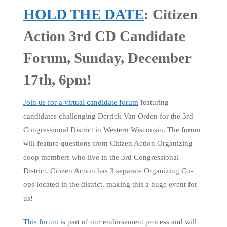
HOLD THE DATE
: Citizen
Action 3rd CD Candidate
Forum, Sunday, December
17th, 6pm!
Join us for a virtual candidate forum
featuring
candidates challenging Derrick Van Orden for the 3rd
Congressional District in Western Wisconsin. The forum
will feature questions from Citizen Action Organizing
coop members who live in the 3rd Congressional
District. Citizen Action has 3 separate Organizing Co-
ops located in the district, making this a huge event for
us!
This forum
is part of our endorsement process and will