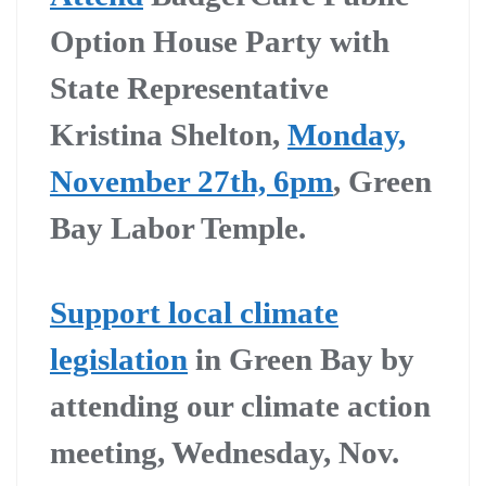
Option House Party with
State Representative
Kristina Shelton,
Monday,
November 27th, 6pm
, Green
Bay Labor Temple.
Support local climate
legislation
in Green Bay by
attending our climate action
meeting, Wednesday, Nov.