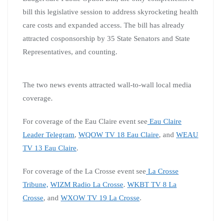
bill this legislative session to address skyrocketing health
care costs and expanded access. The bill has already
attracted cosponsorship by 35 State Senators and State
Representatives, and counting.
The two news events attracted wall-to-wall local media
coverage.
For coverage of the Eau Claire event see
Eau Claire
Leader Telegram
,
WQOW TV 18 Eau Claire
, and
WEAU
TV 13 Eau Claire
.
For coverage of the La Crosse event see
La Crosse
Tribune,
WIZM Radio La Crosse
.
WKBT TV 8 La
Crosse
, and
WXOW TV 19 La Crosse
.