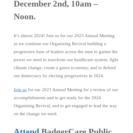
December 2nd, 10am –
Noon.
It’s almost 2024! Join us for our 2023 Annual Meeting
as we continue our Organizing Revival building a
progressive base of leaders across the state to garner the
power we need to transform our healthcare system, fight
climate change, create a green economy, and to defend
our democracy by electing progressives in 2024.
Join us
for our 2023 Annual Meeting for a review of our
accomplishments and to get ready for the 2024
Organizing Revival, and to get engaged to lead the way
on the change we need.
Attend
BadgerCare Public