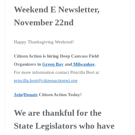
Weekend E Newsletter,
November 22nd
Happy Thanksgiving Weekend!
Citizen Action is hiring Deep Canvass Field
Organizers in
Green Bay
and
Milwaukee
.
For more information contact Priscilla Bort at
priscilla.bort@citizenactionwi.org
Join
/
Donate
Citizen Action Today!
We are thankful for the
State Legislators who have