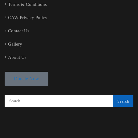
Terms & Conditions
CAW Privacy Policy
Contact Us
Gallery
About Us
Donate Now