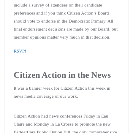
include a survey of attendees on their candidate
preferences and if you think Citizen Action’s Board
should vote to endorse in the Democratic Primary. All
final endorsement decisions are made by our Board, but
member opinions matter very much in that decision.
RSVP!
Citizen Action in the News
It was a banner week for Citizen Action this week in
news media coverage of our work.
Citizen Action had news conferences Friday in Eau
Claire and Monday in La Crosse to promote the new
BadgerCare Public Option Bill, the only comprehensive