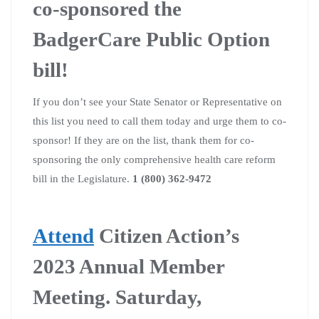
co-sponsored the
BadgerCare Public Option
bill!
If you don’t see your State Senator or Representative on
this list you need to call them today and urge them to co-
sponsor! If they are on the list, thank them for co-
sponsoring the only comprehensive health care reform
bill in the Legislature.
1 (800) 362-9472
Attend
Citizen Action’s
2023 Annual Member
Meeting. Saturday,