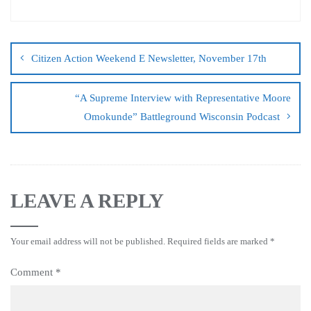
Citizen Action Weekend E Newsletter, November 17th
“A Supreme Interview with Representative Moore
Omokunde” Battleground Wisconsin Podcast
LEAVE A REPLY
Your email address will not be published.
Required fields are marked
*
Comment
*