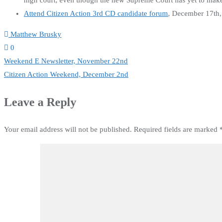
high court, even though the new Supreme Court has yet to make 
Attend Citizen Action 3rd CD candidate forum
, December 17th
Matthew Brusky
0
Post
Weekend E Newsletter, November 22nd
Citizen Action Weekend, December 2nd
navigation
Leave a Reply
Your email address will not be published.
Required fields are marked