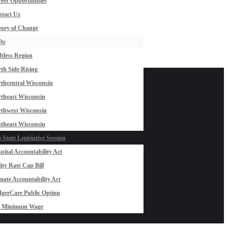
eer Opportunities
tact Us
ory of Change
Op
ftless Region
th Side Rising
thcentral Wisconsin
theast Wisconsin
thwest Wisconsin
theast Wisconsin
 State Legislative Session
pital Accountability Act
lity Rate Cap Bill
mate Accountability Act
gerCare Public Option
0 Minimum Wage