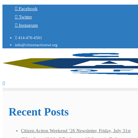
Facebook
Twitter
Instagram
414-476-4501
info@citizenactionwi.org
Recent Posts
Citizen Action Weekend ’26 Newsletter, Friday, July 31st