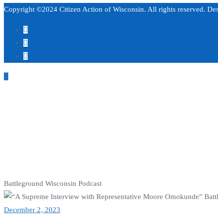
Copyright ©2024 Citizen Action of Wisconsin. All rights reserved. D
Battleground Wisconsin Podcast
December 2, 2023