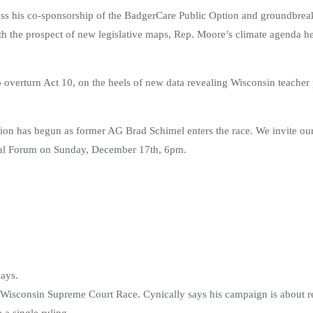
ss his co-sponsorship of the BadgerCare Public Option and groundbreak
 With the prospect of new legislative maps, Rep. Moore’s climate agenda h
overturn Act 10, on the heels of new data revealing Wisconsin teacher p
lection has begun as former AG Brad Schimel enters the race. We invite o
rtual Forum on Sunday, December 17th, 6pm.
says.
Wisconsin Supreme Court Race. Cynically says his campaign is about res