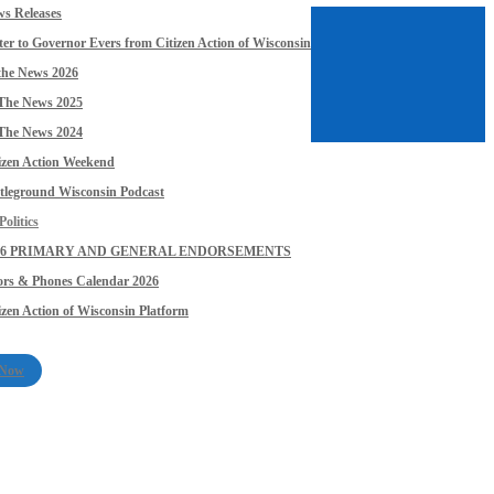
s Releases
ter to Governor Evers from Citizen Action of Wisconsin
the News 2026
The News 2025
The News 2024
izen Action Weekend
tleground Wisconsin Podcast
olitics
26 PRIMARY AND GENERAL ENDORSEMENTS
rs & Phones Calendar 2026
izen Action of Wisconsin Platform
 Now