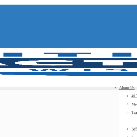
About Us
40 
Mee
Te
Aff