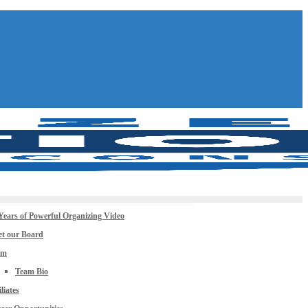
Years of Powerful Organizing Video
t our Board
am
Team Bio
iliates