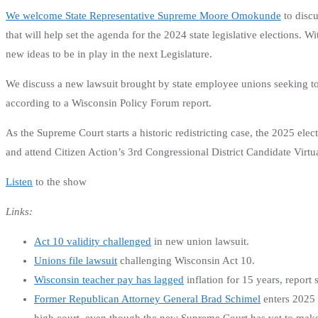
We welcome State Representative Supreme Moore Omokunde
to discu
that will help set the agenda for the 2024 state legislative elections.
new ideas to be in play in the next Legislature.
We discuss a new lawsuit brought by state employee unions seeking to 
according to a Wisconsin Policy Forum report.
As the Supreme Court starts a historic redistricting case, the 2025 e
and attend Citizen Action’s 3rd Congressional District Candidate Vi
Listen
to the show
Links:
Act 10 validity challenged
in new union lawsuit.
Unions file lawsuit
challenging Wisconsin Act 10.
Wisconsin teacher pay has lagged
inflation for 15 years, report 
Former Republican Attorney General Brad Schimel
enters 2025 