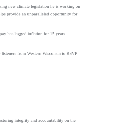
ing new climate legislation he is working on
elps provide an unparalleled opportunity for
ay has lagged inflation for 15 years
ur listeners from Western Wisconsin to RSVP
toring integrity and accountability on the