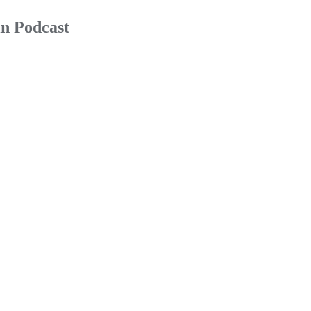
n Podcast