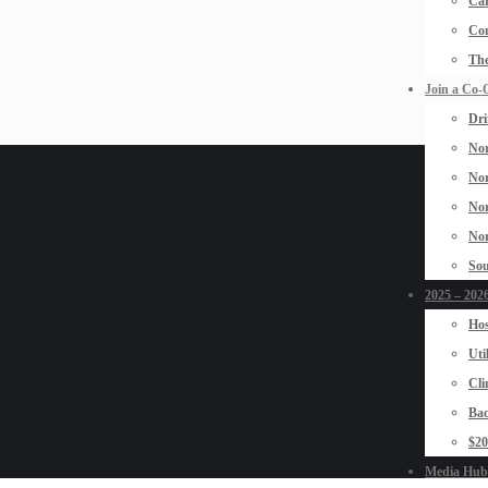
Car
Con
The
Join a Co-
Dri
Nor
Nor
Nor
Nor
Sou
2025 – 2026
Hos
Uti
Cli
Bad
$2
Media Hub