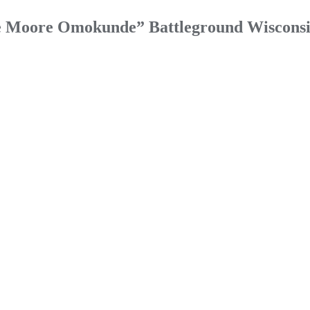
ve Moore Omokunde” Battleground Wisconsi