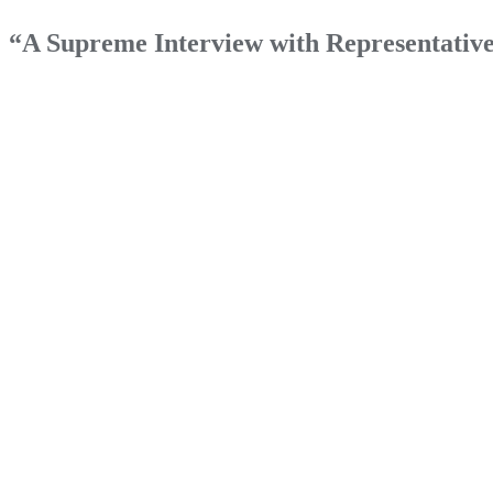
“A Supreme Interview with Representati