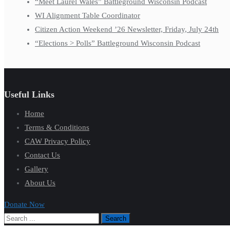
“Meet Laurel Wales” Battleground Wisconsin Podcast
WI Alignment Table Coordinator
Citizen Action Weekend ’26 Newsletter, Friday, July 24th
“Elections > Polls” Battleground Wisconsin Podcast
Useful Links
Home
Terms & Conditions
CAW Privacy Policy
Contact Us
Gallery
About Us
Donate Now