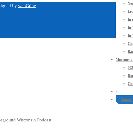
New
esigned by
webGóbé
Let
In 
In 
In 
Cit
Bat
Movement P
20
Doo
Cit
Donate