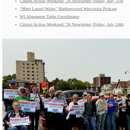
Citizen Action Weekend ’26 Newsletter, Friday, July 31st
“Meet Laurel Wales” Battleground Wisconsin Podcast
WI Alignment Table Coordinator
Citizen Action Weekend ’26 Newsletter, Friday, July 24th