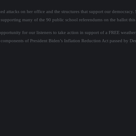
d attacks on her office and the structures that support our democracy. 
supporting many of the 90 public school referendums on the ballot this
opportunity for our listeners to take action in support of a FREE weath
components of President Biden’s Inflation Reduction Act passed by De