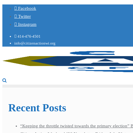
Facebook
Twitter
Instagram
414-476-4501
info@citizenactionwi.org
Recent Posts
“Keeping the throttle twisted towards the primary election”