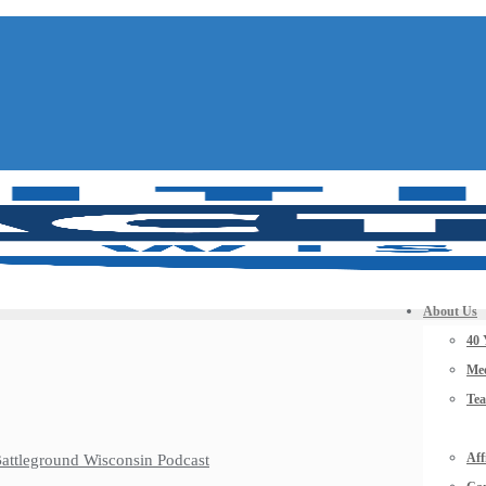
About Us
40 
Mee
Te
Aff
 Battleground Wisconsin Podcast