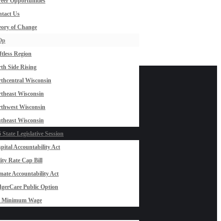
eer Opportunities
tact Us
ory of Change
Op
ftless Region
th Side Rising
thcentral Wisconsin
theast Wisconsin
thwest Wisconsin
theast Wisconsin
 State Legislative Session
pital Accountability Act
lity Rate Cap Bill
mate Accountability Act
gerCare Public Option
0 Minimum Wage