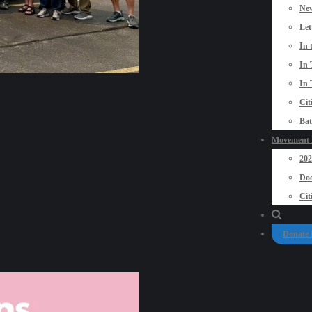
New
Let
In 
In 
In 
Cit
Bat
Movement P
20
Doo
Cit
Donate