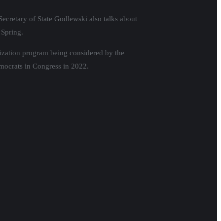
Secretary of State Godlewski also talks about
 Spring.
erization program being considered by the
mocrats in Congress in 2022.