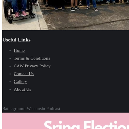
Useful Links
Home
Terms & Conditions
CAW Privacy Policy
Contact Us
Gallery
About Us
Battleground Wisconsin Podcast