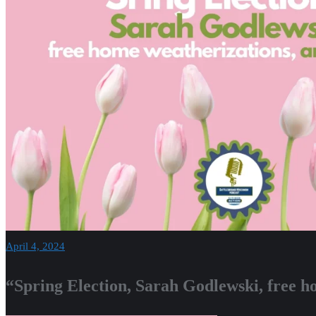
April 4, 2024
“Spring Election, Sarah Godlewski, free h