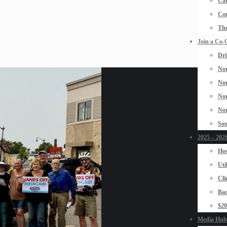
Car
Con
The
Join a Co-
Dri
Nor
Nor
Nor
Nor
Sou
2025 – 2026
Hos
Uti
Cli
Bad
$2
Media Hub