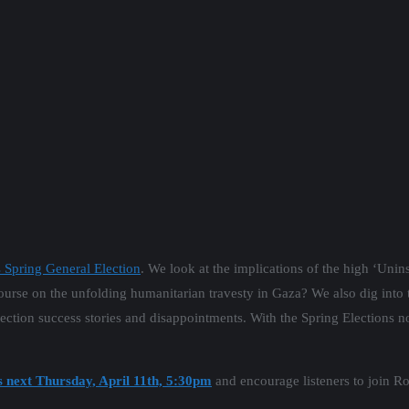
s Spring General Election
. We look at the implications of the high ‘Unin
ourse on the unfolding humanitarian travesty in Gaza? We also dig into th
lection success stories and disappointments. With the Spring Elections no
s next Thursday, April 11th, 5:30pm
and encourage listeners to join Ro