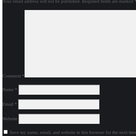
Your email address will not be published.
Required fields are marked
Comment
*
Name
*
Email
*
Website
Save my name, email, and website in this browser for the next ti