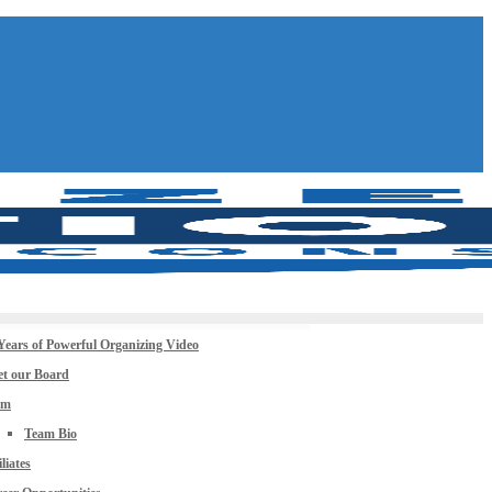
Years of Powerful Organizing Video
t our Board
am
Team Bio
iliates