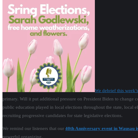
We debrief this week’
primary. Will it put additional pressure on President Biden to change c
public education played in local elections throughout the state, local e
recruiting progressive candidates for state legislative elections.
We remind our listeners that our
40th Anniversary event in Wausau i
powerful organizing.