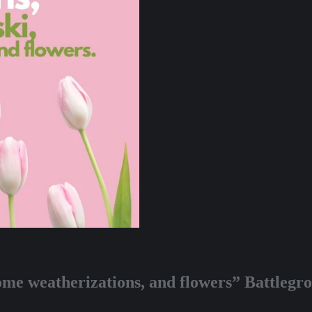
ome weatherizations, and flowers” Battleg