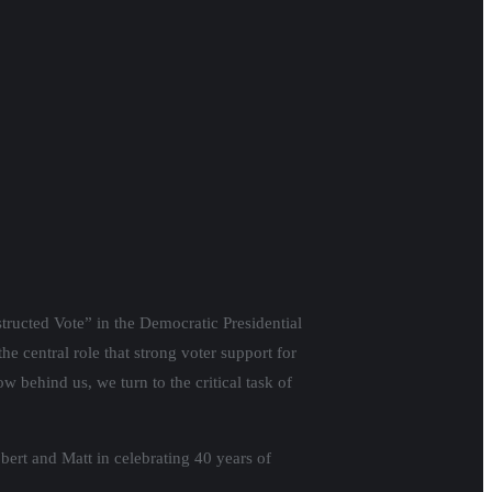
structed Vote” in the Democratic Presidential
e central role that strong voter support for
w behind us, we turn to the critical task of
bert and Matt in celebrating 40 years of