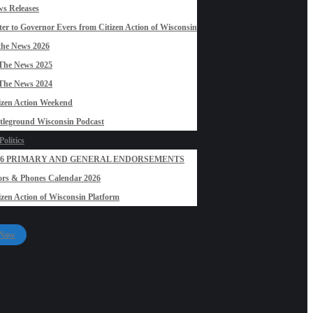
s Releases
ter to Governor Evers from Citizen Action of Wisconsin
the News 2026
The News 2025
The News 2024
izen Action Weekend
tleground Wisconsin Podcast
olitics
26 PRIMARY AND GENERAL ENDORSEMENTS
rs & Phones Calendar 2026
izen Action of Wisconsin Platform
 Now