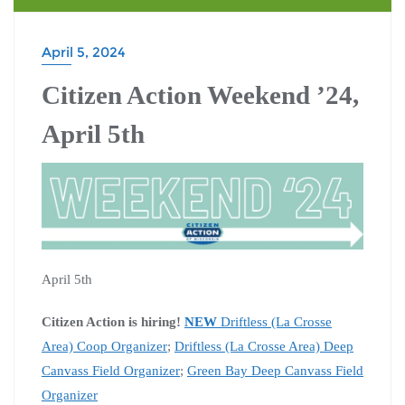
April 5, 2024
Citizen Action Weekend ’24,
April 5th
April 5th
Citizen Action is hiring!
NEW
Driftless (La Crosse
Area) Coop Organizer
;
Driftless (La Crosse Area) Deep
Canvass Field Organizer
;
Green Bay Deep Canvass Field
Organizer