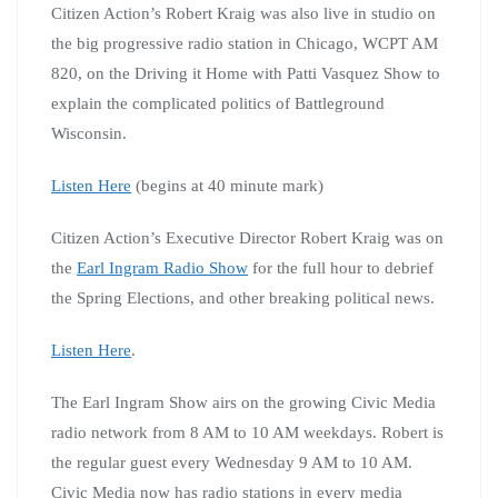
Citizen Action’s Robert Kraig was also live in studio on
the big progressive radio station in Chicago, WCPT AM
820, on the Driving it Home with Patti Vasquez Show to
explain the complicated politics of Battleground
Wisconsin.
Listen Here
(begins at 40 minute mark)
Citizen Action’s Executive Director Robert Kraig was on
the
Earl Ingram Radio Show
for the full hour to debrief
the Spring Elections, and other breaking political news.
Listen Here
.
The Earl Ingram Show airs on the growing Civic Media
radio network from 8 AM to 10 AM weekdays. Robert is
the regular guest every Wednesday 9 AM to 10 AM.
Civic Media now has radio stations in every media