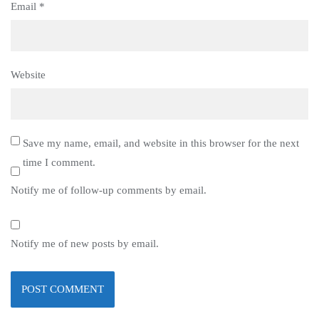
Email
*
Website
Save my name, email, and website in this browser for the next
time I comment.
Notify me of follow-up comments by email.
Notify me of new posts by email.