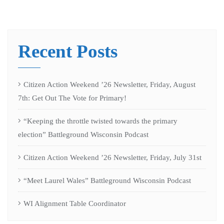
Recent Posts
Citizen Action Weekend ’26 Newsletter, Friday, August
7th: Get Out The Vote for Primary!
“Keeping the throttle twisted towards the primary
election” Battleground Wisconsin Podcast
Citizen Action Weekend ’26 Newsletter, Friday, July 31st
“Meet Laurel Wales” Battleground Wisconsin Podcast
WI Alignment Table Coordinator