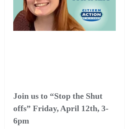
Join us to “Stop the Shut
offs” Friday, April 12th, 3-
6pm