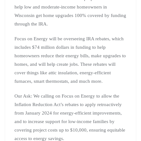
help low and moderate-income homeowners in
Wisconsin get home upgrades 100% covered by funding
through the IRA.
Focus on Energy will be overseeing IRA rebates, which
includes $74 million dollars in funding to help
homeowners reduce their energy bills, make upgrades to
homes, and will help create jobs. These rebates will
cover things like attic insulation, energy-efficient
furnaces, smart thermostats, and much more.
Our Ask: We calling on Focus on Energy to allow the
Inflation Reduction Act’s rebates to apply retroactively
from January 2024 for energy-efficient improvements,
and to increase support for low-income families by
covering project costs up to $10,000, ensuring equitable
access to energy savings.