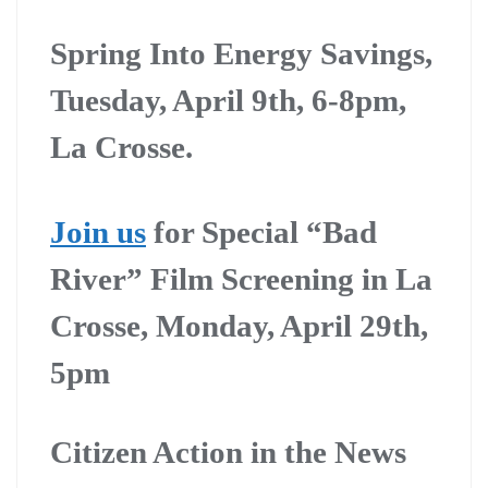
Spring Into Energy Savings,
Tuesday, April 9th, 6-8pm,
La Crosse.
Join us
for Special “Bad
River” Film Screening in La
Crosse, Monday, April 29th,
5pm
Citizen Action in the News