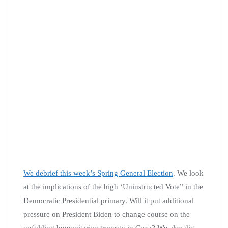
We debrief this week’s Spring General Election
. We look
at the implications of the high ‘Uninstructed Vote” in the
Democratic Presidential primary. Will it put additional
pressure on President Biden to change course on the
unfolding humanitarian travesty in Gaza? We also dig