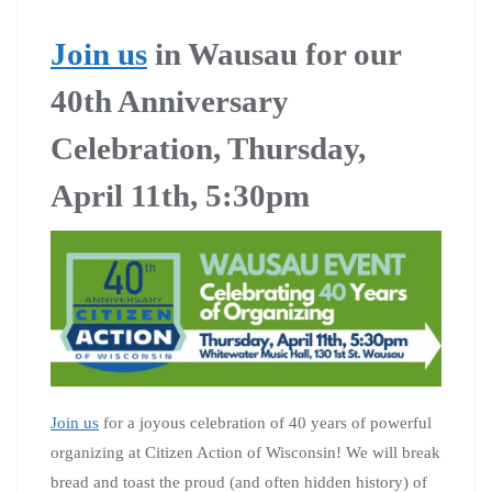
Join us
in Wausau for our
40th Anniversary
Celebration, Thursday,
April 11th, 5:30pm
Join us
for a joyous celebration of 40 years of powerful
organizing at Citizen Action of Wisconsin! We will break
bread and toast the proud (and often hidden history) of