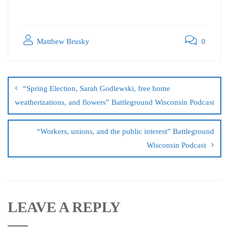
Matthew Brusky
0
“Spring Election, Sarah Godlewski, free home
weatherizations, and flowers” Battleground Wisconsin Podcast
“Workers, unions, and the public interest” Battleground
Wisconsin Podcast
LEAVE A REPLY