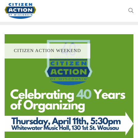
CITIZEN ACTION WEEKEND