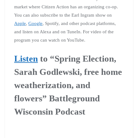
market where Citizen Action has an organizing co-op.
You can also subscribe to the Earl Ingram show on
Apple
,
Google
, Spotify, and other podcast platforms,
and listen on Alexa and on TuneIn. For video of the
program you can watch on YouTube.
Listen
to “Spring Election,
Sarah Godlewski, free home
weatherization, and
flowers” Battleground
Wisconsin Podcast