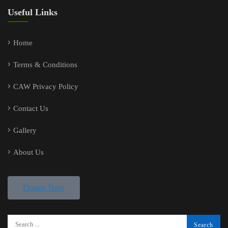
Useful Links
Home
Terms & Conditions
CAW Privacy Policy
Contact Us
Gallery
About Us
Donate Now