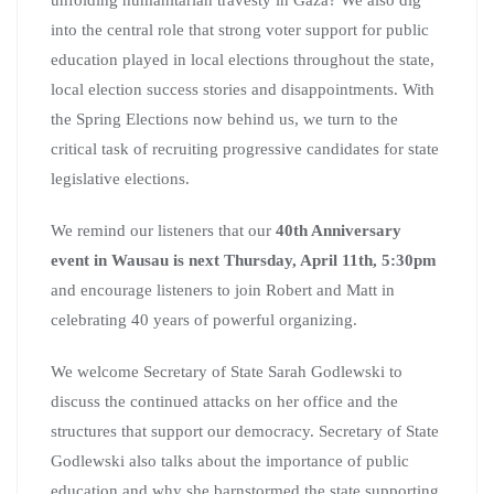
into the central role that strong voter support for public
education played in local elections throughout the state,
local election success stories and disappointments. With
the Spring Elections now behind us, we turn to the
critical task of recruiting progressive candidates for state
legislative elections.
We remind our listeners that our
40th Anniversary
event in Wausau is next Thursday, April 11th, 5:30pm
and encourage listeners to join Robert and Matt in
celebrating 40 years of powerful organizing.
We welcome Secretary of State Sarah Godlewski to
discuss the continued attacks on her office and the
structures that support our democracy. Secretary of State
Godlewski also talks about the importance of public
education and why she barnstormed the state supporting