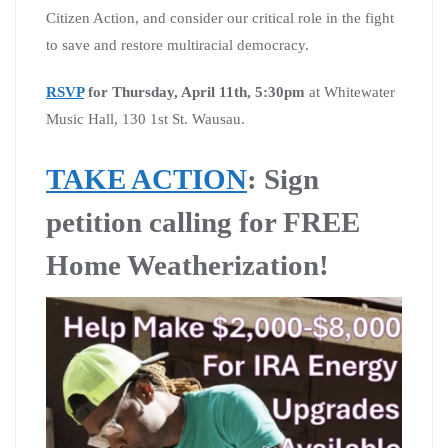
Citizen Action, and consider our critical role in the fight
to save and restore multiracial democracy.
RSVP
for Thursday, April 11th, 5:30pm
at Whitewater
Music Hall, 130 1st St. Wausau.
TAKE ACTION
: Sign
petition calling for FREE
Home Weatherization!