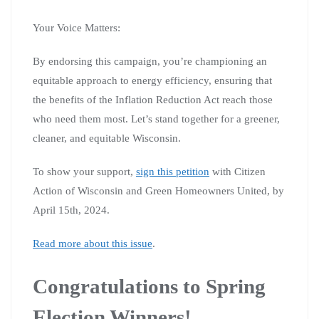
Your Voice Matters:
By endorsing this campaign, you’re championing an
equitable approach to energy efficiency, ensuring that
the benefits of the Inflation Reduction Act reach those
who need them most. Let’s stand together for a greener,
cleaner, and equitable Wisconsin.
To show your support,
sign this petition
with Citizen
Action of Wisconsin and Green Homeowners United, by
April 15th, 2024.
Read more about this issue
.
Congratulations to Spring
Election Winners!