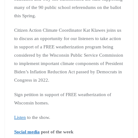
many of the 90 public school referendums on the ballot
this Spring.
Citizen Action Climate Coordinator Kat Klawes joins us
to discuss an opportunity for our listeners to take action
in support of a FREE weatherization program being
considered by the Wisconsin Public Service Commission
to implement important climate components of President
Biden’s Inflation Reduction Act passed by Democrats in
Congress in 2022.
Sign petition in support of FREE weatherization of
Wisconsin homes.
Listen
to the show.
Social media
post of the week