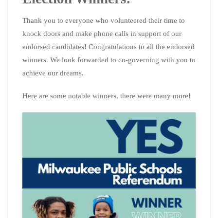
Thank you to everyone who volunteered their time to
knock doors and make phone calls in support of our
endorsed candidates! Congratulations to all the endorsed
winners. We look forwarded to co-governing with you to
achieve our dreams.
Here are some notable winners, there were many more!