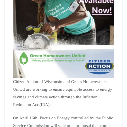
Citizen Action of Wisconsin and Green Homeowners
United are working to ensure equitable access to energy
savings and climate action through the Inflation
Reduction Act (IRA).
On April 16th, Focus on Energy controlled by the Public
Service Commission will vote on a proposal that could