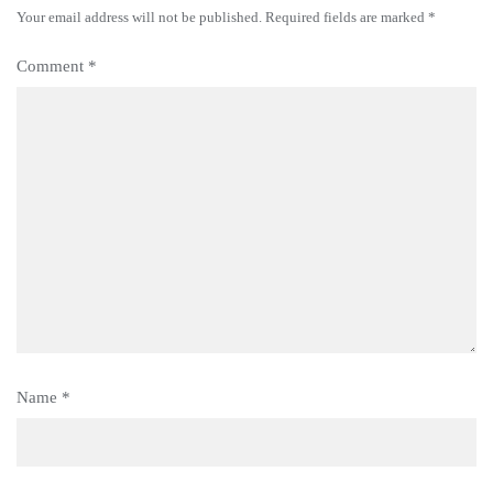
Your email address will not be published.
Required fields are marked
*
Comment
*
Name
*