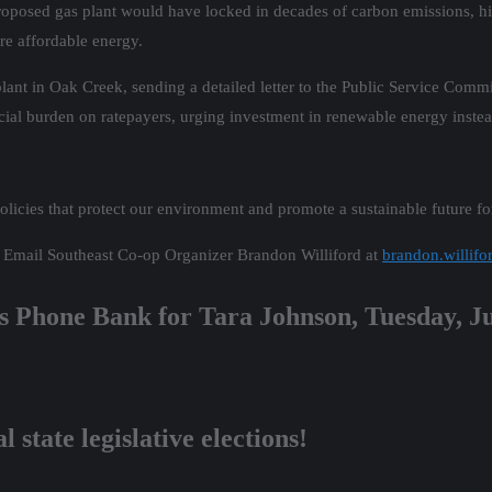
he proposed gas plant would have locked in decades of carbon emissions, h
re affordable energy.
ant in Oak Creek, sending a detailed letter to the Public Service Commi
ancial burden on ratepayers, urging investment in renewable energy instea
licies that protect our environment and promote a sustainable future for
n? Email Southeast Co-op Organizer Brandon Williford at
brandon.willifo
’s Phone Bank for Tara Johnson, Tuesday, J
 state legislative elections!