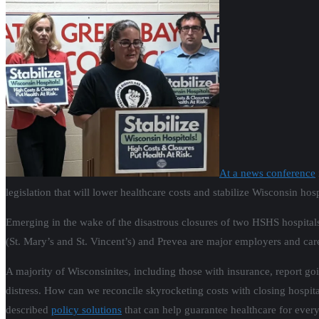
At a news conference
legislation that will lower healthcare costs and stabilize Wisconsin hosp
Emerging in the wake of the disastrous closures of two HSHS hospitals
(St. Mary’s and St. Vincent’s) and Prevea are major employers and care
A majority of Wisconsinites, including those with insurance, report go
distress. How can we reconcile skyrocketing costs with closing hospita
described
policy solutions
that can help guarantee healthcare for every