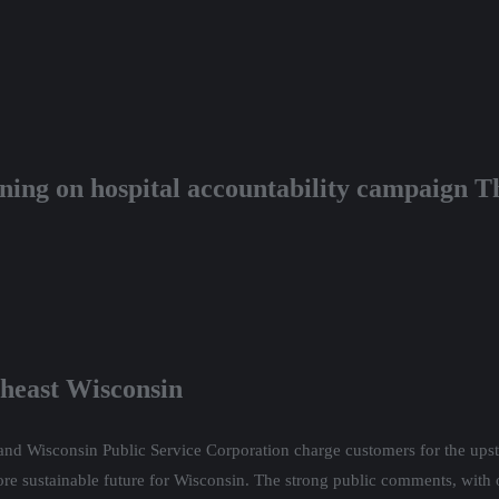
ining on hospital accountability campaign T
theast Wisconsin
nd Wisconsin Public Service Corporation charge customers for the upsta
more sustainable future for Wisconsin. The strong public comments, with