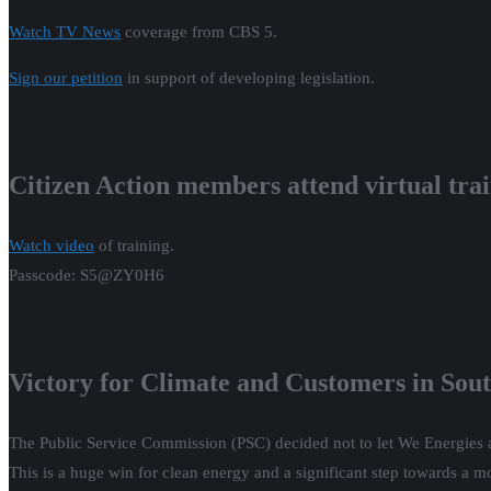
Watch TV News
coverage from CBS 5.
Sign our petition
in support of developing legislation.
Citizen Action members attend virtual tra
Watch video
of training.
Passcode: S5@ZY0H6
Victory for Climate and Customers in Sou
The Public Service Commission (PSC) decided not to let We Energies a
This is a huge win for clean energy and a significant step towards a 