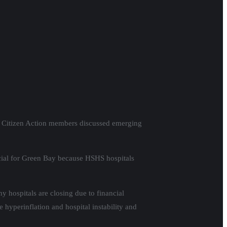
nd Citizen Action members discussed emerging
rucial for Green Bay because HSHS hospitals
y hospitals are closing due to financial
 hyperinflation and hospital instability and