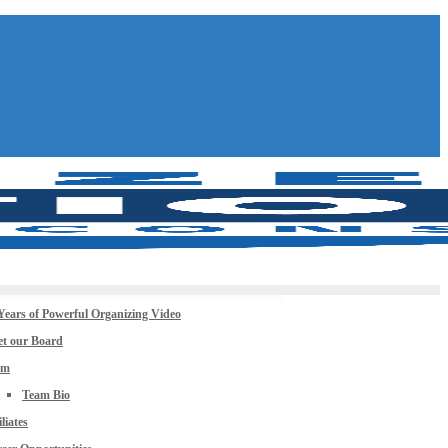
Years of Powerful Organizing Video
t our Board
am
Team Bio
iliates