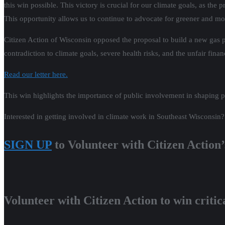
this win possible. This victory is crucial for our climate goals, as t
This opportunity allows us to continue to advocate for greener and mo
Citizen Action of Wisconsin opposed the proposal to build a new gas pl
contradiction to climate goals, severe health risks, and the unfair fin
Read our letter here.
This win highlights the importance of public involvement in shaping po
Interested in getting involved in climate work in Southeast Wisconsi
SIGN UP
to Volunteer with Citizen Action
Volunteer with Citizen Action to win critical