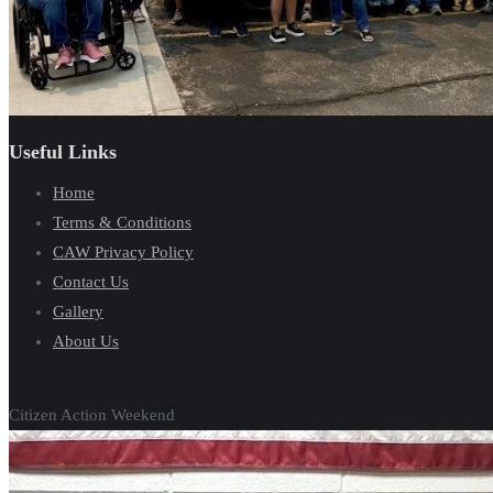
Useful Links
Home
Terms & Conditions
CAW Privacy Policy
Contact Us
Gallery
About Us
Citizen Action Weekend