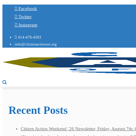
Facebook
Twitter
Instagram
414-476-4501
info@citizenactionwi.org
Recent Posts
Citizen Action Weekend ’26 Newsletter, Friday, August 7th: 