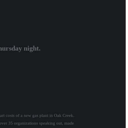
hursday night.
rt costs of a new gas plant in Oak Creek.
 over 35 organizations speaking out, made