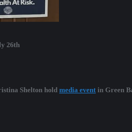
ly 26th
ristina Shelton hold
media event
in Green Ba