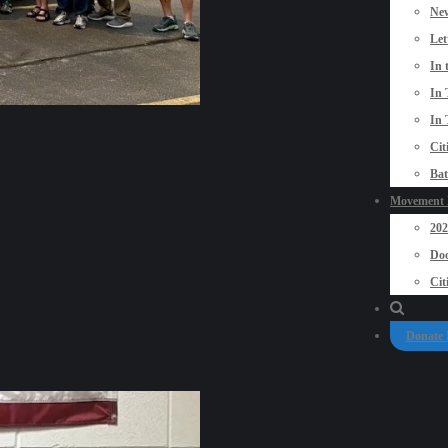
New
Let
In 
In 
In 
Cit
Bat
Movement P
20
Doo
Cit
Donate