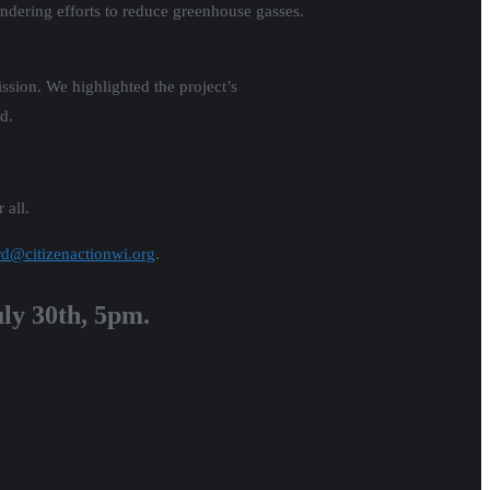
indering efforts to reduce greenhouse gasses.
ssion. We highlighted the project’s
d.
 all.
rd@citizenactionwi.org
.
uly 30th, 5pm.