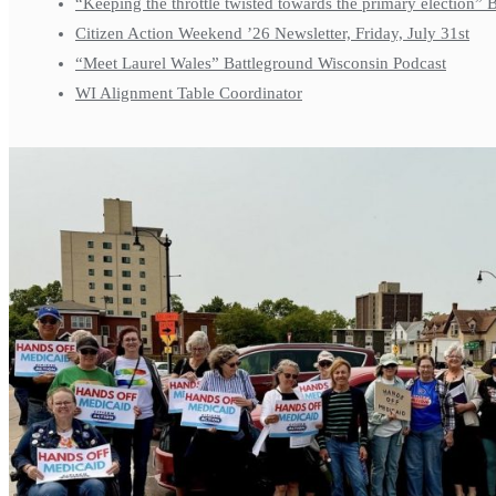
“Keeping the throttle twisted towards the primary election”
Citizen Action Weekend ’26 Newsletter, Friday, July 31st
“Meet Laurel Wales” Battleground Wisconsin Podcast
WI Alignment Table Coordinator