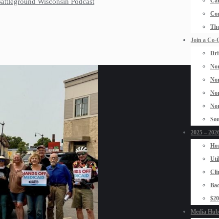
Car
 Battleground Wisconsin Podcast
Con
The
Join a Co-
Dri
Nor
Nor
Nor
Nor
Sou
2025 – 2026
Hos
Uti
Cli
Bad
$2
Media Hub