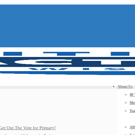
About Us
40 
Mee
Te
Aff
Get Out The Vote for Primary!