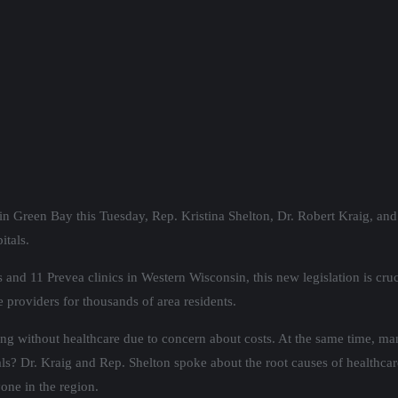
in Green Bay this Tuesday, Rep. Kristina Shelton, Dr. Robert Kraig, a
itals.
 and 11 Prevea clinics in Western Wisconsin, this new legislation is c
 providers for thousands of area residents.
ing without healthcare due to concern about costs. At the same time, man
ls? Dr. Kraig and Rep. Shelton spoke about the root causes of healthcare
one in the region.