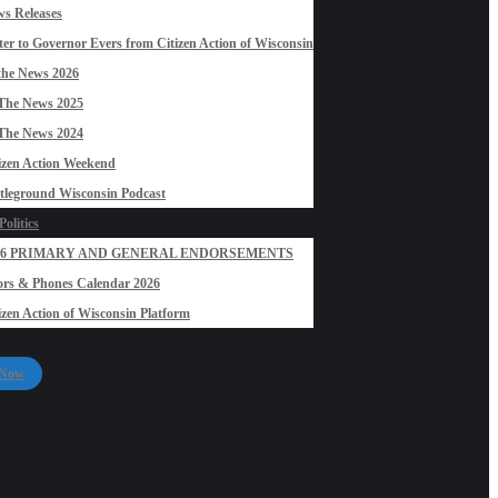
s Releases
ter to Governor Evers from Citizen Action of Wisconsin
the News 2026
The News 2025
The News 2024
izen Action Weekend
tleground Wisconsin Podcast
olitics
26 PRIMARY AND GENERAL ENDORSEMENTS
rs & Phones Calendar 2026
izen Action of Wisconsin Platform
 Now