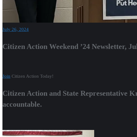
July 26, 2024
Citizen Action Weekend ’24 Newsletter, Ju
Join
Citizen Action Today!
Citizen Action and State Representative K
accountable.