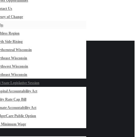
eer Opportunities
tact Us
ory of Change
Op
ftless Region
th Side Rising
thcentral Wisconsin
theast Wisconsin
thwest Wisconsin
theast Wisconsin
 State Legislative Session
pital Accountability Act
lity Rate Cap Bill
mate Accountability Act
gerCare Public Option
0 Minimum Wage