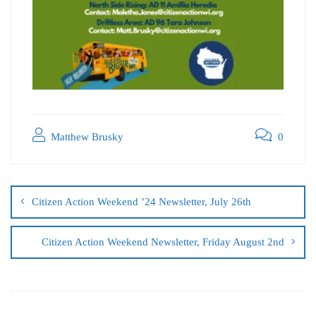
Matthew Brusky
0
Citizen Action Weekend ’24 Newsletter, July 26th
Citizen Action Weekend Newsletter, Friday August 2nd