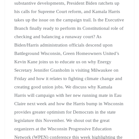
substantive developments, President Biden ratchets up
his calls for Supreme Court reform, and Kamala Harris
takes up the issue on the campaign trail. Is the Executive
Branch finally ready to perform its Constitutional role of
checking and balancing a runaway court? As
Biden/Harris administration officials descend upon
Battleground Wisconsin, Green Homeowners United’s
Kevin Kane joins us to educate us on why Energy
Secretary Jennifer Granholm is visiting Milwaukee on
Friday and how it relates to fighting climate change and
creating good union jobs. We discuss why Kamala
Harris will campaign with her new running mate in Eau
Claire next week and how the Harris bump in Wisconsin
provides greater optimism for Democrats in the state
legislature this November. We shout out the great
organizers at the Wisconsin Progressive Education
Network (WPEN) conference this week highlighting the