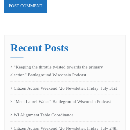
Recent Posts
“Keeping the throttle twisted towards the primary
election” Battleground Wisconsin Podcast
Citizen Action Weekend ’26 Newsletter, Friday, July 31st
“Meet Laurel Wales” Battleground Wisconsin Podcast
WI Alignment Table Coordinator
Citizen Action Weekend ’26 Newsletter, Friday, July 24th