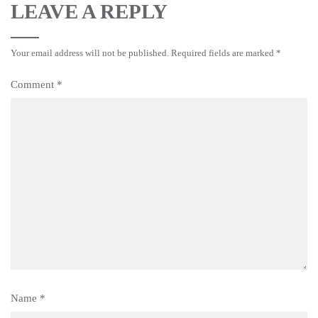
LEAVE A REPLY
Your email address will not be published.
Required fields are marked
*
Comment
*
Name
*