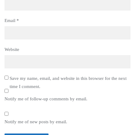
Email
*
Website
Save my name, email, and website in this browser for the next
time I comment.
Notify me of follow-up comments by email.
Notify me of new posts by email.