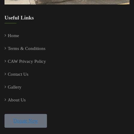
Useful Links
Home
Terms & Conditions
CAW Privacy Policy
Contact Us
Gallery
About Us
Donate Now