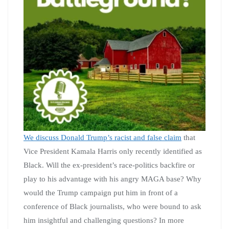
We discuss Donald Trump’s racist and false claim
that
Vice President Kamala Harris only recently identified as
Black. Will the ex-president’s race-politics backfire or
play to his advantage with his angry MAGA base? Why
would the Trump campaign put him in front of a
conference of Black journalists, who were bound to ask
him insightful and challenging questions? In more