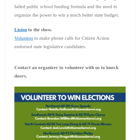
failed public school funding formula and the need to
organize the power to win a much better state budget.
Listen
to the show.
Volunteer
to make phone calls for Citizen Action
endorsed state legislative candidates.
Contact an organizer to volunteer with us to knock
doors.