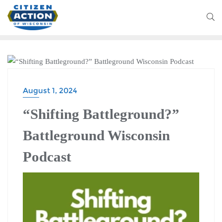
BATTLEGROUND WISCONSIN PODCAST
August 1, 2024
“Shifting Battleground?”
Battleground Wisconsin
Podcast