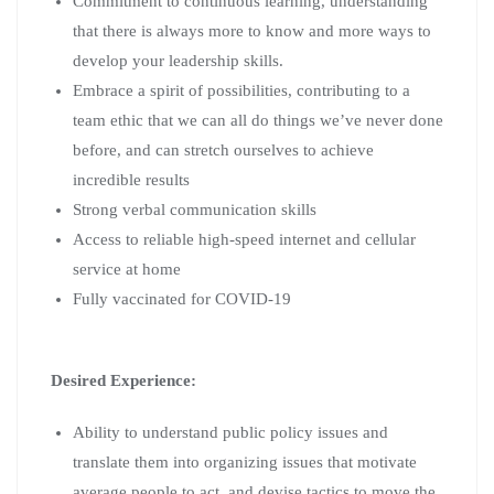
Commitment to continuous learning, understanding
that there is always more to know and more ways to
develop your leadership skills.
Embrace a spirit of possibilities, contributing to a
team ethic that we can all do things we’ve never done
before, and can stretch ourselves to achieve
incredible results
Strong verbal communication skills
Access to reliable high-speed internet and cellular
service at home
Fully vaccinated for COVID-19
Desired Experience:
Ability to understand public policy issues and
translate them into organizing issues that motivate
average people to act, and devise tactics to move the