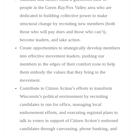
people in the Green Bay/Fox Valley area who are
dedicated to building collective power to make
structural change by recruiting new members (both
those who will pay dues and those who can’t),
become leaders, and take action.
Create opportunities to strategically develop members
into effective movement leaders, pushing our
members to the edges of their comfort zone to help
them embody the values that they bring to the
movement.
Contribute to Citizen Action’s efforts to transform
Wisconsin’s political environment by recruiting
candidates to run for office, managing local
endorsement efforts, and executing regional plans to
talk to voters in support of Citizen Action’s endorsed
candidates through canvassing, phone banking, and