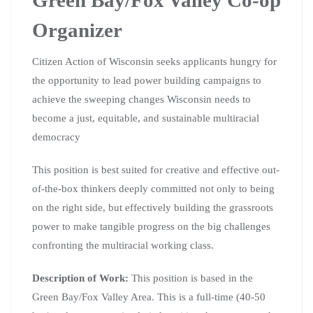
Organizer
Citizen Action of Wisconsin seeks applicants hungry for
the opportunity to lead power building campaigns to
achieve the sweeping changes Wisconsin needs to
become a just, equitable, and sustainable multiracial
democracy
This position is best suited for creative and effective out-
of-the-box thinkers deeply committed not only to being
on the right side, but effectively building the grassroots
power to make tangible progress on the big challenges
confronting the multiracial working class.
Description of Work:
This position is based in the
Green Bay/Fox Valley Area. This is a full-time (40-50