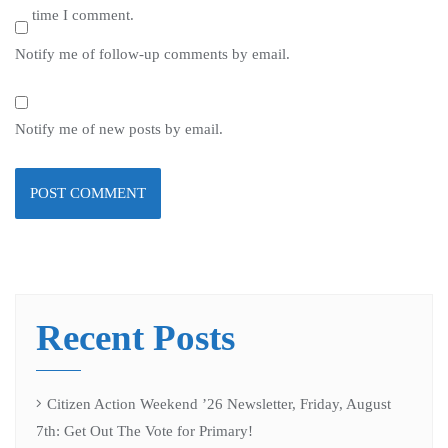
time I comment.
Notify me of follow-up comments by email.
Notify me of new posts by email.
Recent Posts
Citizen Action Weekend ’26 Newsletter, Friday, August
7th: Get Out The Vote for Primary!