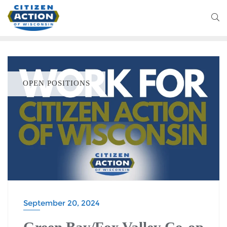
OPEN POSITIONS
September 20, 2024
Green Bay/Fox Valley Co-op