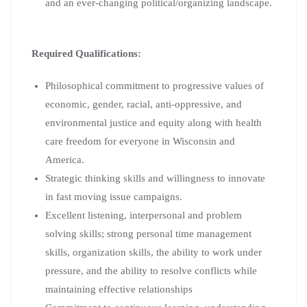
and an ever-changing political/organizing landscape.
Required Qualifications:
Philosophical commitment to progressive values of
economic, gender, racial, anti-oppressive, and
environmental justice and equity along with health
care freedom for everyone in Wisconsin and
America.
Strategic thinking skills and willingness to innovate
in fast moving issue campaigns.
Excellent listening, interpersonal and problem
solving skills; strong personal time management
skills, organization skills, the ability to work under
pressure, and the ability to resolve conflicts while
maintaining effective relationships