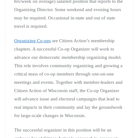
hrs/week on average) salaried position that reports to the
Organizing Director. Some weekend and evening hours
may be required. Occasional in-state and out of state
travel is required.
Organizing Co-ops
are Citizen Action’s membership
chapters. A successful Co-op Organizer will work to
advance our democratic membership organizing model.
This role involves community organizing and growing a
critical mass of co-op members through one-on-one
meetings and events. Together with member-leaders and
Citizen Action of Wisconsin staff, the Co-op Organizer
will advance issue and electoral campaigns that lead to
real impacts in their community and lay the groundwork
for large-scale changes in Wisconsin.
The successful organizer in this position will be an