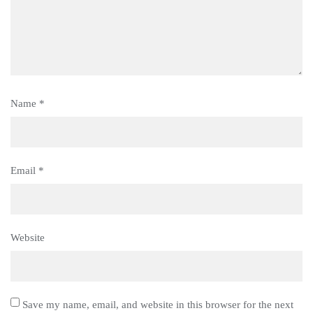
Name
*
Email
*
Website
Save my name, email, and website in this browser for the next