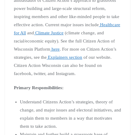
ambassador of Citizen Action’s approach to grassroots
power building and large-scale structural reform,
inspiring members and other like-minded people to take
effective action. Current major issues include
Healthcare
for All
and
Climate Justice
(climate change, and
racial/economic equity). See the full Citizen Action of
Wisconsin Platform
here
. For more on Citizen Action’s
strategies, see the
Explainers section
of our website.
Citizen Action Wisconsin can also be found on
facebook, twitter, and Instagram.
Primary Responsibilities:
Understand Citizens Action’s strategies, theory of
change, and major issues and electoral initiatives, and
explain them to members in a way that motivates
them to take action.
Maintain and further build a grassroots base of