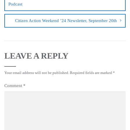
Podcast
Citizen Action Weekend ’24 Newsletter, September 20th
LEAVE A REPLY
Your email address will not be published.
Required fields are marked
*
Comment
*