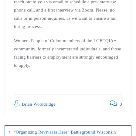
reach out to you via email to schedule a pre-interview
phone call, and a first interview via Zoom. Please, no
calls or in person inquiries, as we want to ensure a fair
hiring process.
Women, People of Color, members of the LGBTQIA+
community, formerly incarcerated individuals, and those
facing barriers to employment are strongly encouraged
to apply.
Brian Wooldridge
0
“Organizing Revival is Here” Battleground Wisconsin