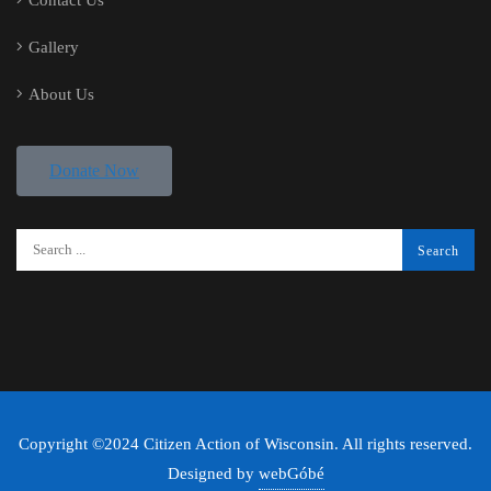
Contact Us
Gallery
About Us
Donate Now
Copyright ©2024 Citizen Action of Wisconsin. All rights reserved.
Designed by
webGóbé