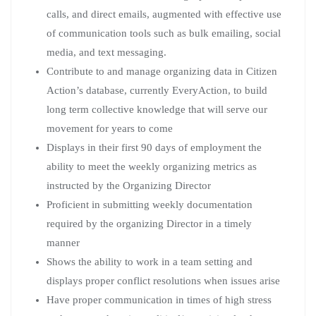
calls, and direct emails, augmented with effective use
of communication tools such as bulk emailing, social
media, and text messaging.
Contribute to and manage organizing data in Citizen
Action’s database, currently EveryAction, to build
long term collective knowledge that will serve our
movement for years to come
Displays in their first 90 days of employment the
ability to meet the weekly organizing metrics as
instructed by the Organizing Director
Proficient in submitting weekly documentation
required by the organizing Director in a timely
manner
Shows the ability to work in a team setting and
displays proper conflict resolutions when issues arise
Have proper communication in times of high stress