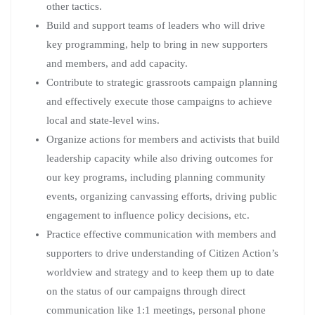
other tactics.
Build and support teams of leaders who will drive
key programming, help to bring in new supporters
and members, and add capacity.
Contribute to strategic grassroots campaign planning
and effectively execute those campaigns to achieve
local and state-level wins.
Organize actions for members and activists that build
leadership capacity while also driving outcomes for
our key programs, including planning community
events, organizing canvassing efforts, driving public
engagement to influence policy decisions, etc.
Practice effective communication with members and
supporters to drive understanding of Citizen Action’s
worldview and strategy and to keep them up to date
on the status of our campaigns through direct
communication like 1:1 meetings, personal phone