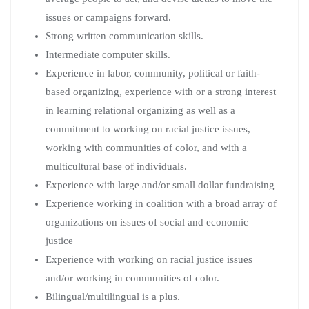
issues or campaigns forward.
Strong written communication skills.
Intermediate computer skills.
Experience in labor, community, political or faith-
based organizing, experience with or a strong interest
in learning relational organizing as well as a
commitment to working on racial justice issues,
working with communities of color, and with a
multicultural base of individuals.
Experience with large and/or small dollar fundraising
Experience working in coalition with a broad array of
organizations on issues of social and economic
justice
Experience with working on racial justice issues
and/or working in communities of color.
Bilingual/multilingual is a plus.