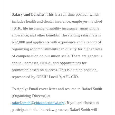
Salary and Benefits:
This is a full-time position which
includes health and dental insurance, employer-matched
401K, life insurance, disability insurance, smart phone
allowance, and other benefits. The starting salary rate is
$42,000 and applicants with experience and a record of
organizing accomplishments can qualify for higher rates
of compensation on our union scale. There are generous
annual increases, COLA, and opportunities for
promotion based on success. This is a union position,
represented by OPEIU Local 9, AFL-CIO.
To Apply: Email cover letter and resume to Rafael Smith
(Organizing Director) at
rafael.smith@citizenactionwi.org
. If you are chosen to
participate in the interview process, Rafael Smith will