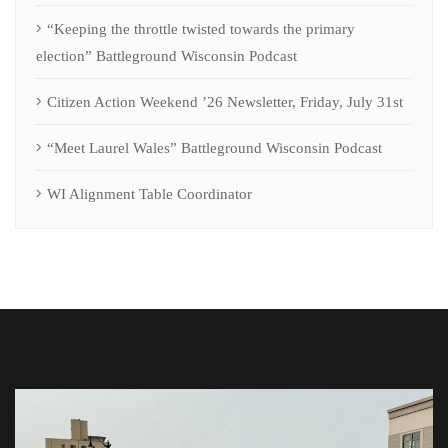
“Keeping the throttle twisted towards the primary
election” Battleground Wisconsin Podcast
Citizen Action Weekend ’26 Newsletter, Friday, July 31st
“Meet Laurel Wales” Battleground Wisconsin Podcast
WI Alignment Table Coordinator