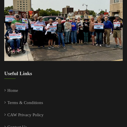
Useful Links
Home
Terms & Conditions
CAW Privacy Policy