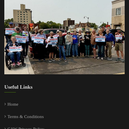
Useful Links
Home
Terms & Conditions
CAW Privacy Policy