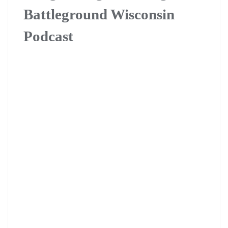
Battleground Wisconsin
Podcast