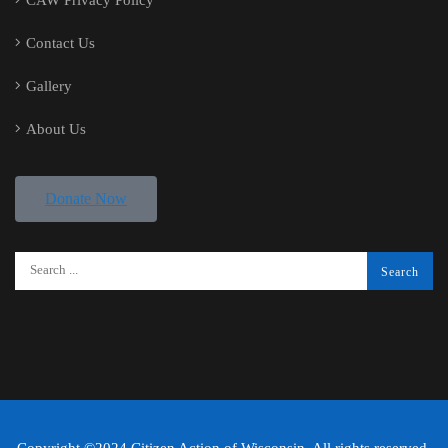
Contact Us
Gallery
About Us
Donate Now
Copyright ©2024 Citizen Action of Wisconsin. All rights reserved.