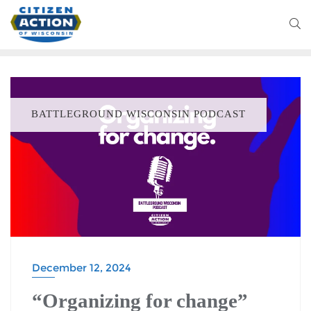
BATTLEGROUND WISCONSIN PODCAST
December 12, 2024
“Organizing for change”