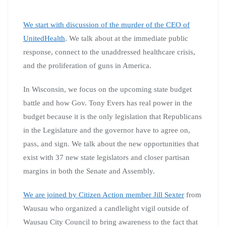
We start with discussion of the murder of the CEO of
UnitedHealth
. We talk about at the immediate public
response, connect to the unaddressed healthcare crisis,
and the proliferation of guns in America.
In Wisconsin, we focus on the upcoming state budget
battle and how Gov. Tony Evers has real power in the
budget because it is the only legislation that Republicans
in the Legislature and the governor have to agree on,
pass, and sign. We talk about the new opportunities that
exist with 37 new state legislators and closer partisan
margins in both the Senate and Assembly.
We are joined by Citizen Action member Jill Sexter
from
Wausau who organized a candlelight vigil outside of
Wausau City Council to bring awareness to the fact that