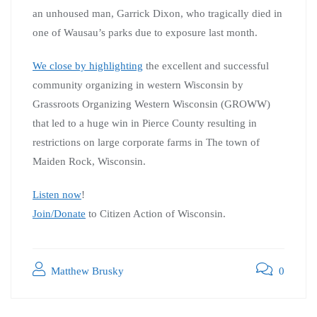
an unhoused man, Garrick Dixon, who tragically died in
one of Wausau’s parks due to exposure last month.
We close by highlighting
the excellent and successful
community organizing in western Wisconsin by
Grassroots Organizing Western Wisconsin (GROWW)
that led to a huge win in Pierce County resulting in
restrictions on large corporate farms in The town of
Maiden Rock, Wisconsin.
Listen now
!
Join/Donate
to Citizen Action of Wisconsin.
Matthew Brusky
0