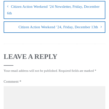
Citizen Action Weekend ’24 Newsletter, Friday, December
6th
Citizen Action Weekend ’24, Friday, December 13th
LEAVE A REPLY
Your email address will not be published.
Required fields are marked
*
Comment
*