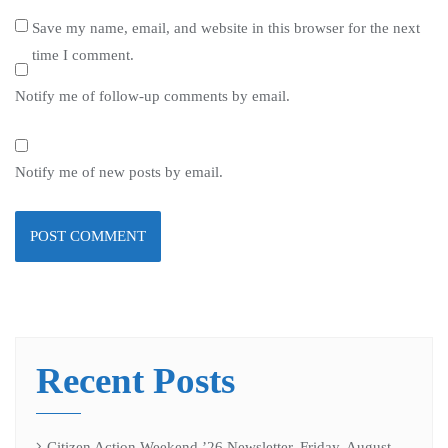
Save my name, email, and website in this browser for the next
time I comment.
Notify me of follow-up comments by email.
Notify me of new posts by email.
Recent Posts
Citizen Action Weekend ’26 Newsletter, Friday, August