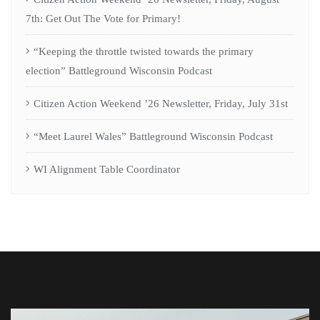
7th: Get Out The Vote for Primary!
“Keeping the throttle twisted towards the primary
election” Battleground Wisconsin Podcast
Citizen Action Weekend ’26 Newsletter, Friday, July 31st
“Meet Laurel Wales” Battleground Wisconsin Podcast
WI Alignment Table Coordinator