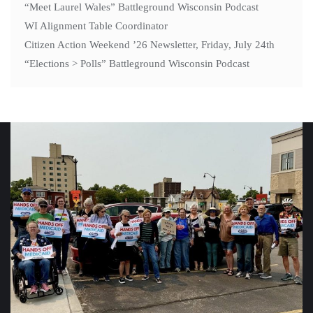
“Meet Laurel Wales” Battleground Wisconsin Podcast
WI Alignment Table Coordinator
Citizen Action Weekend ’26 Newsletter, Friday, July 24th
“Elections > Polls” Battleground Wisconsin Podcast