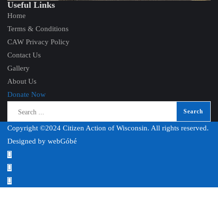
Useful Links
Home
Terms & Conditions
CAW Privacy Policy
Contact Us
Gallery
About Us
Donate Now
Copyright ©2024 Citizen Action of Wisconsin. All rights reserved.
Designed by
webGóbé