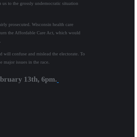
n us to the grossly undemocratic situation
airly prosecuted. Wisconsin health care
erturn the Affordable Care Act, which would
.
nd will confuse and mislead the electorate. To
e major issues in the race.
bruary 13th, 6pm.