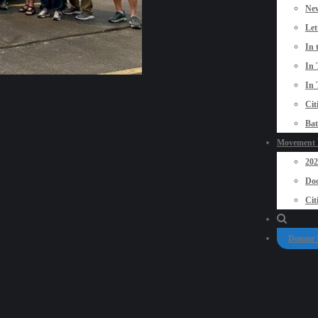
New
Let
In 
In 
In 
Cit
Bat
Movement P
20
Doo
Cit
Donate