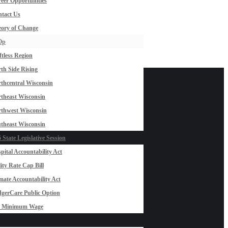
eer Opportunities
tact Us
ory of Change
Op
ftless Region
th Side Rising
thcentral Wisconsin
theast Wisconsin
thwest Wisconsin
theast Wisconsin
 State Legislative Session
pital Accountability Act
lity Rate Cap Bill
mate Accountability Act
gerCare Public Option
0 Minimum Wage