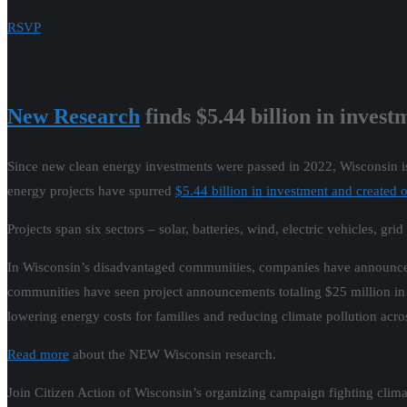
RSVP
New Research
finds $5.44 billion in inves
Since new clean energy investments were passed in 2022, Wisconsin is
energy projects have spurred
$5.44 billion in investment and created
Projects span six sectors – solar, batteries, wind, electric vehicles, gr
In Wisconsin’s disadvantaged communities, companies have announced 
communities have seen project announcements totaling $25 million in 
lowering energy costs for families and reducing climate pollution acros
Read more
about the NEW Wisconsin research.
Join Citizen Action of Wisconsin’s organizing campaign fighting clima