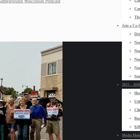
Car
 Battleground Wisconsin Podcast
Con
The
Join a Co-
Dri
Nor
Nor
Nor
Nor
Sou
2025 – 2026
Hos
Uti
Cli
Bad
$2
Media Hub