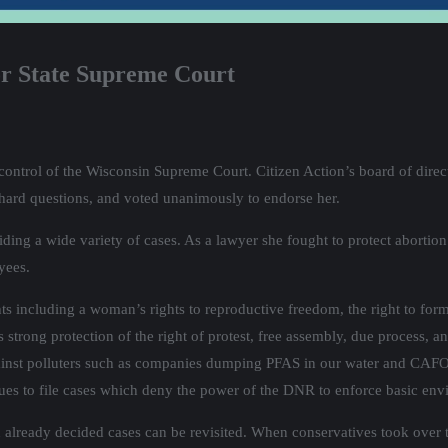
r State Supreme Court
r control of the Wisconsin Supreme Court. Citizen Action’s board of dir
 hard questions, and voted unanimously to endorse her.
iding a wide variety of cases. As a lawyer she fought to protect abortion 
yees.
ghts including a woman’s rights to reproductive freedom, the right to for
trong protection of the right of protest, free assembly, due process, and
gainst polluters such as companies dumping PFAS in our water and CAFO
nues to file cases which deny the power of the DNR to enforce basic env
en already decided cases can be revisited. When conservatives took over