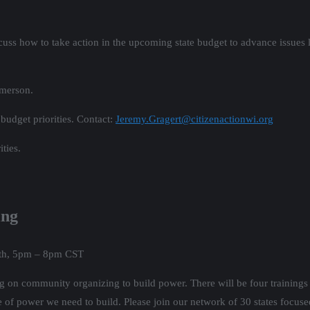
cuss how to take action in the upcoming state budget to advance issues l
Emerson.
 budget priorities. Contact:
Jeremy.Gragert@citizenactionwi.org
ities.
ing
5th, 5pm – 8pm CST
ing on community organizing to build power. There will be four trainings
e of power we need to build. Please join our network of 30 states focus