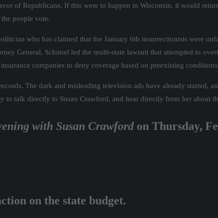
avor of Republicans. If this were to happen in Wisconsin, it would retur
 the people vote.
olitician who has claimed that the January 6th insurrectionists were unf
orney General, Schimel led the multi-state lawsuit that attempted to ov
 insurance companies to deny coverage based on preexisting conditions
g records. The dark and misleading television ads have already started, a
ty to talk directly to Susan Crawford, and hear directly from her about th
ening with Susan Crawford
on Thursday, Fe
tion on the state budget.