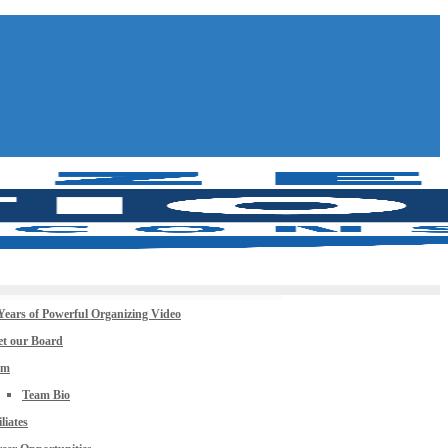
Years of Powerful Organizing Video
t our Board
am
Team Bio
iliates