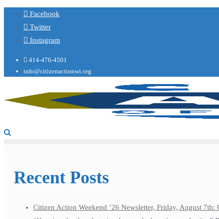
Facebook
Twitter
Instagram
414-476-4501
info@citizenactionwi.org
Recent Posts
Citizen Action Weekend ’26 Newsletter, Friday, August 7th: 