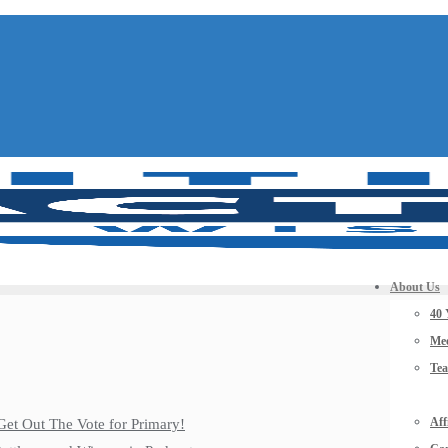
About Us
40 
Mee
Te
Aff
Get Out The Vote for Primary!