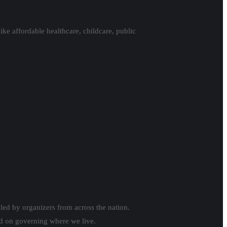
ike affordable healthcare, childcare, public
 led by organizers from across the nation.
ed on governing where we live.