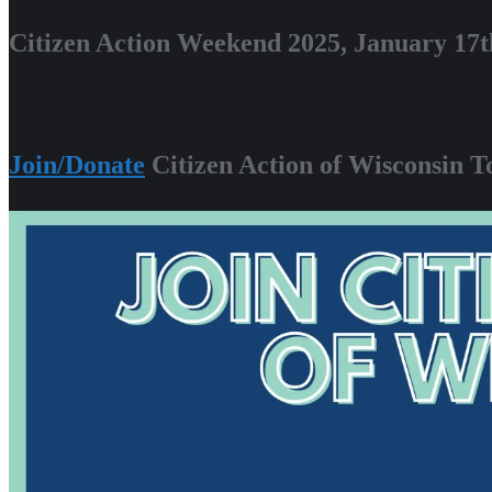
Citizen Action Weekend 2025, January 17t
Join/Donate
Citizen Action of Wisconsin T