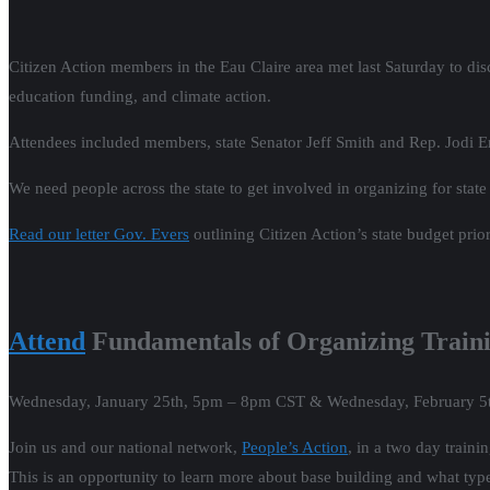
Citizen Action members in the Eau Claire area met last Saturday to dis
education funding, and climate action.
Attendees included members, state Senator Jeff Smith and Rep. Jodi 
We need people across the state to get involved in organizing for state
Read our letter Gov. Evers
outlining Citizen Action’s state budget prior
Attend
Fundamentals of Organizing Train
Wednesday, January 25th, 5pm – 8pm CST & Wednesday, February 
Join us and our national network,
People’s Action
, in a two day train
This is an opportunity to learn more about base building and what typ