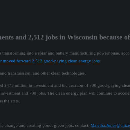
tments and 2,512 jobs in Wisconsin because o
 transforming into a solar and battery manufacturing powerhouse, acco
 or moved forward 2,512 good-paying clean energy jobs
.
id and transmission, and other clean technologies.
$475 million in investment and the creation of 700 good-paying clean 
investment and 700 jobs. The clean energy plan will continue to accele
s the state.
te change and creating good, green jobs, contact:
Maletha.Jones@citize