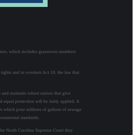
ectors, which includes grassroots members
rights and to overturn Act 10, the law that
m and maintain robust unions that give
 equal protection will be fairly applied. It
s which pour millions of gallons of sewage
ironmental standards.
 the North Carolina Supreme Court they