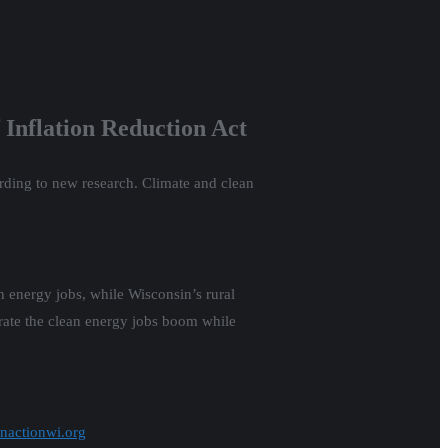
f Inflation Reduction Act
rding to new research. Climate and clean
energy jobs, while Wisconsin’s rural
rate the clean energy jobs boom while
nactionwi.org