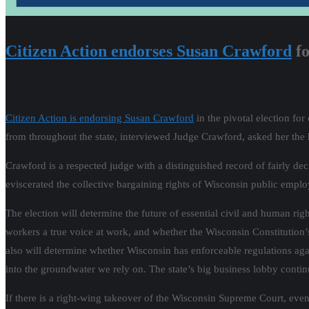
Citizen Action endorses Susan Crawford
fo
Citizen Action is endorsing Susan Crawford
in the pivotal election fo
from throughout the state, interviewed Judge Crawford, asked her the
Crawford is a respected judge with a distinguished record of fairly dec
eviscerated the collective bargaining rights of Wisconsin public emplo
The election will determine the future of essential civil and human ri
workers a true voice at work, and whether the Wisconsin Constitution’s s
also will determine whether Wisconsin has enforceable regulations a
into the groundwater we rely on. The state’s big business lobby conti
If there is a right-wing takeover of the Wisconsin Supreme Court, ev