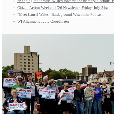
“Keeping the throttle twisted towards the primary election”
Citizen Action Weekend ’26 Newsletter, Friday, July 31st
“Meet Laurel Wales” Battleground Wisconsin Podcast
WI Alignment Table Coordinator