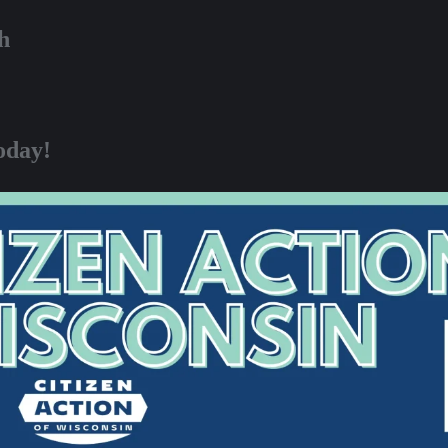
h
oday!