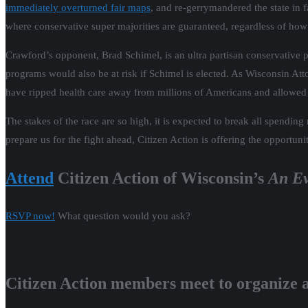
immediately overturned fair maps
, and re-gerrymandered the state in f
where conservative super majorities are guaranteed, regardless of how
Crawford’s opponent, Brad Schimel, is an ultra partisan conservative p
programs would also be at risk if Schimel is elected. As Wisconsin Att
have ripped health care away from millions of Americans and allowed
The stakes of the race are so high, it is expected to break all spendin
prepare us for the fight ahead, Citizen Action is offering the opportuni
Attend
Citizen Action of Wisconsin’s
An Ev
RSVP now!
What question would you ask?
Citizen Action members meet to organize ac