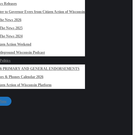
s Releases
ter to Governor Evers from Citizen Action of Wisconsin
the News 2026
The News 2025
The News 2024
izen Action Weekend
tleground Wisconsin Podcast
olitics
26 PRIMARY AND GENERAL ENDORSEMENTS
rs & Phones Calendar 2026
izen Action of Wisconsin Platform
 Now