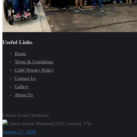
Useful Links
Home
Terms & Conditions
CAW Privacy Policy
Contact Us
Gallery
About Us
Citizen Action Weekend
January 17, 2025