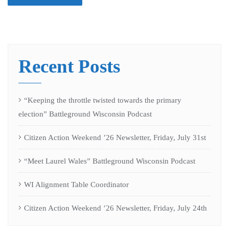
Recent Posts
“Keeping the throttle twisted towards the primary
election” Battleground Wisconsin Podcast
Citizen Action Weekend ’26 Newsletter, Friday, July 31st
“Meet Laurel Wales” Battleground Wisconsin Podcast
WI Alignment Table Coordinator
Citizen Action Weekend ’26 Newsletter, Friday, July 24th