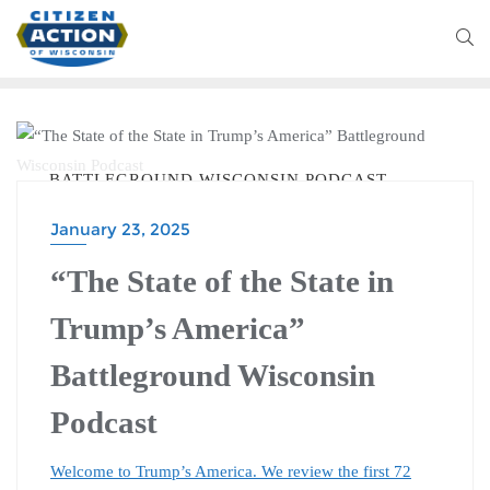
BATTLEGROUND WISCONSIN PODCAST
January 23, 2025
“The State of the State in
Trump’s America”
Battleground Wisconsin
Podcast
Welcome to Trump’s America. We review the first 72