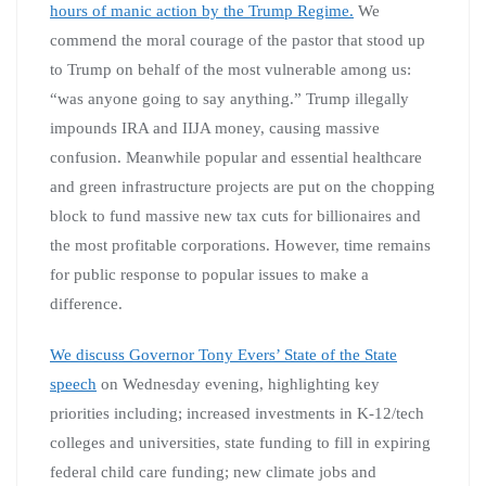
hours of manic action by the Trump Regime.
We
commend the moral courage of the pastor that stood up
to Trump on behalf of the most vulnerable among us:
“was anyone going to say anything.” Trump illegally
impounds IRA and IIJA money, causing massive
confusion. Meanwhile popular and essential healthcare
and green infrastructure projects are put on the chopping
block to fund massive new tax cuts for billionaires and
the most profitable corporations. However, time remains
for public response to popular issues to make a
difference.
We discuss Governor Tony Evers’ State of the State
speech
on Wednesday evening, highlighting key
priorities including; increased investments in K-12/tech
colleges and universities, state funding to fill in expiring
federal child care funding; new climate jobs and