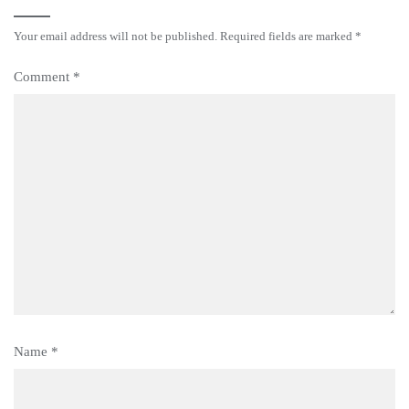
Your email address will not be published.
Required fields are marked
*
Comment
*
Name
*