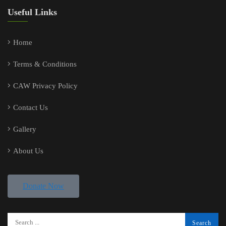
Useful Links
Home
Terms & Conditions
CAW Privacy Policy
Contact Us
Gallery
About Us
Donate Now