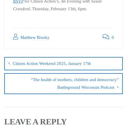
RSVP
for Citizen Action’s,
An Evening with Susan
Crawford
, Thursday, February 13th, 6pm.
Matthew Brusky
0
Citizen Action Weekend 2025, January 17th
“The health of mothers, children and democracy”
Battleground Wisconsin Podcast
LEAVE A REPLY