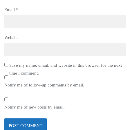
Email
*
Website
Save my name, email, and website in this browser for the next
time I comment.
Notify me of follow-up comments by email.
Notify me of new posts by email.