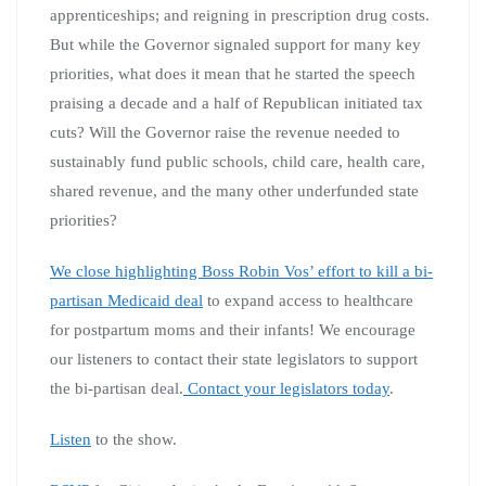
apprenticeships; and reigning in prescription drug costs.
But while the Governor signaled support for many key
priorities, what does it mean that he started the speech
praising a decade and a half of Republican initiated tax
cuts? Will the Governor raise the revenue needed to
sustainably fund public schools, child care, health care,
shared revenue, and the many other underfunded state
priorities?
We close highlighting Boss Robin Vos’ effort to kill a bi-
partisan Medicaid deal
to expand access to healthcare
for postpartum moms and their infants! We encourage
our listeners to contact their state legislators to support
the bi-partisan deal.
Contact your legislators today
.
Listen
to the show.