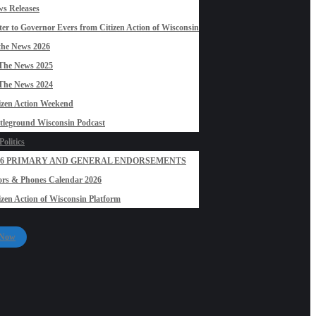
s Releases
ter to Governor Evers from Citizen Action of Wisconsin
the News 2026
The News 2025
The News 2024
izen Action Weekend
tleground Wisconsin Podcast
olitics
26 PRIMARY AND GENERAL ENDORSEMENTS
rs & Phones Calendar 2026
izen Action of Wisconsin Platform
 Now