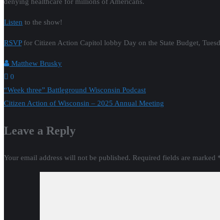
denying healthcare for millions of Americans.
Listen
to the show!
RSVP
for Citizen Action Capitol lobby Day on the State Budget, Tues
Matthew Brusky
0
Post
“Week three” Battleground Wisconsin Podcast
Citizen Action of Wisconsin – 2025 Annual Meeting
navigation
Leave a Reply
Your email address will not be published.
Required fields are marked