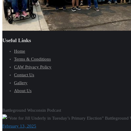
Useful Links
Home
Terms & Conditions
CAW Privacy Policy
Contact Us
Gallery
About Us
Battleground Wisconsin Podcast
February 13, 2025