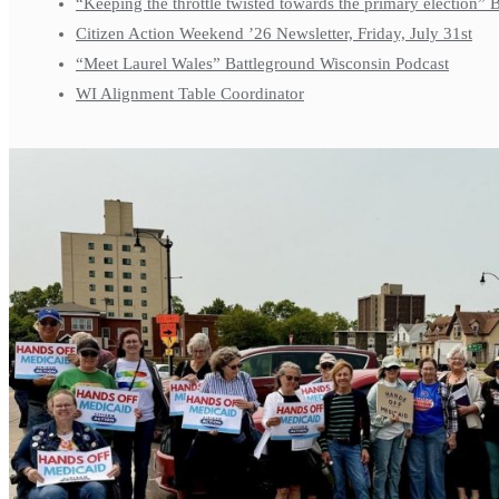
“Keeping the throttle twisted towards the primary election”
Citizen Action Weekend ’26 Newsletter, Friday, July 31st
“Meet Laurel Wales” Battleground Wisconsin Podcast
WI Alignment Table Coordinator