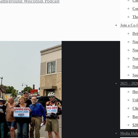
Car
 Battleground Wisconsin Podcast
Con
The
Join a Co-
Dri
Nor
Nor
Nor
Nor
Sou
2025 – 2026
Hos
Uti
Cli
Bad
$2
Media Hub