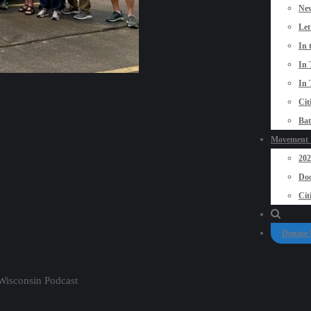
New
Let
In 
In 
In 
Cit
Bat
Movement P
20
Doo
Cit
Donate