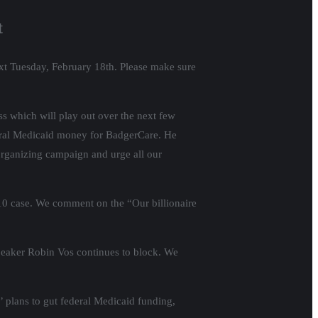
t
ext Tuesday, February 18th. Please make sure
s which will play out over the next few
deral Medicaid money for BadgerCare. He
organizing campaign and urge all our
 10 case. We comment on the “Our billionaire
peaker Robin Vos continues to block. We
 plans to gut federal Medicaid funding,