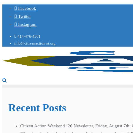
Facebook
Twitter
Instagram
414-476-4501
info@citizenactionwi.org
Recent Posts
Citizen Action Weekend ’26 Newsletter, Friday, August 7th: 