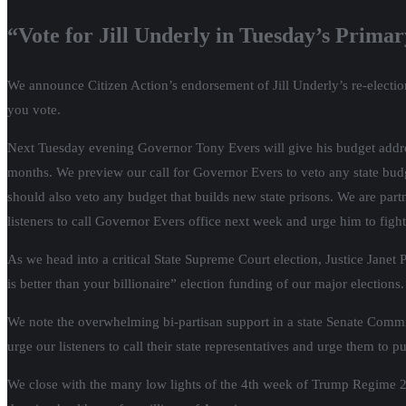
“Vote for Jill Underly in Tuesday’s Prima
We announce Citizen Action’s endorsement of Jill Underly’s re-electio
you vote.
Next Tuesday evening Governor Tony Evers will give his budget addres
months. We preview our call for Governor Evers to veto any state bud
should also veto any budget that builds new state prisons. We are p
listeners to call Governor Evers office next week and urge him to fight 
As we head into a critical State Supreme Court election, Justice Jane
is better than your billionaire” election funding of our major elections.
We note the overwhelming bi-partisan support in a state Senate Comm
urge our listeners to call their state representatives and urge them to pu
We close with the many low lights of the 4th week of Trump Regime 2.