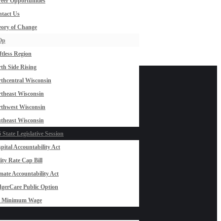
eer Opportunities
tact Us
ory of Change
Op
ftless Region
th Side Rising
thcentral Wisconsin
theast Wisconsin
thwest Wisconsin
theast Wisconsin
 State Legislative Session
pital Accountability Act
lity Rate Cap Bill
mate Accountability Act
gerCare Public Option
0 Minimum Wage