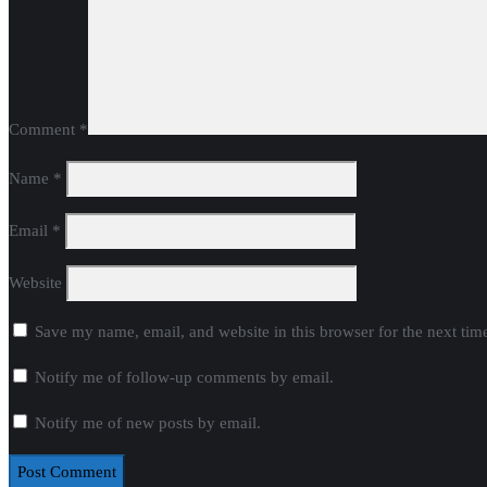
Comment
*
Name
*
Email
*
Website
Save my name, email, and website in this browser for the next ti
Notify me of follow-up comments by email.
Notify me of new posts by email.