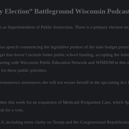
ry Election” Battleground Wisconsin Podcas
n as Superintendent of Public Instruction. There is a primary election n
s speech commencing the legislative portion of the state budget proces
get that doesn’t include better public school funding, accepting the fe
artnering with Wisconsin Public Education Network and WISDOM in this 
for these public priorities.
t Protasiewicz announces she will not recuse herself in the upcoming Act
ittee this week for an expansion of Medicaid Postpartum Care, which S
sh for a vote.
0, including more clarity on Trump and the Congressional Republicans’