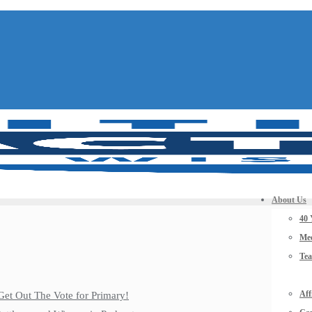
About Us
40 
Mee
Te
Aff
Get Out The Vote for Primary!