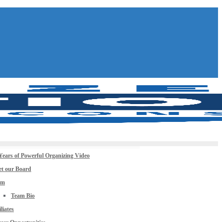
Years of Powerful Organizing Video
t our Board
am
Team Bio
iliates