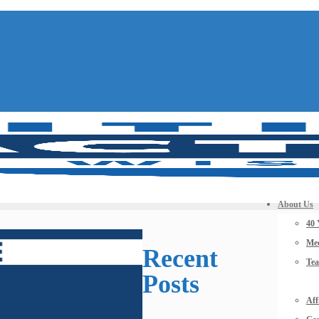
About Us
40 
Mee
Recent
Te
Posts
Aff