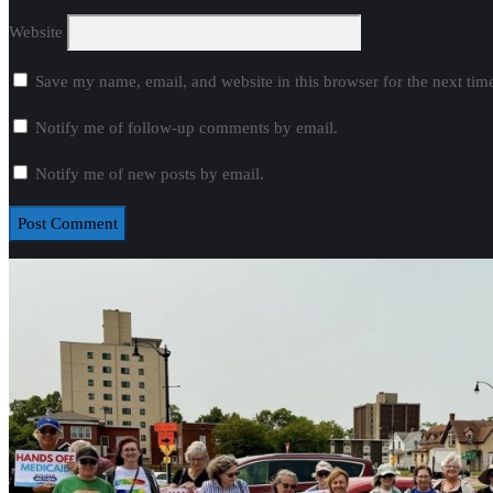
Website
Save my name, email, and website in this browser for the next ti
Notify me of follow-up comments by email.
Notify me of new posts by email.