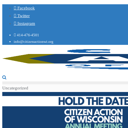
Facebook
Twitter
Instagram
414-476-4501
info@citizenactionwi.org
Uncategorized