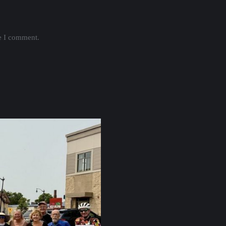
me I comment.