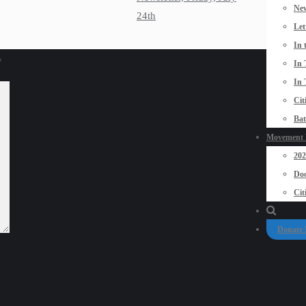
New
24th
Let
In 
*
In 
In 
Cit
Bat
Movement P
20
Doo
Cit
Donate