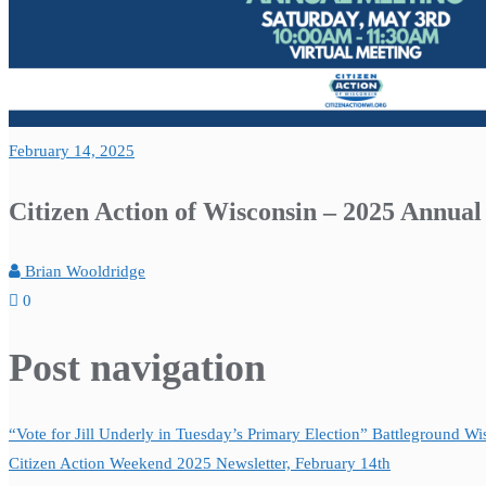
February 14, 2025
Citizen Action of Wisconsin – 2025 Annua
Brian Wooldridge
0
Post navigation
“Vote for Jill Underly in Tuesday’s Primary Election” Battleground W
Citizen Action Weekend 2025 Newsletter, February 14th