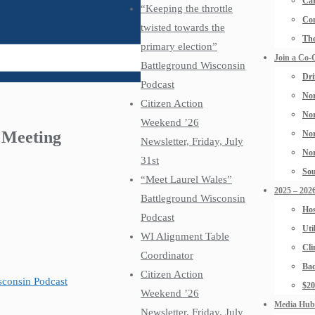
Car
“Keeping the throttle
Con
twisted towards the
The
primary election”
Join a Co-
Battleground Wisconsin
Dri
Podcast
Nor
Citizen Action
Nor
Weekend ’26
l Meeting
Nor
Newsletter, Friday, July
Nor
31st
Sou
“Meet Laurel Wales”
2025 – 2026
Battleground Wisconsin
Hos
Podcast
Uti
WI Alignment Table
Cli
Coordinator
Bad
Citizen Action
isconsin Podcast
$2
Weekend ’26
Media Hub
Newsletter, Friday, July