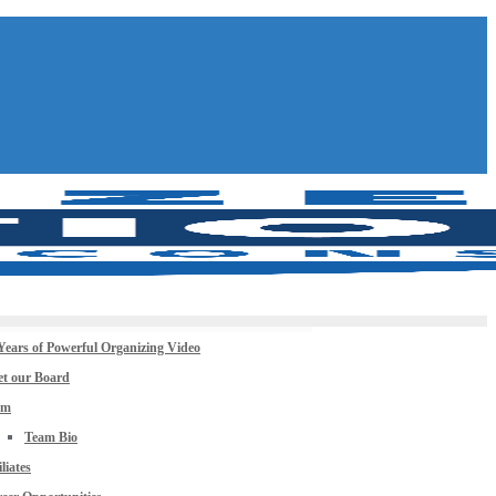
Years of Powerful Organizing Video
t our Board
am
Team Bio
iliates