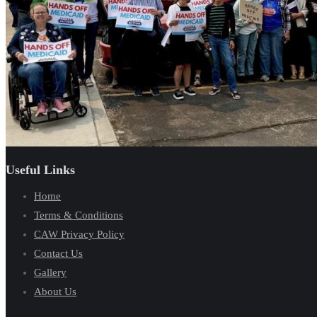
Useful Links
Home
Terms & Conditions
CAW Privacy Policy
Contact Us
Gallery
About Us