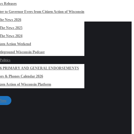
s Releases
ter to Governor Evers from Citizen Action of Wisconsin
the News 2026
The News 2025
The News 2024
izen Action Weekend
tleground Wisconsin Podcast
olitics
26 PRIMARY AND GENERAL ENDORSEMENTS
rs & Phones Calendar 2026
izen Action of Wisconsin Platform
 Now