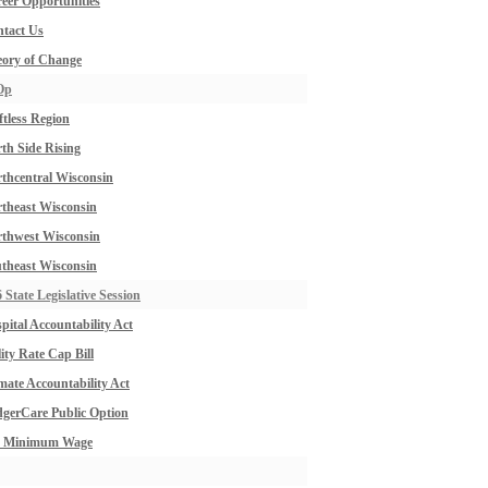
eer Opportunities
tact Us
ory of Change
Op
ftless Region
th Side Rising
thcentral Wisconsin
theast Wisconsin
thwest Wisconsin
theast Wisconsin
 State Legislative Session
pital Accountability Act
lity Rate Cap Bill
mate Accountability Act
gerCare Public Option
0 Minimum Wage