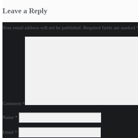
Leave a Reply
Your email address will not be published.
Required fields are marked
Comment
*
Name
*
Email
*