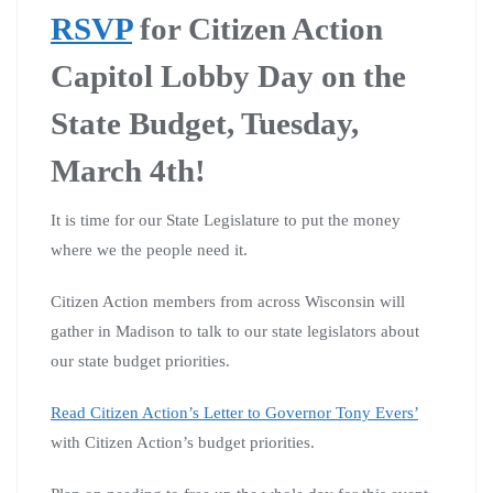
RSVP
for Citizen Action
Capitol Lobby Day on the
State Budget, Tuesday,
March 4th!
It is time for our State Legislature to put the money
where we the people need it.
Citizen Action members from across Wisconsin will
gather in Madison to talk to our state legislators about
our state budget priorities.
Read Citizen Action’s Letter to Governor Tony Evers’
with Citizen Action’s budget priorities.