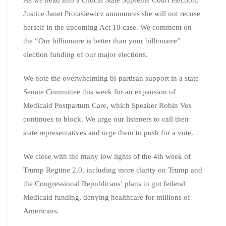
As we head into a critical State Supreme Court election,
Justice Janet Protasiewicz announces she will not recuse
herself in the upcoming Act 10 case. We comment on
the “Our billionaire is better than your billionaire”
election funding of our major elections.
We note the overwhelming bi-partisan support in a state
Senate Committee this week for an expansion of
Medicaid Postpartum Care, which Speaker Robin Vos
continues to block. We urge our listeners to call their
state representatives and urge them to push for a vote.
We close with the many low lights of the 4th week of
Trump Regime 2.0, including more clarity on Trump and
the Congressional Republicans’ plans to gut federal
Medicaid funding, denying healthcare for millions of
Americans.