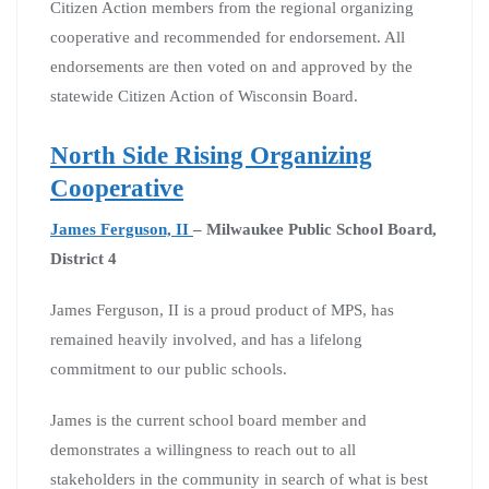
Citizen Action members from the regional organizing
cooperative and recommended for endorsement. All
endorsements are then voted on and approved by the
statewide Citizen Action of Wisconsin Board.
North Side Rising Organizing
Cooperative
James Ferguson, II
– Milwaukee Public School Board,
District 4
James Ferguson, II is a proud product of MPS, has
remained heavily involved, and has a lifelong
commitment to our public schools.
James is the current school board member and
demonstrates a willingness to reach out to all
stakeholders in the community in search of what is best