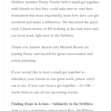
Driftless member Penny Fassler held a small get together
with friends so that they could take time to vent their
frustrations but more importantly learn how they can get
involved and make a difference. We discussed the great
work Citizen Action of WI is doing at the state level and
our local work right here in the Driftless.
Thank you Joanne Steacie and Michael Brown for
joining Penny and myself for great conversation and
action planning.
If you would like to host a small get together to
introduce your friends to our great work, please reach
out to me. If you can’t host a get together – it’s OK –
invite them to one of our upcoming events:
Finding Hope in Action – Solidarity in the Driftless
:
Join us for a legislative update from Rep. Jill Billings