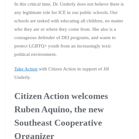
In this critical time, Dr. Underly does not believe there is
any legitimate role for ICE in our public schools. Our
schools are tasked with educating all children, no matter
who they are or where they come from. She also is a
courageous defender of DEI programs, and wants to
protect LGBTQ+ youth from an increasingly toxic
political environment.
Take Action
with Citizen Action in support of Jill
Underly.
Citizen Action welcomes
Ruben Aquino, the new
Southeast Cooperative
Organizer