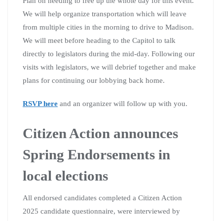
Plan on needing to free up the whole day for this event.
We will help organize transportation which will leave
from multiple cities in the morning to drive to Madison.
We will meet before heading to the Capitol to talk
directly to legislators during the mid-day. Following our
visits with legislators, we will debrief together and make
plans for continuing our lobbying back home.
RSVP here
and an organizer will follow up with you.
Citizen Action announces
Spring Endorsements in
local elections
All endorsed candidates completed a Citizen Action
2025 candidate questionnaire, were interviewed by