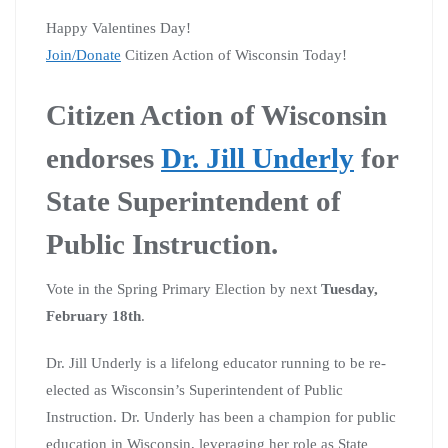
Happy Valentines Day!
Join/Donate
Citizen Action of Wisconsin Today!
Citizen Action of Wisconsin
endorses
Dr. Jill Underly
for
State Superintendent of
Public Instruction.
Vote in the Spring Primary Election by next
Tuesday,
February 18th
.
Dr. Jill Underly is a lifelong educator running to be re-
elected as Wisconsin’s Superintendent of Public
Instruction. Dr. Underly has been a champion for public
education in Wisconsin, leveraging her role as State