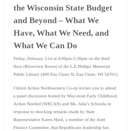
the Wisconsin State Budget
and Beyond – What We
Have, What We Need, and
What We Can Do
Friday, February 21st at 4:00pm-5:30pm on the third
floor (Riverview Room) of the L.E.Phillips Memorial
Public Library (400 Eau Claire St, Eau Claire, WI 54701)
Citizen Action Northwestern Co-op invites you to attend
a panel discussion hosted by Wisconsin Early Childhood
Action Needed (WECAN) and Ms. Julia’s Schoolia in
response to shocking remarks made by State
Representative Karen Hurd, a member of the Joint
Finance Committee, that Republicans leadership has