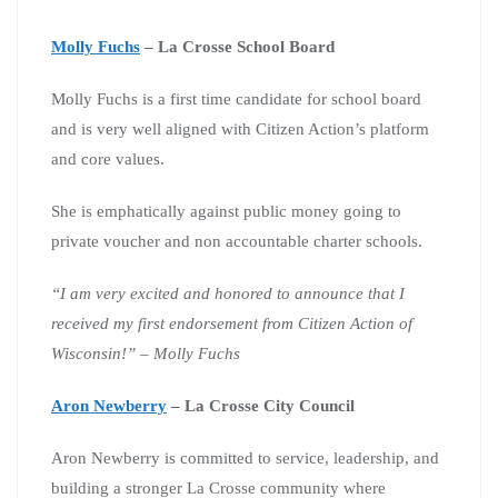
Molly Fuchs
– La Crosse School Board
Molly Fuchs is a first time candidate for school board
and is very well aligned with Citizen Action’s platform
and core values.
She is emphatically against public money going to
private voucher and non accountable charter schools.
“I am very excited and honored to announce that I
received my first endorsement from Citizen Action of
Wisconsin!” – Molly Fuchs
Aron Newberry
– La Crosse City Council
Aron Newberry is committed to service, leadership, and
building a stronger La Crosse community where