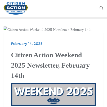
CITIZEN ACTION WEEKEND
February 14, 2025
Citizen Action Weekend
2025 Newsletter, February
14th