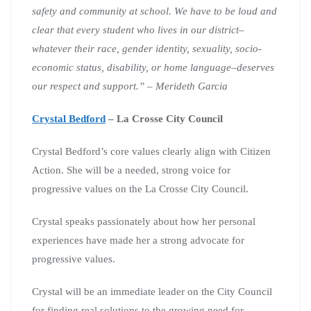
safety and community at school.
We have to be loud and
clear that every student who lives in our district–
whatever their race, gender identity, sexuality, socio-
economic status, disability, or home language–deserves
our respect and support.” – Merideth Garcia
Crystal Bedford
– La Crosse City Council
Crystal Bedford’s core values clearly align with Citizen
Action. She will be a needed, strong voice for
progressive values on the La Crosse City Council.
Crystal speaks passionately about how her personal
experiences have made her a strong advocate for
progressive values.
Crystal will be an immediate leader on the City Council
for finding real solutions to the growing need for