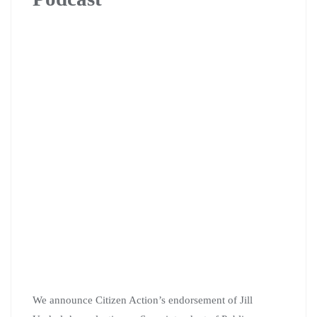
We announce Citizen Action’s endorsement of Jill