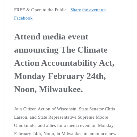
FREE & Open to the Public.
Share the event on
Facebook
Attend media event
announcing The Climate
Action Accountability Act,
Monday February 24th,
Noon, Milwaukee.
Join Citizen Action of Wisconsin, State Senator Chris
Larson, and State Representative Supreme Moore
Omokunde, and allies for a media event on Monday,
February 24th, Noon, in Milwaukee to announce new