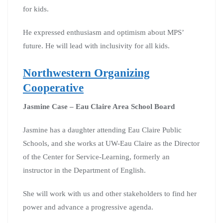
for kids.
He expressed enthusiasm and optimism about MPS’
future. He will lead with inclusivity for all kids.
Northwestern Organizing
Cooperative
Jasmine Case – Eau Claire Area School Board
Jasmine has a daughter attending Eau Claire Public
Schools, and she works at UW-Eau Claire as the Director
of the Center for Service-Learning, formerly an
instructor in the Department of English.
She will work with us and other stakeholders to find her
power and advance a progressive agenda.