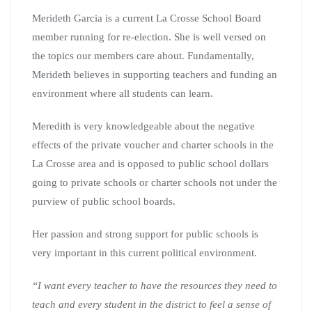
Merideth Garcia is a current La Crosse School Board
member running for re-election. She is well versed on
the topics our members care about. Fundamentally,
Merideth believes in supporting teachers and funding an
environment where all students can learn.
Meredith is very knowledgeable about the negative
effects of the private voucher and charter schools in the
La Crosse area and is opposed to public school dollars
going to private schools or charter schools not under the
purview of public school boards.
Her passion and strong support for public schools is
very important in this current political environment.
“
I want every teacher to have the resources they need to
teach and every student in the district to feel a sense of