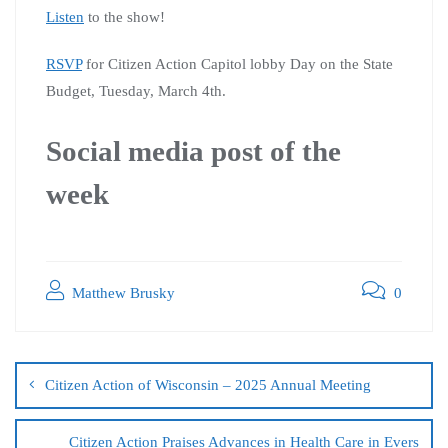
Listen
to the show!
RSVP
for Citizen Action Capitol lobby Day on the State
Budget, Tuesday, March 4th.
Social media post of the
week
Matthew Brusky
0
Citizen Action of Wisconsin – 2025 Annual Meeting
Citizen Action Praises Advances in Health Care in Evers