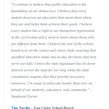
“I continue to believe that public education is the
foundation of our democracy. I believe that every
student deserves an education that meets them where
they are and helps them achieve their goals. I believe
every student has a right to see themselves represented
in the curriculum and a need to learn about those who
are different from them. I believe the role of the school
board is to set the values and vision while ensuring that
qualified educators make day-to-day decisions that best
serve our kids. I know the state legislature has let down
districts across the state for too long while the state
constitution requires that they provide necessary
resources. I’m ready to advocate harder than ever on
behalf of our students, educators, and community.” –
Stephanie Farrar
Tim Nordin
– Eau Claire School Board