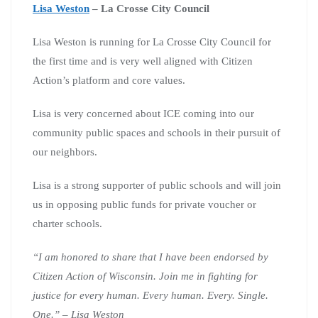
Lisa Weston
– La Crosse City Council
Lisa Weston is running for La Crosse City Council for
the first time and is very well aligned with Citizen
Action’s platform and core values.
Lisa is very concerned about ICE coming into our
community public spaces and schools in their pursuit of
our neighbors.
Lisa is a strong supporter of public schools and will join
us in opposing public funds for private voucher or
charter schools.
“I am honored to share that I have been endorsed by
Citizen Action of Wisconsin. Join me in fighting for
justice for every human. Every human. Every. Single.
One.” – Lisa Weston