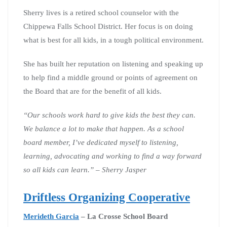
Sherry lives is a retired school counselor with the
Chippewa Falls School District. Her focus is on doing
what is best for all kids, in a tough political environment.
She has built her reputation on listening and speaking up
to help find a middle ground or points of agreement on
the Board that are for the benefit of all kids.
“Our schools work hard to give kids the best they can.
We balance a lot to make that happen. As a school
board member, I’ve dedicated myself to listening,
learning, advocating and working to find a way forward
so all kids can learn.” – Sherry Jasper
Driftless Organizing Cooperative
Merideth Garcia
– La Crosse School Board