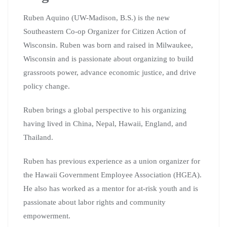
Ruben Aquino (UW-Madison, B.S.) is the new
Southeastern Co-op Organizer for Citizen Action of
Wisconsin. Ruben was born and raised in Milwaukee,
Wisconsin and is passionate about organizing to build
grassroots power, advance economic justice, and drive
policy change.
Ruben brings a global perspective to his organizing
having lived in China, Nepal, Hawaii, England, and
Thailand.
Ruben has previous experience as a union organizer for
the Hawaii Government Employee Association (HGEA).
He also has worked as a mentor for at-risk youth and is
passionate about labor rights and community
empowerment.