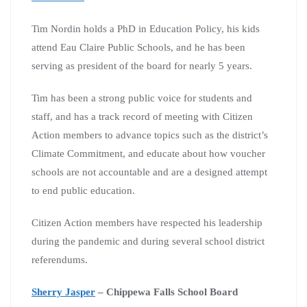
Tim Nordin holds a PhD in Education Policy, his kids
attend Eau Claire Public Schools, and he has been
serving as president of the board for nearly 5 years.
Tim has been a strong public voice for students and
staff, and has a track record of meeting with Citizen
Action members to advance topics such as the district’s
Climate Commitment, and educate about how voucher
schools are not accountable and are a designed attempt
to end public education.
Citizen Action members have respected his leadership
during the pandemic and during several school district
referendums.
Sherry Jasper
– Chippewa Falls School Board