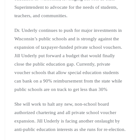
Superintendent to advocate for the needs of students,
teachers, and communities.
Dr. Underly continues to push for major investments in
Wisconsin’s public schools and is strongly against the
expansion of taxpayer-funded private school vouchers.
Jill Underly put forward a budget that would finally
close the public education gap. Currently, private
voucher schools that allow special education students
can bank on a 90% reimbursement from the state while
public schools are on track to get less than 30%
She will work to halt any new, non-school board
authorized chartering and all private school voucher
expansion. Jill Underly is facing another onslaught by
anti-public education interests as she runs for re-election.