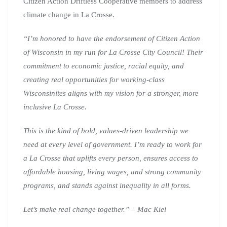
Citizen Action Driftless Cooperative members to address
climate change in La Crosse.
“I’m honored to have the endorsement of Citizen Action
of Wisconsin in my run for La Crosse City Council! Their
commitment to economic justice, racial equity, and
creating real opportunities for working-class
Wisconsinites aligns with my vision for a stronger, more
inclusive La Crosse.
This is the kind of bold, values-driven leadership we
need at every level of government. I’m ready to work for
a La Crosse that uplifts every person, ensures access to
affordable housing, living wages, and strong community
programs, and stands against inequality in all forms.
Let’s make real change together.” – Mac Kiel