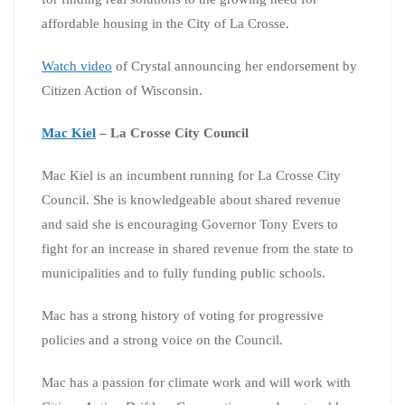
affordable housing in the City of La Crosse.
Watch video
of Crystal announcing her endorsement by
Citizen Action of Wisconsin.
Mac Kiel
– La Crosse City Council
Mac Kiel is an incumbent running for La Crosse City
Council. She is knowledgeable about shared revenue
and said she is encouraging Governor Tony Evers to
fight for an increase in shared revenue from the state to
municipalities and to fully funding public schools.
Mac has a strong history of voting for progressive
policies and a strong voice on the Council.
Mac has a passion for climate work and will work with