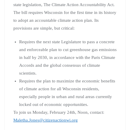
state legislation, The Climate Action Accountability Act.
The bill requires Wisconsin for the first time in its history
to adopt an accountable climate action plan. Its
provisions are simple, but critical:
Requires the next state Legislature to pass a concrete
and enforceable plan to cut greenhouse gas emissions
in half by 2030, in accordance with the Paris Climate
Accords and the global consensus of climate
scientists.
Requires the plan to maximize the economic benefits
of climate action for all Wisconsin residents,
especially people in urban and rural areas currently
locked out of economic opportunities.
To join us Monday, February 24th, Noon, contact:
Maletha.Jones@citizenactionwi.org