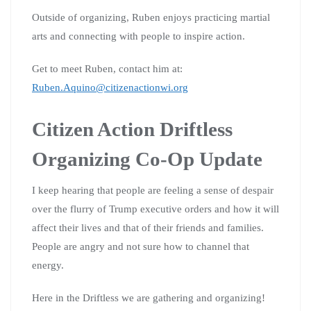
Outside of organizing, Ruben enjoys practicing martial
arts and connecting with people to inspire action.
Get to meet Ruben, contact him at:
Ruben.Aquino@citizenactionwi.org
Citizen Action Driftless
Organizing Co-Op Update
I keep hearing that people are feeling a sense of despair
over the flurry of Trump executive orders and how it will
affect their lives and that of their friends and families.
People are angry and not sure how to channel that
energy.
Here in the Driftless we are gathering and organizing!