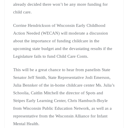
already decided there won’t be any more funding for
child care.
Corrine Hendrickson of Wisconsin Early Childhood
Action Needed (WECAN) will moderate a discussion
about the importance of funding childcare in the
upcoming state budget and the devastating results if the
Legislature fails to fund Child Care Conts.
This will be a great chance to hear from panelists State
Senator Jeff Smith, State Representative Jodi Emerson,
Julia Bennker of the in-home childcare center Ms. Julia’s
Schoolia, Caitlin Mitchell the director of Spots and
Stripes Early Learning Center, Chris Hambuch-Boyle
from Wisconsin Public Education Network, as well as a
representative from the Wisconsin Alliance for Infant
Mental Health.