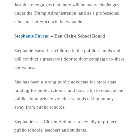
Jasmine recognizes that there will be many challenges
under the Trump Administration, and as a professional
educator her voice will be valuable.
Stephanie Farrar
– Eau Claire School Board
Stephanie Farrar has children in the public schools and
will conduct a grassroots door to door campaign to share
her values.
She has been a strong public advocate for more state
funding for public schools, and does a lot to educate the
public about private voucher schools taking money
away from public schools.
Stephanie sees Citizen Action as a key ally to protect
public schools, teachers and students.