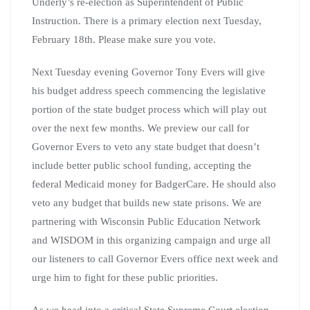
Underly’s re-election as Superintendent of Public
Instruction. There is a primary election next Tuesday,
February 18th. Please make sure you vote.
Next Tuesday evening Governor Tony Evers will give
his budget address speech commencing the legislative
portion of the state budget process which will play out
over the next few months. We preview our call for
Governor Evers to veto any state budget that doesn’t
include better public school funding, accepting the
federal Medicaid money for BadgerCare. He should also
veto any budget that builds new state prisons. We are
partnering with Wisconsin Public Education Network
and WISDOM in this organizing campaign and urge all
our listeners to call Governor Evers office next week and
urge him to fight for these public priorities.