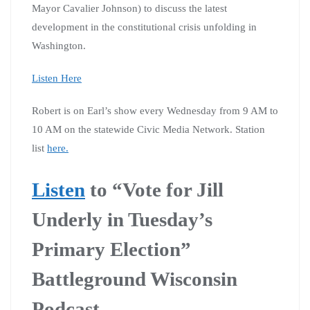
Mayor Cavalier Johnson) to discuss the latest
development in the constitutional crisis unfolding in
Washington.
Listen Here
Robert is on Earl’s show every Wednesday from 9 AM to
10 AM on the statewide Civic Media Network. Station
list
here.
Listen
to “Vote for Jill
Underly in Tuesday’s
Primary Election”
Battleground Wisconsin
Podcast