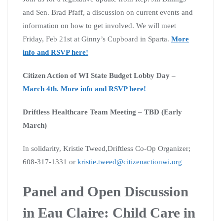
and Sen. Brad Pfaff, a discussion on current events and
information on how to get involved. We will meet
Friday, Feb 21st at Ginny’s Cupboard in Sparta.
More
info and RSVP here!
Citizen Action of WI State Budget Lobby Day –
March 4th. More info and RSVP here!
Driftless Healthcare Team Meeting – TBD (Early
March)
In solidarity, Kristie Tweed,Driftless Co-Op Organizer;
608-317-1331 or
kristie.tweed@citizenactionwi.org
Panel and Open Discussion
in Eau Claire: Child Care in