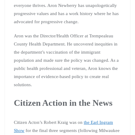
everyone thrives. Aron Newberry has unapologetically
progressive values and has a work history where he has
advocated for progressive change.
Aron was the Director/Health Officer at Trempealeau
County Health Department. He uncovered inequities in
the department’s vaccination of the immigrant
population and made sure the policy was changed. As a
public health professional and veteran, Aron knows the
importance of evidence-based policy to create real
solutions.
Citizen Action in the News
Citizen Acton’s Robert Kraig was on
the Earl Ingram
Show
for the final three segments (following Milwaukee