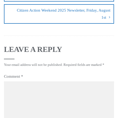
Citizen Action Weekend 2025 Newsletter, Friday, August
1st
LEAVE A REPLY
Your email address will not be published.
Required fields are marked
*
Comment
*