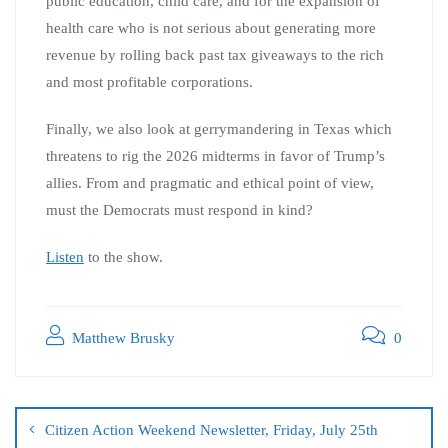
public education, child care, and for the expansion of
health care who is not serious about generating more
revenue by rolling back past tax giveaways to the rich
and most profitable corporations.
Finally, we also look at gerrymandering in Texas which
threatens to rig the 2026 midterms in favor of Trump’s
allies. From and pragmatic and ethical point of view,
must the Democrats must respond in kind?
Listen
to the show.
Matthew Brusky
0
Citizen Action Weekend Newsletter, Friday, July 25th