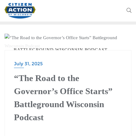
BATTLEGROUND WISCONSIN PODCAST
July 31, 2025
“The Road to the
Governor’s Office Starts”
Battleground Wisconsin
Podcast