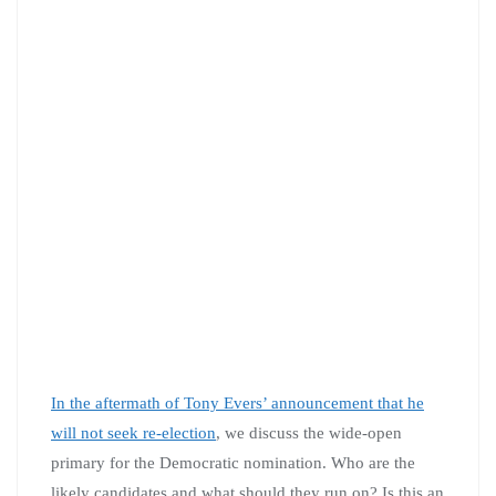
In the aftermath of Tony Evers’ announcement that he
will not seek re-election
, we discuss the wide-open
primary for the Democratic nomination. Who are the
likely candidates and what should they run on? Is this an