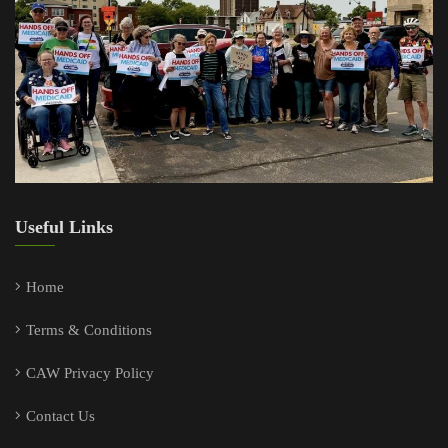
Useful Links
Home
Terms & Conditions
CAW Privacy Policy
Contact Us