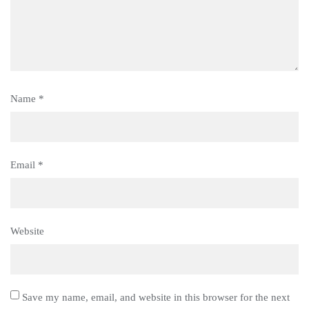
Name
*
Email
*
Website
Save my name, email, and website in this browser for the next