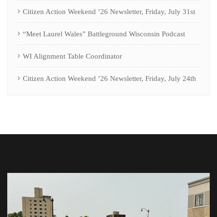
Citizen Action Weekend ’26 Newsletter, Friday, July 31st
“Meet Laurel Wales” Battleground Wisconsin Podcast
WI Alignment Table Coordinator
Citizen Action Weekend ’26 Newsletter, Friday, July 24th