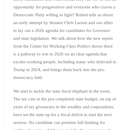
opportunity for progressives and everyone who craves a
Democratic Party willing to fight? Robert tells us about
an early attempt by Senator Chris Larson and our allies
to lay out a 2026 agenda for candidates for Governor
and state legislature. We talk about how the new report
from the Center for Working-Class Politics shows there
is a pathway to win in 2026 on an clear agenda that
excites working people, including many who defected to
Trump in 2024, and brings them back into the pro-
democracy fold.
We start to tackle the state fiscal elephant in the room.
The tax cuts in the just completed state budget, on top of
years of tax giveaways to the wealthy and corporations,
have set the state up for a fiscal deficit to start the next
session. No candidate can promise full funding for