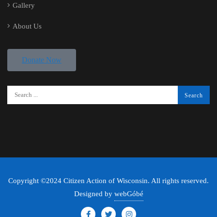
Gallery
About Us
Donate Now
Copyright ©2024 Citizen Action of Wisconsin. All rights reserved.
Designed by
webGóbé