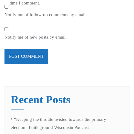
time I comment.
Notify me of follow-up comments by email.
Notify me of new posts by email.
Recent Posts
“Keeping the throttle twisted towards the primary
election” Battleground Wisconsin Podcast