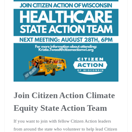
Join Citizen Action Climate
Equity State Action Team
If you want to join with fellow Citizen Action leaders
from around the state who volunteer to help lead Citizen