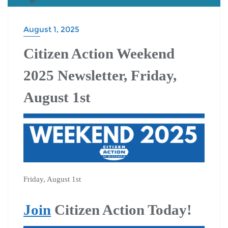
August 1, 2025
Citizen Action Weekend
2025 Newsletter, Friday,
August 1st
Friday, August 1st
Join
Citizen Action Today!