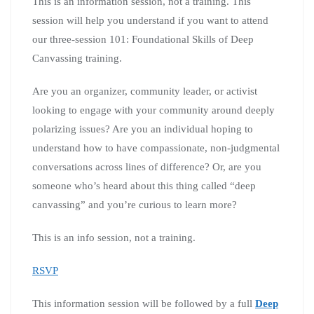
This is an information session, not a training. This
session will help you understand if you want to attend
our three-session 101: Foundational Skills of Deep
Canvassing training.
Are you an organizer, community leader, or activist
looking to engage with your community around deeply
polarizing issues? Are you an individual hoping to
understand how to have compassionate, non-judgmental
conversations across lines of difference? Or, are you
someone who’s heard about this thing called “deep
canvassing” and you’re curious to learn more?
This is an info session, not a training.
RSVP
This information session will be followed by a full
Deep