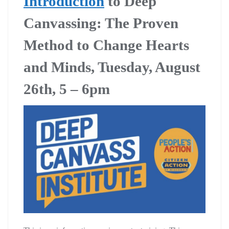
Introduction
to Deep
Canvassing: The Proven
Method to Change Hearts
and Minds, Tuesday, August
26th, 5 – 6pm