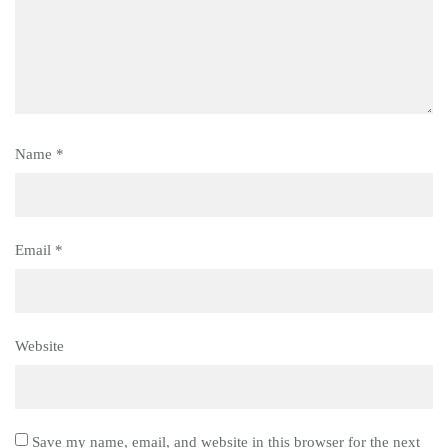
Name
*
Email
*
Website
Save my name, email, and website in this browser for the next