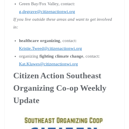
Green Bay/Fox Valley, contact:
g.degrave@citizenactionwi.org
If you live outside these areas and want to get involved
in:
healthcare organizing
, contact:
Kristie.Tweed@citizenactionwi.org
organizing
fighting climate change
, contact:
Kat.Klawes@citizenactionwi.org
Citizen Action Southeast
Organizing Co-op Weekly
Update