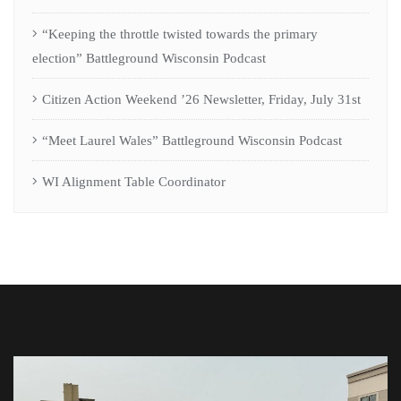
“Keeping the throttle twisted towards the primary
election” Battleground Wisconsin Podcast
Citizen Action Weekend ’26 Newsletter, Friday, July 31st
“Meet Laurel Wales” Battleground Wisconsin Podcast
WI Alignment Table Coordinator