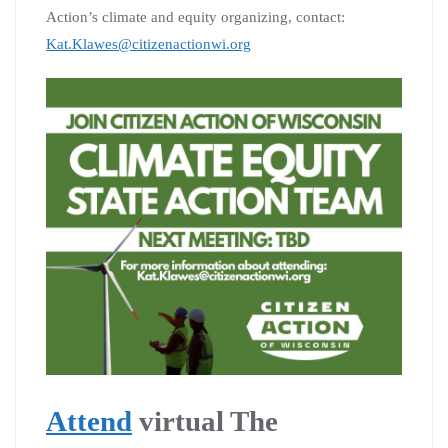
Action’s climate and equity organizing, contact:
Kat.Klawes@citizenactionwi.org
Attend
virtual The