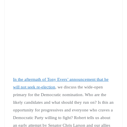
In the aftermath of Tony Evers’ announcement that he
will not seek re-election
, we discuss the wide-open
primary for the Democratic nomination. Who are the
likely candidates and what should they run on? Is this an
opportunity for progressives and everyone who craves a
Democratic Party willing to fight? Robert tells us about
an early attempt by Senator Chris Larson and our allies