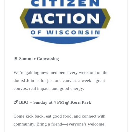
🚪 Summer Canvassing
We’re gaining new members every week out on the
doors! Join us for just one canvass a week—great
convos, real impact, and good energy.
🍗 BBQ – Sunday at 4 PM @ Kern Park
Come kick back, eat good food, and connect with
community. Bring a friend—everyone’s welcome!