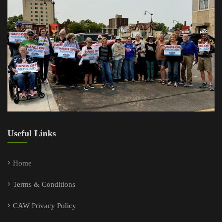
Useful Links
Home
Terms & Conditions
CAW Privacy Policy