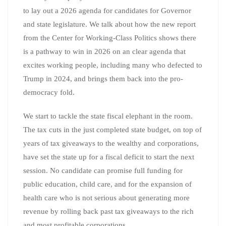
to lay out a 2026 agenda for candidates for Governor
and state legislature. We talk about how the new report
from the Center for Working-Class Politics shows there
is a pathway to win in 2026 on an clear agenda that
excites working people, including many who defected to
Trump in 2024, and brings them back into the pro-
democracy fold.
We start to tackle the state fiscal elephant in the room.
The tax cuts in the just completed state budget, on top of
years of tax giveaways to the wealthy and corporations,
have set the state up for a fiscal deficit to start the next
session. No candidate can promise full funding for
public education, child care, and for the expansion of
health care who is not serious about generating more
revenue by rolling back past tax giveaways to the rich
and most profitable corporations.