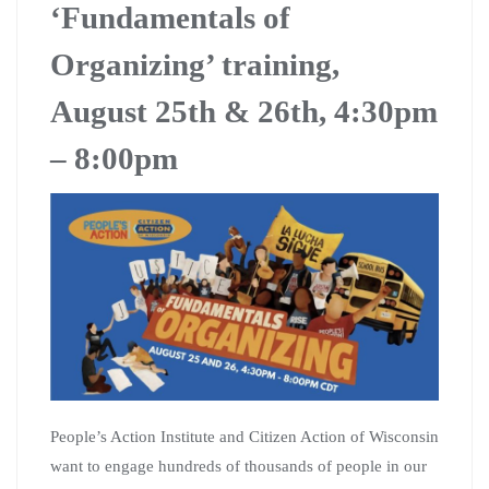
‘Fundamentals of
Organizing’ training,
August 25th & 26th, 4:30pm
– 8:00pm
People’s Action Institute and Citizen Action of Wisconsin
want to engage hundreds of thousands of people in our