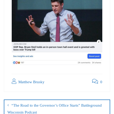
Matthew Brusky
0
“The Road to the Governor’s Office Starts” Battleground
Wisconsin Podcast