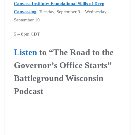
Canvass Institute: Foundational Skills of Deep
Canvassing
,
Tuesday, September 9 – Wednesday,
September 10
5 – 8pm CDT.
Listen
to “The Road to the
Governor’s Office Starts”
Battleground Wisconsin
Podcast