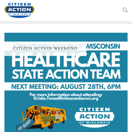
CITIZEN ACTION WEEKEND