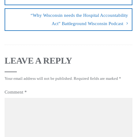
“Why Wisconsin needs the Hospital Accountability
Act” Battleground Wisconsin Podcast
LEAVE A REPLY
Your email address will not be published.
Required fields are marked
*
Comment
*