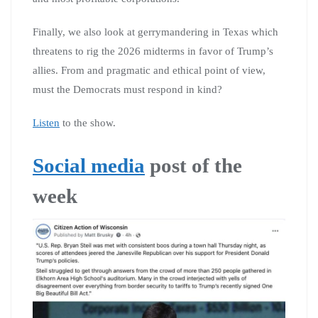
Finally, we also look at gerrymandering in Texas which
threatens to rig the 2026 midterms in favor of Trump’s
allies. From and pragmatic and ethical point of view,
must the Democrats must respond in kind?
Listen
to the show.
Social media
post of the
week