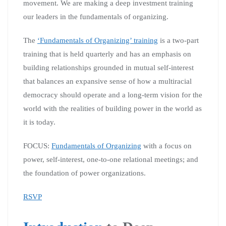
movement. We are making a deep investment training
our leaders in the fundamentals of organizing.
The
‘Fundamentals of Organizing’ training
is a two-part
training that is held quarterly and has an emphasis on
building relationships grounded in mutual self-interest
that balances an expansive sense of how a multiracial
democracy should operate and a long-term vision for the
world with the realities of building power in the world as
it is today.
FOCUS:
Fundamentals of Organizing
with a focus on
power, self-interest, one-to-one relational meetings; and
the foundation of power organizations.
RSVP