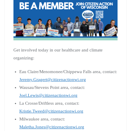
Get involved today in our healthcare and climate
organizing:
Eau Claire/Menomonee/Chippewa Falls area, contact:
Jeremy.Gragert@citizenactionwi.org
Wausau/Stevens Point area, contact:
Joel.Lewis@citizenactionwi.org
La Crosse/Driftless area, contact:
Kristie.Tweed@citizenactionwi.org
Milwaukee area, contact:
Maletha.Jones@citizenactionwi.org