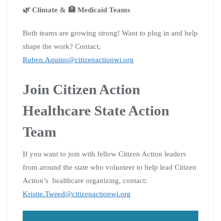
🌿 Climate & 🏥 Medicaid Teams
Both teams are growing strong! Want to plug in and help
shape the work? Contact,
Ruben.Aquino@citizenactionwi.org
Join Citizen Action
Healthcare State Action
Team
If you want to join with fellow Citizen Action leaders
from around the state who volunteer to help lead Citizen
Action’s healthcare organizing, contact:
Kristie.Tweed@citizenactionwi.org