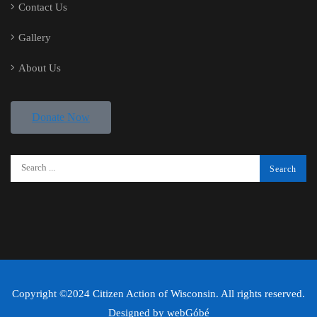
Contact Us
Gallery
About Us
Donate Now
Copyright ©2024 Citizen Action of Wisconsin. All rights reserved.
Designed by
webGóbé