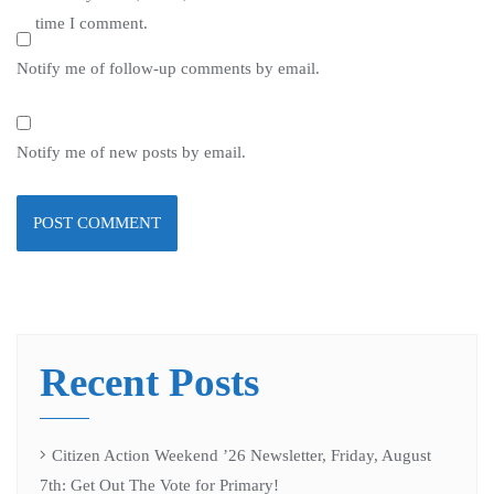
time I comment.
Notify me of follow-up comments by email.
Notify me of new posts by email.
Recent Posts
Citizen Action Weekend ’26 Newsletter, Friday, August
7th: Get Out The Vote for Primary!