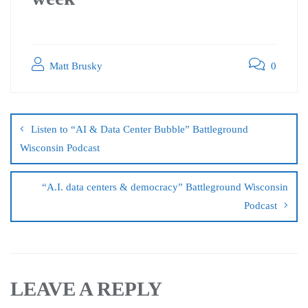
Matt Brusky
0
Listen to “AI & Data Center Bubble” Battleground
Wisconsin Podcast
“A.I. data centers & democracy” Battleground Wisconsin
Podcast
LEAVE A REPLY