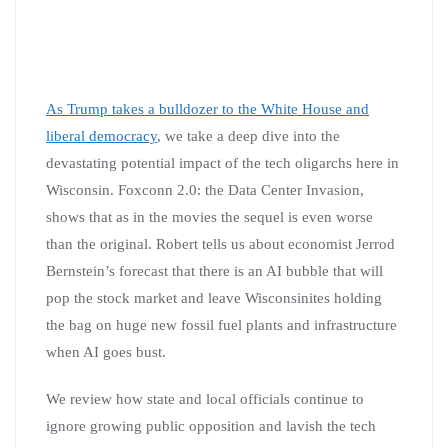
As Trump takes a bulldozer to the White House and
liberal democracy
, we take a deep dive into the
devastating potential impact of the tech oligarchs here in
Wisconsin. Foxconn 2.0: the Data Center Invasion,
shows that as in the movies the sequel is even worse
than the original. Robert tells us about economist Jerrod
Bernstein’s forecast that there is an AI bubble that will
pop the stock market and leave Wisconsinites holding
the bag on huge new fossil fuel plants and infrastructure
when AI goes bust.
We review how state and local officials continue to
ignore growing public opposition and lavish the tech