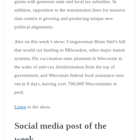
giants with generous state and local tax subsidies. In
addition, opposition to the transmission lines for massive
data centers is growing and producing unique new
political alignments.
Also on this week’s show: Congressman Brian Stiel’s bill
that would cut funding to Milwaukee, other major transit
systems; Flu vaccination rates plummet in Wisconsin in
the wake of anti-vax disinformation from the top of
government; and Wisconsin federal food assistance runs
out in 8 days, leaving over 700,000 Wisconsinites in
peril.
Listen
to the show.
Social media post of the
week