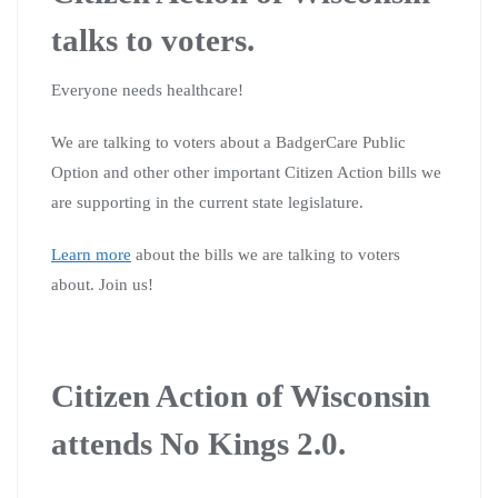
talks to voters.
Everyone needs healthcare!
We are talking to voters about a BadgerCare Public
Option and other other important Citizen Action bills we
are supporting in the current state legislature.
Learn more
about the bills we are talking to voters
about. Join us!
Citizen Action of Wisconsin
attends No Kings 2.0.