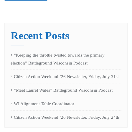
Recent Posts
“Keeping the throttle twisted towards the primary
election” Battleground Wisconsin Podcast
Citizen Action Weekend ’26 Newsletter, Friday, July 31st
“Meet Laurel Wales” Battleground Wisconsin Podcast
WI Alignment Table Coordinator
Citizen Action Weekend ’26 Newsletter, Friday, July 24th