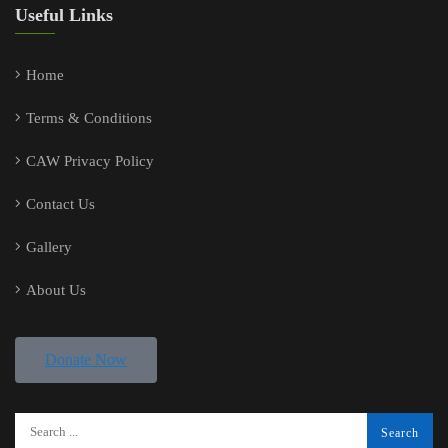
Useful Links
Home
Terms & Conditions
CAW Privacy Policy
Contact Us
Gallery
About Us
Donate Now