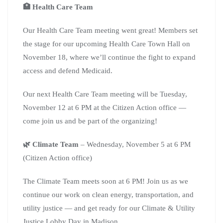
🏥 Health Care Team
Our Health Care Team meeting went great! Members set
the stage for our upcoming Health Care Town Hall on
November 18, where we’ll continue the fight to expand
access and defend Medicaid.
Our next Health Care Team meeting will be Tuesday,
November 12 at 6 PM at the Citizen Action office —
come join us and be part of the organizing!
🌿 Climate Team
– Wednesday, November 5 at 6 PM
(Citizen Action office)
The Climate Team meets soon at 6 PM! Join us as we
continue our work on clean energy, transportation, and
utility justice — and get ready for our Climate & Utility
Justice Lobby Day in Madison.