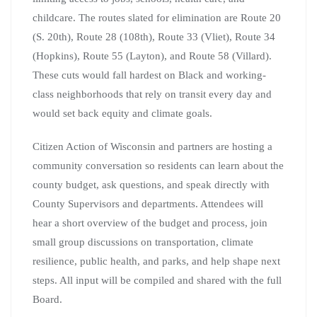
childcare. The routes slated for elimination are Route 20
(S. 20th), Route 28 (108th), Route 33 (Vliet), Route 34
(Hopkins), Route 55 (Layton), and Route 58 (Villard).
These cuts would fall hardest on Black and working-
class neighborhoods that rely on transit every day and
would set back equity and climate goals.
Citizen Action of Wisconsin and partners are hosting a
community conversation so residents can learn about the
county budget, ask questions, and speak directly with
County Supervisors and departments. Attendees will
hear a short overview of the budget and process, join
small group discussions on transportation, climate
resilience, public health, and parks, and help shape next
steps. All input will be compiled and shared with the full
Board.