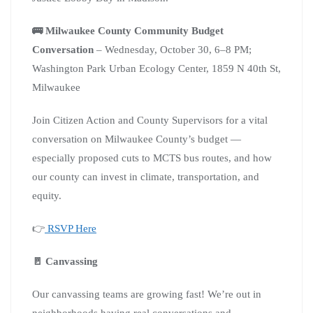
🚌 Milwaukee County Community Budget
Conversation
– Wednesday, October 30, 6–8 PM;
Washington Park Urban Ecology Center, 1859 N 40th St,
Milwaukee
Join Citizen Action and County Supervisors for a vital
conversation on Milwaukee County’s budget —
especially proposed cuts to MCTS bus routes, and how
our county can invest in climate, transportation, and
equity.
👉
RSVP Here
🚪 Canvassing
Our canvassing teams are growing fast! We’re out in
neighborhoods having real conversations and