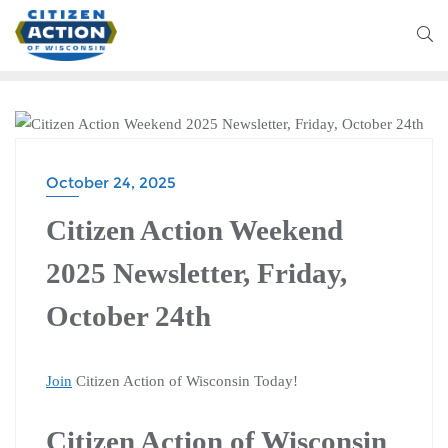
CITIZEN ACTION WEEKEND
October 24, 2025
Citizen Action Weekend
2025 Newsletter, Friday,
October 24th
Join
Citizen Action of Wisconsin Today!
Citizen Action of Wisconsin