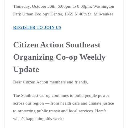
Thursday, October 30th, 6:00pm to 8:00pm; Washington
Park Urban Ecology Center, 1859 N 40th St, Milwaukee.
REGISTER TO JOIN US
Citizen Action Southeast
Organizing Co-op Weekly
Update
Dear Citizen Action members and friends,
The Southeast Co-op continues to build people power
across our region — from health care and climate justice
to protecting public transit and local services. Here’s
what’s happening this week: