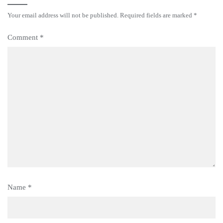
Your email address will not be published.
Required fields are marked
*
Comment
*
Name
*