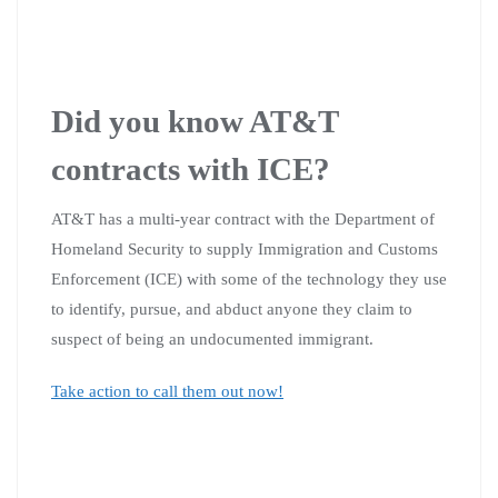
Did you know AT&T
contracts with ICE?
AT&T has a multi-year contract with the Department of
Homeland Security to supply Immigration and Customs
Enforcement (ICE) with some of the technology they use
to identify, pursue, and abduct anyone they claim to
suspect of being an undocumented immigrant.
Take action to call them out now!