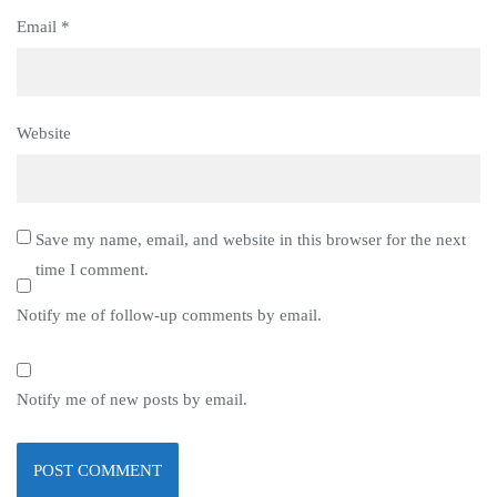
Email
*
Website
Save my name, email, and website in this browser for the next
time I comment.
Notify me of follow-up comments by email.
Notify me of new posts by email.