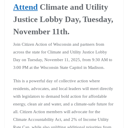
Attend
Climate and Utility
Justice Lobby Day, Tuesday,
November 11th.
Join Citizen Action of Wisconsin and partners from
across the state for Climate and Utility Justice Lobby
Day on Tuesday, November 11, 2025, from 9:30 AM to
3:00 PM at the Wisconsin State Capitol in Madison.
This is a powerful day of collective action where
residents, advocates, and local leaders will meet directly
with legislators to demand bold action for affordable
energy, clean air and water, and a climate-safe future for
all. Citizen Action members will advocate for the
Climate Accountability Act, and 2% of Income Utility
Rate Cap, while also uplifting additional priorities from