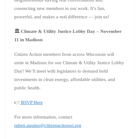
connecting new members to our work. It’s fun,
powerful, and makes a real difference — join us!
🏛️ Climate & Utility Justice Lobby Day – November
11 in Madison
Citizen Action members from across Wisconsin will
unite in Madison for our Climate & Utility Justice Lobby
Day! We’ll meet with legislators to demand bold
investments in clean energy, affordable utilities, and
public health.
👉
RSVP Here
For more information, contact
ruben.aquino@citizenactionwi.org