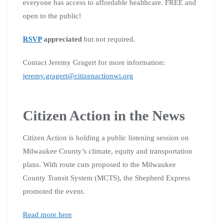
everyone has access to affordable healthcare. FREE and
open to the public!
RSVP
appreciated
but not required.
Contact Jeremy Gragert for more information:
jeremy.gragert@citizenactionwi.org
Citizen Action in the News
Citizen Action is holding a public listening session on
Milwaukee County’s climate, equity and transportation
plans. With route cuts proposed to the Milwaukee
County Transit System (MCTS), the Shepherd Express
promoted the event.
Read more here