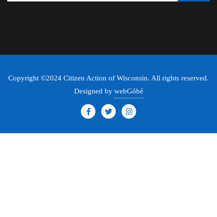
Copyright ©2024 Citizen Action of Wisconsin. All rights reserved.
Designed by
webGóbé