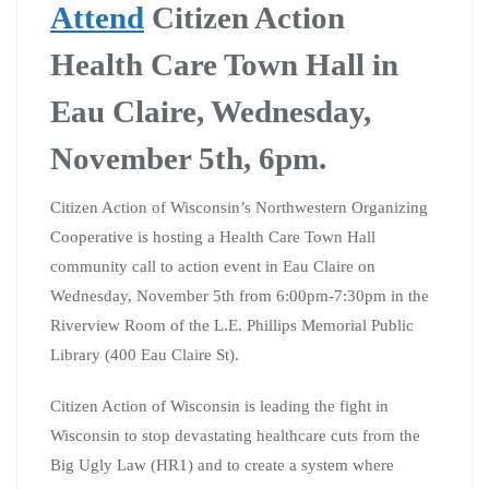
Attend
Citizen Action
Health Care Town Hall in
Eau Claire, Wednesday,
November 5th, 6pm.
Citizen Action of Wisconsin’s Northwestern Organizing
Cooperative is hosting a Health Care Town Hall
community call to action event in Eau Claire on
Wednesday, November 5th from 6:00pm-7:30pm in the
Riverview Room of the L.E. Phillips Memorial Public
Library (400 Eau Claire St).
Citizen Action of Wisconsin is leading the fight in
Wisconsin to stop devastating healthcare cuts from the
Big Ugly Law (HR1) and to create a system where