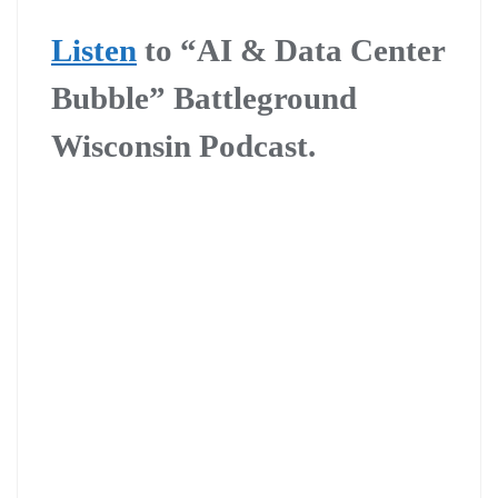
Listen
to “AI & Data Center
Bubble” Battleground
Wisconsin Podcast.