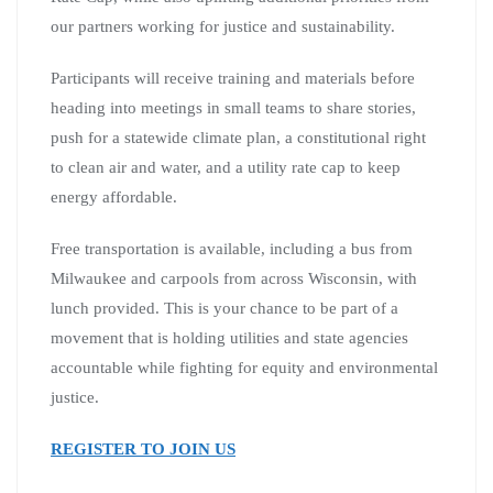
our partners working for justice and sustainability.
Participants will receive training and materials before
heading into meetings in small teams to share stories,
push for a statewide climate plan, a constitutional right
to clean air and water, and a utility rate cap to keep
energy affordable.
Free transportation is available, including a bus from
Milwaukee and carpools from across Wisconsin, with
lunch provided. This is your chance to be part of a
movement that is holding utilities and state agencies
accountable while fighting for equity and environmental
justice.
REGISTER TO JOIN US