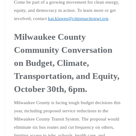
Come be part of a growing movement for clean energy,
equity, and democracy in action. To learn more or get
involved, contact
kat.klawes@citizenactionwi.org
.
Milwaukee County
Community Conversation
on Budget, Climate,
Transportation, and Equity,
October 30th, 6pm.
Milwaukee County is facing tough budget decisions this
year, including proposed service reductions to the
Milwaukee County Transit System. The proposal would
eliminate six bus routes and cut frequency on others,
limiting access to jobs, schools, health care, and