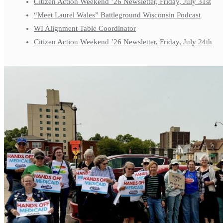
Citizen Action Weekend ’26 Newsletter, Friday, July 31st
“Meet Laurel Wales” Battleground Wisconsin Podcast
WI Alignment Table Coordinator
Citizen Action Weekend ’26 Newsletter, Friday, July 24th