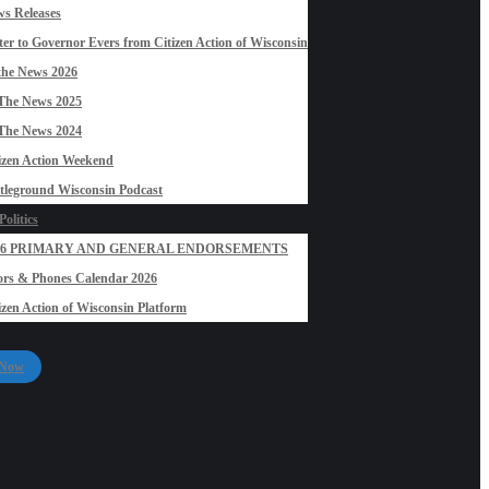
s Releases
ter to Governor Evers from Citizen Action of Wisconsin
the News 2026
The News 2025
The News 2024
izen Action Weekend
tleground Wisconsin Podcast
olitics
26 PRIMARY AND GENERAL ENDORSEMENTS
rs & Phones Calendar 2026
izen Action of Wisconsin Platform
 Now