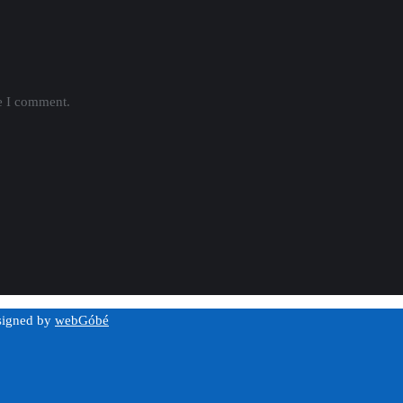
me I comment.
esigned by
webGóbé