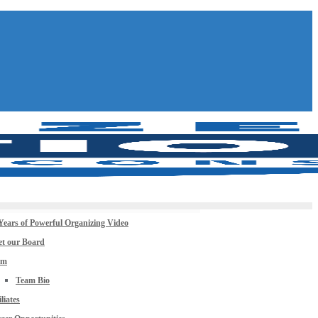
Years of Powerful Organizing Video
t our Board
am
Team Bio
iliates