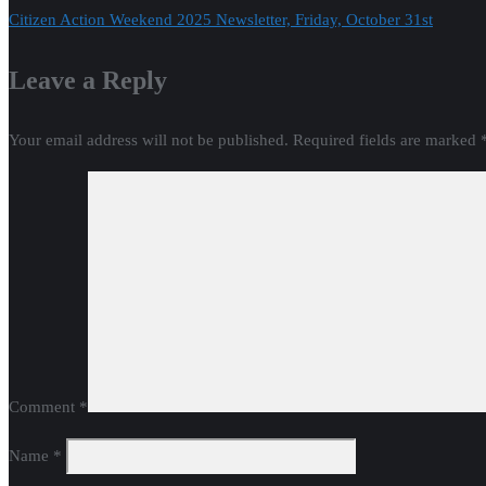
Citizen Action Weekend 2025 Newsletter, Friday, October 31st
navigation
Leave a Reply
Your email address will not be published.
Required fields are marked
Comment
*
Name
*