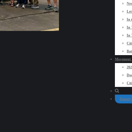
New
Let
In 
In 
In 
Cit
Bat
Movement P
20
Doo
Cit
Donate