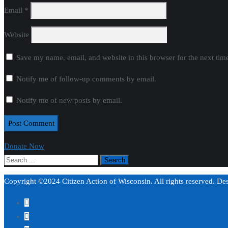
Email
*
Website
Save my name, email, and website in this browser for the next ti
Notify me of follow-up comments by email.
Notify me of new posts by email.
Donate Now
Copyright ©2024 Citizen Action of Wisconsin. All rights reserved. D