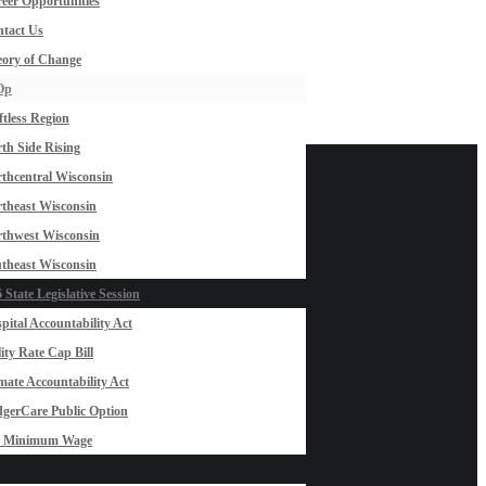
eer Opportunities
tact Us
ory of Change
Op
ftless Region
th Side Rising
thcentral Wisconsin
theast Wisconsin
thwest Wisconsin
theast Wisconsin
 State Legislative Session
pital Accountability Act
lity Rate Cap Bill
mate Accountability Act
gerCare Public Option
0 Minimum Wage