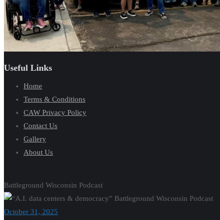
Useful Links
Home
Terms & Conditions
CAW Privacy Policy
Contact Us
Gallery
About Us
Battleground Wisconsin Podcast
October 31, 2025