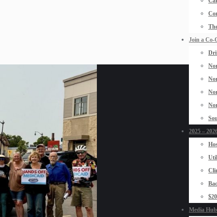
Car
Con
The
Join a Co-
Dri
Nor
Nor
Nor
Nor
Sou
2025 – 2026
Hos
Uti
Cli
Bad
$2
Media Hub