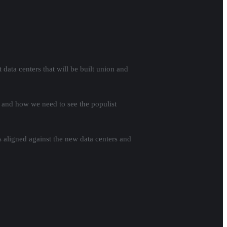
data centers that will be built union and
ic and how we need to see the populist
s aligned against the new data centers and