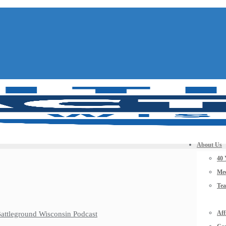
About Us
40 
Mee
Te
Aff
 Battleground Wisconsin Podcast