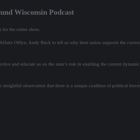
ound Wisconsin Podcast
 for the entire show.
airs Office, Andy Buck to tell us why their union supports the current 
pective and educate us on the state’s role in enabling the current dynam
nsightful observation that there is a unique coalition of political force