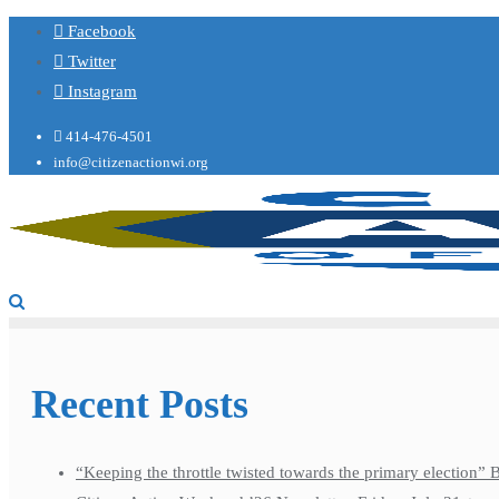
Facebook
Twitter
Instagram
414-476-4501
info@citizenactionwi.org
Recent Posts
“Keeping the throttle twisted towards the primary election”