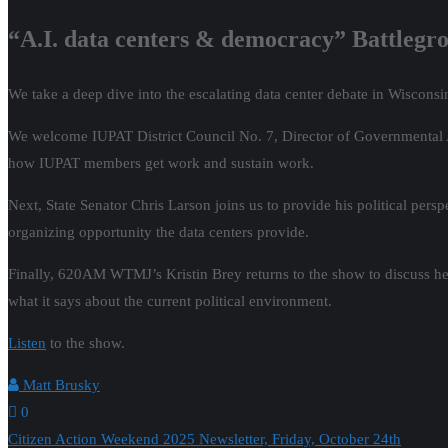
“A.I. data centers & democracy” Battlegr
We take a deep dive into the escalating data center debate in Wisconsin
We welcome IUPAT District Council No. 7, Director of Governmental Aff
how IUPAT members get work and sustain work.
Next, State Senator Chris Larson joins us to provide his political pers
organizing opportunity the data centers provide.
Finally, 620AM WTMJ’s Kristin Brey returns to the show to discuss her i
what it says about the current political environment.
Listen
to the show.
Matt Brusky
0
Post
Citizen Action Weekend 2025 Newsletter, Friday, October 24th