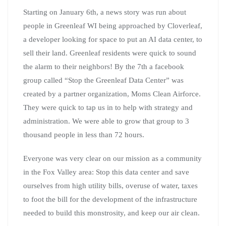
Starting on January 6th, a news story was run about
people in Greenleaf WI being approached by Cloverleaf,
a developer looking for space to put an AI data center, to
sell their land. Greenleaf residents were quick to sound
the alarm to their neighbors! By the 7th a facebook
group called “Stop the Greenleaf Data Center” was
created by a partner organization, Moms Clean Airforce.
They were quick to tap us in to help with strategy and
administration. We were able to grow that group to 3
thousand people in less than 72 hours.
Everyone was very clear on our mission as a community
in the Fox Valley area: Stop this data center and save
ourselves from high utility bills, overuse of water, taxes
to foot the bill for the development of the infrastructure
needed to build this monstrosity, and keep our air clean.