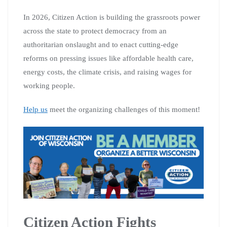
In 2026, Citizen Action is building the grassroots power
across the state to protect democracy from an
authoritarian onslaught and to enact cutting-edge
reforms on pressing issues like affordable health care,
energy costs, the climate crisis, and raising wages for
working people.
Help us
meet the organizing challenges of this moment!
Citizen Action Fights