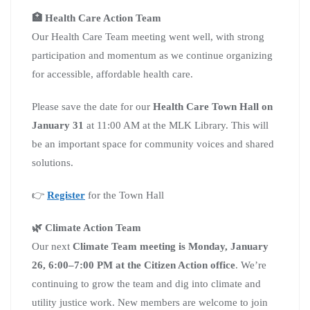
🏥 Health Care Action Team
Our Health Care Team meeting went well, with strong
participation and momentum as we continue organizing
for accessible, affordable health care.
Please save the date for our
Health Care Town Hall on
January 31
at 11:00 AM at the MLK Library. This will
be an important space for community voices and shared
solutions.
👉
Register
for the Town Hall
🌿 Climate Action Team
Our next
Climate Team meeting is Monday, January
26, 6:00–7:00 PM at the Citizen Action office
. We’re
continuing to grow the team and dig into climate and
utility justice work. New members are welcome to join