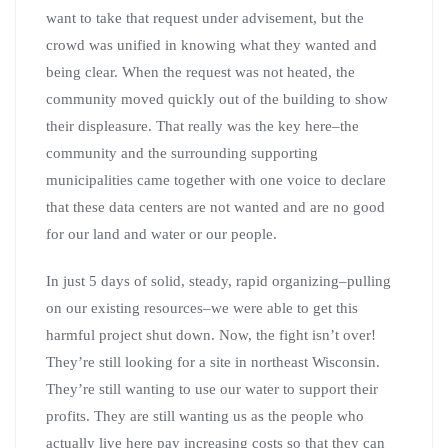
want to take that request under advisement, but the
crowd was unified in knowing what they wanted and
being clear. When the request was not heated, the
community moved quickly out of the building to show
their displeasure. That really was the key here–the
community and the surrounding supporting
municipalities came together with one voice to declare
that these data centers are not wanted and are no good
for our land and water or our people.
In just 5 days of solid, steady, rapid organizing–pulling
on our existing resources–we were able to get this
harmful project shut down. Now, the fight isn’t over!
They’re still looking for a site in northeast Wisconsin.
They’re still wanting to use our water to support their
profits. They are still wanting us as the people who
actually live here pay increasing costs so that they can