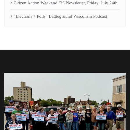
Citizen Action Weekend ’26 Newsletter, Friday, July 24th
“Elections > Polls” Battleground Wisconsin Podcast