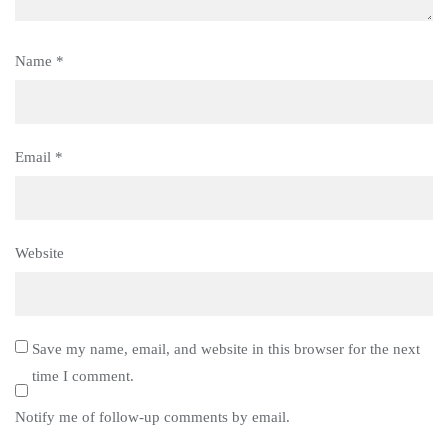
Name
*
Email
*
Website
Save my name, email, and website in this browser for the next
time I comment.
Notify me of follow-up comments by email.