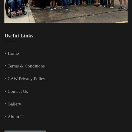
Useful Links
Home
Terms & Conditions
CAW Privacy Policy
Contact Us
Gallery
About Us