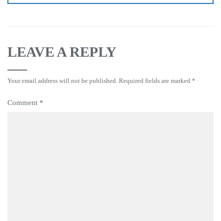
LEAVE A REPLY
Your email address will not be published.
Required fields are marked
*
Comment
*