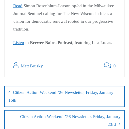
Read
Simon Rosenblum-Larson op/ed in the Milwaukee
Journal Sentinel calling for The New Wisconsin Idea, a
vision for democratic renewal rooted in our progressive
tradition.
Listen
to
Brewer Babes Podcast
, featuring Lisa Lucas.
Matt Brusky
0
Citizen Action Weekend ’26 Newsletter, Friday, January
16th
Citizen Action Weekend ’26 Newsletter, Friday, January
23rd