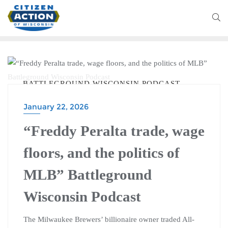
BATTLEGROUND WISCONSIN PODCAST
January 22, 2026
“Freddy Peralta trade, wage
floors, and the politics of
MLB” Battleground
Wisconsin Podcast
The Milwaukee Brewers’ billionaire owner traded All-