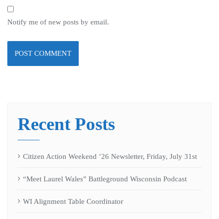
Notify me of new posts by email.
Recent Posts
Citizen Action Weekend ’26 Newsletter, Friday, July 31st
“Meet Laurel Wales” Battleground Wisconsin Podcast
WI Alignment Table Coordinator