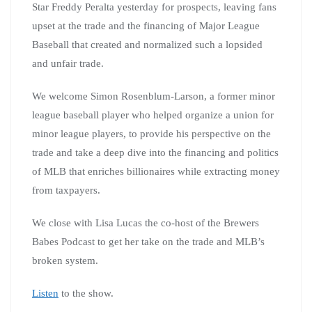
Star Freddy Peralta yesterday for prospects, leaving fans
upset at the trade and the financing of Major League
Baseball that created and normalized such a lopsided
and unfair trade.
We welcome Simon Rosenblum-Larson, a former minor
league baseball player who helped organize a union for
minor league players, to provide his perspective on the
trade and take a deep dive into the financing and politics
of MLB that enriches billionaires while extracting money
from taxpayers.
We close with Lisa Lucas the co-host of the Brewers
Babes Podcast to get her take on the trade and MLB’s
broken system.
Listen
to the show.