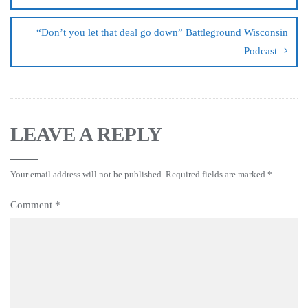
“Don’t you let that deal go down” Battleground Wisconsin
Podcast
LEAVE A REPLY
Your email address will not be published.
Required fields are marked
*
Comment
*