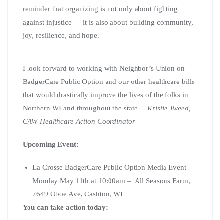
reminder that organizing is not only about fighting
against injustice — it is also about building community,
joy, resilience, and hope.
I look forward to working with Neighbor’s Union on
BadgerCare Public Option and our other healthcare bills
that would drastically improve the lives of the folks in
Northern WI and throughout the state. –
Kristie Tweed,
CAW Healthcare Action Coordinator
Upcoming Event:
La Crosse BadgerCare Public Option Media Event –
Monday May 11th at 10:00am – All Seasons Farm,
7649 Oboe Ave, Cashton, WI
You can take action today: