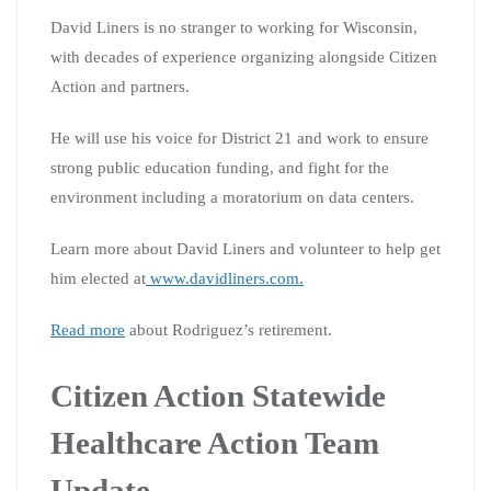
David Liners is no stranger to working for Wisconsin,
with decades of experience organizing alongside Citizen
Action and partners.
He will use his voice for District 21 and work to ensure
strong public education funding, and fight for the
environment including a moratorium on data centers.
Learn more about David Liners and volunteer to help get
him elected at
www.davidliners.com.
Read more
about Rodriguez’s retirement.
Citizen Action Statewide
Healthcare Action Team
Update