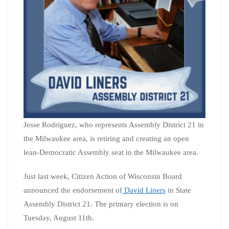
Jesse Rodriguez, who represents Assembly District 21 in
the Milwaukee area, is retiring and creating an open
lean-Democratic Assembly seat in the Milwaukee area.
Just last week, Citizen Action of Wisconsin Board
announced the endorsement of
David Liners
in State
Assembly District 21. The primary election is on
Tuesday, August 11th.