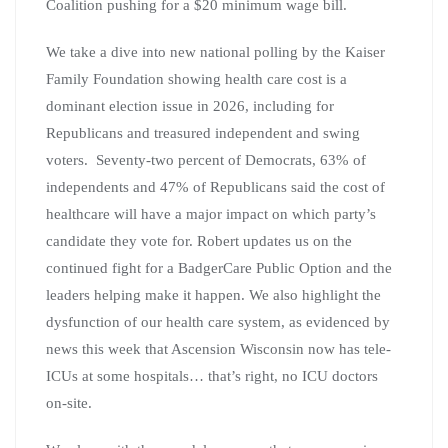
Coalition pushing for a $20 minimum wage bill.
We take a dive into new national polling by the Kaiser
Family Foundation showing health care cost is a
dominant election issue in 2026, including for
Republicans and treasured independent and swing
voters. Seventy-two percent of Democrats, 63% of
independents and 47% of Republicans said the cost of
healthcare will have a major impact on which party’s
candidate they vote for. Robert updates us on the
continued fight for a BadgerCare Public Option and the
leaders helping make it happen. We also highlight the
dysfunction of our health care system, as evidenced by
news this week that Ascension Wisconsin now has tele-
ICUs at some hospitals… that’s right, no ICU doctors
on-site.