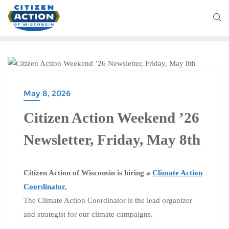
CITIZEN ACTION WEEKEND
May 8, 2026
Citizen Action Weekend ’26
Newsletter, Friday, May 8th
Citizen Action of Wisconsin is hiring a
Climate Action
Coordinator.
The Climate Action Coordinator is the lead organizer
and strategist for our climate campaigns.