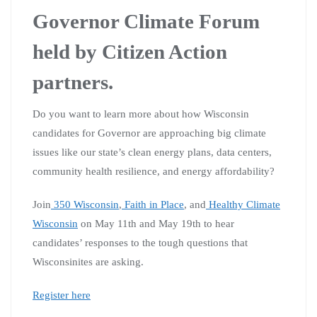
Governor Climate Forum
held by Citizen Action
partners.
Do you want to learn more about how Wisconsin
candidates for Governor are approaching big climate
issues like our state’s clean energy plans, data centers,
community health resilience, and energy affordability?
Join
350 Wisconsin
,
Faith in Place
, and
Healthy Climate
Wisconsin
on May 11th and May 19th to hear
candidates’ responses to the tough questions that
Wisconsinites are asking.
Register here