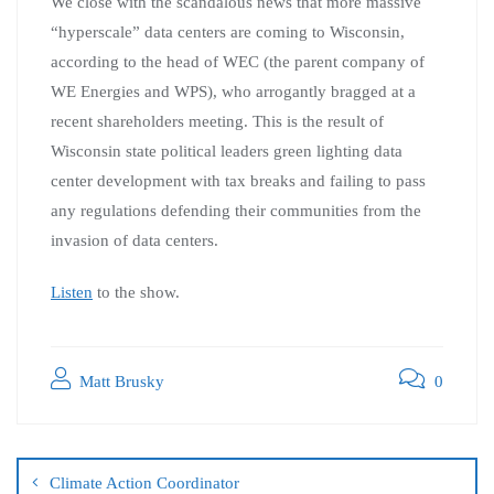
We close with the scandalous news that more massive
“hyperscale” data centers are coming to Wisconsin,
according to the head of WEC (the parent company of
WE Energies and WPS), who arrogantly bragged at a
recent shareholders meeting. This is the result of
Wisconsin state political leaders green lighting data
center development with tax breaks and failing to pass
any regulations defending their communities from the
invasion of data centers.
Listen
to the show.
Matt Brusky
0
Climate Action Coordinator