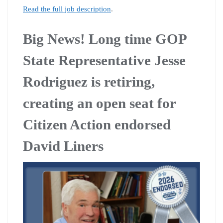
Read the full job description
.
Big News! Long time GOP
State Representative Jesse
Rodriguez is retiring,
creating an open seat for
Citizen Action endorsed
David Liners