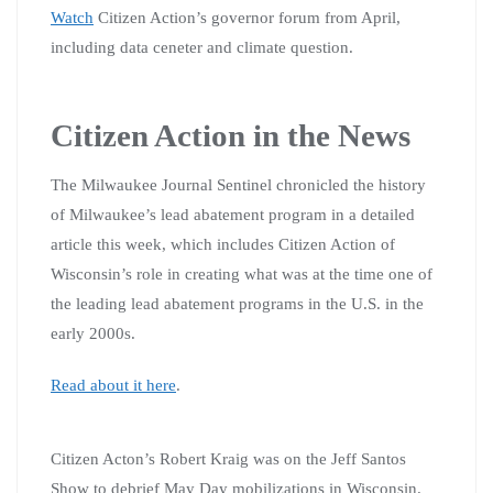
Watch
Citizen Action’s governor forum from April,
including data ceneter and climate question.
Citizen Action in the News
The Milwaukee Journal Sentinel chronicled the history
of Milwaukee’s lead abatement program in a detailed
article this week, which includes Citizen Action of
Wisconsin’s role in creating what was at the time one of
the leading lead abatement programs in the U.S. in the
early 2000s.
Read about it here
.
Citizen Acton’s Robert Kraig was on the Jeff Santos
Show to debrief May Day mobilizations in Wisconsin.