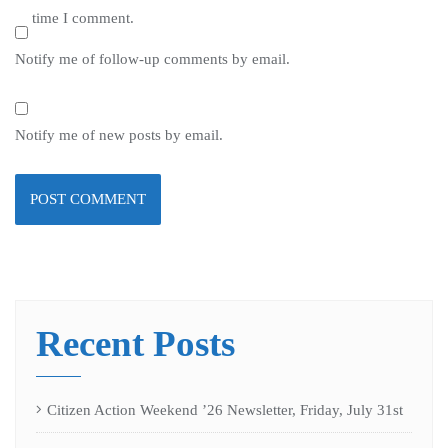
time I comment.
Notify me of follow-up comments by email.
Notify me of new posts by email.
Recent Posts
Citizen Action Weekend ’26 Newsletter, Friday, July 31st