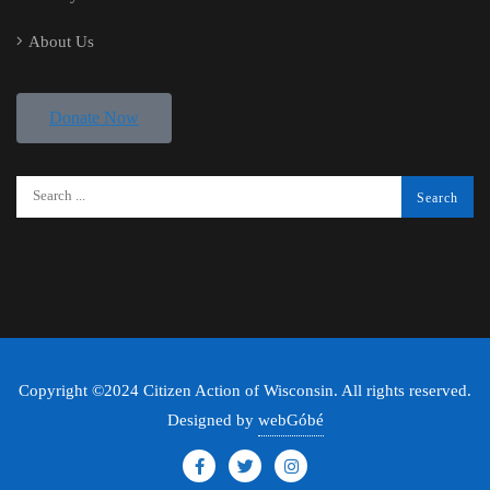
About Us
Donate Now
Copyright ©2024 Citizen Action of Wisconsin. All rights reserved.
Designed by
webGóbé