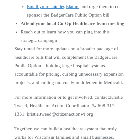
Email your state legislators
and urge them to co-
sponsor the BadgerCare Public Option bill
Attend your local Co-Op Healthcare team meeting
Reach out to learn how you can plug into this
strategic campaign
Stay tuned for more updates on a broader package of
healthcare bills that will complement the BadgerCare
Public Option—holding large hospital systems
accountable for pricing, curbing unnecessary expansion
projects, and cutting out costly middlemen in Medicaid.
For more information or to get involved, contact:Kristie
Tweed, Healthcare Action Coordinator; 📞 608-317-
1331; kristie.tweed@citizenactionwi.org
Together, we can build a healthcare system that truly
works for Wisconsin families and small businesses.