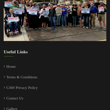
Useful Links
Home
Terms & Conditions
CAW Privacy Policy
Contact Us
Gallery