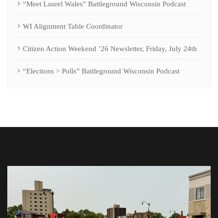
“Meet Laurel Wales” Battleground Wisconsin Podcast
WI Alignment Table Coordinator
Citizen Action Weekend ’26 Newsletter, Friday, July 24th
“Elections > Polls” Battleground Wisconsin Podcast