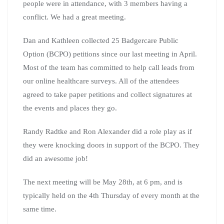
people were in attendance, with 3 members having a
conflict. We had a great meeting.
Dan and Kathleen collected 25 Badgercare Public
Option (BCPO) petitions since our last meeting in April.
Most of the team has committed to help call leads from
our online healthcare surveys. All of the attendees
agreed to take paper petitions and collect signatures at
the events and places they go.
Randy Radtke and Ron Alexander did a role play as if
they were knocking doors in support of the BCPO. They
did an awesome job!
The next meeting will be May 28th, at 6 pm, and is
typically held on the 4th Thursday of every month at the
same time.