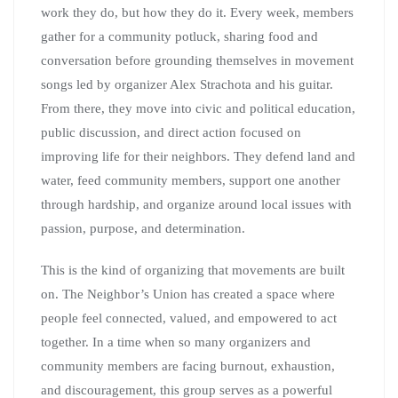
work they do, but how they do it. Every week, members
gather for a community potluck, sharing food and
conversation before grounding themselves in movement
songs led by organizer Alex Strachota and his guitar.
From there, they move into civic and political education,
public discussion, and direct action focused on
improving life for their neighbors. They defend land and
water, feed community members, support one another
through hardship, and organize around local issues with
passion, purpose, and determination.
This is the kind of organizing that movements are built
on. The Neighbor’s Union has created a space where
people feel connected, valued, and empowered to act
together. In a time when so many organizers and
community members are facing burnout, exhaustion,
and discouragement, this group serves as a powerful