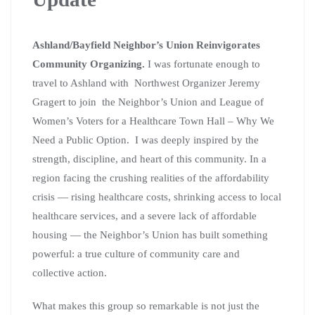
Ashland/Bayfield Neighbor’s Union Reinvigorates
Community Organizing.
I was fortunate enough to
travel to Ashland with Northwest Organizer Jeremy
Gragert to join the Neighbor’s Union and League of
Women’s Voters for a Healthcare Town Hall – Why We
Need a Public Option. I was deeply inspired by the
strength, discipline, and heart of this community. In a
region facing the crushing realities of the affordability
crisis — rising healthcare costs, shrinking access to local
healthcare services, and a severe lack of affordable
housing — the Neighbor’s Union has built something
powerful: a true culture of community care and
collective action.
What makes this group so remarkable is not just the