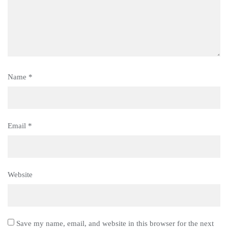
Name
*
Email
*
Website
Save my name, email, and website in this browser for the next