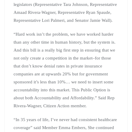
legislators (Representative Tara Johnson, Representative
Amaad Rivera-Wagner, Representative Ryan Spaude,
Representative Lori Palmeri, and Senator Jamie Wall).
“Hard work isn’t the problem, we have worked harder
than any other time in human history, but the system is.
And this bill is a really big first step in ensuring that we
not only create a competition in the market–for those
that don’t know denial rates in private insurance
companies are at upwards 20% but for government
sponsored it’s less than 10%… we need to insert some
accountability into this market. This Public Option is
about both Accountability and Affordability.” Said Rep
Rivera-Wagner, Citizen Action member.
“In 35 years of life, I’ve never had consistent healthcare
coverage” said Member Emma Embers, She continued