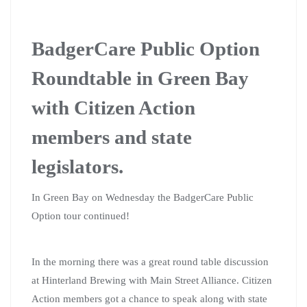
BadgerCare Public Option
Roundtable in Green Bay
with Citizen Action
members and state
legislators.
In Green Bay on Wednesday the BadgerCare Public
Option tour continued!
In the morning there was a great round table discussion
at Hinterland Brewing with Main Street Alliance. Citizen
Action members got a chance to speak along with state