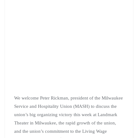
We welcome Peter Rickman, president of the Milwaukee
Service and Hospitality Union (MASH) to discuss the
union’s big organizing victory this week at Landmark
Theater in Milwaukee, the rapid growth of the union,
and the union’s commitment to the Living Wage