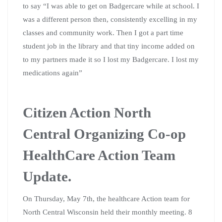
to say “I was able to get on Badgercare while at school. I
was a different person then, consistently excelling in my
classes and community work. Then I got a part time
student job in the library and that tiny income added on
to my partners made it so I lost my Badgercare. I lost my
medications again”
Citizen Action North
Central Organizing Co-op
HealthCare Action Team
Update.
On Thursday, May 7th, the healthcare Action team for
North Central Wisconsin held their monthly meeting. 8