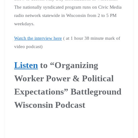
The nationally syndicated program runs on Civic Media
radio network statewide in Wisconsin from 2 to 5 PM
weekdays.
Watch the interview here
( at 1 hour 38 minute mark of
video podcast)
Listen
to “Organizing
Worker Power & Political
Expectations” Battleground
Wisconsin Podcast