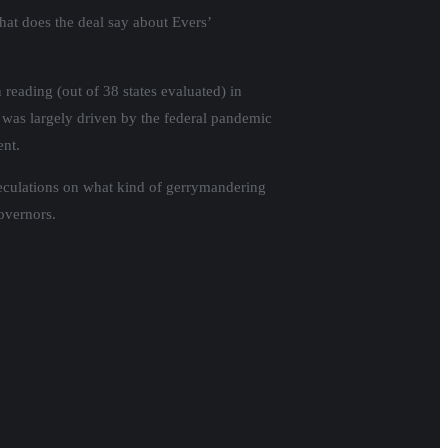
hat does the deal say about Evers’
reading (out of 38 states evaluated) in
 was largely driven by the federal pandemic
ent.
eculations on what kind of gerrymandering
governors.