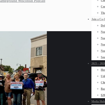
Car
 Battleground Wisconsin Podcast
Con
The
Join a Co-
Dri
Nor
Nor
Nor
Nor
Sou
2025 – 2026
Hos
Uti
Cli
Bad
$2
Media Hub