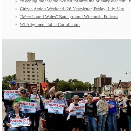
“Keeping the throttle twisted towards the primary election”
Citizen Action Weekend ’26 Newsletter, Friday, July 31st
“Meet Laurel Wales” Battleground Wisconsin Podcast
WI Alignment Table Coordinator