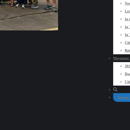
New
Let
In 
In 
In 
Cit
Bat
Movement P
20
Doo
Cit
Donate