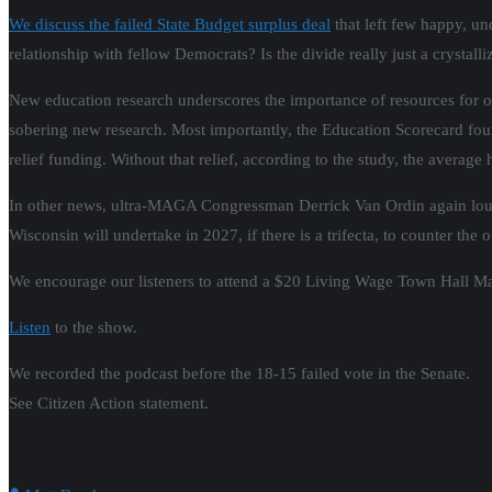
We discuss the failed State Budget surplus deal
that left few happy, un
relationship with fellow Democrats? Is the divide really just a crystall
New education research underscores the importance of resources for our
sobering new research. Most importantly, the Education Scorecard fou
relief funding. Without that relief, according to the study, the averag
In other news, ultra-MAGA Congressman Derrick Van Ordin again loudl
Wisconsin will undertake in 2027, if there is a trifecta, to counter th
We encourage our listeners to attend a $20 Living Wage Town Hall Ma
Listen
to the show.
We recorded the podcast before the 18-15 failed vote in the Senate.
See Citizen Action statement.