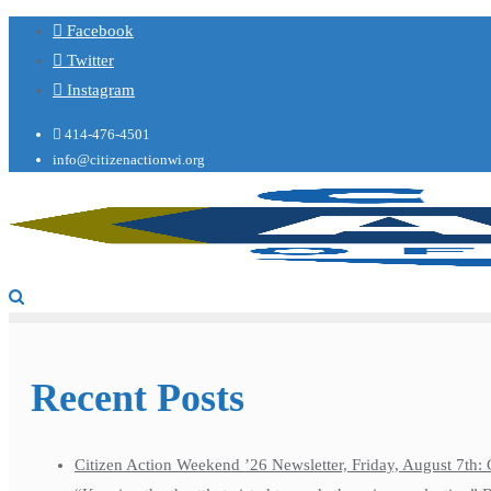
Facebook
Twitter
Instagram
414-476-4501
info@citizenactionwi.org
Recent Posts
Citizen Action Weekend ’26 Newsletter, Friday, August 7th: 