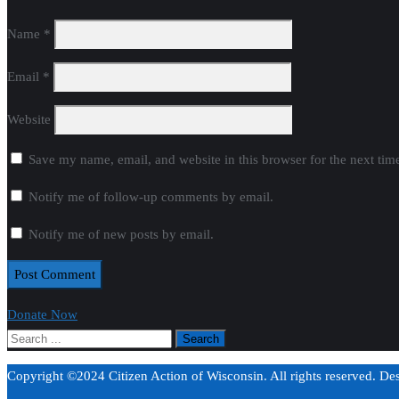
Name
*
Email
*
Website
Save my name, email, and website in this browser for the next ti
Notify me of follow-up comments by email.
Notify me of new posts by email.
Donate Now
Copyright ©2024 Citizen Action of Wisconsin. All rights reserved. D