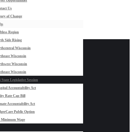
eer Opportunities
tact Us
ory of Change
Op
ftless Region
th Side Rising
thcentral Wisconsin
theast Wisconsin
thwest Wisconsin
theast Wisconsin
 State Legislative Session
pital Accountability Act
lity Rate Cap Bill
mate Accountability Act
gerCare Public Option
0 Minimum Wage