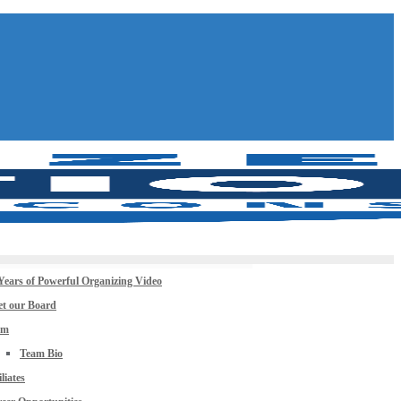
Years of Powerful Organizing Video
t our Board
am
Team Bio
iliates