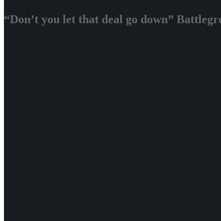
“Don’t you let that deal go down” Battleg