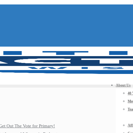
About Us
40 
Mee
Te
Aff
Get Out The Vote for Primary!