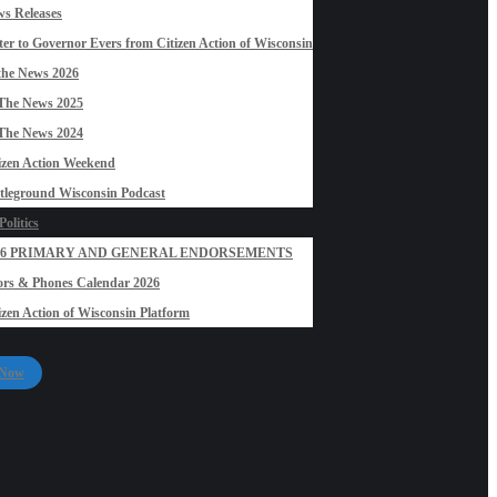
s Releases
ter to Governor Evers from Citizen Action of Wisconsin
the News 2026
The News 2025
The News 2024
izen Action Weekend
tleground Wisconsin Podcast
olitics
26 PRIMARY AND GENERAL ENDORSEMENTS
rs & Phones Calendar 2026
izen Action of Wisconsin Platform
 Now