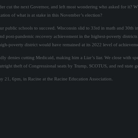
der cut the next Governor, and left most wondering who asked for it? W
ization of what is at stake in this November’s election?
 public schools to succeed. Wisconsin slid to 33rd in math and 30th in 
nd post-pandemic recovery achievement in the highest-poverty districts
e high-poverty district would have remained at its 2022 level of achievem
y denies cutting Medicaid, making him a Liar’s liar. We close with sp
e outright theft of Congressional seats by Trump, SCOTUS, and red state 
y 21, 6pm, in Racine at the Racine Education Association.