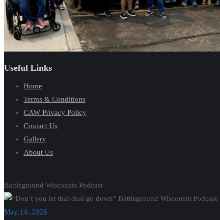
Useful Links
Home
Terms & Conditions
CAW Privacy Policy
Contact Us
Gallery
About Us
Battleground Wisconsin Podcast
May 14, 2026