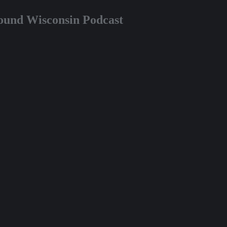
round Wisconsin Podcast