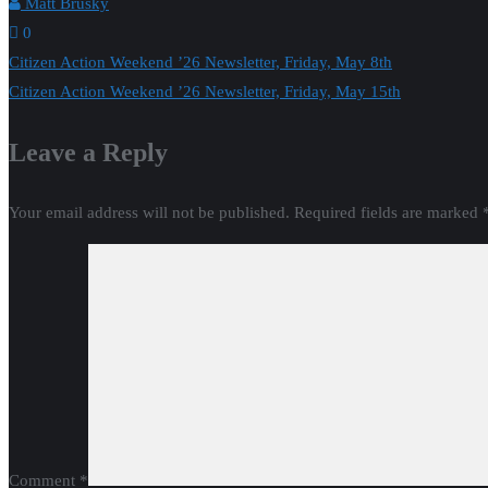
Matt Brusky
0
Post
Citizen Action Weekend ’26 Newsletter, Friday, May 8th
Citizen Action Weekend ’26 Newsletter, Friday, May 15th
navigation
Leave a Reply
Your email address will not be published.
Required fields are marked
Comment
*