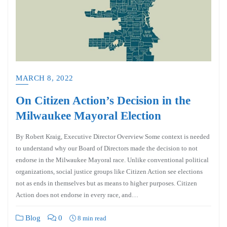
MARCH 8, 2022
On Citizen Action’s Decision in the
Milwaukee Mayoral Election
By Robert Kraig, Executive Director Overview Some context is needed
to understand why our Board of Directors made the decision to not
endorse in the Milwaukee Mayoral race. Unlike conventional political
organizations, social justice groups like Citizen Action see elections
not as ends in themselves but as means to higher purposes. Citizen
Action does not endorse in every race, and…
Blog
0
8 min read