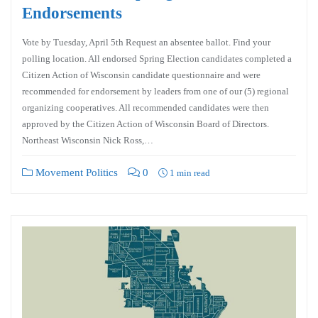
Endorsements
Vote by Tuesday, April 5th Request an absentee ballot. Find your
polling location. All endorsed Spring Election candidates completed a
Citizen Action of Wisconsin candidate questionnaire and were
recommended for endorsement by leaders from one of our (5) regional
organizing cooperatives. All recommended candidates were then
approved by the Citizen Action of Wisconsin Board of Directors.
Northeast Wisconsin Nick Ross,…
Movement Politics
0
1 min read