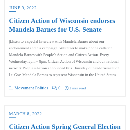
JUNE 9, 2022
Citizen Action of Wisconsin endorses
Mandela Barnes for U.S. Senate
|Listen to a special interview with Mandela Barnes about our
endorsement and his campaign. Volunteer to make phone calls for
Mandela Barnes with People’s Action and Citizen Action. Every
Wednesday, 5pm – 8pm. Citizen Action of Wisconsin and our national
network People’s Action announced this Thursday our endorsement of
Lt. Gov. Mandela Barnes to represent Wisconsin in the United States…
Movement Politics
0
2 min read
MARCH 8, 2022
Citizen Action Spring General Election