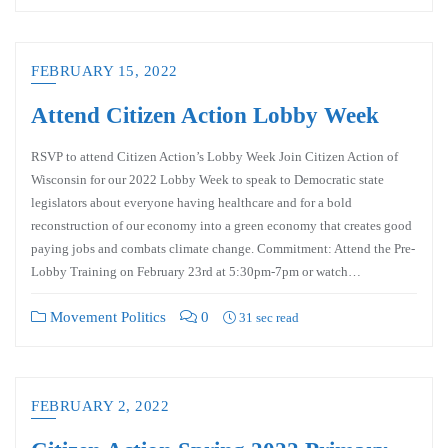
FEBRUARY 15, 2022
Attend Citizen Action Lobby Week
RSVP to attend Citizen Action’s Lobby Week Join Citizen Action of
Wisconsin for our 2022 Lobby Week to speak to Democratic state
legislators about everyone having healthcare and for a bold
reconstruction of our economy into a green economy that creates good
paying jobs and combats climate change. Commitment: Attend the Pre-
Lobby Training on February 23rd at 5:30pm-7pm or watch…
Movement Politics
0
31 sec read
FEBRUARY 2, 2022