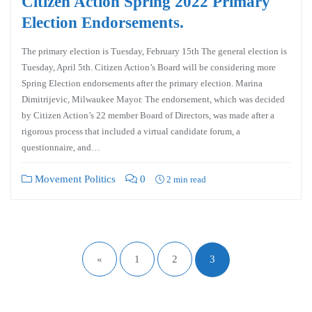
Citizen Action Spring 2022 Primary
Election Endorsements.
The primary election is Tuesday, February 15th The general election is
Tuesday, April 5th. Citizen Action’s Board will be considering more
Spring Election endorsements after the primary election. Marina
Dimitrijevic, Milwaukee Mayor. The endorsement, which was decided
by Citizen Action’s 22 member Board of Directors, was made after a
rigorous process that included a virtual candidate forum, a
questionnaire, and…
Movement Politics
0
2 min read
«
1
2
3