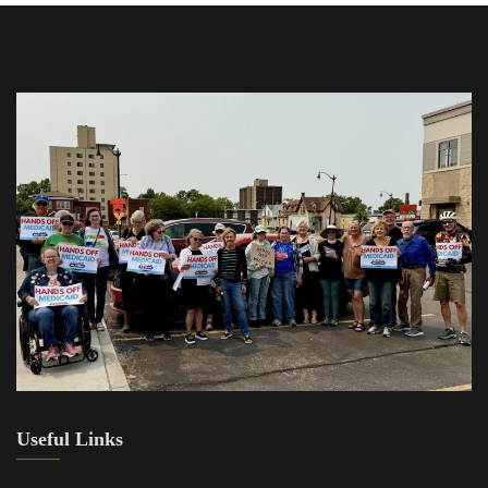
Useful Links