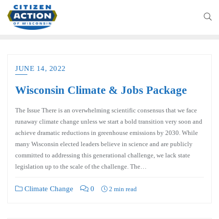
JUNE 14, 2022
Wisconsin Climate & Jobs Package
The Issue There is an overwhelming scientific consensus that we face
runaway climate change unless we start a bold transition very soon and
achieve dramatic reductions in greenhouse emissions by 2030. While
many Wisconsin elected leaders believe in science and are publicly
committed to addressing this generational challenge, we lack state
legislation up to the scale of the challenge. The…
Climate Change
0
2 min read