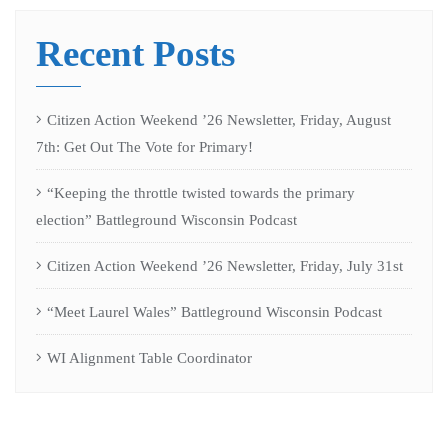
Recent Posts
Citizen Action Weekend ’26 Newsletter, Friday, August
7th: Get Out The Vote for Primary!
“Keeping the throttle twisted towards the primary
election” Battleground Wisconsin Podcast
Citizen Action Weekend ’26 Newsletter, Friday, July 31st
“Meet Laurel Wales” Battleground Wisconsin Podcast
WI Alignment Table Coordinator