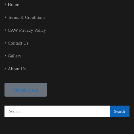
Home
Terms & Conditions
CAW Privacy Policy
Contact Us
Gallery
About Us
Donate Now