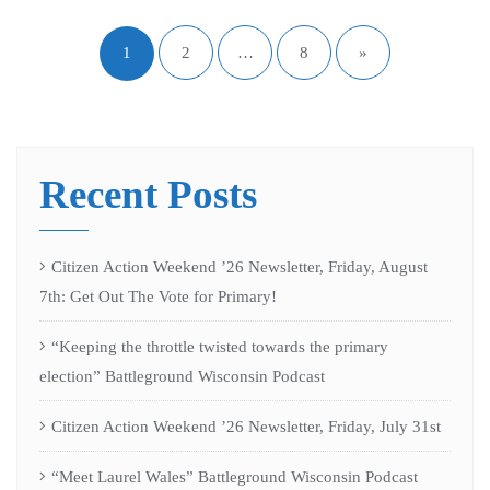
1
2
…
8
»
Recent Posts
Citizen Action Weekend ’26 Newsletter, Friday, August
7th: Get Out The Vote for Primary!
“Keeping the throttle twisted towards the primary
election” Battleground Wisconsin Podcast
Citizen Action Weekend ’26 Newsletter, Friday, July 31st
“Meet Laurel Wales” Battleground Wisconsin Podcast