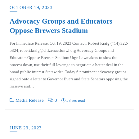
OCTOBER 19, 2023
Advocacy Groups and Educators
Oppose Brewers Stadium
For Immediate Release, Oct 19, 2023 Contact: Robert Kraig (414) 322-
5324, robert.kraig@citizenactionwi.org Advocacy Groups and
Educators Oppose Brewers Stadium Urge Lawmakers to slow the
process down, use their full leverage to negotiate a better deal in the
broad public interest Statewide: Today 6 prominent advocacy groups
signed onto a letter to Governor Evers and State Senators opposing the
massive and…
Media Release
0
58 sec read
JUNE 23, 2023