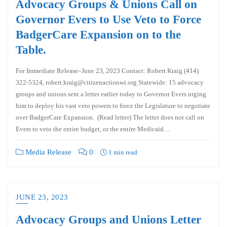
Advocacy Groups & Unions Call on
Governor Evers to Use Veto to Force
BadgerCare Expansion on to the
Table.
For Immediate Release–June 23, 2023 Contact: Robert Kraig (414)
322-5324, robert.kraig@citizenactionwi.org Statewide: 15 advocacy
groups and unions sent a letter earlier today to Governor Evers urging
him to deploy his vast veto powers to force the Legislature to negotiate
over BadgerCare Expansion. (Read letter) The letter does not call on
Evers to veto the entire budget, or the entire Medicaid…
Media Release
0
1 min read
JUNE 23, 2023
Advocacy Groups and Unions Letter