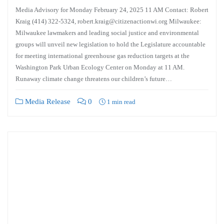
Media Advisory for Monday February 24, 2025 11 AM Contact: Robert
Kraig (414) 322-5324, robert.kraig@citizenactionwi.org Milwaukee:
Milwaukee lawmakers and leading social justice and environmental
groups will unveil new legislation to hold the Legislature accountable
for meeting international greenhouse gas reduction targets at the
Washington Park Urban Ecology Center on Monday at 11 AM.
Runaway climate change threatens our children’s future…
Media Release
0
1 min read