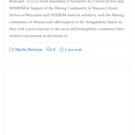
Released: 5/25/23 Joint Statement of Solidarity by Citizen Action and
WISDOM In Support of the Hmong Community in Wausau Citizen
Action of Wisconsin and WISDOM stand in solidarity with the Hmong
community in Wausau and offer support to the Vongphakdy family as
they seek a just response to the racist and homophobic comments their
student experienced at the hands of…
Media Release
0
1 min read