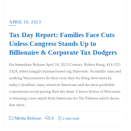
APRIL 18, 2023
Tax Day Report: Families Face Cuts
Unless Congress Stands Up to
Billionaire & Corporate Tax Dodgers
For Immediate Release April 18, 2023 Contact: Robert Kraig, 414-322-
5324, robert.kraig@citizenactionwi.org Statewide: As middle class and
working Wisconsinites do their civic duty by filing their taxes by
today’s deadline, many ultrarich Americans and the most profitable
corporations avoid paying their fair share. Citizen Action of Wisconsin
is releasing a new report from Americans for Tax Fairness which shows
that when…
Media Release
0
2 min read