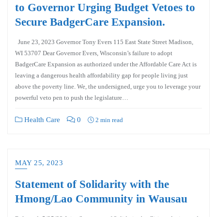
to Governor Urging Budget Vetoes to
Secure BadgerCare Expansion.
June 23, 2023 Governor Tony Evers 115 East State Street Madison,
WI 53707 Dear Governor Evers, Wisconsin’s failure to adopt
BadgerCare Expansion as authorized under the Affordable Care Act is
leaving a dangerous health affordability gap for people living just
above the poverty line. We, the undersigned, urge you to leverage your
powerful veto pen to push the legislature…
Health Care
0
2 min read
MAY 25, 2023
Statement of Solidarity with the
Hmong/Lao Community in Wausau