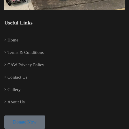
Useful Links
Home
Terms & Conditions
CAW Privacy Policy
Contact Us
Gallery
About Us
Donate Now