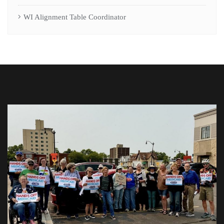
WI Alignment Table Coordinator