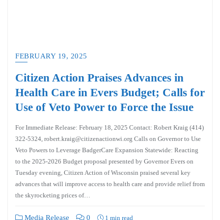
FEBRUARY 19, 2025
Citizen Action Praises Advances in
Health Care in Evers Budget; Calls for
Use of Veto Power to Force the Issue
For Immediate Release: February 18, 2025 Contact: Robert Kraig (414)
322-5324, robert.kraig@citizenactionwi.org Calls on Governor to Use
Veto Powers to Leverage BadgerCare Expansion Statewide: Reacting
to the 2025-2026 Budget proposal presented by Governor Evers on
Tuesday evening, Citizen Action of Wisconsin praised several key
advances that will improve access to health care and provide relief from
the skyrocketing prices of…
Media Release
0
1 min read