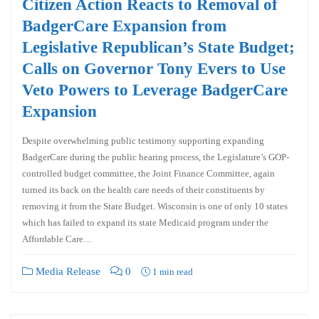
Citizen Action Reacts to Removal of
BadgerCare Expansion from
Legislative Republican’s State Budget;
Calls on Governor Tony Evers to Use
Veto Powers to Leverage BadgerCare
Expansion
Despite overwhelming public testimony supporting expanding
BadgerCare during the public hearing process, the Legislature’s GOP-
controlled budget committee, the Joint Finance Committee, again
turned its back on the health care needs of their constituents by
removing it from the State Budget. Wisconsin is one of only 10 states
which has failed to expand its state Medicaid program under the
Affordable Care…
Media Release
0
1 min read