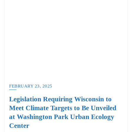
FEBRUARY 23, 2025
Legislation Requiring Wisconsin to
Meet Climate Targets to Be Unveiled
at Washington Park Urban Ecology
Center