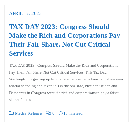
APRIL 17, 2023
TAX DAY 2023: Congress Should
Make the Rich and Corporations Pay
Their Fair Share, Not Cut Critical
Services
TAX DAY 2023: Congress Should Make the Rich and Corporations
Pay Their Fair Share, Not Cut Critical Services This Tax Day,
Washington is gearing up for the latest edition of a familiar debate over
federal spending and revenue. On the one side, President Biden and
Democrats in Congress want the rich and corporations to pay a fairer
share of taxes….
Media Release
0
13 min read