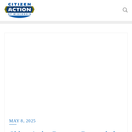
MAY 8, 2025