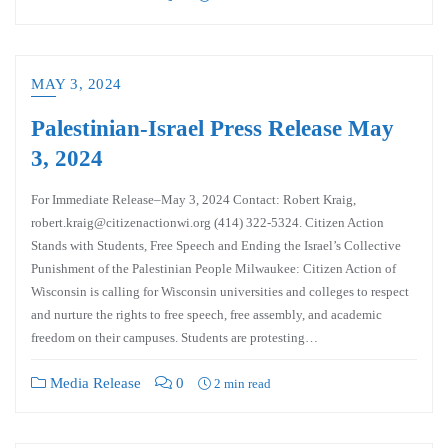
MAY 3, 2024
Palestinian-Israel Press Release May
3, 2024
For Immediate Release–May 3, 2024 Contact: Robert Kraig,
robert.kraig@citizenactionwi.org (414) 322-5324. Citizen Action
Stands with Students, Free Speech and Ending the Israel’s Collective
Punishment of the Palestinian People Milwaukee: Citizen Action of
Wisconsin is calling for Wisconsin universities and colleges to respect
and nurture the rights to free speech, free assembly, and academic
freedom on their campuses. Students are protesting…
Media Release
0
2 min read