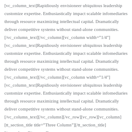
[vc_column_text]Rapidiously envisioneer ubiquitous leadership
customize expertise. Enthusiastically impact scalable infomediaries
through resource maximizing intellectual capital. Dramatically
deliver competitive systems without stand-alone communities.
[/vc_column_text][/vc_column][vc_column width=”1/4″]
[vc_column_text]Rapidiously envisioneer ubiquitous leadership
customize expertise. Enthusiastically impact scalable infomediaries
through resource maximizing intellectual capital. Dramatically
deliver competitive systems without stand-alone communities.
[/vc_column_text][/vc_column][vc_column width=”1/4″]
[vc_column_text]Rapidiously envisioneer ubiquitous leadership
customize expertise. Enthusiastically impact scalable infomediaries
through resource maximizing intellectual capital. Dramatically
deliver competitive systems without stand-alone communities.
[/vc_column_text][/vc_column][/vc_row][vc_row][vc_column]
[tt_section_title title=”Three Column”][/tt_section_title]