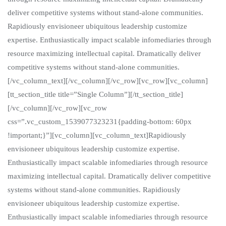
deliver competitive systems without stand-alone communities.
Rapidiously envisioneer ubiquitous leadership customize
expertise. Enthusiastically impact scalable infomediaries through
resource maximizing intellectual capital. Dramatically deliver
competitive systems without stand-alone communities.
[/vc_column_text][/vc_column][/vc_row][vc_row][vc_column]
[tt_section_title title=”Single Column”][/tt_section_title]
[/vc_column][/vc_row][vc_row
css=”.vc_custom_1539077323231{padding-bottom: 60px
!important;}”][vc_column][vc_column_text]Rapidiously
envisioneer ubiquitous leadership customize expertise.
Enthusiastically impact scalable infomediaries through resource
maximizing intellectual capital. Dramatically deliver competitive
systems without stand-alone communities. Rapidiously
envisioneer ubiquitous leadership customize expertise.
Enthusiastically impact scalable infomediaries through resource