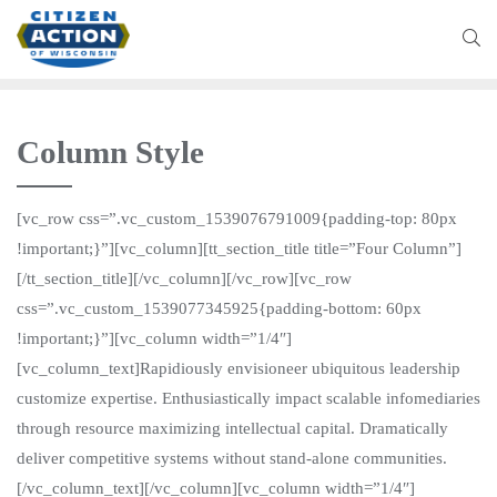
Column Style
[vc_row css=”.vc_custom_1539076791009{padding-top: 80px
!important;}”][vc_column][tt_section_title title=”Four Column”]
[/tt_section_title][/vc_column][/vc_row][vc_row
css=”.vc_custom_1539077345925{padding-bottom: 60px
!important;}”][vc_column width=”1/4″]
[vc_column_text]Rapidiously envisioneer ubiquitous leadership
customize expertise. Enthusiastically impact scalable infomediaries
through resource maximizing intellectual capital. Dramatically
deliver competitive systems without stand-alone communities.
[/vc_column_text][/vc_column][vc_column width=”1/4″]