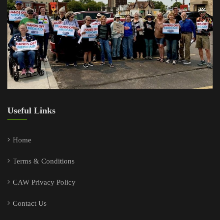
Useful Links
Home
Terms & Conditions
CAW Privacy Policy
Contact Us