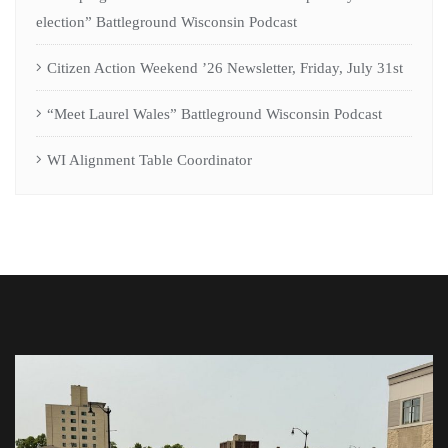
election” Battleground Wisconsin Podcast
Citizen Action Weekend ’26 Newsletter, Friday, July 31st
“Meet Laurel Wales” Battleground Wisconsin Podcast
WI Alignment Table Coordinator