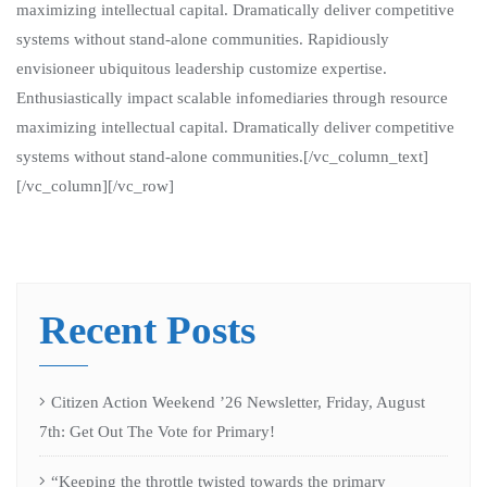
maximizing intellectual capital. Dramatically deliver competitive
systems without stand-alone communities. Rapidiously
envisioneer ubiquitous leadership customize expertise.
Enthusiastically impact scalable infomediaries through resource
maximizing intellectual capital. Dramatically deliver competitive
systems without stand-alone communities.[/vc_column_text]
[/vc_column][/vc_row]
Recent Posts
Citizen Action Weekend ’26 Newsletter, Friday, August
7th: Get Out The Vote for Primary!
“Keeping the throttle twisted towards the primary