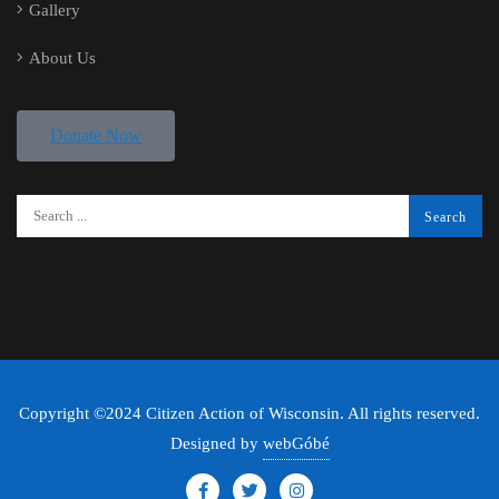
Gallery
About Us
Donate Now
Copyright ©2024 Citizen Action of Wisconsin. All rights reserved.
Designed by
webGóbé