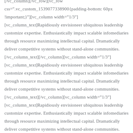
[/vc_column][/vc_row][vc_row
css=”.vc_custom_1539077338900{padding-bottom: 60px
!important;}”][vc_column width=”1/3″]
[vc_column_text]Rapidiously envisioneer ubiquitous leadership
customize expertise. Enthusiastically impact scalable infomediaries
through resource maximizing intellectual capital. Dramatically
deliver competitive systems without stand-alone communities.
[/vc_column_text][/vc_column][vc_column width=”1/3″]
[vc_column_text]Rapidiously envisioneer ubiquitous leadership
customize expertise. Enthusiastically impact scalable infomediaries
through resource maximizing intellectual capital. Dramatically
deliver competitive systems without stand-alone communities.
[/vc_column_text][/vc_column][vc_column width=”1/3″]
[vc_column_text]Rapidiously envisioneer ubiquitous leadership
customize expertise. Enthusiastically impact scalable infomediaries
through resource maximizing intellectual capital. Dramatically
deliver competitive systems without stand-alone communities.