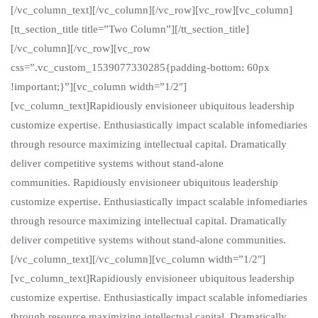
[/vc_column_text][/vc_column][/vc_row][vc_row][vc_column]
[tt_section_title title=”Two Column”][/tt_section_title]
[/vc_column][/vc_row][vc_row
css=”.vc_custom_1539077330285{padding-bottom: 60px
!important;}”][vc_column width=”1/2″]
[vc_column_text]Rapidiously envisioneer ubiquitous leadership
customize expertise. Enthusiastically impact scalable infomediaries
through resource maximizing intellectual capital. Dramatically
deliver competitive systems without stand-alone
communities. Rapidiously envisioneer ubiquitous leadership
customize expertise. Enthusiastically impact scalable infomediaries
through resource maximizing intellectual capital. Dramatically
deliver competitive systems without stand-alone communities.
[/vc_column_text][/vc_column][vc_column width=”1/2″]
[vc_column_text]Rapidiously envisioneer ubiquitous leadership
customize expertise. Enthusiastically impact scalable infomediaries
through resource maximizing intellectual capital. Dramatically