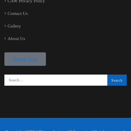
CAW Privacy Policy
Contact Us
Gallery
About Us
Donate Now