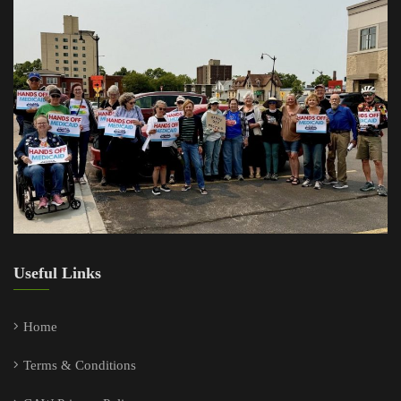
Useful Links
Home
Terms & Conditions