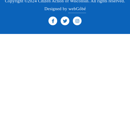
Copyright ©2024 Citizen Action of Wisconsin. All rights reserved.
Designed by
webGóbé