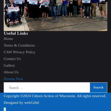
Useful Links
Home
Terms & Conditions
CAW Privacy Policy
Contact Us
Gallery
About Us
Donate Now
Copyright ©2024 Citizen Action of Wisconsin. All rights reserved.
Designed by
webGóbé