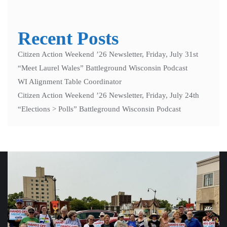
Recent Posts
Citizen Action Weekend ’26 Newsletter, Friday, July 31st
“Meet Laurel Wales” Battleground Wisconsin Podcast
WI Alignment Table Coordinator
Citizen Action Weekend ’26 Newsletter, Friday, July 24th
“Elections > Polls” Battleground Wisconsin Podcast