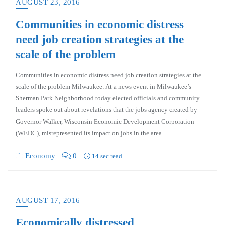
AUGUST 23, 2016
Communities in economic distress
need job creation strategies at the
scale of the problem
Communities in economic distress need job creation strategies at the
scale of the problem Milwaukee: At a news event in Milwaukee’s
Sherman Park Neighborhood today elected officials and community
leaders spoke out about revelations that the jobs agency created by
Governor Walker, Wisconsin Economic Development Corporation
(WEDC), misrepresented its impact on jobs in the area.
Economy
0
14 sec read
AUGUST 17, 2016
Economically distressed