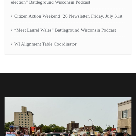
election” Battleground Wisconsin Podcast
Citizen Action Weekend ’26 Newsletter, Friday, July 31st
“Meet Laurel Wales” Battleground Wisconsin Podcast
WI Alignment Table Coordinator