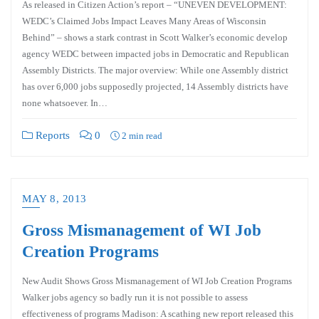
As released in Citizen Action’s report – “UNEVEN DEVELOPMENT:
WEDC’s Claimed Jobs Impact Leaves Many Areas of Wisconsin
Behind” – shows a stark contrast in Scott Walker’s economic develop
agency WEDC between impacted jobs in Democratic and Republican
Assembly Districts. The major overview: While one Assembly district
has over 6,000 jobs supposedly projected, 14 Assembly districts have
none whatsoever. In…
Reports
0
2 min read
MAY 8, 2013
Gross Mismanagement of WI Job
Creation Programs
New Audit Shows Gross Mismanagement of WI Job Creation Programs
Walker jobs agency so badly run it is not possible to assess
effectiveness of programs Madison: A scathing new report released this