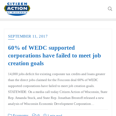
SEPTEMBER 11, 2017
60% of WEDC supported
corporations have failed to meet job
creation goals
14,000 jobs deficit for existing corporate tax credits and loans greater
than the direct jobs claimed for the Foxconn deal 60% of WEDC
supported corporations have failed to meet job creation goals.
STATEWIDE: On a media call today Citizen Action of Wisconsin, State
Rep. Amanda Stuck, and State Rep. Jonathan Brostoff released a new
analysis of Wisconsin Economic Development Corporation…
Economy
0
1 min read