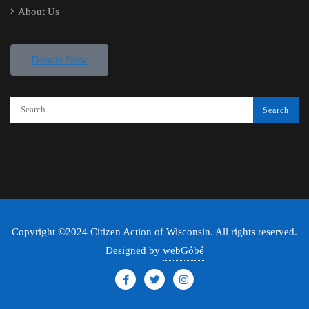
About Us
Donate Now
Copyright ©2024 Citizen Action of Wisconsin. All rights reserved.
Designed by
webGóbé