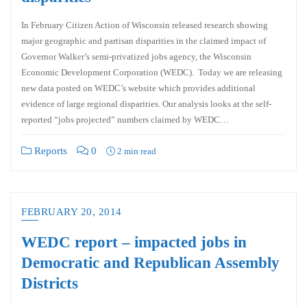
In February Citizen Action of Wisconsin released research showing
major geographic and partisan disparities in the claimed impact of
Governor Walker’s semi-privatized jobs agency, the Wisconsin
Economic Development Corporation (WEDC). Today we are releasing
new data posted on WEDC’s website which provides additional
evidence of large regional disparities. Our analysis looks at the self-
reported “jobs projected” numbers claimed by WEDC…
Reports
0
2 min read
FEBRUARY 20, 2014
WEDC report – impacted jobs in
Democratic and Republican Assembly
Districts