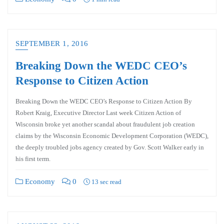
SEPTEMBER 1, 2016
Breaking Down the WEDC CEO’s
Response to Citizen Action
Breaking Down the WEDC CEO’s Response to Citizen Action By
Robert Kraig, Executive Director Last week Citizen Action of
Wisconsin broke yet another scandal about fraudulent job creation
claims by the Wisconsin Economic Development Corporation (WEDC),
the deeply troubled jobs agency created by Gov. Scott Walker early in
his first term.
Economy
0
13 sec read