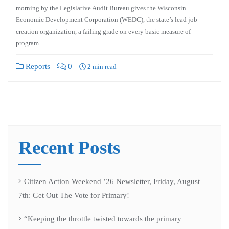
morning by the Legislative Audit Bureau gives the Wisconsin
Economic Development Corporation (WEDC), the state’s lead job
creation organization, a failing grade on every basic measure of
program…
Reports
0
2 min read
Recent Posts
Citizen Action Weekend ’26 Newsletter, Friday, August
7th: Get Out The Vote for Primary!
“Keeping the throttle twisted towards the primary