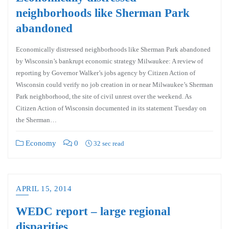
neighborhoods like Sherman Park
abandoned
Economically distressed neighborhoods like Sherman Park abandoned
by Wisconsin’s bankrupt economic strategy Milwaukee: A review of
reporting by Governor Walker’s jobs agency by Citizen Action of
Wisconsin could verify no job creation in or near Milwaukee’s Sherman
Park neighborhood, the site of civil unrest over the weekend. As
Citizen Action of Wisconsin documented in its statement Tuesday on
the Sherman…
Economy
0
32 sec read
APRIL 15, 2014
WEDC report – large regional
disparities