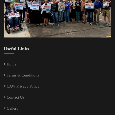
Useful Links
Home
Terms & Conditions
CAW Privacy Policy
Contact Us
Gallery