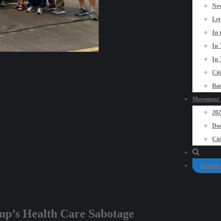
New
Let
In 
In 
In 
Cit
Bat
Movement P
20
Doo
Cit
Donate
mp’s Health Care Sabotage