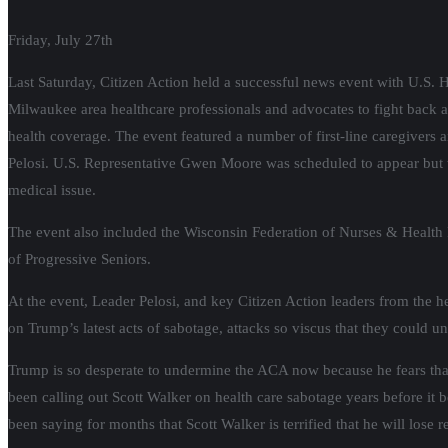
Friday, July 27th
Last Saturday, Citizen Action held a successful news event with U.S
Milwaukee area healthcare professionals and advocates to fight back 
health coverage. The event featured a number of first-line caregivers 
Pelosi. U.S. Representative Gwen Moore was scheduled to appear but w
medical issue.
The event also included the Wisconsin Federation of Nurses & Health 
of Progressive Seniors.
At the event, Leader Pelosi, and key Citizen Action leaders from the h
on Trump’s latest acts of sabotage, attacks so viscus that they could
Trump is so desperate to undermine the ACA now because he fears that 
been calling out Scott Walker on health care sabotage years before it
been saying for months that Scott Walker is terrified that he will lose 