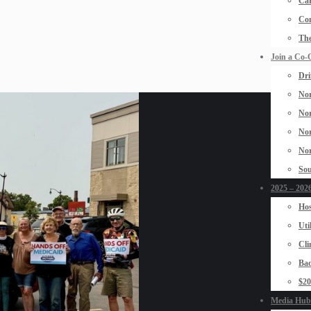
Car
Con
The
Join a Co-
Dri
Nor
Nor
Nor
Nor
Sou
2025 – 2026
Hos
Uti
Cli
Bad
$2
Media Hub