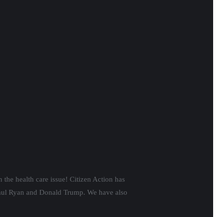
 the health care issue!
Citizen Action has
f Paul Ryan and Donald Trump.
We have also