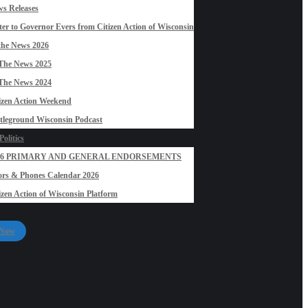
s Releases
ter to Governor Evers from Citizen Action of Wisconsin
the News 2026
The News 2025
The News 2024
izen Action Weekend
tleground Wisconsin Podcast
olitics
26 PRIMARY AND GENERAL ENDORSEMENTS
rs & Phones Calendar 2026
izen Action of Wisconsin Platform
 Now