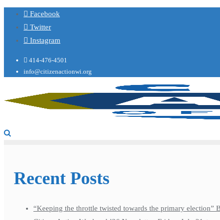
Facebook
Twitter
Instagram
414-476-4501
info@citizenactionwi.org
Recent Posts
“Keeping the throttle twisted towards the primary election”