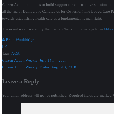
Citizen Action continues to build support for constructive solutions to
all the major Democratic Candidates for Governor!
The BadgerCare Pub
towards establishing health care as a fundamental human right.
The event was covered by the media. Check out coverage form
Milwa
Brian Wooldridge
0
Tags :
ACA
Post
Citizen Action Weekly: July 14th – 20th
Citizen Action Weekly: Friday, August 3, 2018
navigation
Leave a Reply
Your email address will not be published.
Required fields are marked