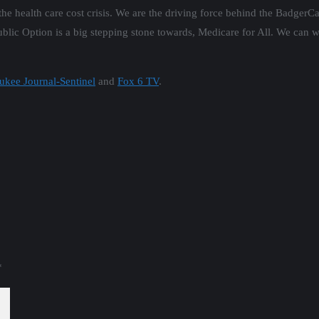
 the health care cost crisis. We are the driving force behind the BadgerC
lic Option is a big stepping stone towards, Medicare for All. We can w
ukee Journal-Sentinel
and
Fox 6 TV
.
*