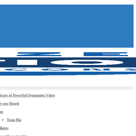
Years of Powerful Organizing Video
t our Board
am
Team Bio
iliates