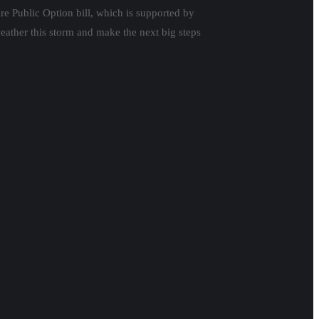
are Public Option bill, which is supported by
eather this storm and make the next big steps