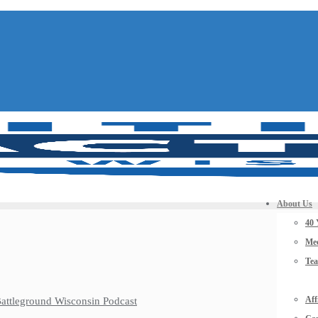
About Us
40 
Mee
Te
Aff
 Battleground Wisconsin Podcast