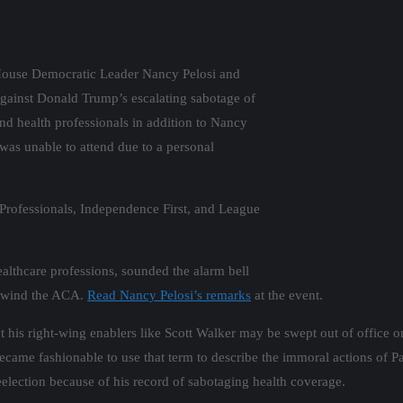
. House Democratic Leader Nancy Pelosi and
against Donald Trump’s escalating sabotage of
and health professionals in addition to Nancy
as unable to attend due to a personal
Professionals, Independence First, and League
ealthcare professions, sounded the alarm bell
 unwind the ACA.
Read Nancy Pelosi’s remarks
at the event.
his right-wing enablers like Scott Walker may be swept out of office on
 became fashionable to use that term to describe the immoral actions o
reelection because of his record of sabotaging health coverage.