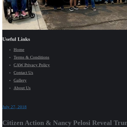
Useful Links
Home
Terms & Conditions
CAW Privacy Policy
Contact Us
Gallery
About Us
July 27, 2018
Citizen Action & Nancy Pelosi Reveal Tru