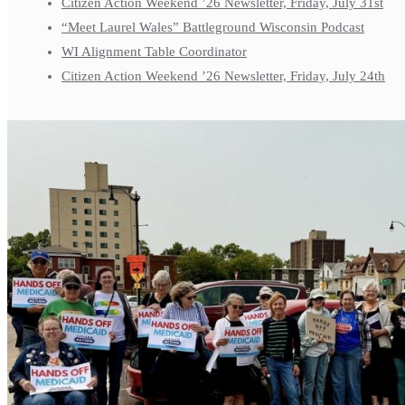
Citizen Action Weekend ’26 Newsletter, Friday, July 31st
“Meet Laurel Wales” Battleground Wisconsin Podcast
WI Alignment Table Coordinator
Citizen Action Weekend ’26 Newsletter, Friday, July 24th