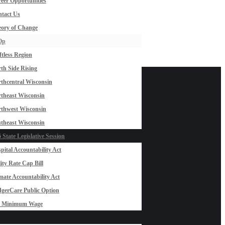
eer Opportunities
tact Us
ory of Change
Op
ftless Region
th Side Rising
thcentral Wisconsin
theast Wisconsin
thwest Wisconsin
theast Wisconsin
 State Legislative Session
pital Accountability Act
lity Rate Cap Bill
mate Accountability Act
gerCare Public Option
0 Minimum Wage