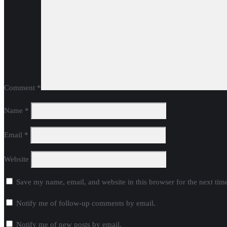
Comment
*
Name
*
Email
*
Website
Save my name, email, and website in this browser for the next ti
Notify me of follow-up comments by email.
Notify me of new posts by email.