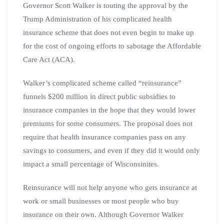
Governor Scott Walker is touting the approval by the
Trump Administration of his complicated health
insurance scheme that does not even begin to make up
for the cost of ongoing efforts to sabotage the Affordable
Care Act (ACA).
Walker’s complicated scheme called “reinsurance”
funnels $200 million in direct public subsidies to
insurance companies in the hope that they would lower
premiums for some consumers. The proposal does not
require that health insurance companies pass on any
savings to consumers, and even if they did it would only
impact a small percentage of Wisconsinites.
Reinsurance will not help anyone who gets insurance at
work or small businesses or most people who buy
insurance on their own. Although Governor Walker