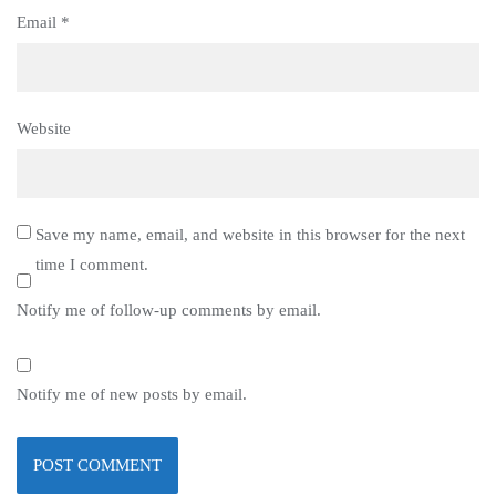
Email
*
Website
Save my name, email, and website in this browser for the next
time I comment.
Notify me of follow-up comments by email.
Notify me of new posts by email.