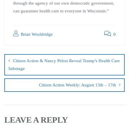
through the agency of our own democratic government,
can guarantee health care to everyone in Wisconsin.”
Brian Wooldridge
0
Citizen Action & Nancy Pelosi Reveal Trump’s Health Care
Sabotage
Citizen Action Weekly: August 13th – 17th
LEAVE A REPLY