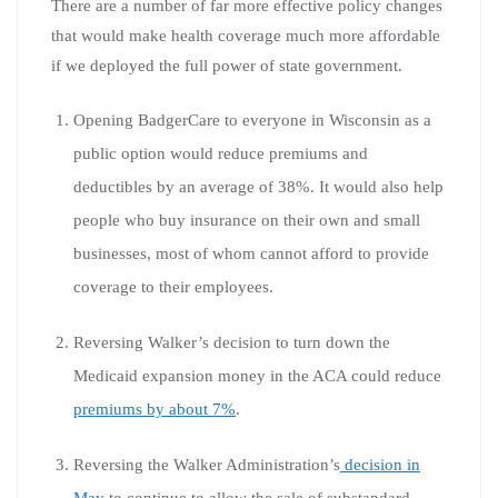
There are a number of far more effective policy changes
that would make health coverage much more affordable
if we deployed the full power of state government.
Opening BadgerCare to everyone in Wisconsin as a
public option would reduce premiums and
deductibles by an average of 38%. It would also help
people who buy insurance on their own and small
businesses, most of whom cannot afford to provide
coverage to their employees.
Reversing Walker’s decision to turn down the
Medicaid expansion money in the ACA could reduce
premiums by about 7%
.
Reversing the Walker Administration’s
decision in
May
to continue to allow the sale of substandard