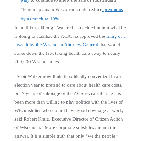
“lemon” plans in Wisconsin could reduce
premiums
by as much as 10%
.
In addition, although Walker has decided to tout what he
is doing to stabilize the ACA, he approved the
filing of a
lawsuit by the Wisconsin Attorney General
that would
strike down the law, taking health care away to nearly
200,000 Wisconsinites.
“Scott Walker now finds it politically convenient in an
election year to pretend to care about health care costs,
but 7 years of sabotage of the ACA reveals that he has
been more than willing to play politics with the lives of
Wisconsinites who do not have good coverage at work,”
said Robert Kraig, Executive Director of Citizen Action
of Wisconsin. “More corporate subsidies are not the
answer. It is a simple truth that only “we the people,”