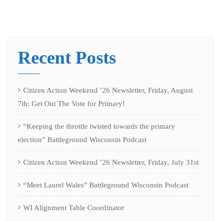
Recent Posts
Citizen Action Weekend ’26 Newsletter, Friday, August
7th: Get Out The Vote for Primary!
“Keeping the throttle twisted towards the primary
election” Battleground Wisconsin Podcast
Citizen Action Weekend ’26 Newsletter, Friday, July 31st
“Meet Laurel Wales” Battleground Wisconsin Podcast
WI Alignment Table Coordinator