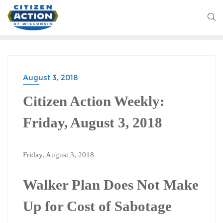
August 3, 2018
Citizen Action Weekly:
Friday, August 3, 2018
Friday, August 3, 2018
Walker Plan Does Not Make
Up for Cost of Sabotage