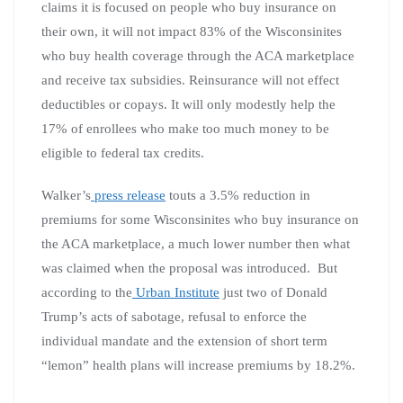
claims it is focused on people who buy insurance on
their own, it will not impact 83% of the Wisconsinites
who buy health coverage through the ACA marketplace
and receive tax subsidies. Reinsurance will not effect
deductibles or copays. It will only modestly help the
17% of enrollees who make too much money to be
eligible to federal tax credits.
Walker’s
press release
touts a 3.5% reduction in
premiums for some Wisconsinites who buy insurance on
the ACA marketplace, a much lower number then what
was claimed when the proposal was introduced. But
according to the
Urban Institute
just two of Donald
Trump’s acts of sabotage, refusal to enforce the
individual mandate and the extension of short term
“lemon” health plans will increase premiums by 18.2%.