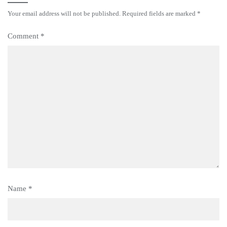
Your email address will not be published.
Required fields are marked
*
Comment
*
Name
*