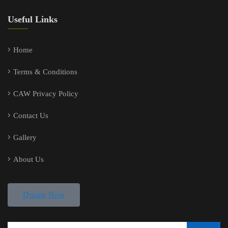
Useful Links
Home
Terms & Conditions
CAW Privacy Policy
Contact Us
Gallery
About Us
Donate Now