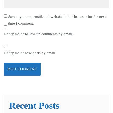
Save my name, email, and website in this browser for the next
time I comment.
Notify me of follow-up comments by email.
Notify me of new posts by email.
Recent Posts