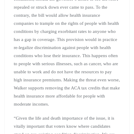
repealed or struck down ever came to pass. To the
contrary, the bill would allow health insurance
companies to trample on the rights of people with health
conditions by charging exorbitant rates to anyone who
has a gap in coverage. This provision would in practice
re-legalize discrimination against people with health
conditions who lose their insurance. This happens often
to people with serious illnesses, such as cancer, who are
unable to work and do not have the resources to pay
high insurance premiums. Making the threat even worse,
Walker supports removing the ACA tax credits that make
health insurance more affordable for people with
moderate incomes.
“Given the life and death importance of the issue, it is
vitally important that voters know where candidates