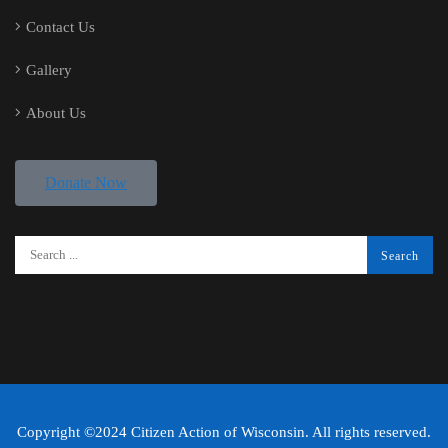
Contact Us
Gallery
About Us
Donate Now
Copyright ©2024 Citizen Action of Wisconsin. All rights reserved.