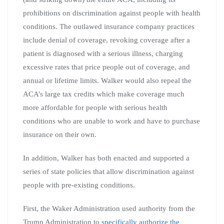
prohibitions on discrimination against people with health
conditions. The outlawed insurance company practices
include denial of coverage, revoking coverage after a
patient is diagnosed with a serious illness, charging
excessive rates that price people out of coverage, and
annual or lifetime limits. Walker would also repeal the
ACA’s large tax credits which make coverage much
more affordable for people with serious health
conditions who are unable to work and have to purchase
insurance on their own.
In addition, Walker has both enacted and supported a
series of state policies that allow discrimination against
people with pre-existing conditions.
First, the Waker Administration used authority from the
Trump Administration to
specifically authorize the