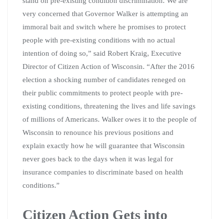
stand on pre-existing condition discrimination. We are
very concerned that Governor Walker is attempting an
immoral bait and switch where he promises to protect
people with pre-existing conditions with no actual
intention of doing so,” said Robert Kraig, Executive
Director of Citizen Action of Wisconsin. “After the 2016
election a shocking number of candidates reneged on
their public commitments to protect people with pre-
existing conditions, threatening the lives and life savings
of millions of Americans. Walker owes it to the people of
Wisconsin to renounce his previous positions and
explain exactly how he will guarantee that Wisconsin
never goes back to the days when it was legal for
insurance companies to discriminate based on health
conditions.”
Citizen Action Gets into