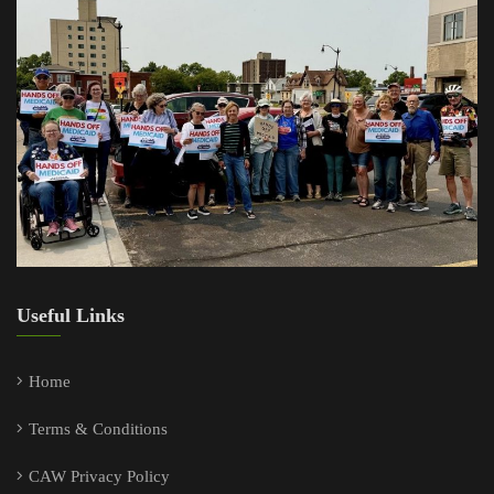
Useful Links
Home
Terms & Conditions
CAW Privacy Policy