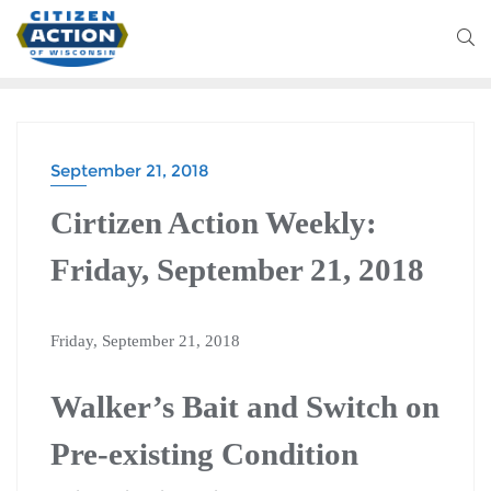
September 21, 2018
Cirtizen Action Weekly:
Friday, September 21, 2018
Friday, September 21, 2018
Walker’s Bait and Switch on
Pre-existing Condition