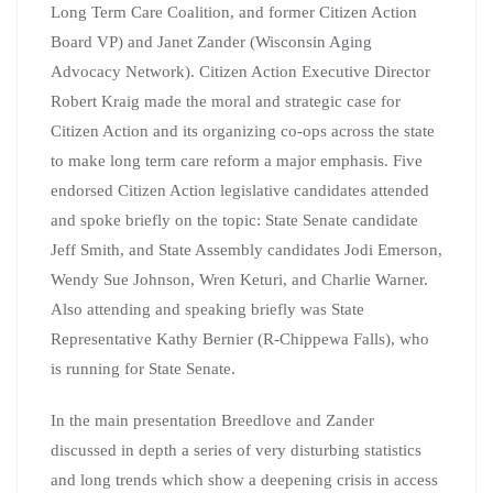
Long Term Care Coalition, and former Citizen Action
Board VP) and Janet Zander (Wisconsin Aging
Advocacy Network). Citizen Action Executive Director
Robert Kraig made the moral and strategic case for
Citizen Action and its organizing co-ops across the state
to make long term care reform a major emphasis. Five
endorsed Citizen Action legislative candidates attended
and spoke briefly on the topic: State Senate candidate
Jeff Smith, and State Assembly candidates Jodi Emerson,
Wendy Sue Johnson, Wren Keturi, and Charlie Warner.
Also attending and speaking briefly was State
Representative Kathy Bernier (R-Chippewa Falls), who
is running for State Senate.
In the main presentation Breedlove and Zander
discussed in depth a series of very disturbing statistics
and long trends which show a deepening crisis in access