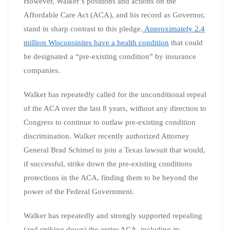
However, Walker’s positions and actions on the
Affordable Care Act (ACA), and his record as Governor,
stand in sharp contrast to this pledge.
Approximately 2.4
million Wisconsinites have a health condition
that could
be designated a “pre-existing condition” by insurance
companies.
Walker has repeatedly called for the unconditional repeal
of the ACA over the last 8 years, without any direction to
Congress to continue to outlaw pre-existing condition
discrimination. Walker recently authorized Attorney
General Brad Schimel to join a Texas lawsuit that would,
if successful, strike down the pre-existing conditions
protections in the ACA, finding them to be beyond the
power of the Federal Government.
Walker has repeatedly and strongly supported repealing
(and striking down) the entire ACA, including its