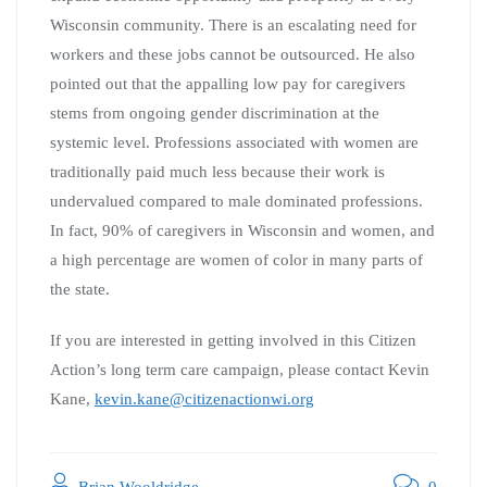
Wisconsin community. There is an escalating need for
workers and these jobs cannot be outsourced. He also
pointed out that the appalling low pay for caregivers
stems from ongoing gender discrimination at the
systemic level. Professions associated with women are
traditionally paid much less because their work is
undervalued compared to male dominated professions.
In fact, 90% of caregivers in Wisconsin and women, and
a high percentage are women of color in many parts of
the state.
If you are interested in getting involved in this Citizen
Action’s long term care campaign, please contact Kevin
Kane,
kevin.kane@citizenactionwi.org
Brian Wooldridge
0