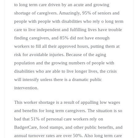
to long term care driven by an acute and growing
shortage of caregivers. Amazingly, 95% of seniors and
people with people with disabilities who rely o long term
care to live independent and fulfilling lives have trouble
finding caregivers, and 85% did not have enough
workers to fill all their approved hours, putting them at
risk for avoidable injuries. Because of the aging
population and the growing numbers of people with
disabilities who are able to live longer lives, the crisis
will intensify unless there is a dramatic public
intervention.
This worker shortage is a result of appalling low wages
and benefits for long term caregivers. The situation is so
bad that 51% of personal care workers rely on
BadgerCare, food stamps, and other public benefits, and
annual turnover rates are over 50%. Also long term care