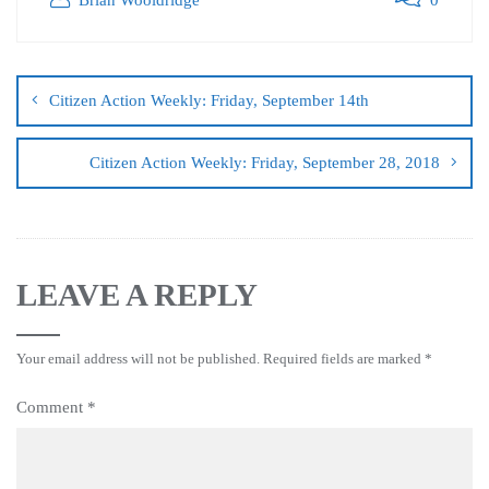
Citizen Action Weekly: Friday, September 14th
Citizen Action Weekly: Friday, September 28, 2018
LEAVE A REPLY
Your email address will not be published.
Required fields are marked
*
Comment
*