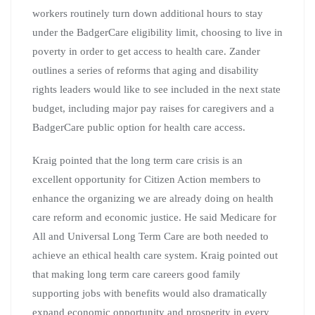
workers routinely turn down additional hours to stay
under the BadgerCare eligibility limit, choosing to live in
poverty in order to get access to health care. Zander
outlines a series of reforms that aging and disability
rights leaders would like to see included in the next state
budget, including major pay raises for caregivers and a
BadgerCare public option for health care access.
Kraig pointed that the long term care crisis is an
excellent opportunity for Citizen Action members to
enhance the organizing we are already doing on health
care reform and economic justice. He said Medicare for
All and Universal Long Term Care are both needed to
achieve an ethical health care system. Kraig pointed out
that making long term care careers good family
supporting jobs with benefits would also dramatically
expand economic opportunity and prosperity in every