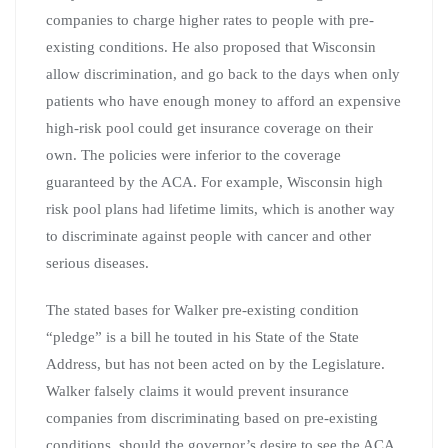
companies to charge higher rates to people with pre-
existing conditions. He also proposed that Wisconsin
allow discrimination, and go back to the days when only
patients who have enough money to afford an expensive
high-risk pool could get insurance coverage on their
own. The policies were inferior to the coverage
guaranteed by the ACA. For example, Wisconsin high
risk pool plans had lifetime limits, which is another way
to discriminate against people with cancer and other
serious diseases.
The stated bases for Walker pre-existing condition
“pledge” is a bill he touted in his State of the State
Address, but has not been acted on by the Legislature.
Walker falsely claims it would prevent insurance
companies from discriminating based on pre-existing
conditions, should the governor’s desire to see the ACA