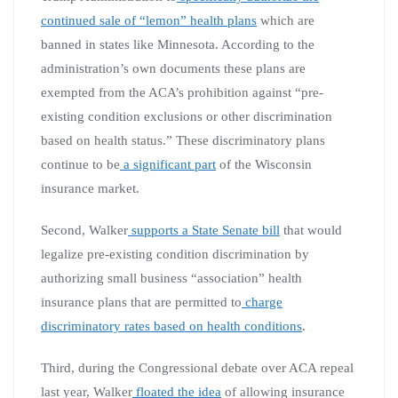
continued sale of “lemon” health plans
which are
banned in states like Minnesota. According to the
administration’s own documents these plans are
exempted from the ACA’s prohibition against “pre-
existing condition exclusions or other discrimination
based on health status.” These discriminatory plans
continue to be
a significant part
of the Wisconsin
insurance market.
Second, Walker
supports a State Senate bill
that would
legalize pre-existing condition discrimination by
authorizing small business “association” health
insurance plans that are permitted to
charge
discriminatory rates based on health conditions
.
Third, during the Congressional debate over ACA repeal
last year, Walker
floated the idea
of allowing insurance