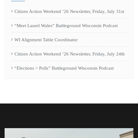
Citizen Action Weekend ’26 Newsletter, Friday, July 31st
“Meet Laurel Wales” Battleground Wisconsin Podcast
WI Alignment Table Coordinator
Citizen Action Weekend ’26 Newsletter, Friday, July 24th
“Elections > Polls” Battleground Wisconsin Podcast