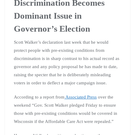
Discrimination Becomes
Dominant Issue in
Governor’s Election
Scott Walker’s declaration last week that he would
protect people with pre-existing conditions from
discrimination is in sharp contrast to his actual record as
governor and any policy proposal he has made to date,
raising the specter that he is deliberately misleading
voters in order to deflect a major campaign issue.
According to a report from
Associated Press
over the
weekend “Gov. Scott Walker pledged Friday to ensure
those with pre-existing conditions would be covered in
Wisconsin if the Affordable Care Act were repealed.”