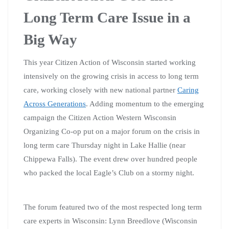
Long Term Care Issue in a
Big Way
This year Citizen Action of Wisconsin started working
intensively on the growing crisis in access to long term
care, working closely with new national partner
Caring
Across Generations
. Adding momentum to the emerging
campaign the Citizen Action Western Wisconsin
Organizing Co-op put on a major forum on the crisis in
long term care Thursday night in Lake Hallie (near
Chippewa Falls). The event drew over hundred people
who packed the local Eagle’s Club on a stormy night.
The forum featured two of the most respected long term
care experts in Wisconsin: Lynn Breedlove (Wisconsin