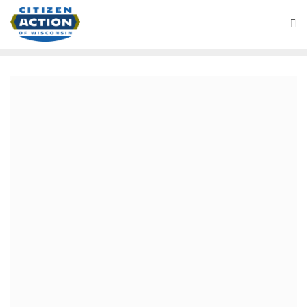
April 7, 2019
“Purple” Battleground
Wisconsin Podcast
We review this week’s spring election results which saw
new progressive gains in cities and a conservative voter
surge behind right-wing Judge Hagedorn. We talk about
the historic victory for public schools in Milwaukee and
election of young progressive mayors in Green Bay,
Oshkosh and Madison. We dissect the disappointing