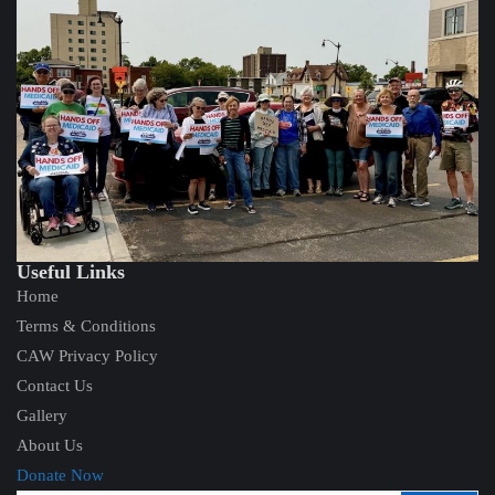
Useful Links
Home
Terms & Conditions
CAW Privacy Policy
Contact Us
Gallery
About Us
Donate Now