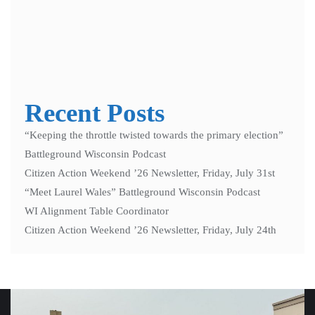
Notify me of new posts by email.
Recent Posts
“Keeping the throttle twisted towards the primary election”
Battleground Wisconsin Podcast
Citizen Action Weekend ’26 Newsletter, Friday, July 31st
“Meet Laurel Wales” Battleground Wisconsin Podcast
WI Alignment Table Coordinator
Citizen Action Weekend ’26 Newsletter, Friday, July 24th