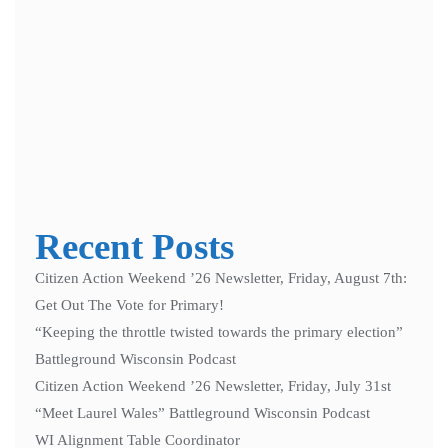
Notify me of follow-up comments by email.
Notify me of new posts by email.
Recent Posts
Citizen Action Weekend ’26 Newsletter, Friday, August 7th:
Get Out The Vote for Primary!
“Keeping the throttle twisted towards the primary election”
Battleground Wisconsin Podcast
Citizen Action Weekend ’26 Newsletter, Friday, July 31st
“Meet Laurel Wales” Battleground Wisconsin Podcast
WI Alignment Table Coordinator