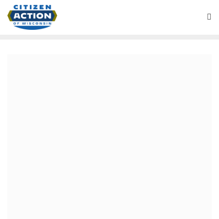
July 31, 2019
Health Care is a Human
Right and a Public Good
Our current healthcare system is driven by profit and
governed by insurance and pharmaceutical companies,
rather than by the people. In calling for Medicare for All
we are fighting to shift power away from insurance and
drug corporations, move health care resources into the