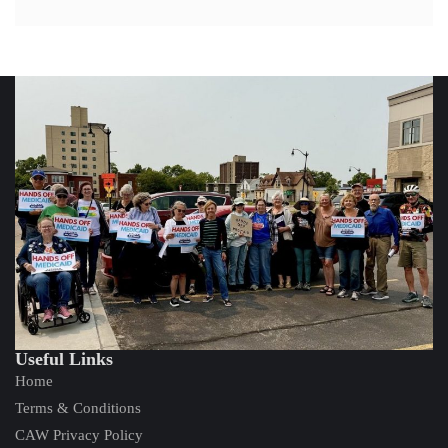
Useful Links
Home
Terms & Conditions
CAW Privacy Policy