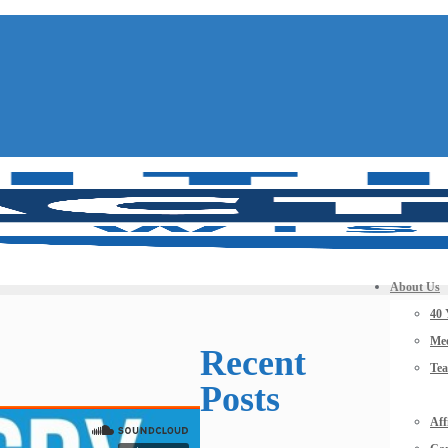
About Us
40 
Mee
Recent
Te
Posts
Aff