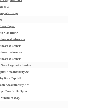
eer Opportunities
tact Us
ory of Change
Op
ftless Region
th Side Rising
thcentral Wisconsin
theast Wisconsin
thwest Wisconsin
theast Wisconsin
 State Legislative Session
pital Accountability Act
lity Rate Cap Bill
mate Accountability Act
gerCare Public Option
0 Minimum Wage