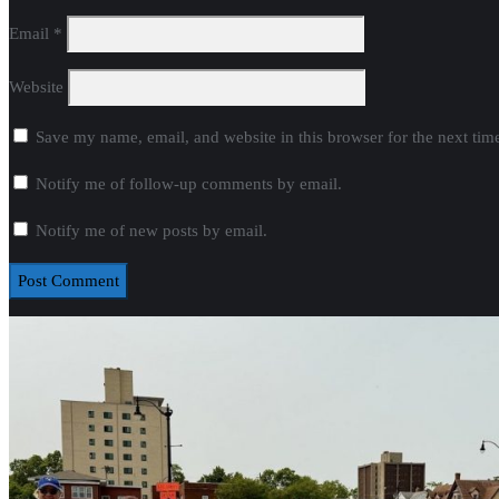
Email
*
Website
Save my name, email, and website in this browser for the next ti
Notify me of follow-up comments by email.
Notify me of new posts by email.