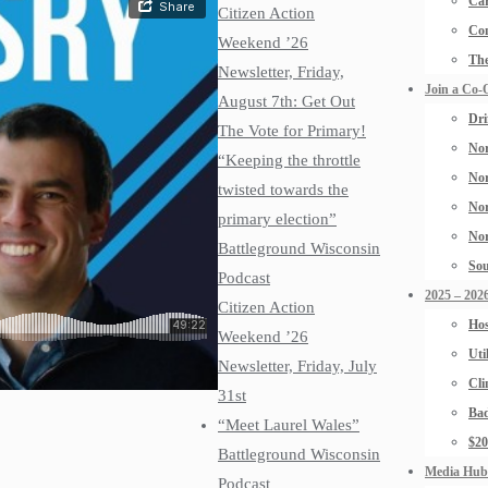
Car
Citizen Action
Con
Weekend ’26
The
Newsletter, Friday,
Join a Co-
August 7th: Get Out
Dri
The Vote for Primary!
Nor
“Keeping the throttle
Nor
twisted towards the
Nor
primary election”
Nor
Battleground Wisconsin
Sou
Podcast
2025 – 2026
Citizen Action
Hos
Weekend ’26
Uti
Newsletter, Friday, July
Cli
31st
Bad
“Meet Laurel Wales”
$2
Battleground Wisconsin
Media Hub
Podcast