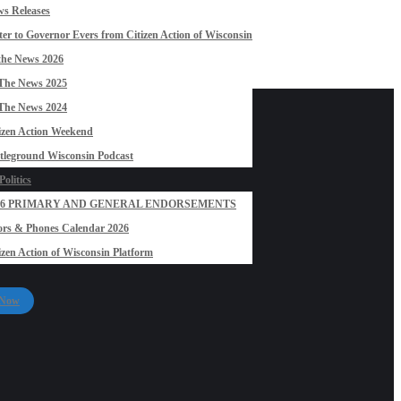
s Releases
ter to Governor Evers from Citizen Action of Wisconsin
the News 2026
The News 2025
The News 2024
izen Action Weekend
tleground Wisconsin Podcast
olitics
26 PRIMARY AND GENERAL ENDORSEMENTS
rs & Phones Calendar 2026
izen Action of Wisconsin Platform
 Now