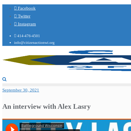
Facebook
Twitter
Instagram
414-476-4501
info@citizenactionwi.org
September 30, 2021
An interview with Alex Lasry