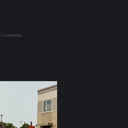
me I comment.