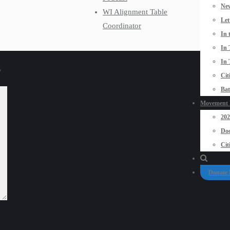
New
WI Alignment Table
Let
Coordinator
In 
In 
In 
*
Cit
Bat
Movement P
20
Doo
Cit
Donate