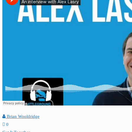
Brian Wooldridge
0