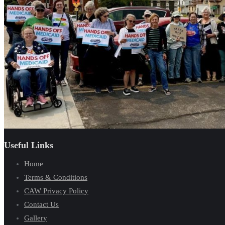
Useful Links
Home
Terms & Conditions
CAW Privacy Policy
Contact Us
Gallery