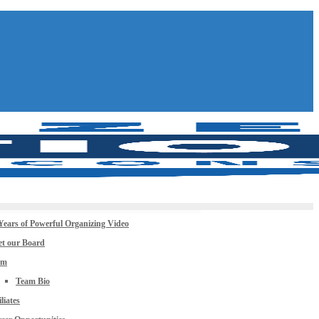
Years of Powerful Organizing Video
t our Board
am
Team Bio
iliates