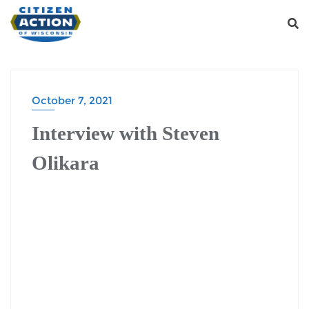
October 7, 2021
Interview with Steven
Olikara