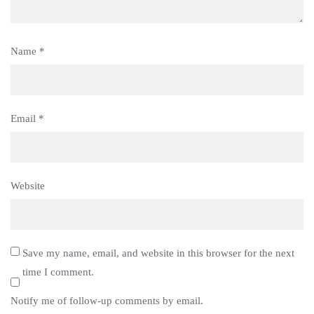
Name
*
Email
*
Website
Save my name, email, and website in this browser for the next
time I comment.
Notify me of follow-up comments by email.