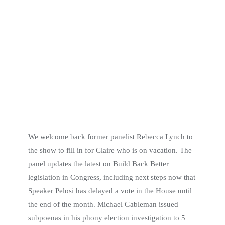
We welcome back former panelist Rebecca Lynch to
the show to fill in for Claire who is on vacation. The
panel updates the latest on Build Back Better
legislation in Congress, including next steps now that
Speaker Pelosi has delayed a vote in the House until
the end of the month. Michael Gableman issued
subpoenas in his phony election investigation to 5