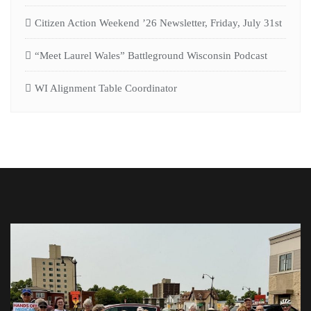
Citizen Action Weekend ’26 Newsletter, Friday, July 31st
“Meet Laurel Wales” Battleground Wisconsin Podcast
WI Alignment Table Coordinator