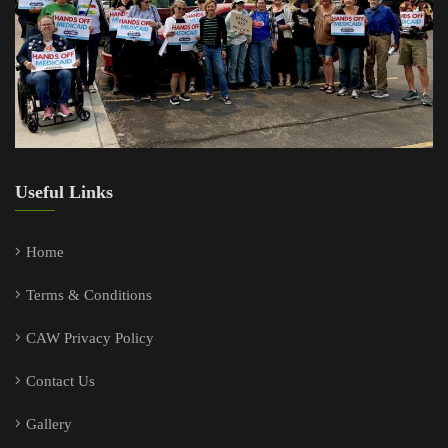
Useful Links
Home
Terms & Conditions
CAW Privacy Policy
Contact Us
Gallery