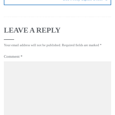
LEAVE A REPLY
Your email address will not be published.
Required fields are marked
*
Comment
*