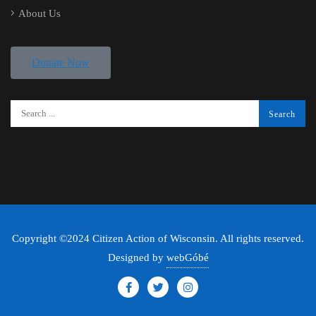
About Us
Donate Now
Copyright ©2024 Citizen Action of Wisconsin. All rights reserved.
Designed by
webGóbé