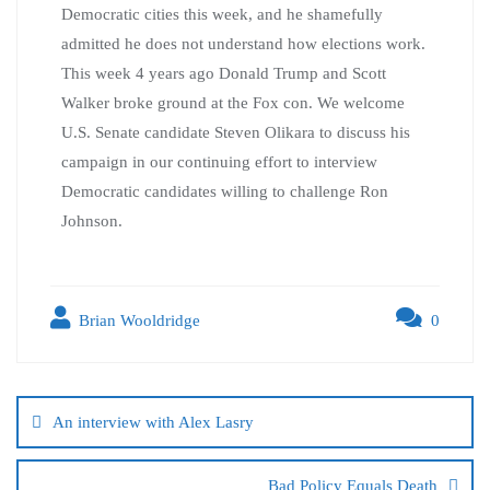
Democratic cities this week, and he shamefully
admitted he does not understand how elections work.
This week 4 years ago Donald Trump and Scott
Walker broke ground at the Fox con. We welcome
U.S. Senate candidate Steven Olikara to discuss his
campaign in our continuing effort to interview
Democratic candidates willing to challenge Ron
Johnson.
Brian Wooldridge
0
An interview with Alex Lasry
Bad Policy Equals Death